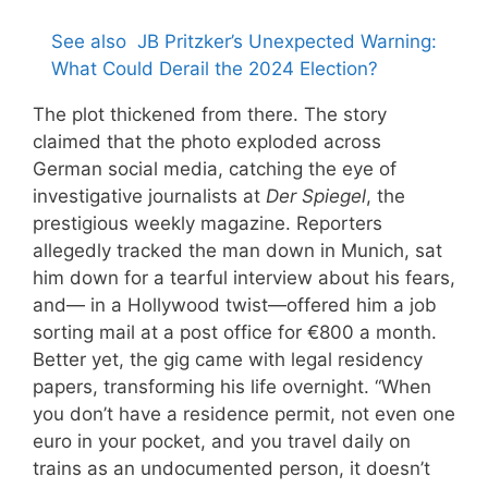
See also
JB Pritzker’s Unexpected Warning:
What Could Derail the 2024 Election?
The plot thickened from there. The story
claimed that the photo exploded across
German social media, catching the eye of
investigative journalists at
Der Spiegel
, the
prestigious weekly magazine. Reporters
allegedly tracked the man down in Munich, sat
him down for a tearful interview about his fears,
and— in a Hollywood twist—offered him a job
sorting mail at a post office for €800 a month.
Better yet, the gig came with legal residency
papers, transforming his life overnight. “When
you don’t have a residence permit, not even one
euro in your pocket, and you travel daily on
trains as an undocumented person, it doesn’t