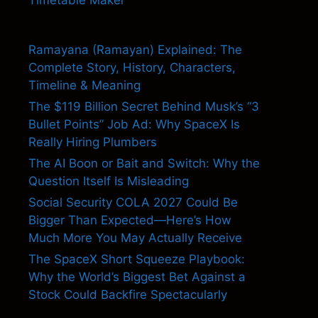
Ramayana (Ramayan) Explained: The
Complete Story, History, Characters,
Timeline & Meaning
The $119 Billion Secret Behind Musk’s “3
Bullet Points” Job Ad: Why SpaceX Is
Really Hiring Plumbers
The AI Boon or Bait and Switch: Why the
Question Itself Is Misleading
Social Security COLA 2027 Could Be
Bigger Than Expected—Here’s How
Much More You May Actually Receive
The SpaceX Short Squeeze Playbook:
Why the World’s Biggest Bet Against a
Stock Could Backfire Spectacularly