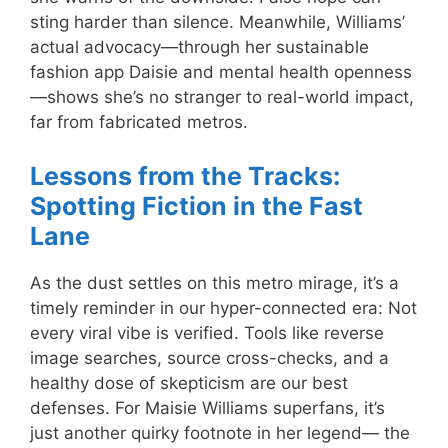
sting harder than silence. Meanwhile, Williams’
actual advocacy—through her sustainable
fashion app Daisie and mental health openness
—shows she’s no stranger to real-world impact,
far from fabricated metros.
Lessons from the Tracks:
Spotting Fiction in the Fast
Lane
As the dust settles on this metro mirage, it’s a
timely reminder in our hyper-connected era: Not
every viral vibe is verified. Tools like reverse
image searches, source cross-checks, and a
healthy dose of skepticism are our best
defenses. For Maisie Williams superfans, it’s
just another quirky footnote in her legend— the