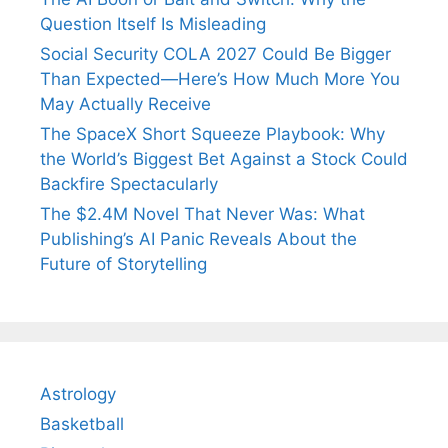
Question Itself Is Misleading
Social Security COLA 2027 Could Be Bigger
Than Expected—Here’s How Much More You
May Actually Receive
The SpaceX Short Squeeze Playbook: Why
the World’s Biggest Bet Against a Stock Could
Backfire Spectacularly
The $2.4M Novel That Never Was: What
Publishing’s AI Panic Reveals About the
Future of Storytelling
Astrology
Basketball