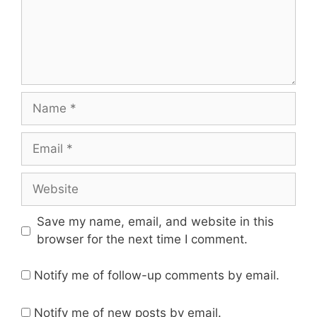
Name
Email
Website
Save my name, email, and website in this
browser for the next time I comment.
Notify me of follow-up comments by email.
Notify me of new posts by email.