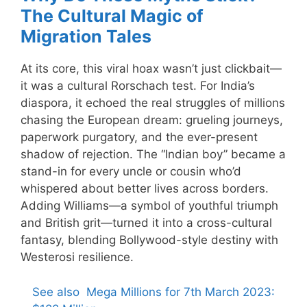
The Cultural Magic of
Migration Tales
At its core, this viral hoax wasn’t just clickbait—
it was a cultural Rorschach test. For India’s
diaspora, it echoed the real struggles of millions
chasing the European dream: grueling journeys,
paperwork purgatory, and the ever-present
shadow of rejection. The “Indian boy” became a
stand-in for every uncle or cousin who’d
whispered about better lives across borders.
Adding Williams—a symbol of youthful triumph
and British grit—turned it into a cross-cultural
fantasy, blending Bollywood-style destiny with
Westerosi resilience.
See also
Mega Millions for 7th March 2023: