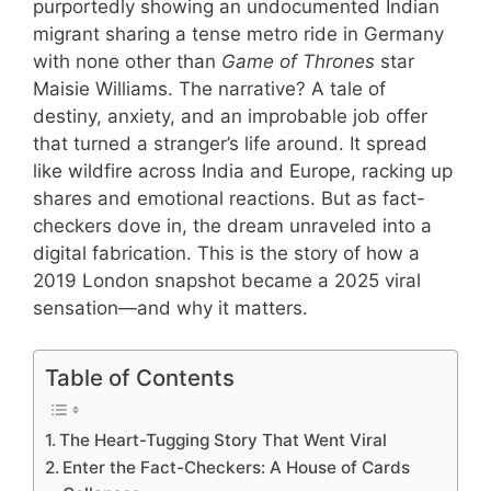
purportedly showing an undocumented Indian
migrant sharing a tense metro ride in Germany
with none other than
Game of Thrones
star
Maisie Williams. The narrative? A tale of
destiny, anxiety, and an improbable job offer
that turned a stranger’s life around. It spread
like wildfire across India and Europe, racking up
shares and emotional reactions. But as fact-
checkers dove in, the dream unraveled into a
digital fabrication. This is the story of how a
2019 London snapshot became a 2025 viral
sensation—and why it matters.
Table of Contents
The Heart-Tugging Story That Went Viral
Enter the Fact-Checkers: A House of Cards