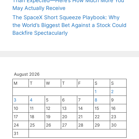
Than Expected—Here’s How Much More You
May Actually Receive
The SpaceX Short Squeeze Playbook: Why
the World’s Biggest Bet Against a Stock Could
Backfire Spectacularly
August 2026
M
T
W
T
F
S
S
1
2
3
4
5
6
7
8
9
10
11
12
13
14
15
16
17
18
19
20
21
22
23
24
25
26
27
28
29
30
31