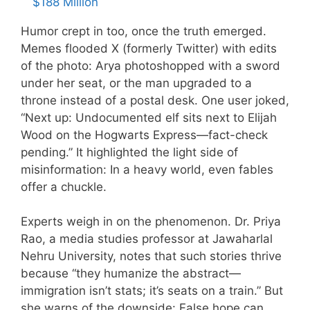
$188 Million
Humor crept in too, once the truth emerged.
Memes flooded X (formerly Twitter) with edits
of the photo: Arya photoshopped with a sword
under her seat, or the man upgraded to a
throne instead of a postal desk. One user joked,
“Next up: Undocumented elf sits next to Elijah
Wood on the Hogwarts Express—fact-check
pending.” It highlighted the light side of
misinformation: In a heavy world, even fables
offer a chuckle.
Experts weigh in on the phenomenon. Dr. Priya
Rao, a media studies professor at Jawaharlal
Nehru University, notes that such stories thrive
because “they humanize the abstract—
immigration isn’t stats; it’s seats on a train.” But
she warns of the downside: False hope can