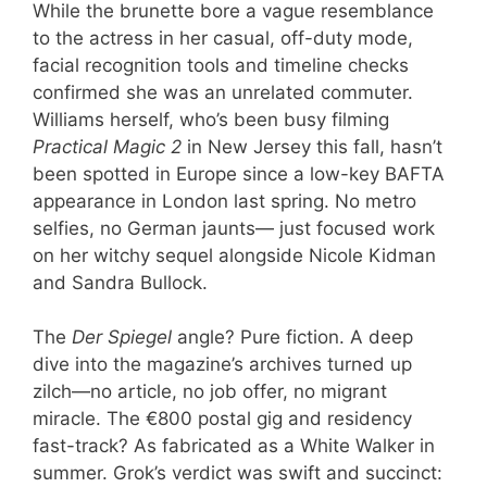
While the brunette bore a vague resemblance
to the actress in her casual, off-duty mode,
facial recognition tools and timeline checks
confirmed she was an unrelated commuter.
Williams herself, who’s been busy filming
Practical Magic 2
in New Jersey this fall, hasn’t
been spotted in Europe since a low-key BAFTA
appearance in London last spring. No metro
selfies, no German jaunts— just focused work
on her witchy sequel alongside Nicole Kidman
and Sandra Bullock.
The
Der Spiegel
angle? Pure fiction. A deep
dive into the magazine’s archives turned up
zilch—no article, no job offer, no migrant
miracle. The €800 postal gig and residency
fast-track? As fabricated as a White Walker in
summer. Grok’s verdict was swift and succinct: