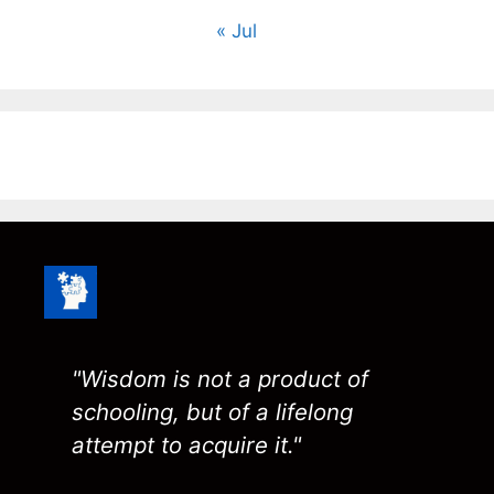
« Jul
"Wisdom is not a product of
schooling, but of a lifelong
attempt to acquire it."