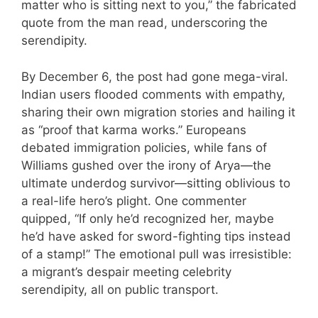
matter who is sitting next to you,” the fabricated
quote from the man read, underscoring the
serendipity.
By December 6, the post had gone mega-viral.
Indian users flooded comments with empathy,
sharing their own migration stories and hailing it
as “proof that karma works.” Europeans
debated immigration policies, while fans of
Williams gushed over the irony of Arya—the
ultimate underdog survivor—sitting oblivious to
a real-life hero’s plight. One commenter
quipped, “If only he’d recognized her, maybe
he’d have asked for sword-fighting tips instead
of a stamp!” The emotional pull was irresistible:
a migrant’s despair meeting celebrity
serendipity, all on public transport.