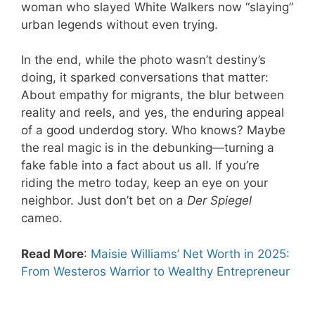
woman who slayed White Walkers now “slaying”
urban legends without even trying.
In the end, while the photo wasn’t destiny’s
doing, it sparked conversations that matter:
About empathy for migrants, the blur between
reality and reels, and yes, the enduring appeal
of a good underdog story. Who knows? Maybe
the real magic is in the debunking—turning a
fake fable into a fact about us all. If you’re
riding the metro today, keep an eye on your
neighbor. Just don’t bet on a
Der Spiegel
cameo.
Read More
:
Maisie Williams’ Net Worth in 2025:
From Westeros Warrior to Wealthy Entrepreneur