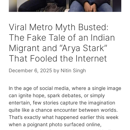
Viral Metro Myth Busted:
The Fake Tale of an Indian
Migrant and “Arya Stark”
That Fooled the Internet
December 6, 2025
by
Nitin Singh
In the age of social media, where a single image
can ignite hope, spark debates, or simply
entertain, few stories capture the imagination
quite like a chance encounter between worlds.
That’s exactly what happened earlier this week
when a poignant photo surfaced online,