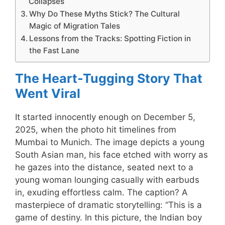
Collapses
Why Do These Myths Stick? The Cultural
Magic of Migration Tales
Lessons from the Tracks: Spotting Fiction in
the Fast Lane
The Heart-Tugging Story That
Went Viral
It started innocently enough on December 5,
2025, when the photo hit timelines from
Mumbai to Munich. The image depicts a young
South Asian man, his face etched with worry as
he gazes into the distance, seated next to a
young woman lounging casually with earbuds
in, exuding effortless calm. The caption? A
masterpiece of dramatic storytelling: “This is a
game of destiny. In this picture, the Indian boy