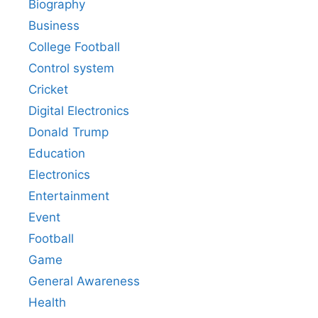
Biography
Business
College Football
Control system
Cricket
Digital Electronics
Donald Trump
Education
Electronics
Entertainment
Event
Football
Game
General Awareness
Health