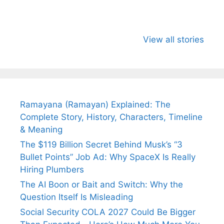
All You Need to
Neeraj Chopra’s
Sip This
Know About
Wife Himani
Ancient 
View all stories
Arjun
Mor Quits
Instantly
Tendulkar’s
Tennis, Rejects
Stress A
Fiance.
₹1.5 Cr Job .
Ramayana (Ramayan) Explained: The
Complete Story, History, Characters, Timeline
& Meaning
The $119 Billion Secret Behind Musk’s “3
Bullet Points” Job Ad: Why SpaceX Is Really
Hiring Plumbers
The AI Boon or Bait and Switch: Why the
Question Itself Is Misleading
Social Security COLA 2027 Could Be Bigger