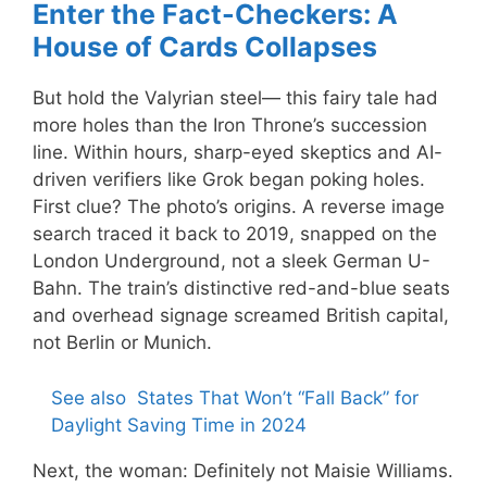
Enter the Fact-Checkers: A
House of Cards Collapses
But hold the Valyrian steel— this fairy tale had
more holes than the Iron Throne’s succession
line. Within hours, sharp-eyed skeptics and AI-
driven verifiers like Grok began poking holes.
First clue? The photo’s origins. A reverse image
search traced it back to 2019, snapped on the
London Underground, not a sleek German U-
Bahn. The train’s distinctive red-and-blue seats
and overhead signage screamed British capital,
not Berlin or Munich.
See also
States That Won’t “Fall Back” for
Daylight Saving Time in 2024
Next, the woman: Definitely not Maisie Williams.