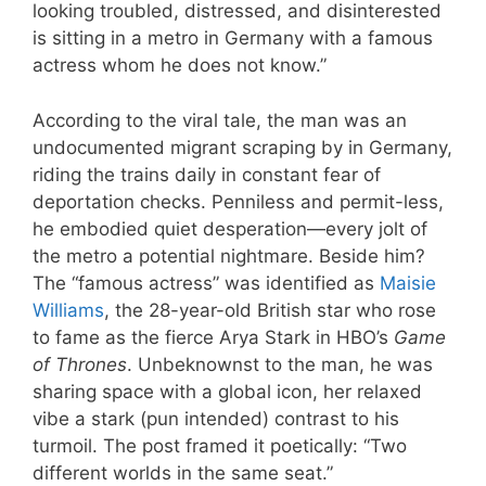
looking troubled, distressed, and disinterested
is sitting in a metro in Germany with a famous
actress whom he does not know.”
According to the viral tale, the man was an
undocumented migrant scraping by in Germany,
riding the trains daily in constant fear of
deportation checks. Penniless and permit-less,
he embodied quiet desperation—every jolt of
the metro a potential nightmare. Beside him?
The “famous actress” was identified as
Maisie
Williams
, the 28-year-old British star who rose
to fame as the fierce Arya Stark in HBO’s
Game
of Thrones
. Unbeknownst to the man, he was
sharing space with a global icon, her relaxed
vibe a stark (pun intended) contrast to his
turmoil. The post framed it poetically: “Two
different worlds in the same seat.”