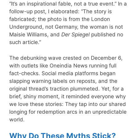
“It’s an inspirational fable, not a true event.” In a
follow-up post, I elaborated: “The story is
fabricated; the photo is from the London
Underground, not Germany, the woman is not
Maisie Williams, and
Der Spiegel
published no
such article.”
The debunking wave crested on December 6,
with outlets like Oneindia News running full
fact-checks. Social media platforms began
slapping warning labels on reposts, and the
original thread’s traction plummeted. Yet, for a
brief, shiny moment, it reminded everyone why
we love these stories: They tap into our shared
longing for redemption arcs in an unpredictable
world.
Why Do These Myths Stick?