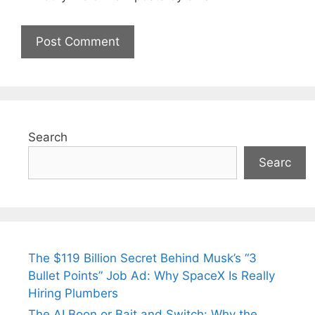
Search
Searc
The $119 Billion Secret Behind Musk’s “3
Bullet Points” Job Ad: Why SpaceX Is Really
Hiring Plumbers
The AI Boon or Bait and Switch: Why the