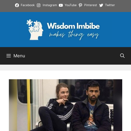
Skip
Facebook
Instagram
YouTube
Pinterest
Twitter
to
content
Menu