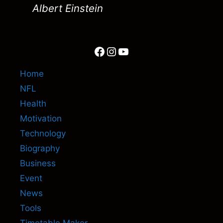
Albert Einstein
Facebook
Instagram
YouTube
Home
NFL
Health
Motivation
Technology
Biography
Business
Event
News
Tools
Timetable Maker