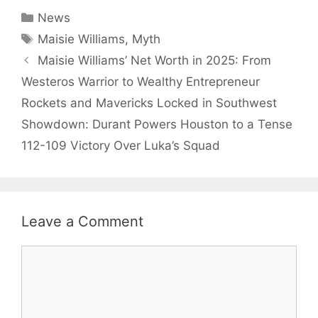
Categories
News
Tags
Maisie Williams
,
Myth
Maisie Williams’ Net Worth in 2025: From
Westeros Warrior to Wealthy Entrepreneur
Rockets and Mavericks Locked in Southwest
Showdown: Durant Powers Houston to a Tense
112-109 Victory Over Luka’s Squad
Leave a Comment
Comment