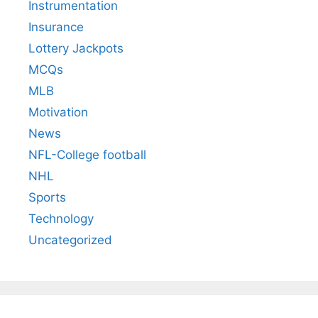
Instrumentation
Insurance
Lottery Jackpots
MCQs
MLB
Motivation
News
NFL-College football
NHL
Sports
Technology
Uncategorized