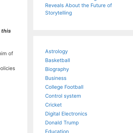
Reveals About the Future of
Storytelling
 this
Astrology
him of
Basketball
olicies
Biography
Business
College Football
Control system
Cricket
Digital Electronics
Donald Trump
Education