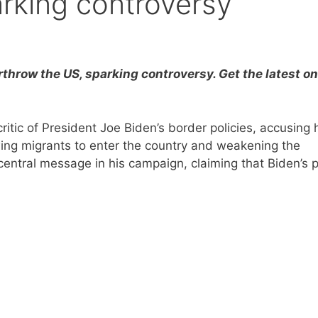
rking controversy
rthrow the US, sparking controversy. Get the latest on
tic of President Joe Biden’s border policies, accusing 
wing migrants to enter the country and weakening the
tral message in his campaign, claiming that Biden’s p