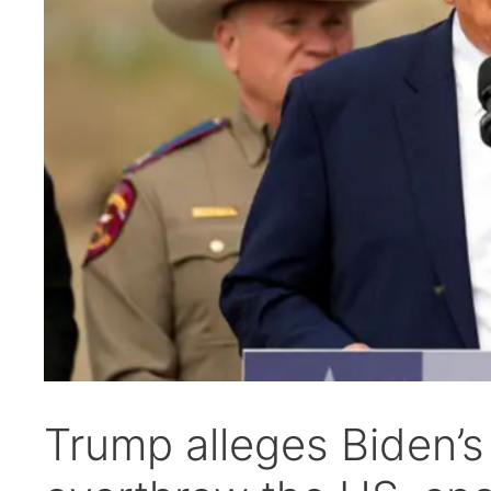
Trump alleges Biden’s 