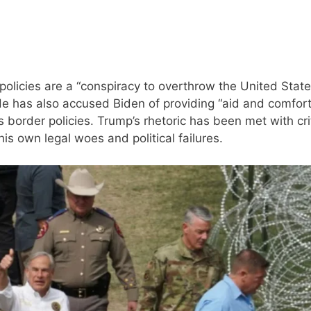
policies are a “conspiracy to overthrow the United Stat
He has also accused Biden of providing “aid and comfort
s border policies. Trump’s rhetoric has been met with cri
his own legal woes and political failures.