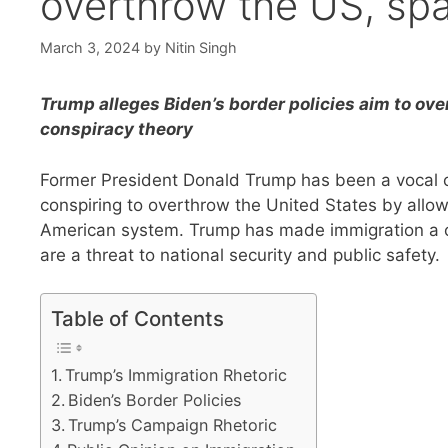
overthrow the US, spa
March 3, 2024
by
Nitin Singh
Trump alleges Biden’s border policies aim to ove
conspiracy theory
Former President Donald Trump has been a vocal cri
conspiring to overthrow the United States by allo
American system. Trump has made immigration a cen
are a threat to national security and public safety.
Table of Contents
Trump’s Immigration Rhetoric
Biden’s Border Policies
Trump’s Campaign Rhetoric