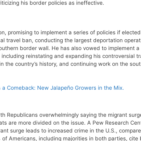
icizing his border policies as ineffective.
 promising to implement a series of policies if elected
al travel ban, conducting the largest deportation operat
southern border wall. He has also vowed to implement a 
 including reinstating and expanding his controversial tr
in the country’s history, and continuing work on the sou
 a Comeback: New Jalapeño Growers in the Mix.
ith Republicans overwhelmingly saying the migrant surg
rats are more divided on the issue. A Pew Research Cen
ant surge leads to increased crime in the U.S., compare
f Americans, including majorities in both parties, cite 