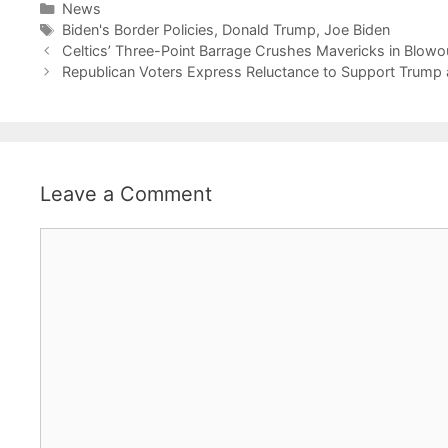
Categories
News
Tags
Biden's Border Policies
,
Donald Trump
,
Joe Biden
Celtics’ Three-Point Barrage Crushes Mavericks in Blowo
Republican Voters Express Reluctance to Support Trum
Leave a Comment
Comment