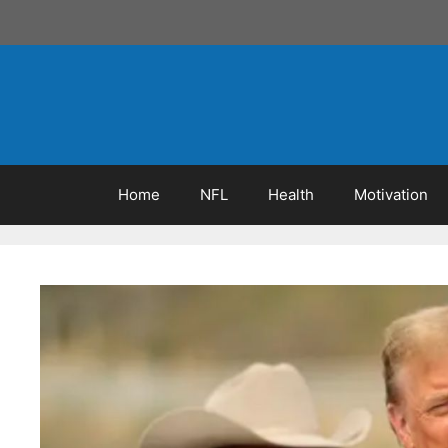
Skip
to
content
Home
NFL
Health
Motivation