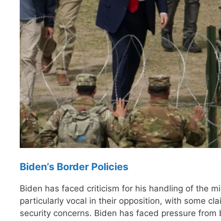
Biden’s Border Policies
Biden has faced criticism for his handling of the 
particularly vocal in their opposition, with some cl
security concerns. Biden has faced pressure from 