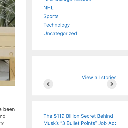
NHL
Sports
Technology
Uncategorized
All You Need to
Neeraj Chopr
View all stories
Know About
Wife Himani
Arjun
Mor Quits
Tendulkar’s
Tennis, Reje
Fiance.
₹1.5 Cr Job .
ve been
The $119 Billion Secret Behind
and
Musk’s “3 Bullet Points” Job Ad:
ts