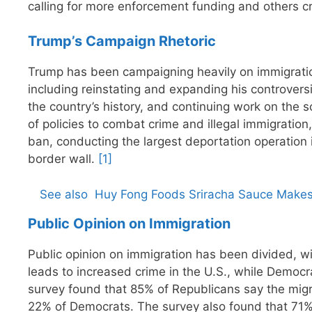
calling for more enforcement funding and others crit
Trump’s Campaign Rhetoric
Trump has been campaigning heavily on immigration,
including reinstating and expanding his controversi
the country’s history, and continuing work on the 
of policies to combat crime and illegal immigration,
ban, conducting the largest deportation operation 
border wall.
[1]
See also
Huy Fong Foods Sriracha Sauce Makes
Public Opinion on Immigration
Public opinion on immigration has been divided, w
leads to increased crime in the U.S., while Democ
survey found that 85% of Republicans say the migr
22% of Democrats. The survey also found that 71% o