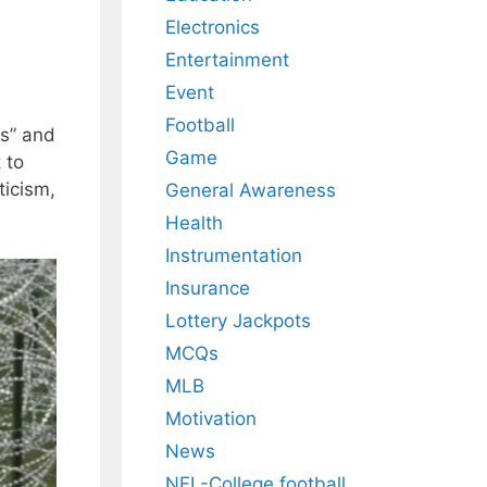
Electronics
Entertainment
Event
Football
es” and
Game
 to
ticism,
General Awareness
Health
Instrumentation
Insurance
Lottery Jackpots
MCQs
MLB
Motivation
News
NFL-College football