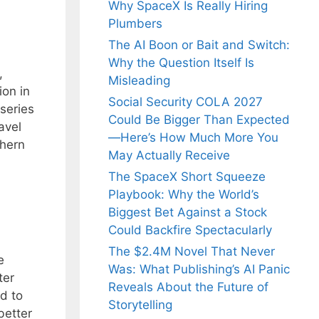
Why SpaceX Is Really Hiring
Plumbers
The AI Boon or Bait and Switch:
Why the Question Itself Is
,
Misleading
ion in
Social Security COLA 2027
series
Could Be Bigger Than Expected
avel
—Here’s How Much More You
thern
May Actually Receive
The SpaceX Short Squeeze
Playbook: Why the World’s
Biggest Bet Against a Stock
Could Backfire Spectacularly
The $2.4M Novel That Never
e
Was: What Publishing’s AI Panic
ter
Reveals About the Future of
d to
Storytelling
better