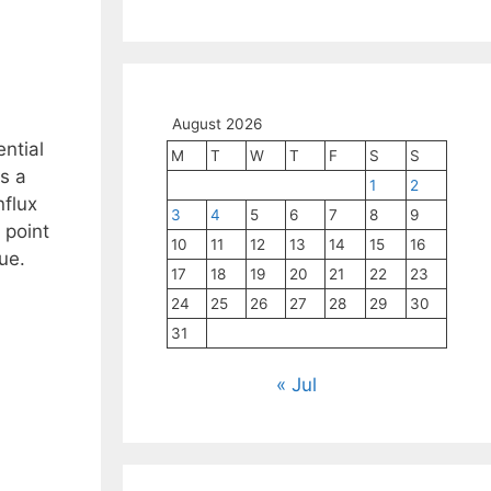
August 2026
ntial
M
T
W
T
F
S
S
s a
1
2
nflux
3
4
5
6
7
8
9
 point
10
11
12
13
14
15
16
ue.
17
18
19
20
21
22
23
24
25
26
27
28
29
30
31
« Jul