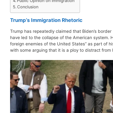
Public Opinion on Immigration
Conclusion
Trump’s Immigration Rhetoric
Trump has repeatedly claimed that Biden’s border 
have led to the collapse of the American system. 
foreign enemies of the United States” as part of hi
with some arguing that it is a ploy to distract from 