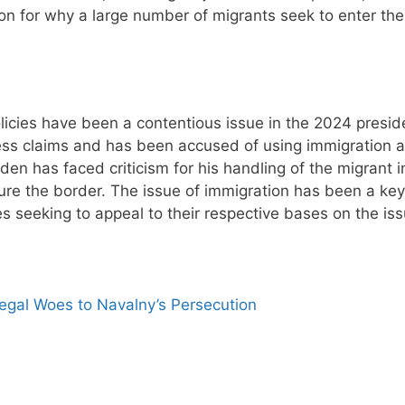
on for why a large number of migrants seek to enter the
licies have been a contentious issue in the 2024 preside
ess claims and has been accused of using immigration a
iden has faced criticism for his handling of the migrant i
re the border. The issue of immigration has been a key
s seeking to appeal to their respective bases on the iss
egal Woes to Navalny’s Persecution