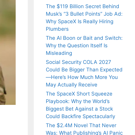
The $119 Billion Secret Behind
Musk’s “3 Bullet Points” Job Ad:
Why SpaceX Is Really Hiring
Plumbers
The AI Boon or Bait and Switch:
Why the Question Itself Is
Misleading
Social Security COLA 2027
Could Be Bigger Than Expected
—Here’s How Much More You
May Actually Receive
The SpaceX Short Squeeze
Playbook: Why the World’s
Biggest Bet Against a Stock
Could Backfire Spectacularly
The $2.4M Novel That Never
Was: What Publishing’s AI Panic