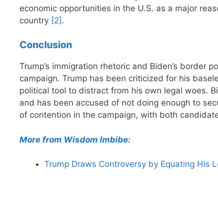
economic opportunities in the U.S. as a major reas
country
[2]
.
Conclusion
Trump’s immigration rhetoric and Biden’s border po
campaign. Trump has been criticized for his basel
political tool to distract from his own legal woes. B
and has been accused of not doing enough to secu
of contention in the campaign, with both candidate
More from Wisdom Imbibe:
Trump Draws Controversy by Equating His L