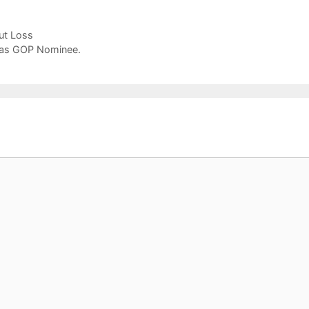
ut Loss
p as GOP Nominee.