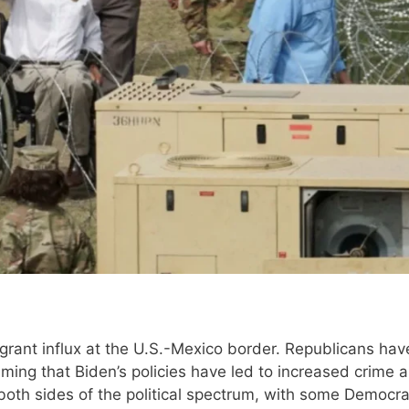
migrant influx at the U.S.-Mexico border. Republicans ha
aiming that Biden’s policies have led to increased crime 
both sides of the political spectrum, with some Democra