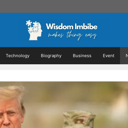
Technology
Biography
Business
Event