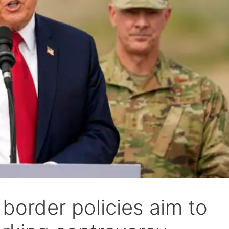
border policies aim to