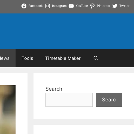
Facebook
Instagram
YouTube
Pinterest
Twitter
News
Tools
Timetable Maker
Search
Searc