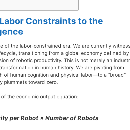
 Labor Constraints to the
igence
 of the labor-constrained era. We are currently witnes
ifecycle, transitioning from a global economy defined by
n of robotic productivity. This is not merely an industr
transformation in human history. We are pivoting from
th of human cognition and physical labor—to a “broad”
ity plummets toward zero.
e of the economic output equation:
ity per Robot × Number of Robots