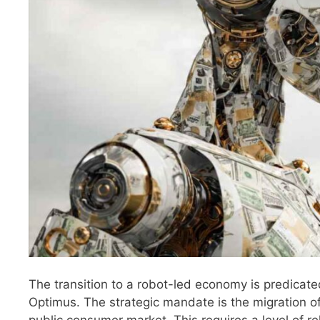
The transition to a robot-led economy is predicate
Optimus. The strategic mandate is the migration of
public consumer market. This requires a level of reli