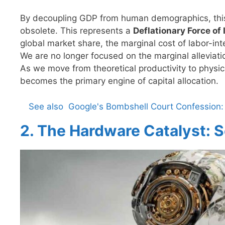
By decoupling GDP from human demographics, this 
obsolete. This represents a
Deflationary Force of 
global market share, the marginal cost of labor-int
We are no longer focused on the marginal alleviati
As we move from theoretical productivity to phys
becomes the primary engine of capital allocation.
See also
Google's Bombshell Court Confession: 
2. The Hardware Catalyst: S