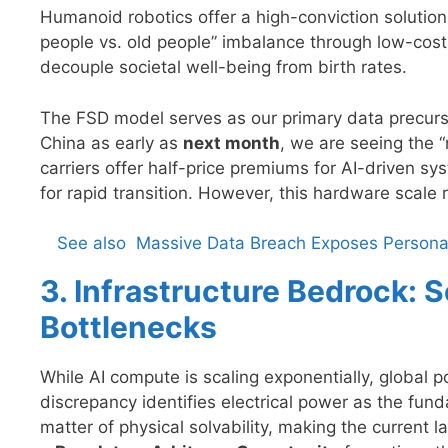
Humanoid robotics offer a high-conviction solutio
people vs. old people” imbalance through low-cost, h
decouple societal well-being from birth rates.
The FSD model serves as our primary data precurs
China as early as
next month
, we are seeing the 
carriers offer half-price premiums for AI-driven sys
for rapid transition. However, this hardware scale re
See also
Massive Data Breach Exposes Personal 
3. Infrastructure Bedrock:
Bottlenecks
While AI compute is scaling exponentially, global 
discrepancy identifies electrical power as the fundam
matter of physical solvability, making the current la