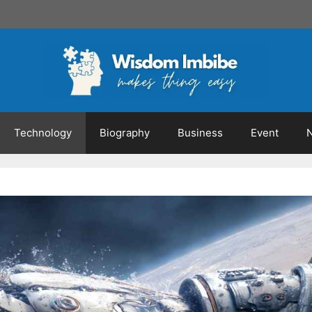
Technology
Biography
Business
Event