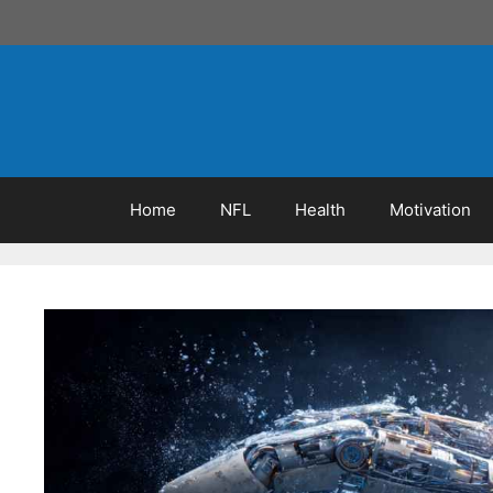
Skip
to
content
Home
NFL
Health
Motivation