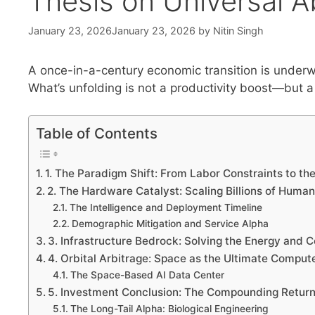
Thesis on Universal 
January 23, 2026
January 23, 2026
by
Nitin Singh
A once-in-a-century economic transition is underw
What’s unfolding is not a productivity boost—but a 
Table of Contents
1. The Paradigm Shift: From Labor Constraints to the
2. The Hardware Catalyst: Scaling Billions of Human
The Intelligence and Deployment Timeline
Demographic Mitigation and Service Alpha
3. Infrastructure Bedrock: Solving the Energy and
4. Orbital Arbitrage: Space as the Ultimate Comput
The Space-Based AI Data Center
5. Investment Conclusion: The Compounding Return
The Long-Tail Alpha: Biological Engineering