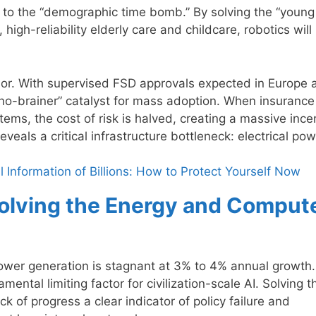
n to the “demographic time bomb.” By solving the “young
igh-reliability elderly care and childcare, robotics will
or. With supervised FSD approvals expected in Europe 
“no-brainer” catalyst for mass adoption. When insurance
tems, the cost of risk is halved, creating a massive ince
veals a critical infrastructure bottleneck: electrical pow
Information of Billions: How to Protect Yourself Now
 Solving the Energy and Comput
power generation is stagnant at 3% to 4% annual growth.
ental limiting factor for civilization-scale AI. Solving th
ck of progress a clear indicator of policy failure and