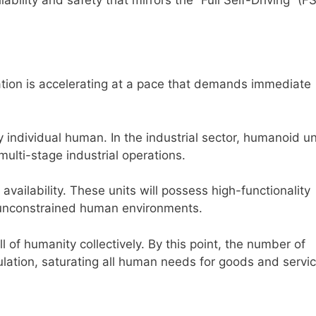
tion is accelerating at a pace that demands immediate
 individual human. In the industrial sector, humanoid uni
multi-stage industrial operations.
ailability. These units will possess high-functionality
 unconstrained human environments.
l of humanity collectively. By this point, the number of
lation, saturating all human needs for goods and servic