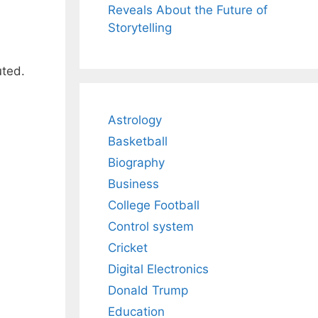
Reveals About the Future of
Storytelling
uted.
Astrology
Basketball
Biography
Business
College Football
Control system
Cricket
Digital Electronics
Donald Trump
Education