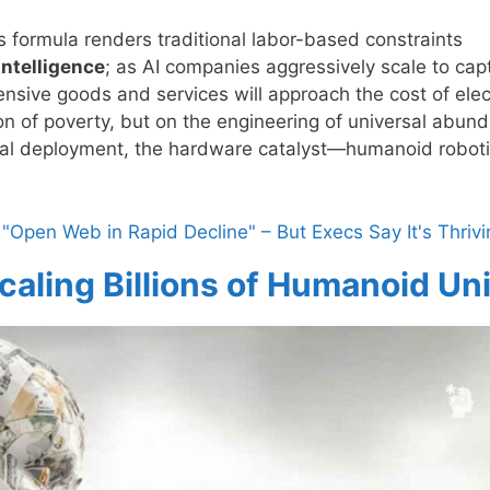
formula renders traditional labor-based constraints
Intelligence
; as AI companies aggressively scale to cap
ensive goods and services will approach the cost of elect
on of poverty, but on the engineering of universal abun
ical deployment, the hardware catalyst—humanoid robo
"Open Web in Rapid Decline" – But Execs Say It's Thrivi
caling Billions of Humanoid Un