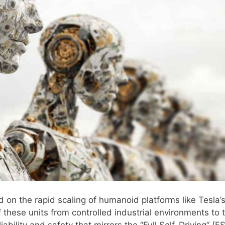
d on the rapid scaling of humanoid platforms like Tesla’
 these units from controlled industrial environments to 
ability and safety that mirrors the “Full Self-Driving” (F