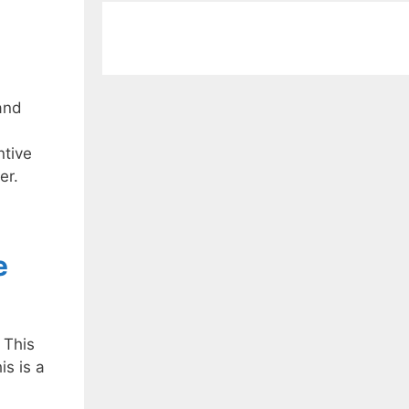
and
ntive
er.
e
 This
is is a