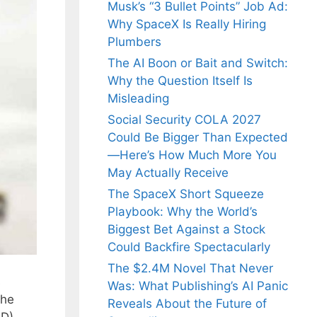
Musk’s “3 Bullet Points” Job Ad:
Why SpaceX Is Really Hiring
Plumbers
The AI Boon or Bait and Switch:
Why the Question Itself Is
Misleading
Social Security COLA 2027
Could Be Bigger Than Expected
—Here’s How Much More You
May Actually Receive
The SpaceX Short Squeeze
Playbook: Why the World’s
Biggest Bet Against a Stock
Could Backfire Spectacularly
The $2.4M Novel That Never
s
Was: What Publishing’s AI Panic
the
Reveals About the Future of
SD)