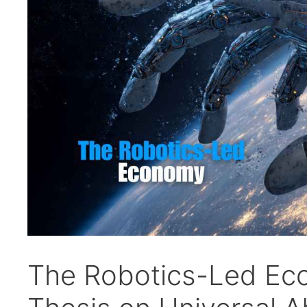
The Robotics-Led Ec