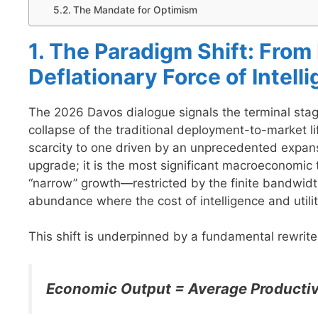
The Mandate for Optimism
1. The Paradigm Shift: From
Deflationary Force of Intell
The 2026 Davos dialogue signals the terminal stage
collapse of the traditional deployment-to-market l
scarcity to one driven by an unprecedented expansio
upgrade; it is the most significant macroeconomic 
“narrow” growth—restricted by the finite bandwid
abundance where the cost of intelligence and util
This shift is underpinned by a fundamental rewrit
Economic Output = Average Productiv