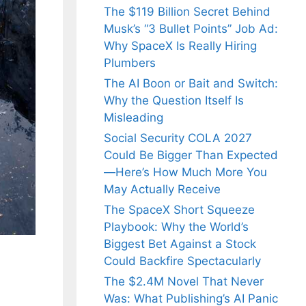
The $119 Billion Secret Behind
Musk’s “3 Bullet Points” Job Ad:
Why SpaceX Is Really Hiring
Plumbers
The AI Boon or Bait and Switch:
Why the Question Itself Is
Misleading
Social Security COLA 2027
Could Be Bigger Than Expected
—Here’s How Much More You
May Actually Receive
The SpaceX Short Squeeze
Playbook: Why the World’s
Biggest Bet Against a Stock
Could Backfire Spectacularly
The $2.4M Novel That Never
Was: What Publishing’s AI Panic