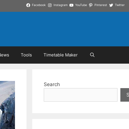
Facebook
Instagram
YouTube
Pinterest
Twitter
News
Tools
Timetable Maker
Search