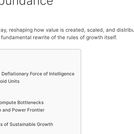
Abundance
ay, reshaping how value is created, scaled, and distrib
fundamental rewrite of the rules of growth itself.
 Deflationary Force of Intelligence
oid Units
 Compute Bottlenecks
e and Power Frontier
s of Sustainable Growth