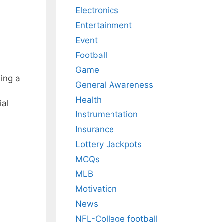
Electronics
Entertainment
Event
Football
Game
sing a
General Awareness
Health
ial
Instrumentation
Insurance
Lottery Jackpots
MCQs
MLB
Motivation
News
NFL-College football