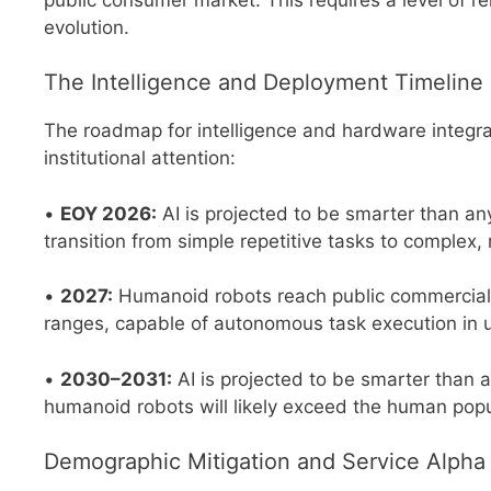
evolution.
The Intelligence and Deployment Timeline
The roadmap for intelligence and hardware integra
institutional attention:
•
EOY 2026:
AI is projected to be smarter than any
transition from simple repetitive tasks to complex, 
•
2027:
Humanoid robots reach public commercial av
ranges, capable of autonomous task execution in
•
2030–2031:
AI is projected to be smarter than al
humanoid robots will likely exceed the human popu
Demographic Mitigation and Service Alpha