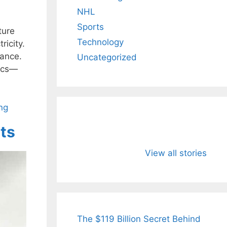
NHL
Sports
ture
Technology
ricity.
dance.
Uncategorized
tics—
ng
its
All You Need to
Neeraj Chopr
Know About
Wife Himani
View all stories
Arjun
Mor Quits
Tendulkar’s
Tennis, Reje
Fiance.
₹1.5 Cr Job .
The $119 Billion Secret Behind