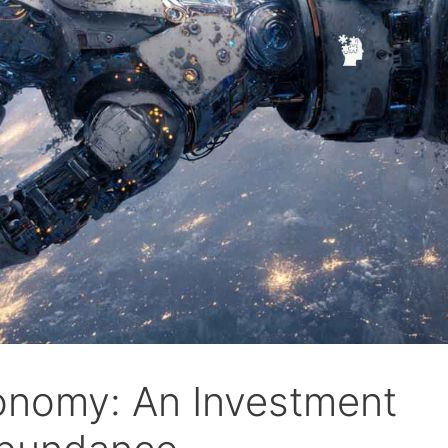
onomy: An Investment