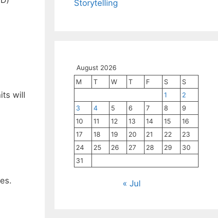
Storytelling
August 2026
M
T
W
T
F
S
S
ts will
1
2
3
4
5
6
7
8
9
10
11
12
13
14
15
16
17
18
19
20
21
22
23
24
25
26
27
28
29
30
31
es.
« Jul