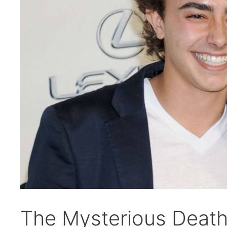
The Mysterious Death 