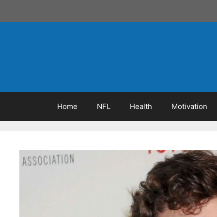
Skip
to
content
Home
NFL
Health
Motivation