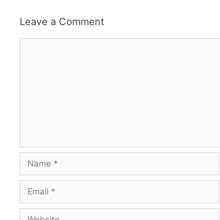
Leave a Comment
Comment
Name
Email
Website