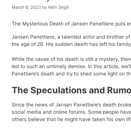
March 8, 2023
by
Nitin Singh
The Mysterious Death of Jansen Panettiere puts ev
Jansen Panettiere, a talented actor and brother o
the age of 28. His sudden death has left his famil
While the cause of his death is still a mystery, 
led to such an untimely demise. In this article, we
Panettiere’s death and try to shed some light on th
The Speculations and Rumo
Since the news of Jansen Panettiere’s death broke
social media and online forums. Some people have
others believe that he might have taken his own li