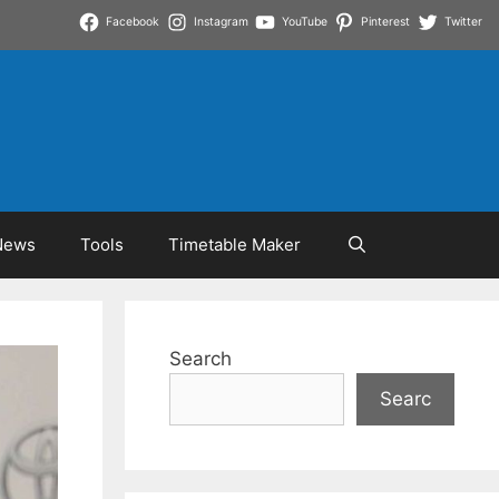
Facebook
Instagram
YouTube
Pinterest
Twitter
News
Tools
Timetable Maker
Search
Searc