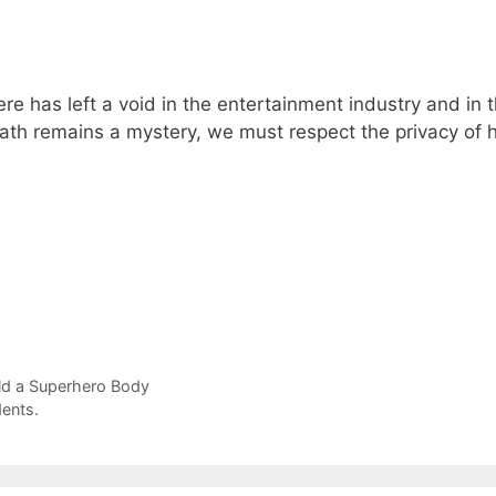
re has left a void in the entertainment industry and in 
eath remains a mystery, we must respect the privacy of h
ld a Superhero Body
ents.