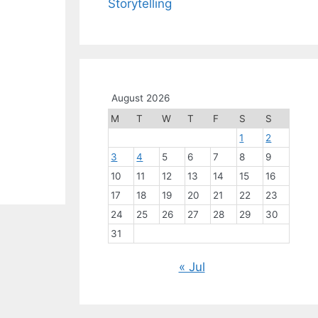
Storytelling
August 2026
M
T
W
T
F
S
S
1
2
3
4
5
6
7
8
9
10
11
12
13
14
15
16
17
18
19
20
21
22
23
24
25
26
27
28
29
30
31
« Jul