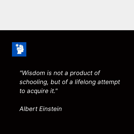
"Wisdom is not a product of
schooling, but of a lifelong attempt
to acquire it."
Albert Einstein