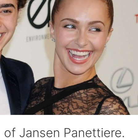
of Jansen Panettiere.