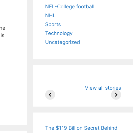
NFL-College football
NHL
Sports
the
Technology
is
Uncategorized
All You Need to
Neeraj Chopr
View all stories
Know About
Wife Himani
Arjun
Mor Quits
Tendulkar’s
Tennis, Reje
Fiance.
₹1.5 Cr Job .
The $119 Billion Secret Behind