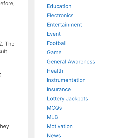
efore,
Education
Electronics
Entertainment
Event
Football
2. The
ult
Game
General Awareness
Health
D
Instrumentation
Insurance
Lottery Jackpots
MCQs
MLB
They
Motivation
News