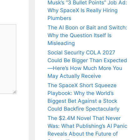
Musk’s “3 Bullet Points” Job Ad:
Why SpaceX Is Really Hiring
Plumbers
The AI Boon or Bait and Switch:
Why the Question Itself Is
Misleading
Social Security COLA 2027
Could Be Bigger Than Expected
—Here’s How Much More You
May Actually Receive
The SpaceX Short Squeeze
Playbook: Why the World’s
Biggest Bet Against a Stock
Could Backfire Spectacularly
The $2.4M Novel That Never
Was: What Publishing’s AI Panic
Reveals About the Future of