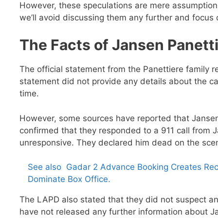
However, these speculations are mere assumptions
we’ll avoid discussing them any further and focus 
The Facts of Jansen Panetti
The official statement from the Panettiere famil
statement did not provide any details about the cau
time.
However, some sources have reported that Janse
confirmed that they responded to a 911 call from J
unresponsive. They declared him dead on the sce
See also
Gadar 2 Advance Booking Creates Rec
Dominate Box Office.
The LAPD also stated that they did not suspect an
have not released any further information about J