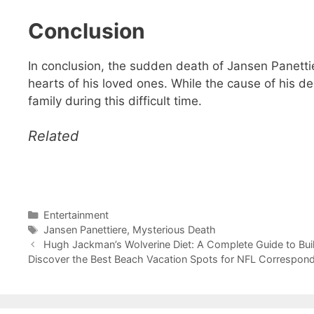
Conclusion
In conclusion, the sudden death of Jansen Panettie
hearts of his loved ones. While the cause of his d
family during this difficult time.
Related
Categories
Entertainment
Tags
Jansen Panettiere
,
Mysterious Death
Hugh Jackman’s Wolverine Diet: A Complete Guide to Bui
Discover the Best Beach Vacation Spots for NFL Correspond