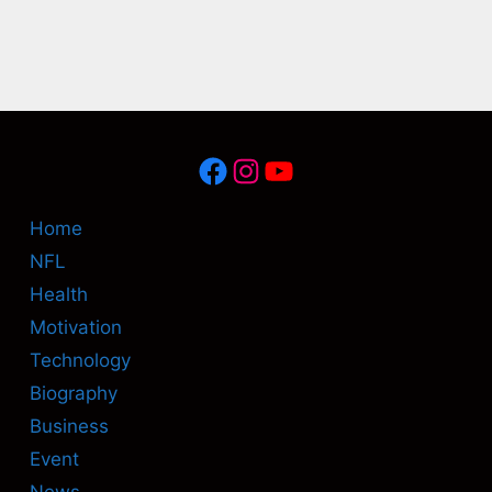
Facebook
Instagram
YouTube
Home
NFL
Health
Motivation
Technology
Biography
Business
Event
News