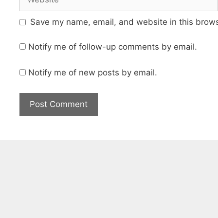
Save my name, email, and website in this brows
Notify me of follow-up comments by email.
Notify me of new posts by email.