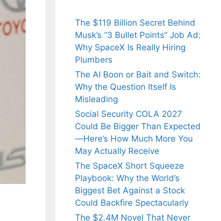
The $119 Billion Secret Behind
Musk’s “3 Bullet Points” Job Ad:
Why SpaceX Is Really Hiring
Plumbers
The AI Boon or Bait and Switch:
Why the Question Itself Is
Misleading
Social Security COLA 2027
Could Be Bigger Than Expected
—Here’s How Much More You
May Actually Receive
The SpaceX Short Squeeze
Playbook: Why the World’s
Biggest Bet Against a Stock
Could Backfire Spectacularly
The $2.4M Novel That Never