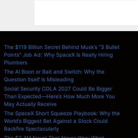
The $119 Billion Secret Behind Musk’s “3 Bullet
Points” Job Ad: Why SpaceX Is Really Hiring
Plumbers
The AI Boon or Bait and Switch: Why the
Question Itself Is Misleading
Social Security COLA 2027 Could Be Bigger
Than Expected—Here’s How Much More You
May Actually Receive
The SpaceX Short Squeeze Playbook: Why the
World’s Biggest Bet Against a Stock Could
Backfire Spectacularly
The $2.4M Novel That Never Was: What