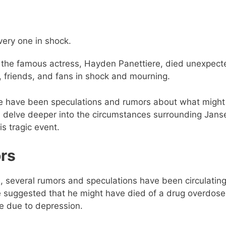
ery one in shock.
f the famous actress, Hayden Panettiere, died unexpect
y, friends, and fans in shock and mourning.
there have been speculations and rumors about what migh
’ll delve deeper into the circumstances surrounding Jans
is tragic event.
rs
, several rumors and speculations have been circulatin
 suggested that he might have died of a drug overdose
fe due to depression.