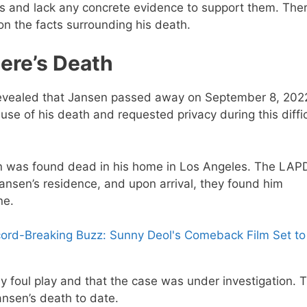
 and lack any concrete evidence to support them. Ther
on the facts surrounding his death.
ere’s Death
y revealed that Jansen passed away on September 8, 202
se of his death and requested privacy during this diffic
n was found dead in his home in Los Angeles. The LAP
ansen’s residence, and upon arrival, they found him
ne.
ord-Breaking Buzz: Sunny Deol's Comeback Film Set to
y foul play and that the case was under investigation. 
ansen’s death to date.