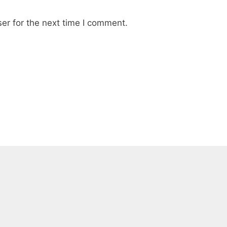
er for the next time I comment.