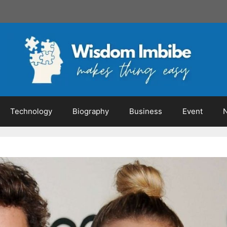
Technology
Biography
Business
Event