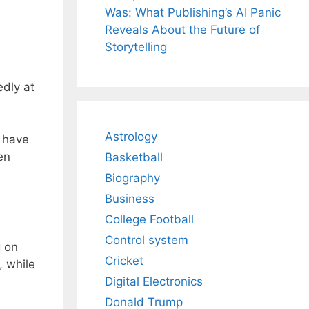
Was: What Publishing’s AI Panic
Reveals About the Future of
Storytelling
edly at
Astrology
t have
en
Basketball
Biography
Business
College Football
Control system
g on
Cricket
, while
Digital Electronics
Donald Trump