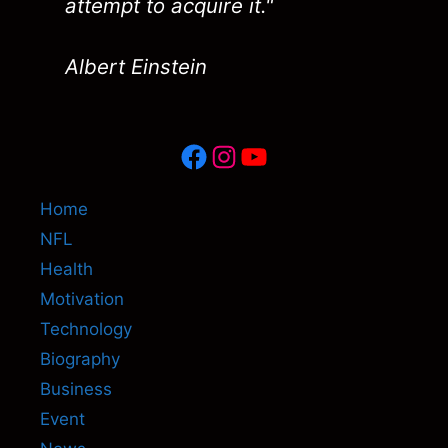
attempt to acquire it."
Albert Einstein
Facebook
Instagram
YouTube
Home
NFL
Health
Motivation
Technology
Biography
Business
Event