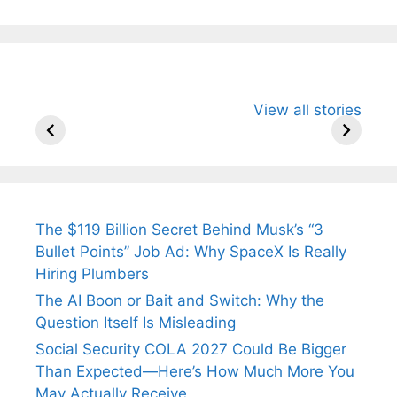
All You Need to
Neeraj Chopra’s
Sip This
View all stories
Know About
Wife Himani
Ancient 
Arjun
Mor Quits
Instantly
Tendulkar’s
Tennis, Rejects
Stress A
Fiance.
₹1.5 Cr Job .
The $119 Billion Secret Behind Musk’s “3
Bullet Points” Job Ad: Why SpaceX Is Really
Hiring Plumbers
The AI Boon or Bait and Switch: Why the
Question Itself Is Misleading
Social Security COLA 2027 Could Be Bigger
Than Expected—Here’s How Much More You
May Actually Receive