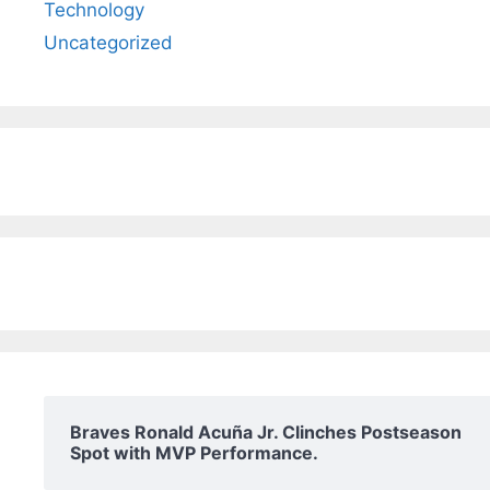
Technology
Uncategorized
Braves Ronald Acuña Jr. Clinches Postseason
Spot with MVP Performance.