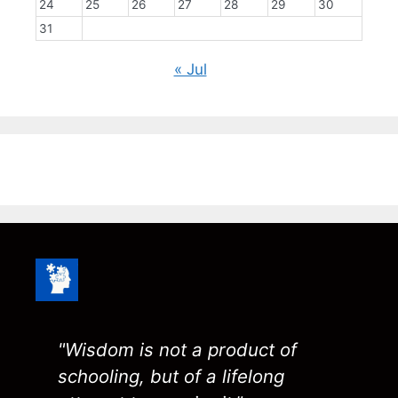
24
25
26
27
28
29
30
31
« Jul
"Wisdom is not a product of
schooling, but of a lifelong