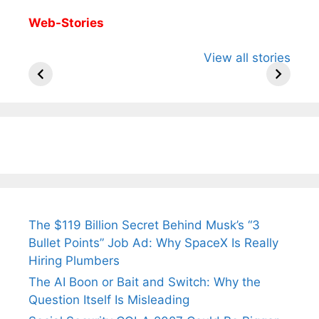
Web-Stories
All You Need to
Neeraj Chopra’s
Sip This
View all stories
Know About
Wife Himani
Ancient 
Arjun
Mor Quits
Instantly
Tendulkar’s
Tennis, Rejects
Stress A
Fiance.
₹1.5 Cr Job .
The $119 Billion Secret Behind Musk’s “3
Bullet Points” Job Ad: Why SpaceX Is Really
Hiring Plumbers
The AI Boon or Bait and Switch: Why the
Question Itself Is Misleading