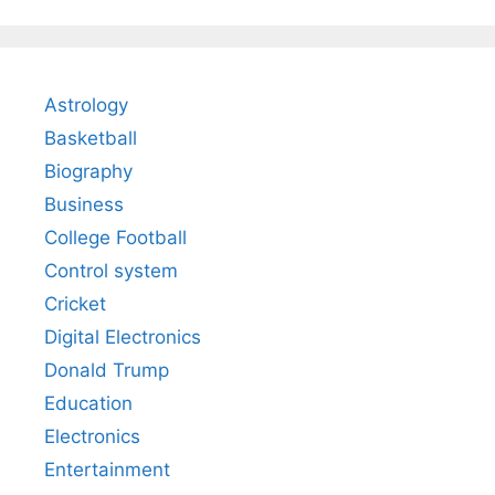
Astrology
Basketball
Biography
Business
College Football
Control system
Cricket
Digital Electronics
Donald Trump
Education
Electronics
Entertainment