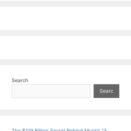
Search
Searc
The $119 Billion Secret Behind Musk’s “3