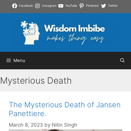
Skip
Facebook
Instagram
YouTube
Pinterest
Twitter
to
content
Menu
Mysterious Death
The Mysterious Death of Jansen
Panettiere.
March 8, 2023
by
Nitin Singh