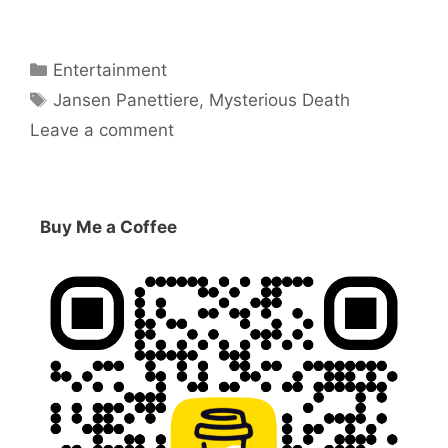
Categories
Entertainment
Tags
Jansen Panettiere
,
Mysterious Death
Leave a comment
Buy Me a Coffee