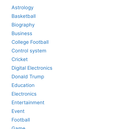
Astrology
Basketball
Biography
Business
College Football
Control system
Cricket
Digital Electronics
Donald Trump
Education
Electronics
Entertainment
Event
Football
Game