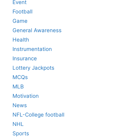
Event
Football
Game
General Awareness
Health
Instrumentation
Insurance
Lottery Jackpots
MCQs
MLB
Motivation
News
NFL-College football
NHL
Sports