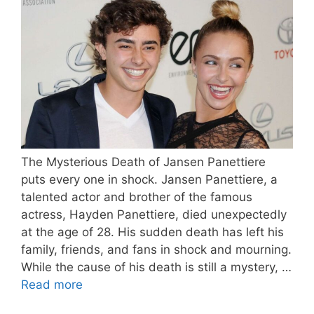
The Mysterious Death of Jansen Panettiere
puts every one in shock. Jansen Panettiere, a
talented actor and brother of the famous
actress, Hayden Panettiere, died unexpectedly
at the age of 28. His sudden death has left his
family, friends, and fans in shock and mourning.
While the cause of his death is still a mystery, …
Read more