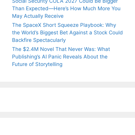
Social Security COLA 2027 Could Be Bigger
Than Expected—Here’s How Much More You
May Actually Receive
The SpaceX Short Squeeze Playbook: Why
the World’s Biggest Bet Against a Stock Could
Backfire Spectacularly
The $2.4M Novel That Never Was: What
Publishing’s AI Panic Reveals About the
Future of Storytelling