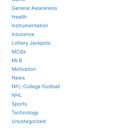
General Awareness
Health
Instrumentation
Insurance
Lottery Jackpots
MCQs
MLB
Motivation
News
NFL-College football
NHL
Sports
Technology
Uncategorized