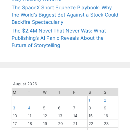
The SpaceX Short Squeeze Playbook: Why
the World’s Biggest Bet Against a Stock Could
Backfire Spectacularly
The $2.4M Novel That Never Was: What
Publishing’s AI Panic Reveals About the
Future of Storytelling
August 2026
M
T
W
T
F
S
S
1
2
3
4
5
6
7
8
9
10
11
12
13
14
15
16
17
18
19
20
21
22
23