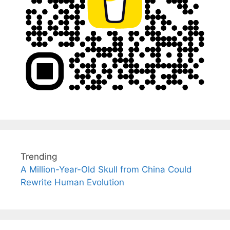
Trending
A Million-Year-Old Skull from China Could
Rewrite Human Evolution