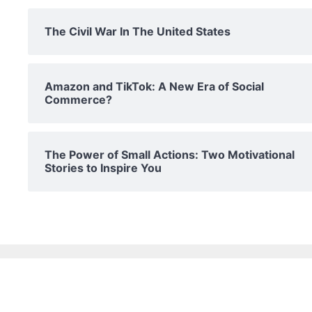
The Civil War In The United States
Amazon and TikTok: A New Era of Social
Commerce?
The Power of Small Actions: Two Motivational
Stories to Inspire You