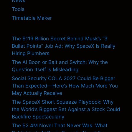
News
Tools
Timetable Maker
The $119 Billion Secret Behind Musk’s “3
Bullet Points” Job Ad: Why SpaceX Is Really
Hiring Plumbers
The AI Boon or Bait and Switch: Why the
Question Itself Is Misleading
Social Security COLA 2027 Could Be Bigger
Than Expected—Here’s How Much More You
May Actually Receive
The SpaceX Short Squeeze Playbook: Why
the World’s Biggest Bet Against a Stock Could
Backfire Spectacularly
The $2.4M Novel That Never Was: What