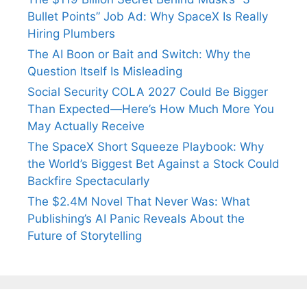
Bullet Points” Job Ad: Why SpaceX Is Really
Hiring Plumbers
The AI Boon or Bait and Switch: Why the
Question Itself Is Misleading
Social Security COLA 2027 Could Be Bigger
Than Expected—Here’s How Much More You
May Actually Receive
The SpaceX Short Squeeze Playbook: Why
the World’s Biggest Bet Against a Stock Could
Backfire Spectacularly
The $2.4M Novel That Never Was: What
Publishing’s AI Panic Reveals About the
Future of Storytelling