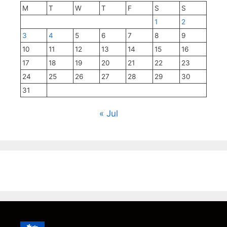
M
T
W
T
F
S
S
1
2
3
4
5
6
7
8
9
10
11
12
13
14
15
16
17
18
19
20
21
22
23
24
25
26
27
28
29
30
31
« Jul