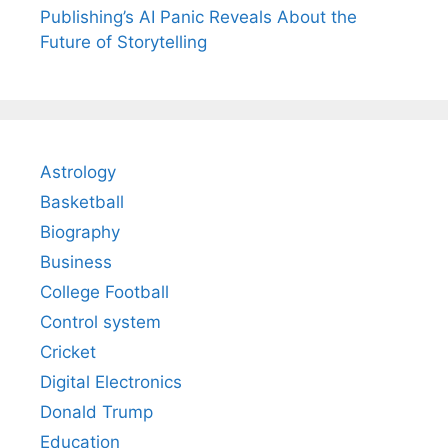
Publishing’s AI Panic Reveals About the
Future of Storytelling
Astrology
Basketball
Biography
Business
College Football
Control system
Cricket
Digital Electronics
Donald Trump
Education