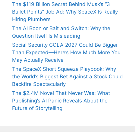
The $119 Billion Secret Behind Musk’s “3
Bullet Points” Job Ad: Why SpaceX Is Really
Hiring Plumbers
The AI Boon or Bait and Switch: Why the
Question Itself Is Misleading
Social Security COLA 2027 Could Be Bigger
Than Expected—Here’s How Much More You
May Actually Receive
The SpaceX Short Squeeze Playbook: Why
the World’s Biggest Bet Against a Stock Could
Backfire Spectacularly
The $2.4M Novel That Never Was: What
Publishing’s AI Panic Reveals About the
Future of Storytelling