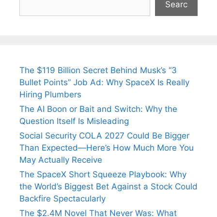
Searc
The $119 Billion Secret Behind Musk’s “3
Bullet Points” Job Ad: Why SpaceX Is Really
Hiring Plumbers
The AI Boon or Bait and Switch: Why the
Question Itself Is Misleading
Social Security COLA 2027 Could Be Bigger
Than Expected—Here’s How Much More You
May Actually Receive
The SpaceX Short Squeeze Playbook: Why
the World’s Biggest Bet Against a Stock Could
Backfire Spectacularly
The $2.4M Novel That Never Was: What