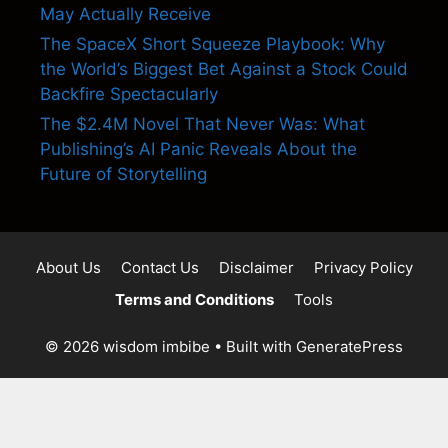
May Actually Receive
The SpaceX Short Squeeze Playbook: Why
the World’s Biggest Bet Against a Stock Could
Backfire Spectacularly
The $2.4M Novel That Never Was: What
Publishing’s AI Panic Reveals About the
Future of Storytelling
About Us
Contact Us
Disclaimer
Privacy Policy
Terms and Conditions
Tools
© 2026 wisdom imbibe
• Built with
GeneratePress