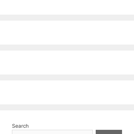
Search