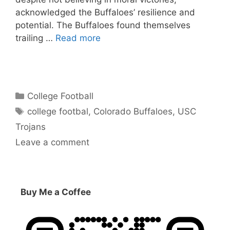
acknowledged the Buffaloes’ resilience and
potential. The Buffaloes found themselves
trailing …
Read more
Categories
College Football
Tags
college footbal
,
Colorado Buffaloes
,
USC
Trojans
Leave a comment
Buy Me a Coffee