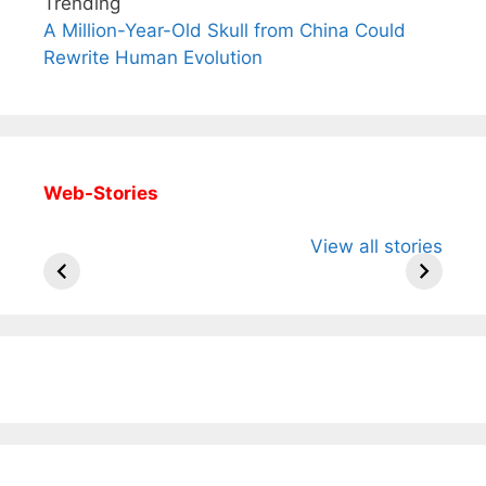
Trending
A Million-Year-Old Skull from China Could
Rewrite Human Evolution
Web-Stories
All You Need to
Neeraj Chopra’s
Sip This
View all stories
Know About
Wife Himani
Ancient 
Arjun
Mor Quits
Instantly
Tendulkar’s
Tennis, Rejects
Stress A
Fiance.
₹1.5 Cr Job .