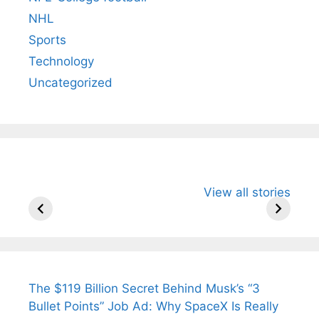
NHL
Sports
Technology
Uncategorized
All You Need to
Neeraj Chopra’s
Sip This
View all stories
Know About
Wife Himani
Ancient 
Arjun
Mor Quits
Instantly
Tendulkar’s
Tennis, Rejects
Stress A
Fiance.
₹1.5 Cr Job .
The $119 Billion Secret Behind Musk’s “3
Bullet Points” Job Ad: Why SpaceX Is Really