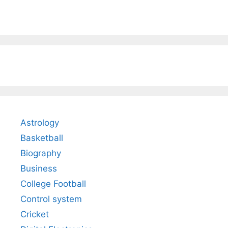
Astrology
Basketball
Biography
Business
College Football
Control system
Cricket