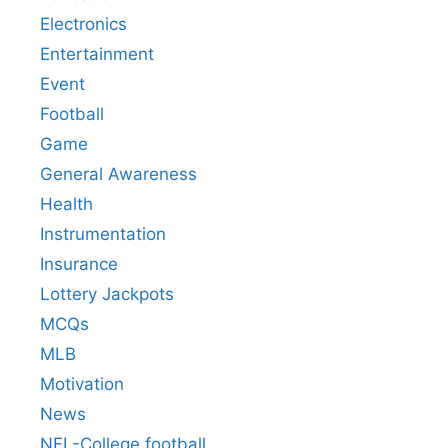
Electronics
Entertainment
Event
Football
Game
General Awareness
Health
Instrumentation
Insurance
Lottery Jackpots
MCQs
MLB
Motivation
News
NFL-College football