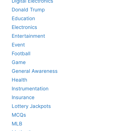
Digital Electronics
Donald Trump
Education
Electronics
Entertainment
Event
Football
Game
General Awareness
Health
Instrumentation
Insurance
Lottery Jackpots
MCQs
MLB