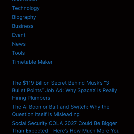
Technology
Biography
Business
Event
News
Tools
Timetable Maker
The $119 Billion Secret Behind Musk’s “3
Bullet Points” Job Ad: Why SpaceX Is Really
Hiring Plumbers
The AI Boon or Bait and Switch: Why the
Question Itself Is Misleading
Social Security COLA 2027 Could Be Bigger
Than Expected—Here’s How Much More You