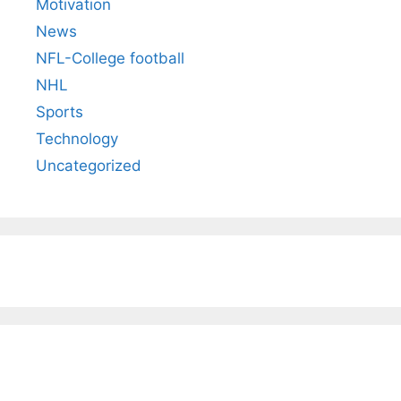
Motivation
News
NFL-College football
NHL
Sports
Technology
Uncategorized