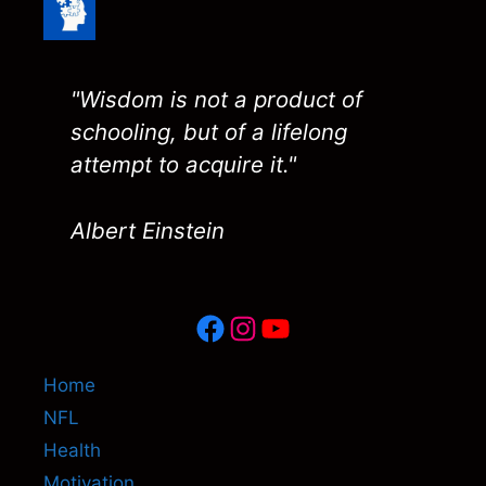
"Wisdom is not a product of
schooling, but of a lifelong
attempt to acquire it."
Albert Einstein
Facebook
Instagram
YouTube
Home
NFL
Health
Motivation