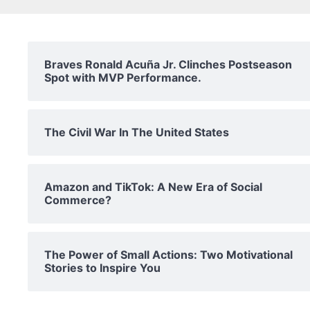
Braves Ronald Acuña Jr. Clinches Postseason
Spot with MVP Performance.
The Civil War In The United States
Amazon and TikTok: A New Era of Social
Commerce?
The Power of Small Actions: Two Motivational
Stories to Inspire You