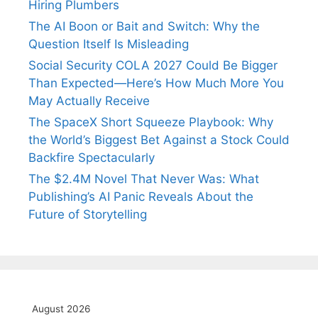
Hiring Plumbers
The AI Boon or Bait and Switch: Why the
Question Itself Is Misleading
Social Security COLA 2027 Could Be Bigger
Than Expected—Here’s How Much More You
May Actually Receive
The SpaceX Short Squeeze Playbook: Why
the World’s Biggest Bet Against a Stock Could
Backfire Spectacularly
The $2.4M Novel That Never Was: What
Publishing’s AI Panic Reveals About the
Future of Storytelling
August 2026