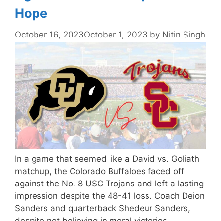
Hope
October 16, 2023
October 1, 2023
by
Nitin Singh
In a game that seemed like a David vs. Goliath
matchup, the Colorado Buffaloes faced off
against the No. 8 USC Trojans and left a lasting
impression despite the 48-41 loss. Coach Deion
Sanders and quarterback Shedeur Sanders,
despite not believing in moral victories,