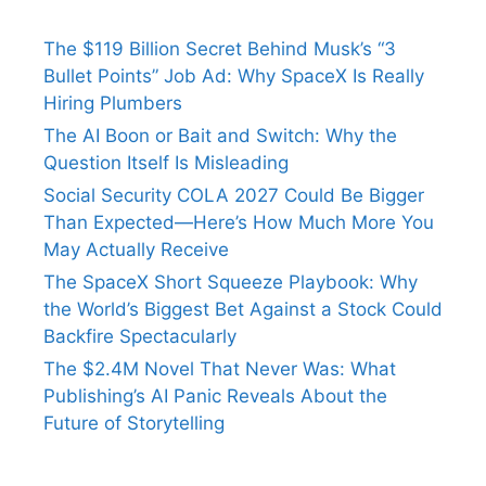
The $119 Billion Secret Behind Musk’s “3
Bullet Points” Job Ad: Why SpaceX Is Really
Hiring Plumbers
The AI Boon or Bait and Switch: Why the
Question Itself Is Misleading
Social Security COLA 2027 Could Be Bigger
Than Expected—Here’s How Much More You
May Actually Receive
The SpaceX Short Squeeze Playbook: Why
the World’s Biggest Bet Against a Stock Could
Backfire Spectacularly
The $2.4M Novel That Never Was: What
Publishing’s AI Panic Reveals About the
Future of Storytelling