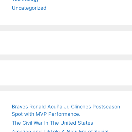
Uncategorized
Braves Ronald Acuña Jr. Clinches Postseason
Spot with MVP Performance.
The Civil War In The United States
Amazon and TikTok: A New Era of Social