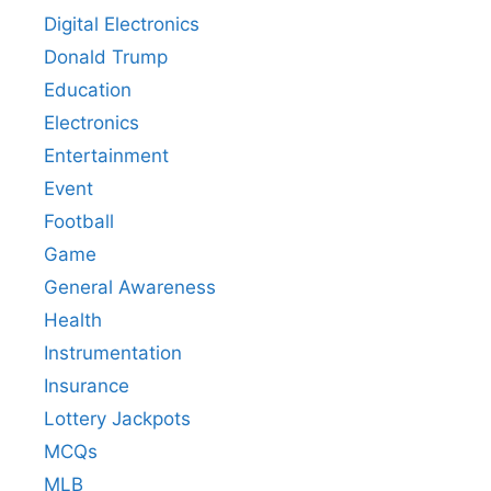
Digital Electronics
Donald Trump
Education
Electronics
Entertainment
Event
Football
Game
General Awareness
Health
Instrumentation
Insurance
Lottery Jackpots
MCQs
MLB