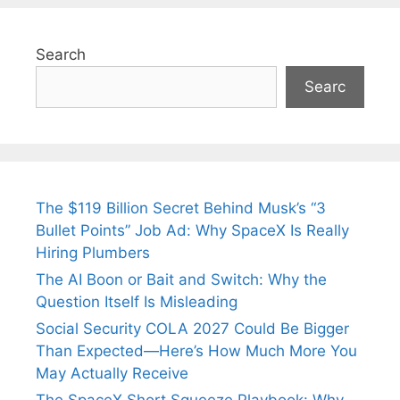
Search
Searc
The $119 Billion Secret Behind Musk’s “3
Bullet Points” Job Ad: Why SpaceX Is Really
Hiring Plumbers
The AI Boon or Bait and Switch: Why the
Question Itself Is Misleading
Social Security COLA 2027 Could Be Bigger
Than Expected—Here’s How Much More You
May Actually Receive