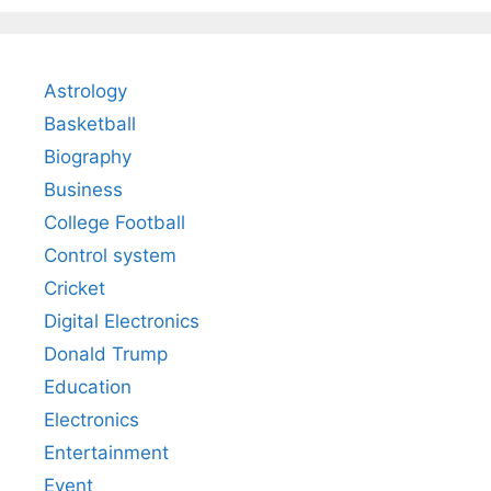
Astrology
Basketball
Biography
Business
College Football
Control system
Cricket
Digital Electronics
Donald Trump
Education
Electronics
Entertainment
Event