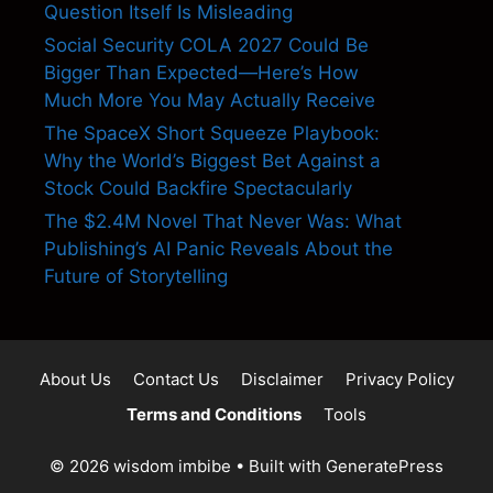
Question Itself Is Misleading
Social Security COLA 2027 Could Be
Bigger Than Expected—Here’s How
Much More You May Actually Receive
The SpaceX Short Squeeze Playbook:
Why the World’s Biggest Bet Against a
Stock Could Backfire Spectacularly
The $2.4M Novel That Never Was: What
Publishing’s AI Panic Reveals About the
Future of Storytelling
About Us
Contact Us
Disclaimer
Privacy Policy
Terms and Conditions
Tools
© 2026 wisdom imbibe
• Built with
GeneratePress