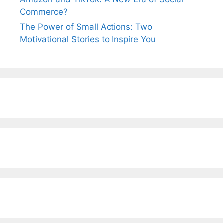
Commerce?
The Power of Small Actions: Two
Motivational Stories to Inspire You