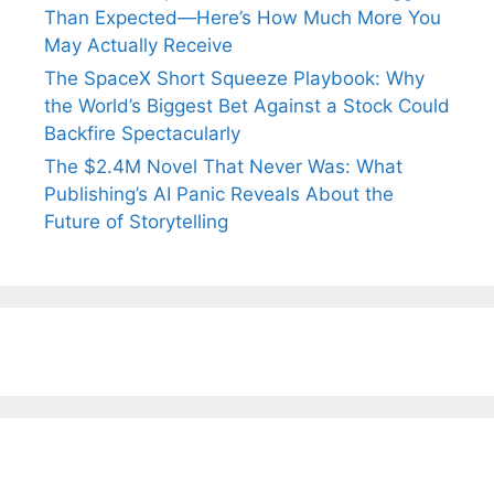
Than Expected—Here’s How Much More You
May Actually Receive
The SpaceX Short Squeeze Playbook: Why
the World’s Biggest Bet Against a Stock Could
Backfire Spectacularly
The $2.4M Novel That Never Was: What
Publishing’s AI Panic Reveals About the
Future of Storytelling