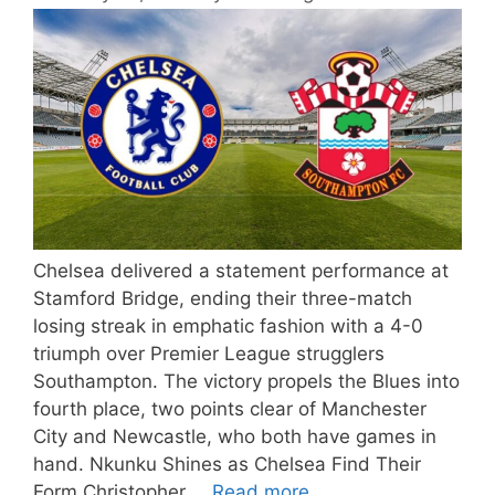
Chelsea delivered a statement performance at
Stamford Bridge, ending their three-match
losing streak in emphatic fashion with a 4-0
triumph over Premier League strugglers
Southampton. The victory propels the Blues into
fourth place, two points clear of Manchester
City and Newcastle, who both have games in
hand. Nkunku Shines as Chelsea Find Their
Form Christopher …
Read more