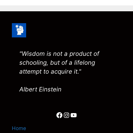
"Wisdom is not a product of
schooling, but of a lifelong
attempt to acquire it."
Albert Einstein
Facebook
Instagram
YouTube
Home