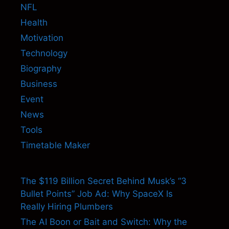
NFL
Health
Motivation
Technology
Biography
Business
Event
News
Tools
Timetable Maker
The $119 Billion Secret Behind Musk’s “3
Bullet Points” Job Ad: Why SpaceX Is
Really Hiring Plumbers
The AI Boon or Bait and Switch: Why the