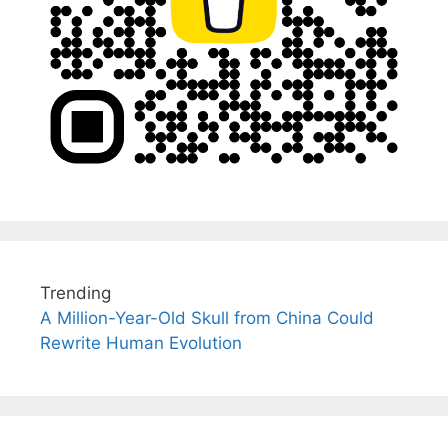
Trending
A Million-Year-Old Skull from China Could
Rewrite Human Evolution