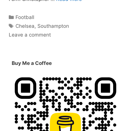
Categories
Football
Tags
Chelsea
,
Southampton
Leave a comment
Buy Me a Coffee