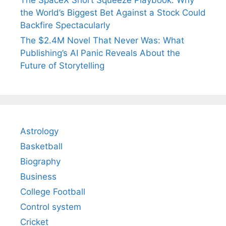
The SpaceX Short Squeeze Playbook: Why
the World’s Biggest Bet Against a Stock Could
Backfire Spectacularly
The $2.4M Novel That Never Was: What
Publishing’s AI Panic Reveals About the
Future of Storytelling
Astrology
Basketball
Biography
Business
College Football
Control system
Cricket