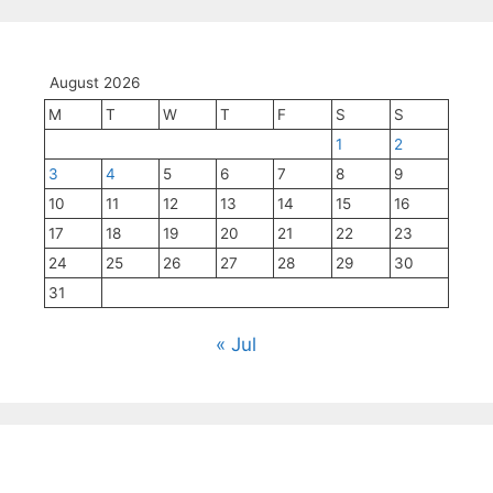
August 2026
M
T
W
T
F
S
S
1
2
3
4
5
6
7
8
9
10
11
12
13
14
15
16
17
18
19
20
21
22
23
24
25
26
27
28
29
30
31
« Jul