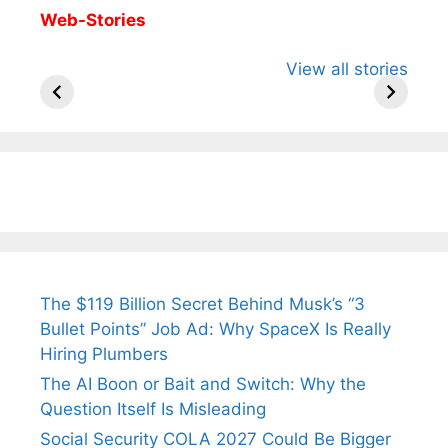
Web-Stories
All You Need to
Neeraj Chopra’s
Sip This
View all stories
Know About
Wife Himani
Ancient 
Arjun
Mor Quits
Instantly
Tendulkar’s
Tennis, Rejects
Stress A
Fiance.
₹1.5 Cr Job .
The $119 Billion Secret Behind Musk’s “3
Bullet Points” Job Ad: Why SpaceX Is Really
Hiring Plumbers
The AI Boon or Bait and Switch: Why the
Question Itself Is Misleading
Social Security COLA 2027 Could Be Bigger