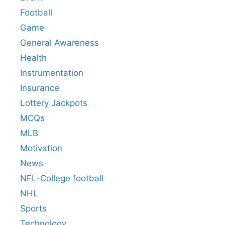
Football
Game
General Awareness
Health
Instrumentation
Insurance
Lottery Jackpots
MCQs
MLB
Motivation
News
NFL-College football
NHL
Sports
Technology