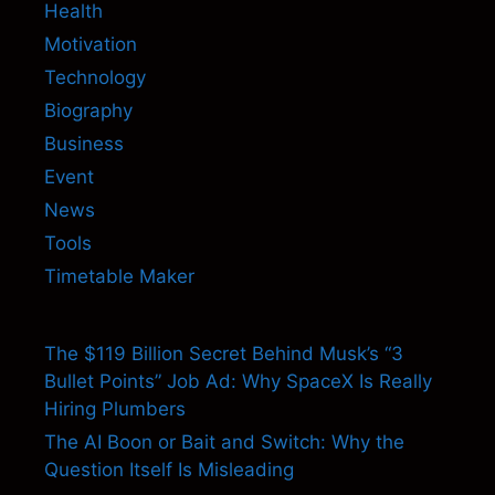
Health
Motivation
Technology
Biography
Business
Event
News
Tools
Timetable Maker
The $119 Billion Secret Behind Musk’s “3
Bullet Points” Job Ad: Why SpaceX Is Really
Hiring Plumbers
The AI Boon or Bait and Switch: Why the
Question Itself Is Misleading