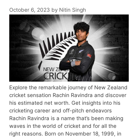
October 6, 2023
by
Nitin Singh
Explore the remarkable journey of New Zealand
cricket sensation Rachin Ravindra and discover
his estimated net worth. Get insights into his
cricketing career and off-pitch endeavors
Rachin Ravindra is a name that’s been making
waves in the world of cricket and for all the
right reasons. Born on November 18, 1999, in