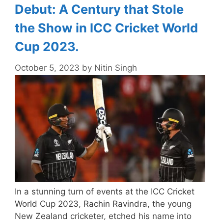
Debut: A Century that Stole
the Show in ICC Cricket World
Cup 2023.
October 5, 2023
by
Nitin Singh
In a stunning turn of events at the ICC Cricket
World Cup 2023, Rachin Ravindra, the young
New Zealand cricketer, etched his name into