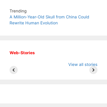
Trending
A Million-Year-Old Skull from China Could
Rewrite Human Evolution
Web-Stories
All You Need to
Neeraj Chopra’s
Sip This
View all stories
Know About
Wife Himani
Ancient 
Arjun
Mor Quits
Instantly
Tendulkar’s
Tennis, Rejects
Stress A
Fiance.
₹1.5 Cr Job .