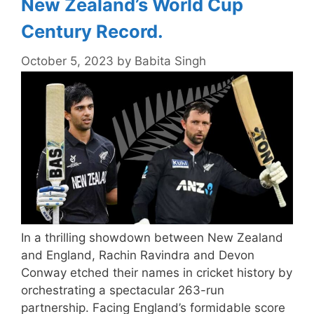
New Zealand’s World Cup
Century Record.
October 5, 2023
by
Babita Singh
In a thrilling showdown between New Zealand
and England, Rachin Ravindra and Devon
Conway etched their names in cricket history by
orchestrating a spectacular 263-run
partnership. Facing England’s formidable score