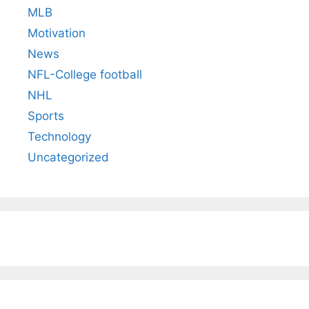
MLB
Motivation
News
NFL-College football
NHL
Sports
Technology
Uncategorized