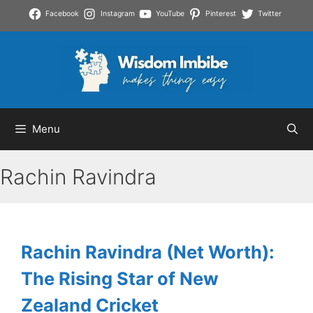
Skip
Facebook
Instagram
YouTube
Pinterest
Twitter
to
content
Menu
Rachin Ravindra
Rachin Ravindra (Net Worth):
The Rising Star of New
Zealand Cricket