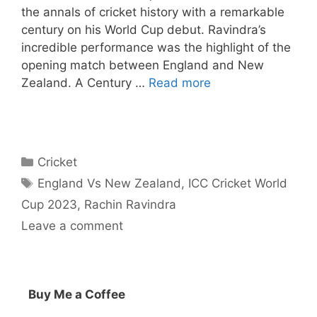
the annals of cricket history with a remarkable
century on his World Cup debut. Ravindra’s
incredible performance was the highlight of the
opening match between England and New
Zealand. A Century …
Read more
Categories
Cricket
Tags
England Vs New Zealand
,
ICC Cricket World
Cup 2023
,
Rachin Ravindra
Leave a comment
Buy Me a Coffee