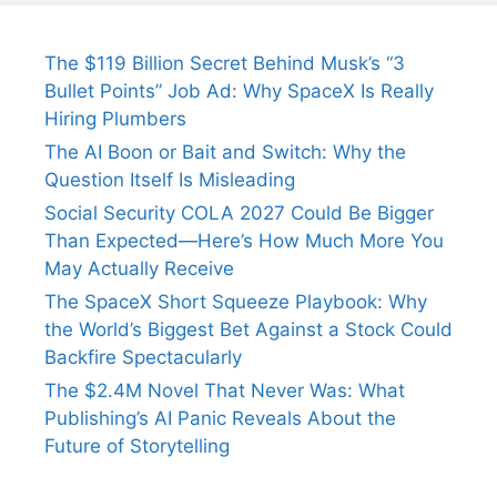
The $119 Billion Secret Behind Musk’s “3
Bullet Points” Job Ad: Why SpaceX Is Really
Hiring Plumbers
The AI Boon or Bait and Switch: Why the
Question Itself Is Misleading
Social Security COLA 2027 Could Be Bigger
Than Expected—Here’s How Much More You
May Actually Receive
The SpaceX Short Squeeze Playbook: Why
the World’s Biggest Bet Against a Stock Could
Backfire Spectacularly
The $2.4M Novel That Never Was: What
Publishing’s AI Panic Reveals About the
Future of Storytelling