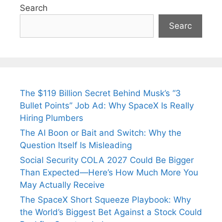
Search
Searc
The $119 Billion Secret Behind Musk’s “3
Bullet Points” Job Ad: Why SpaceX Is Really
Hiring Plumbers
The AI Boon or Bait and Switch: Why the
Question Itself Is Misleading
Social Security COLA 2027 Could Be Bigger
Than Expected—Here’s How Much More You
May Actually Receive
The SpaceX Short Squeeze Playbook: Why
the World’s Biggest Bet Against a Stock Could