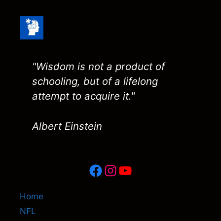
"Wisdom is not a product of
schooling, but of a lifelong
attempt to acquire it."
Albert Einstein
Facebook
Instagram
YouTube
Home
NFL