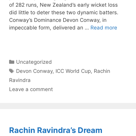
of 282 runs, New Zealand’s early wicket loss
did little to deter these two dynamic batters.
Conway’s Dominance Devon Conway, in
impeccable form, delivered an …
Read more
Categories
Uncategorized
Tags
Devon Conway
,
ICC World Cup
,
Rachin
Ravindra
Leave a comment
Rachin Ravindra’s Dream