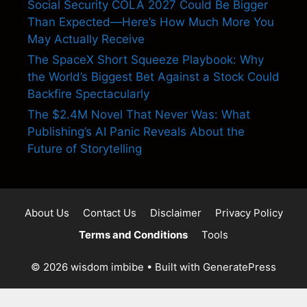
Social Security COLA 2027 Could Be Bigger
Than Expected—Here’s How Much More You
May Actually Receive
The SpaceX Short Squeeze Playbook: Why
the World’s Biggest Bet Against a Stock Could
Backfire Spectacularly
The $2.4M Novel That Never Was: What
Publishing’s AI Panic Reveals About the
Future of Storytelling
About Us
Contact Us
Disclaimer
Privacy Policy
Terms and Conditions
Tools
© 2026 wisdom imbibe
• Built with
GeneratePress