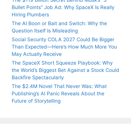
Bullet Points” Job Ad: Why SpaceX Is Really
Hiring Plumbers
The AI Boon or Bait and Switch: Why the
Question Itself Is Misleading
Social Security COLA 2027 Could Be Bigger
Than Expected—Here’s How Much More You
May Actually Receive
The SpaceX Short Squeeze Playbook: Why
the World’s Biggest Bet Against a Stock Could
Backfire Spectacularly
The $2.4M Novel That Never Was: What
Publishing’s AI Panic Reveals About the
Future of Storytelling