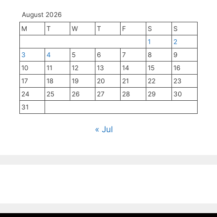
August 2026
M
T
W
T
F
S
S
1
2
3
4
5
6
7
8
9
10
11
12
13
14
15
16
17
18
19
20
21
22
23
24
25
26
27
28
29
30
31
« Jul