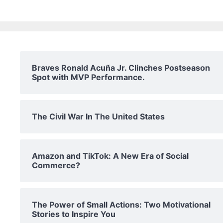
Braves Ronald Acuña Jr. Clinches Postseason
Spot with MVP Performance.
The Civil War In The United States
Amazon and TikTok: A New Era of Social
Commerce?
The Power of Small Actions: Two Motivational
Stories to Inspire You