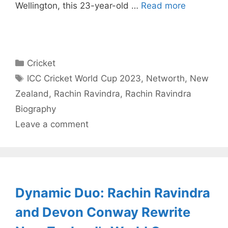
Wellington, this 23-year-old …
Read more
Categories
Cricket
Tags
ICC Cricket World Cup 2023
,
Networth
,
New
Zealand
,
Rachin Ravindra
,
Rachin Ravindra
Biography
Leave a comment
Dynamic Duo: Rachin Ravindra
and Devon Conway Rewrite