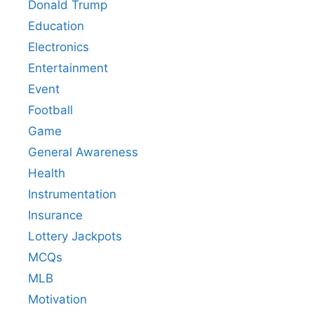
Donald Trump
Education
Electronics
Entertainment
Event
Football
Game
General Awareness
Health
Instrumentation
Insurance
Lottery Jackpots
MCQs
MLB
Motivation