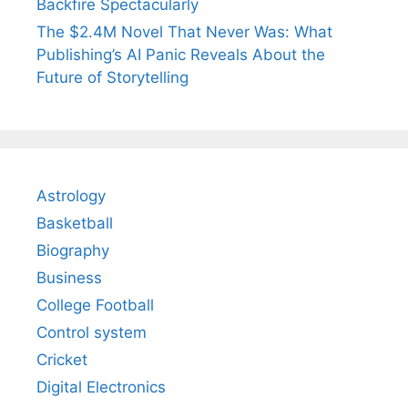
Backfire Spectacularly
The $2.4M Novel That Never Was: What
Publishing’s AI Panic Reveals About the
Future of Storytelling
Astrology
Basketball
Biography
Business
College Football
Control system
Cricket
Digital Electronics