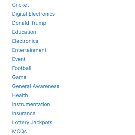
Cricket
Digital Electronics
Donald Trump
Education
Electronics
Entertainment
Event
Football
Game
General Awareness
Health
Instrumentation
Insurance
Lottery Jackpots
MCQs