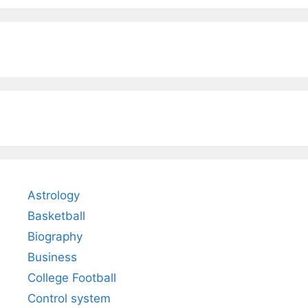
Astrology
Basketball
Biography
Business
College Football
Control system