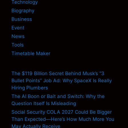
Technology
Biography
Business
Event
News
Tools
Timetable Maker
The $119 Billion Secret Behind Musk’s “3
Bullet Points” Job Ad: Why SpaceX Is Really
Hiring Plumbers
The AI Boon or Bait and Switch: Why the
Question Itself Is Misleading
Social Security COLA 2027 Could Be Bigger
Than Expected—Here’s How Much More You
May Actually Receive