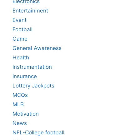
Electronics
Entertainment
Event
Football
Game
General Awareness
Health
Instrumentation
Insurance
Lottery Jackpots
MCQs
MLB
Motivation
News
NFL-College football