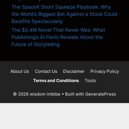
The SpaceX Short Squeeze Playbook: Why
the World’s Biggest Bet Against a Stock Could
Backfire Spectacularly
The $2.4M Novel That Never Was: What
Publishing’s AI Panic Reveals About the
Future of Storytelling
About Us
Contact Us
Disclaimer
Privacy Policy
Terms and Conditions
Tools
© 2026 wisdom imbibe
• Built with
GeneratePress