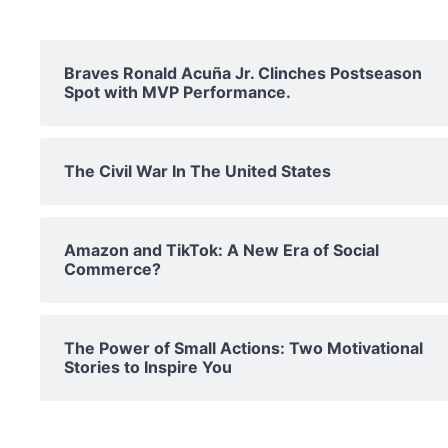
Braves Ronald Acuña Jr. Clinches Postseason
Spot with MVP Performance.
The Civil War In The United States
Amazon and TikTok: A New Era of Social
Commerce?
The Power of Small Actions: Two Motivational
Stories to Inspire You