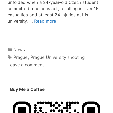
unfolded when a 24-year-old Czech student
committed a heinous act, resulting in over 15
casualties and at least 24 injuries at his
university. …
Read more
Categories
News
Tags
Prague
,
Prague University shooting
Leave a comment
Buy Me a Coffee