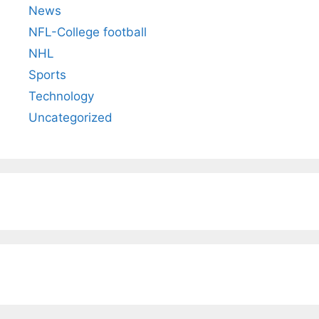
News
NFL-College football
NHL
Sports
Technology
Uncategorized