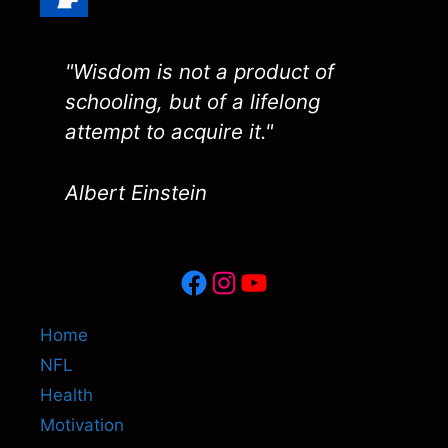
"Wisdom is not a product of
schooling, but of a lifelong
attempt to acquire it."
Albert Einstein
Facebook
Instagram
YouTube
Home
NFL
Health
Motivation