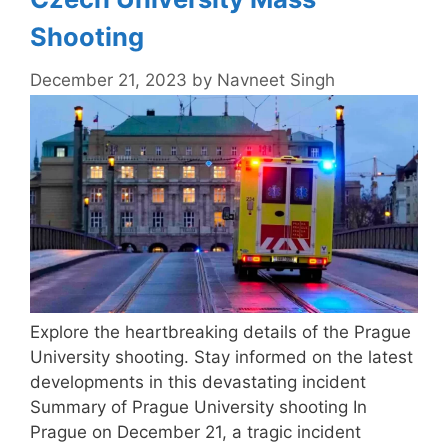
Shooting
December 21, 2023
by
Navneet Singh
Explore the heartbreaking details of the Prague
University shooting. Stay informed on the latest
developments in this devastating incident
Summary of Prague University shooting In
Prague on December 21, a tragic incident