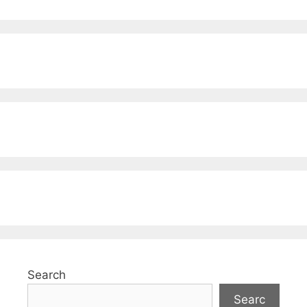
Search
Searc