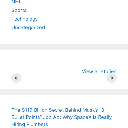
NHL
Sports
Technology
Uncategorized
All You Need to
Neeraj Chopra’s
Sip This
View all stories
Know About
Wife Himani
Ancient 
Arjun
Mor Quits
Instantly
Tendulkar’s
Tennis, Rejects
Stress A
Fiance.
₹1.5 Cr Job .
The $119 Billion Secret Behind Musk’s “3
Bullet Points” Job Ad: Why SpaceX Is Really
Hiring Plumbers