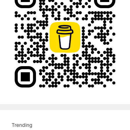
Trending