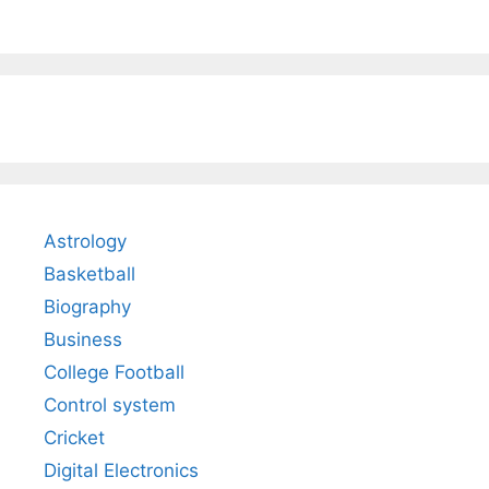
Astrology
Basketball
Biography
Business
College Football
Control system
Cricket
Digital Electronics