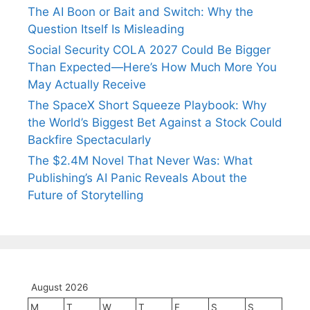
The AI Boon or Bait and Switch: Why the
Question Itself Is Misleading
Social Security COLA 2027 Could Be Bigger
Than Expected—Here’s How Much More You
May Actually Receive
The SpaceX Short Squeeze Playbook: Why
the World’s Biggest Bet Against a Stock Could
Backfire Spectacularly
The $2.4M Novel That Never Was: What
Publishing’s AI Panic Reveals About the
Future of Storytelling
August 2026
M
T
W
T
F
S
S