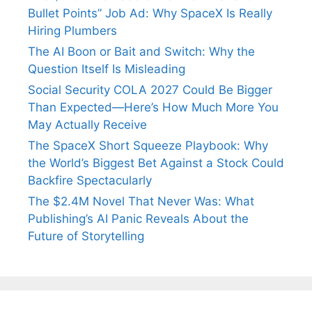
Bullet Points” Job Ad: Why SpaceX Is Really
Hiring Plumbers
The AI Boon or Bait and Switch: Why the
Question Itself Is Misleading
Social Security COLA 2027 Could Be Bigger
Than Expected—Here’s How Much More You
May Actually Receive
The SpaceX Short Squeeze Playbook: Why
the World’s Biggest Bet Against a Stock Could
Backfire Spectacularly
The $2.4M Novel That Never Was: What
Publishing’s AI Panic Reveals About the
Future of Storytelling