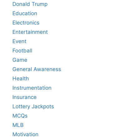
Donald Trump
Education
Electronics
Entertainment
Event
Football
Game
General Awareness
Health
Instrumentation
Insurance
Lottery Jackpots
MCQs
MLB
Motivation