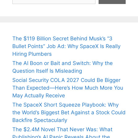
The $119 Billion Secret Behind Musk’s “3
Bullet Points” Job Ad: Why SpaceX Is Really
Hiring Plumbers
The AI Boon or Bait and Switch: Why the
Question Itself Is Misleading
Social Security COLA 2027 Could Be Bigger
Than Expected—Here’s How Much More You
May Actually Receive
The SpaceX Short Squeeze Playbook: Why
the World’s Biggest Bet Against a Stock Could
Backfire Spectacularly
The $2.4M Novel That Never Was: What
Publishing’s AI Panic Reveals About the