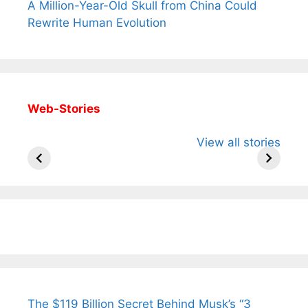
A Million-Year-Old Skull from China Could
Rewrite Human Evolution
Web-Stories
All You Need to
Neeraj Chopra’s
Sip This
View all stories
Know About
Wife Himani
Ancient 
Arjun
Mor Quits
Instantly
Tendulkar’s
Tennis, Rejects
Stress A
Fiance.
₹1.5 Cr Job .
The $119 Billion Secret Behind Musk’s “3