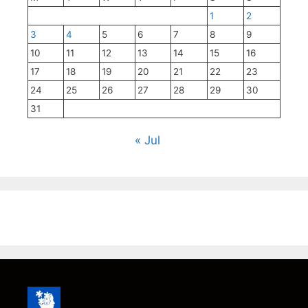
1
2
3
4
5
6
7
8
9
10
11
12
13
14
15
16
17
18
19
20
21
22
23
24
25
26
27
28
29
30
31
« Jul