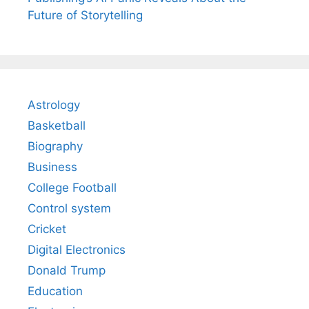
Future of Storytelling
Astrology
Basketball
Biography
Business
College Football
Control system
Cricket
Digital Electronics
Donald Trump
Education