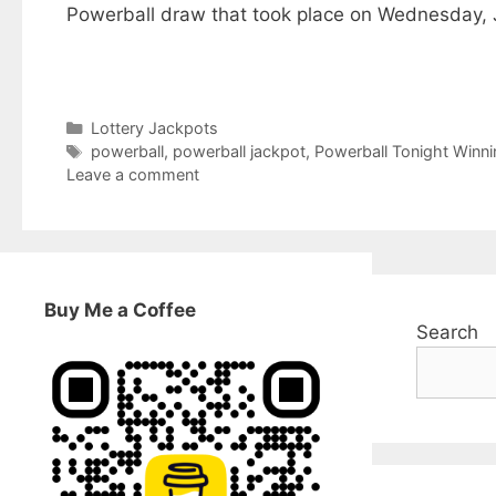
Powerball draw that took place on Wednesday, Ju
Categories
Lottery Jackpots
Tags
powerball
,
powerball jackpot
,
Powerball Tonight Winn
Leave a comment
Buy Me a Coffee
Search