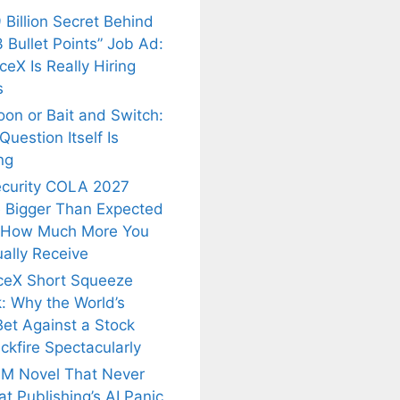
 Billion Secret Behind
 Bullet Points” Job Ad:
eX Is Really Hiring
s
oon or Bait and Switch:
uestion Itself Is
ng
ecurity COLA 2027
 Bigger Than Expected
 How Much More You
ally Receive
ceX Short Squeeze
: Why the World’s
Bet Against a Stock
ckfire Spectacularly
M Novel That Never
t Publishing’s AI Panic