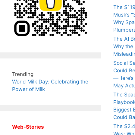
The $119
Musk’s “3
Why Spac
Plumber
The AI B
Why the Q
Misleadi
Social S
Could Be
Trending
—Here’s
World Milk Day: Celebrating the
May Actu
Power of Milk
The Spa
Playbook
Biggest 
Could Ba
The $2.4
Web-Stories
Was: Wha