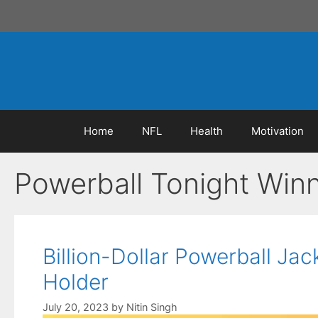
Skip
to
content
Home
NFL
Health
Motivation
Powerball Tonight Win
Billion-Dollar Powerball J
Holder
July 20, 2023
by
Nitin Singh