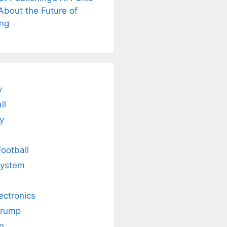
is
Fascinating and
Natural
About the Future of
nt Tea to
Lesser-Known
Ayurvedic
tly Melt
Facts About
Drinks for
ing
s Away!
Tea’s Rich
Weight Loss
Legacy.
and Radiant
Skin .
y
ll
y
Football
system
lectronics
Trump
n