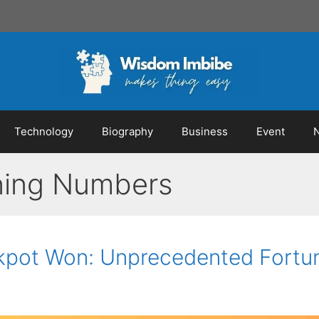
Technology
Biography
Business
Event
ning Numbers
ackpot Won: Unprecedented Fortu