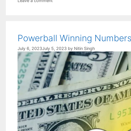
Leave a comment
Powerball Winning Numbers 
July 6, 2023
July 5, 2023
by
Nitin Singh