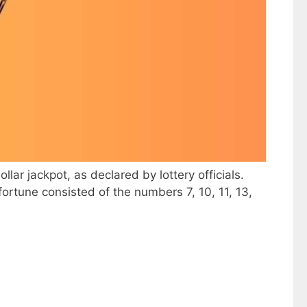
lar jackpot, as declared by lottery officials.
rtune consisted of the numbers 7, 10, 11, 13,