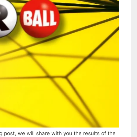
g post, we will share with you the results of the