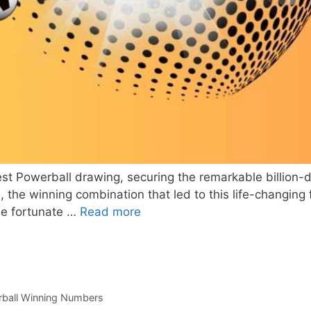
est Powerball drawing, securing the remarkable billion-dol
e winning combination that led to this life-changing fo
he fortunate …
Read more
ball Winning Numbers