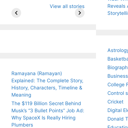
All You Need to
Neeraj Chopra’s
Sip Th
Reveals 
View all stories
Know About
Wife Himani
Ancie
Arjun
Mor Quits
Instan
Storytell
Tendulkar’s
Tennis, Rejects
Stres
Fiance.
₹1.5 Cr Job .
Astrolog
Basketba
Biograph
Ramayana (Ramayan)
Business
Explained: The Complete Story,
College 
History, Characters, Timeline &
Control 
Meaning
Cricket
The $119 Billion Secret Behind
Digital E
Musk’s “3 Bullet Points” Job Ad:
Why SpaceX Is Really Hiring
Donald 
Plumbers
Educatio