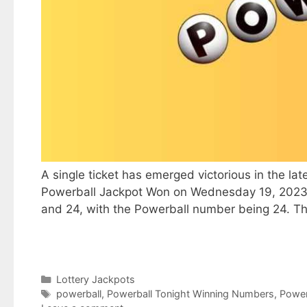
A single ticket has emerged victorious in the lat
Powerball Jackpot Won on Wednesday 19, 2023, th
and 24, with the Powerball number being 24. T
Categories
Lottery Jackpots
Tags
powerball
,
Powerball Tonight Winning Numbers
,
Power