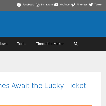
Facebook
Instagram
YouTube
Pinterest
Twitter
News
Tools
Timetable Maker
nes Await the Lucky Ticket