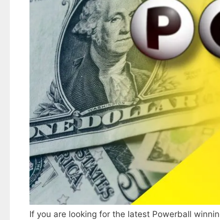
If you are looking for the latest Powerball winni