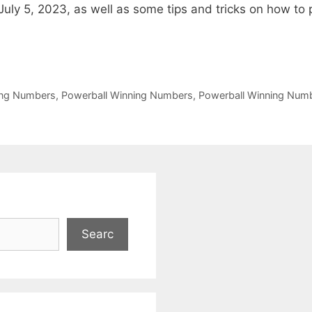
ly 5, 2023, as well as some tips and tricks on how to 
ing Numbers
,
Powerball Winning Numbers
,
Powerball Winning Nu
Searc