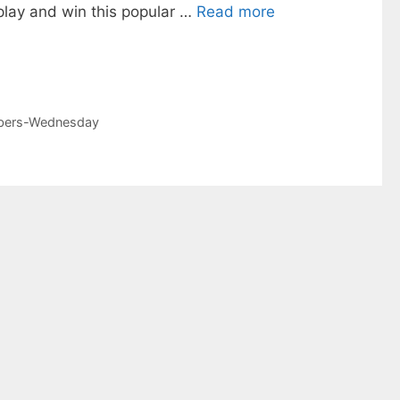
play and win this popular …
Read more
mbers-Wednesday