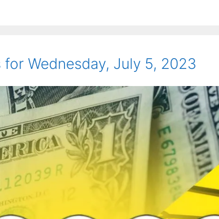
for Wednesday, July 5, 2023