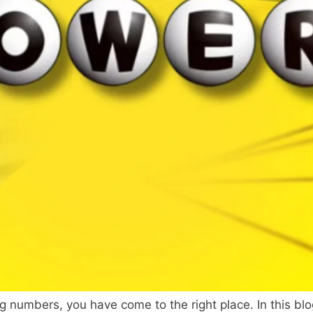
ng numbers, you have come to the right place. In this blo