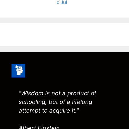
« Jul
"Wisdom is not a product of
schooling, but of a lifelong
attempt to acquire it."
Albert Einstein