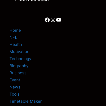
Facebook
Instagram
YouTube
Home
NFL
Health
Motivation
Technology
Biography
Business
Event
News
Tools
Timetable Maker