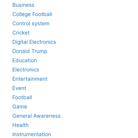
Business
College Football
Control system
Cricket
Digital Electronics
Donald Trump
Education
Electronics
Entertainment
Event
Football
Game
General Awareness
Health
Instrumentation