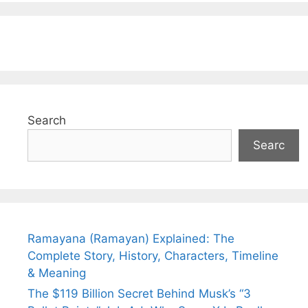
Search
Searc
Ramayana (Ramayan) Explained: The
Complete Story, History, Characters, Timeline
& Meaning
The $119 Billion Secret Behind Musk’s “3