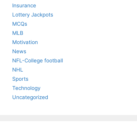
Insurance
Lottery Jackpots
MCQs
MLB
Motivation
News
NFL-College football
NHL
Sports
Technology
Uncategorized