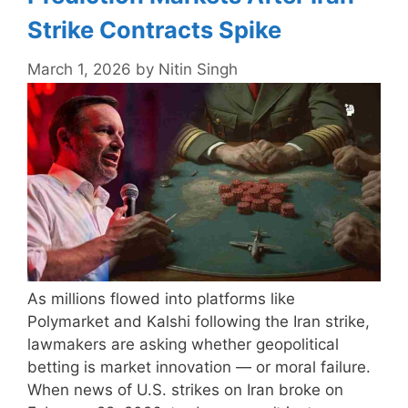
Strike Contracts Spike
March 1, 2026
by
Nitin Singh
As millions flowed into platforms like
Polymarket and Kalshi following the Iran strike,
lawmakers are asking whether geopolitical
betting is market innovation — or moral failure.
When news of U.S. strikes on Iran broke on