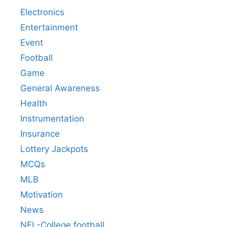
Electronics
Entertainment
Event
Football
Game
General Awareness
Health
Instrumentation
Insurance
Lottery Jackpots
MCQs
MLB
Motivation
News
NFL-College football