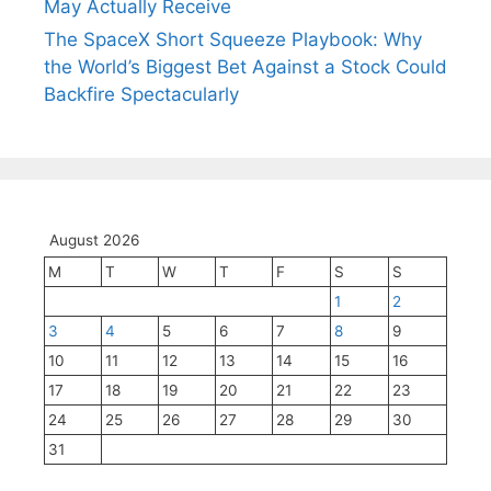
May Actually Receive
The SpaceX Short Squeeze Playbook: Why
the World’s Biggest Bet Against a Stock Could
Backfire Spectacularly
August 2026
M
T
W
T
F
S
S
1
2
3
4
5
6
7
8
9
10
11
12
13
14
15
16
17
18
19
20
21
22
23
24
25
26
27
28
29
30
31