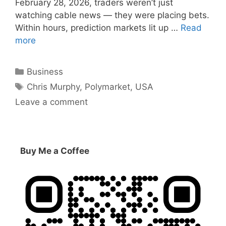
February 28, 2026, traders weren’t just
watching cable news — they were placing bets.
Within hours, prediction markets lit up …
Read
more
Categories
Business
Tags
Chris Murphy
,
Polymarket
,
USA
Leave a comment
Buy Me a Coffee