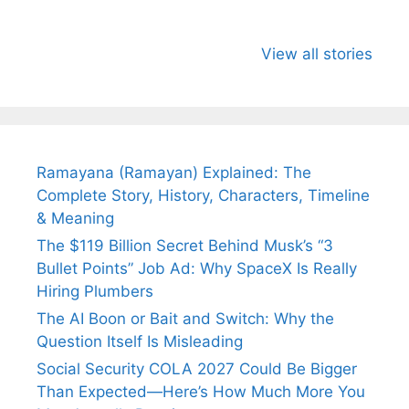
All You Need to
Neeraj Chopra’s
Sip This
Know About
Wife Himani
Ancient 
View all stories
Arjun
Mor Quits
Instantly
Tendulkar’s
Tennis, Rejects
Stress A
Fiance.
₹1.5 Cr Job .
Ramayana (Ramayan) Explained: The
Complete Story, History, Characters, Timeline
& Meaning
The $119 Billion Secret Behind Musk’s “3
Bullet Points” Job Ad: Why SpaceX Is Really
Hiring Plumbers
The AI Boon or Bait and Switch: Why the
Question Itself Is Misleading
Social Security COLA 2027 Could Be Bigger
Than Expected—Here’s How Much More You