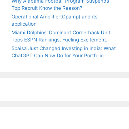
Why Alabama Football Program Suspends
Top Recruit Know the Reason?
Operational Amplifier(Opamp) and its
application
Miami Dolphins’ Dominant Cornerback Unit
Tops ESPN Rankings, Fueling Excitement.
5paisa Just Changed Investing in India: What
ChatGPT Can Now Do for Your Portfolio