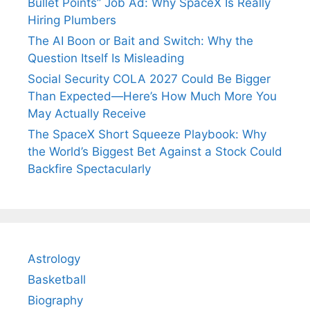
Bullet Points” Job Ad: Why SpaceX Is Really
Hiring Plumbers
The AI Boon or Bait and Switch: Why the
Question Itself Is Misleading
Social Security COLA 2027 Could Be Bigger
Than Expected—Here’s How Much More You
May Actually Receive
The SpaceX Short Squeeze Playbook: Why
the World’s Biggest Bet Against a Stock Could
Backfire Spectacularly
Astrology
Basketball
Biography