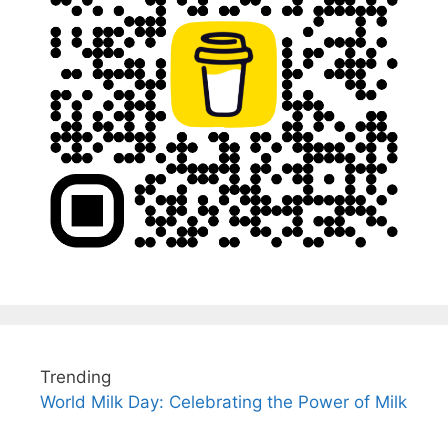
Trending
World Milk Day: Celebrating the Power of Milk