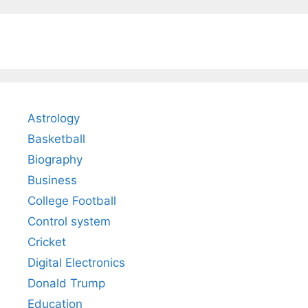
Astrology
Basketball
Biography
Business
College Football
Control system
Cricket
Digital Electronics
Donald Trump
Education