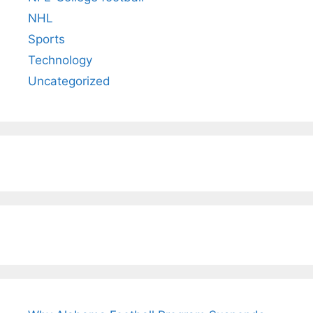
NHL
Sports
Technology
Uncategorized