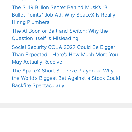
The $119 Billion Secret Behind Musk’s “3
Bullet Points” Job Ad: Why SpaceX Is Really
Hiring Plumbers
The AI Boon or Bait and Switch: Why the
Question Itself Is Misleading
Social Security COLA 2027 Could Be Bigger
Than Expected—Here’s How Much More You
May Actually Receive
The SpaceX Short Squeeze Playbook: Why
the World’s Biggest Bet Against a Stock Could
Backfire Spectacularly