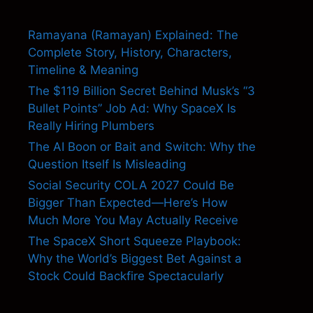
Ramayana (Ramayan) Explained: The
Complete Story, History, Characters,
Timeline & Meaning
The $119 Billion Secret Behind Musk’s “3
Bullet Points” Job Ad: Why SpaceX Is
Really Hiring Plumbers
The AI Boon or Bait and Switch: Why the
Question Itself Is Misleading
Social Security COLA 2027 Could Be
Bigger Than Expected—Here’s How
Much More You May Actually Receive
The SpaceX Short Squeeze Playbook:
Why the World’s Biggest Bet Against a
Stock Could Backfire Spectacularly