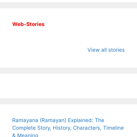
Web-Stories
All You Need to
Neeraj Chopra’s
Sip This
Know About
Wife Himani
Ancient 
View all stories
Arjun
Mor Quits
Instantly
Tendulkar’s
Tennis, Rejects
Stress A
Fiance.
₹1.5 Cr Job .
Ramayana (Ramayan) Explained: The
Complete Story, History, Characters, Timeline
& Meaning