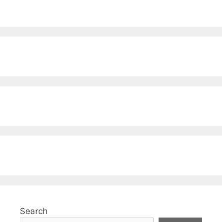
Search