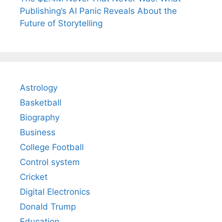
Publishing’s AI Panic Reveals About the
Future of Storytelling
Astrology
Basketball
Biography
Business
College Football
Control system
Cricket
Digital Electronics
Donald Trump
Education