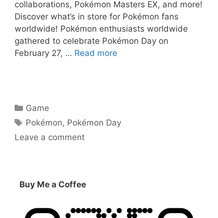
collaborations, Pokémon Masters EX, and more!
Discover what’s in store for Pokémon fans
worldwide! Pokémon enthusiasts worldwide
gathered to celebrate Pokémon Day on
February 27, …
Read more
Categories
Game
Tags
Pokémon
,
Pokémon Day
Leave a comment
Buy Me a Coffee