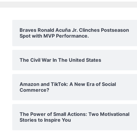
Braves Ronald Acuña Jr. Clinches Postseason
Spot with MVP Performance.
The Civil War In The United States
Amazon and TikTok: A New Era of Social
Commerce?
The Power of Small Actions: Two Motivational
Stories to Inspire You