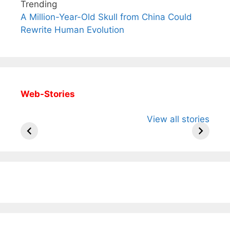
Trending
A Million-Year-Old Skull from China Could
Rewrite Human Evolution
Web-Stories
All You Need to
Neeraj Chopra’s
Sip This
View all stories
Know About
Wife Himani
Ancient 
Arjun
Mor Quits
Instantly
Tendulkar’s
Tennis, Rejects
Stress A
Fiance.
₹1.5 Cr Job .