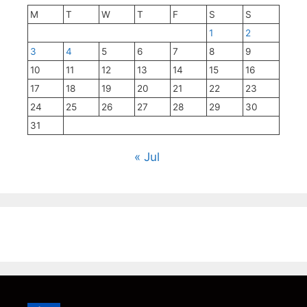
M
T
W
T
F
S
S
1
2
3
4
5
6
7
8
9
10
11
12
13
14
15
16
17
18
19
20
21
22
23
24
25
26
27
28
29
30
31
« Jul