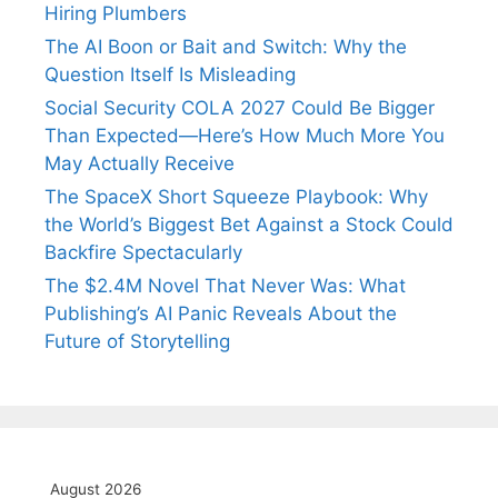
Hiring Plumbers
The AI Boon or Bait and Switch: Why the
Question Itself Is Misleading
Social Security COLA 2027 Could Be Bigger
Than Expected—Here’s How Much More You
May Actually Receive
The SpaceX Short Squeeze Playbook: Why
the World’s Biggest Bet Against a Stock Could
Backfire Spectacularly
The $2.4M Novel That Never Was: What
Publishing’s AI Panic Reveals About the
Future of Storytelling
August 2026