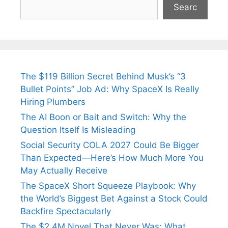
Searc
The $119 Billion Secret Behind Musk’s “3
Bullet Points” Job Ad: Why SpaceX Is Really
Hiring Plumbers
The AI Boon or Bait and Switch: Why the
Question Itself Is Misleading
Social Security COLA 2027 Could Be Bigger
Than Expected—Here’s How Much More You
May Actually Receive
The SpaceX Short Squeeze Playbook: Why
the World’s Biggest Bet Against a Stock Could
Backfire Spectacularly
The $2.4M Novel That Never Was: What