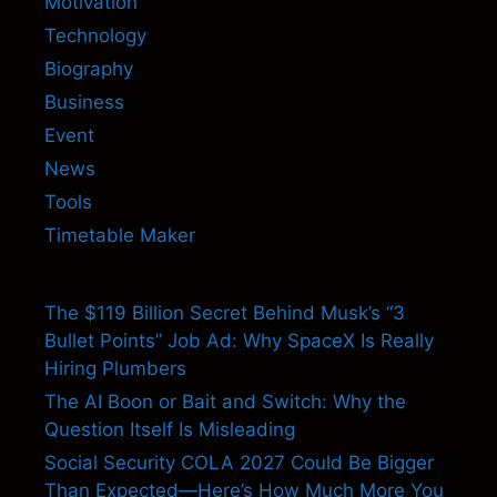
Motivation
Technology
Biography
Business
Event
News
Tools
Timetable Maker
The $119 Billion Secret Behind Musk’s “3
Bullet Points” Job Ad: Why SpaceX Is Really
Hiring Plumbers
The AI Boon or Bait and Switch: Why the
Question Itself Is Misleading
Social Security COLA 2027 Could Be Bigger
Than Expected—Here’s How Much More You