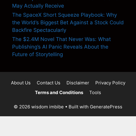
May Actually Receive
The SpaceX Short Squeeze Playbook: Why
the World’s Biggest Bet Against a Stock Could
Backfire Spectacularly
The $2.4M Novel That Never Was: What
Publishing’s AI Panic Reveals About the
Future of Storytelling
About Us
Contact Us
Disclaimer
Privacy Policy
Terms and Conditions
Tools
© 2026 wisdom imbibe
• Built with
GeneratePress