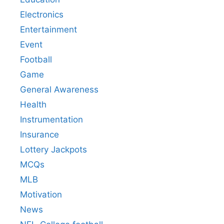
Electronics
Entertainment
Event
Football
Game
General Awareness
Health
Instrumentation
Insurance
Lottery Jackpots
MCQs
MLB
Motivation
News