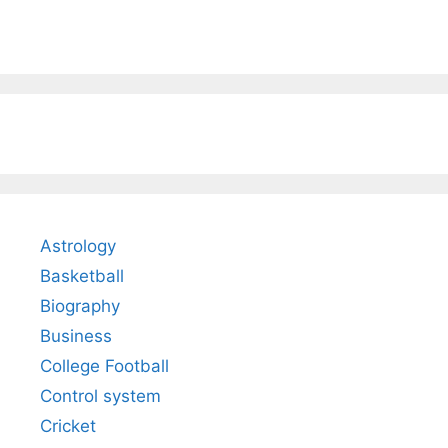
Astrology
Basketball
Biography
Business
College Football
Control system
Cricket