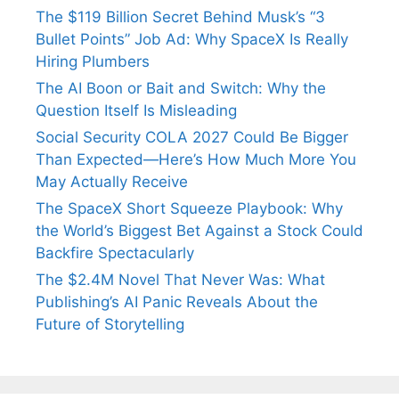
The $119 Billion Secret Behind Musk’s “3
Bullet Points” Job Ad: Why SpaceX Is Really
Hiring Plumbers
The AI Boon or Bait and Switch: Why the
Question Itself Is Misleading
Social Security COLA 2027 Could Be Bigger
Than Expected—Here’s How Much More You
May Actually Receive
The SpaceX Short Squeeze Playbook: Why
the World’s Biggest Bet Against a Stock Could
Backfire Spectacularly
The $2.4M Novel That Never Was: What
Publishing’s AI Panic Reveals About the
Future of Storytelling