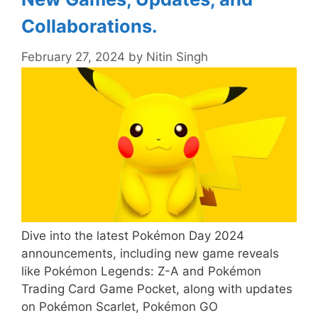
Collaborations.
February 27, 2024
by
Nitin Singh
Dive into the latest Pokémon Day 2024
announcements, including new game reveals
like Pokémon Legends: Z-A and Pokémon
Trading Card Game Pocket, along with updates
on Pokémon Scarlet, Pokémon GO