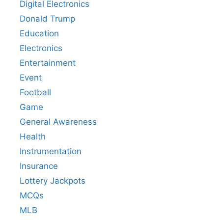
Digital Electronics
Donald Trump
Education
Electronics
Entertainment
Event
Football
Game
General Awareness
Health
Instrumentation
Insurance
Lottery Jackpots
MCQs
MLB