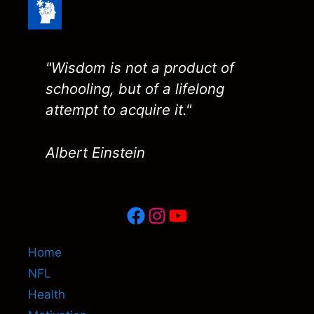
"Wisdom is not a product of
schooling, but of a lifelong
attempt to acquire it."
Albert Einstein
Facebook
Instagram
YouTube
Home
NFL
Health