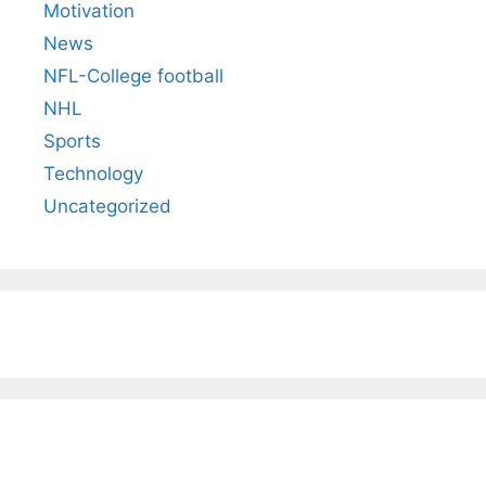
Motivation
News
NFL-College football
NHL
Sports
Technology
Uncategorized