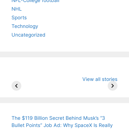
NFL-College football
NHL
Sports
Technology
Uncategorized
All You Need to
Neeraj Chopra’s
Sip This
View all stories
Know About
Wife Himani
Ancient 
Arjun
Mor Quits
Instantly
Tendulkar’s
Tennis, Rejects
Stress A
Fiance.
₹1.5 Cr Job .
The $119 Billion Secret Behind Musk’s “3
Bullet Points” Job Ad: Why SpaceX Is Really