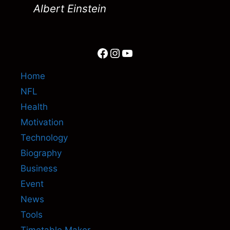
Albert Einstein
Facebook
Instagram
YouTube
Home
NFL
Health
Motivation
Technology
Biography
Business
Event
News
Tools