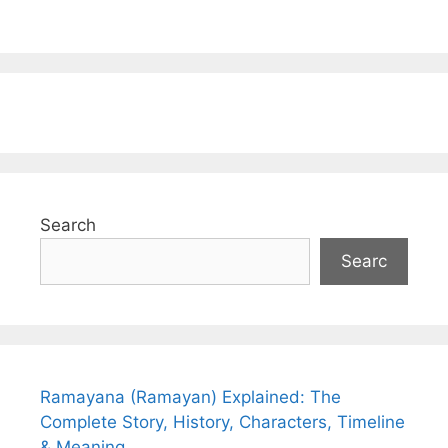
Search
Searc
Ramayana (Ramayan) Explained: The
Complete Story, History, Characters, Timeline
& Meaning