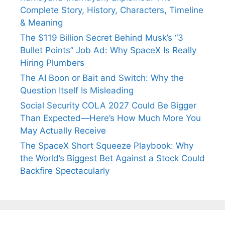
Complete Story, History, Characters, Timeline
& Meaning
The $119 Billion Secret Behind Musk’s “3
Bullet Points” Job Ad: Why SpaceX Is Really
Hiring Plumbers
The AI Boon or Bait and Switch: Why the
Question Itself Is Misleading
Social Security COLA 2027 Could Be Bigger
Than Expected—Here’s How Much More You
May Actually Receive
The SpaceX Short Squeeze Playbook: Why
the World’s Biggest Bet Against a Stock Could
Backfire Spectacularly