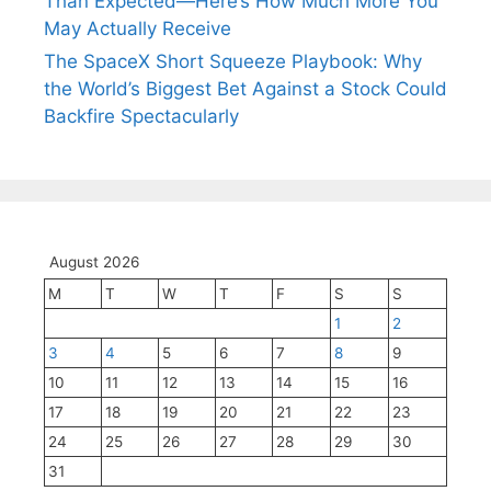
Than Expected—Here’s How Much More You
May Actually Receive
The SpaceX Short Squeeze Playbook: Why
the World’s Biggest Bet Against a Stock Could
Backfire Spectacularly
August 2026
M
T
W
T
F
S
S
1
2
3
4
5
6
7
8
9
10
11
12
13
14
15
16
17
18
19
20
21
22
23
24
25
26
27
28
29
30
31