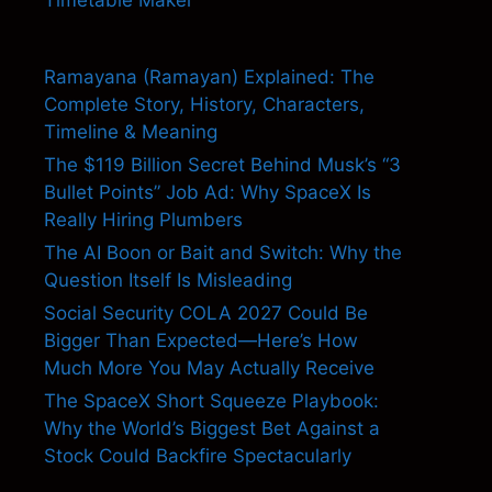
Timetable Maker
Ramayana (Ramayan) Explained: The
Complete Story, History, Characters,
Timeline & Meaning
The $119 Billion Secret Behind Musk’s “3
Bullet Points” Job Ad: Why SpaceX Is
Really Hiring Plumbers
The AI Boon or Bait and Switch: Why the
Question Itself Is Misleading
Social Security COLA 2027 Could Be
Bigger Than Expected—Here’s How
Much More You May Actually Receive
The SpaceX Short Squeeze Playbook:
Why the World’s Biggest Bet Against a
Stock Could Backfire Spectacularly