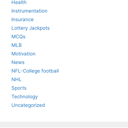
Health
Instrumentation
Insurance
Lottery Jackpots
MCQs
MLB
Motivation
News
NFL-College football
NHL
Sports
Technology
Uncategorized