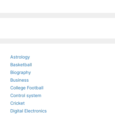
Astrology
Basketball
Biography
Business
College Football
Control system
Cricket
Digital Electronics