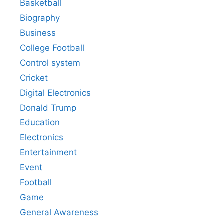
Basketball
Biography
Business
College Football
Control system
Cricket
Digital Electronics
Donald Trump
Education
Electronics
Entertainment
Event
Football
Game
General Awareness