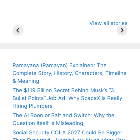
All You Need to
Neeraj Chopra’s
Sip This
View all stories
Know About
Wife Himani
Ancient 
Arjun
Mor Quits
Instantly
Tendulkar’s
Tennis, Rejects
Stress A
Fiance.
₹1.5 Cr Job .
Ramayana (Ramayan) Explained: The
Complete Story, History, Characters, Timeline
& Meaning
The $119 Billion Secret Behind Musk’s “3
Bullet Points” Job Ad: Why SpaceX Is Really
Hiring Plumbers
The AI Boon or Bait and Switch: Why the
Question Itself Is Misleading
Social Security COLA 2027 Could Be Bigger