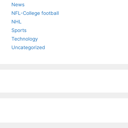
News
NFL-College football
NHL
Sports
Technology
Uncategorized