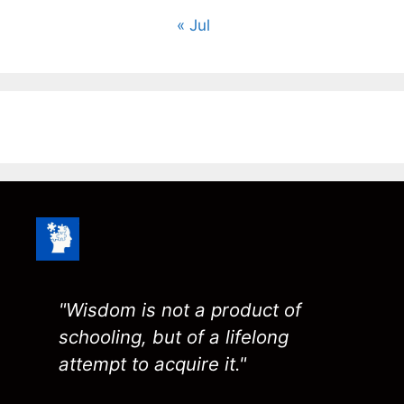
« Jul
"Wisdom is not a product of
schooling, but of a lifelong
attempt to acquire it."