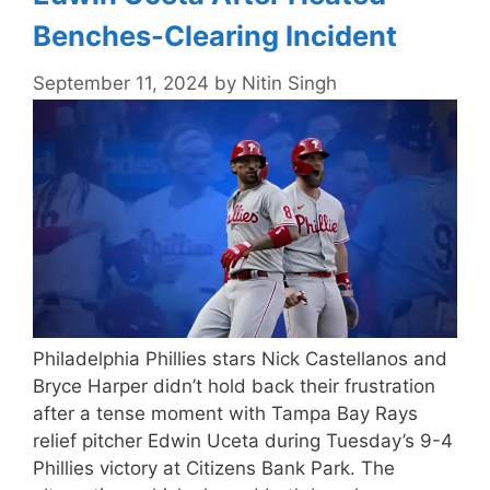
Benches-Clearing Incident
September 11, 2024
by
Nitin Singh
Philadelphia Phillies stars Nick Castellanos and
Bryce Harper didn’t hold back their frustration
after a tense moment with Tampa Bay Rays
relief pitcher Edwin Uceta during Tuesday’s 9-4
Phillies victory at Citizens Bank Park. The