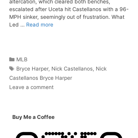
altercation, which cleared both benches,
escalated after Uceta hit Castellanos with a 96-
MPH sinker, seemingly out of frustration. What
Led …
Read more
Categories
MLB
Tags
Bryce Harper
,
Nick Castellanos
,
Nick
Castellanos Bryce Harper
Leave a comment
Buy Me a Coffee