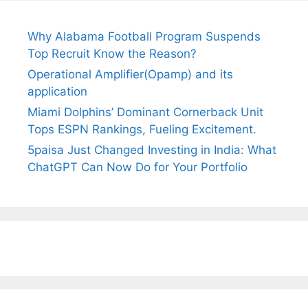
Why Alabama Football Program Suspends
Top Recruit Know the Reason?
Operational Amplifier(Opamp) and its
application
Miami Dolphins’ Dominant Cornerback Unit
Tops ESPN Rankings, Fueling Excitement.
5paisa Just Changed Investing in India: What
ChatGPT Can Now Do for Your Portfolio