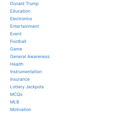
Donald Trump
Education
Electronics
Entertainment
Event
Football
Game
General Awareness
Health
Instrumentation
Insurance
Lottery Jackpots
MCQs
MLB
Motivation