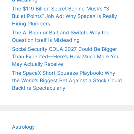
The $119 Billion Secret Behind Musk’s “3
Bullet Points” Job Ad: Why SpaceX Is Really
Hiring Plumbers
The AI Boon or Bait and Switch: Why the
Question Itself Is Misleading
Social Security COLA 2027 Could Be Bigger
Than Expected—Here’s How Much More You
May Actually Receive
The SpaceX Short Squeeze Playbook: Why
the World’s Biggest Bet Against a Stock Could
Backfire Spectacularly
Astrology