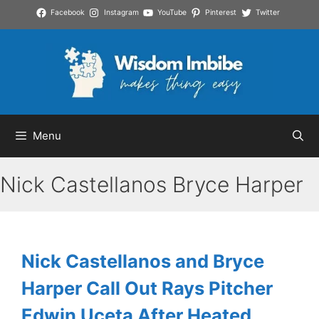
Skip
Facebook
Instagram
YouTube
Pinterest
Twitter
to
content
Menu
Nick Castellanos Bryce Harper
Nick Castellanos and Bryce
Harper Call Out Rays Pitcher
Edwin Uceta After Heated