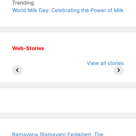
Trending
World Milk Day: Celebrating the Power of Milk
Web-Stories
All You Need to
Neeraj Chopra’s
Sip This
View all stories
Know About
Wife Himani
Ancient 
Arjun
Mor Quits
Instantly
Tendulkar’s
Tennis, Rejects
Stress A
Fiance.
₹1.5 Cr Job .
Ramayana (Ramayan) Explained: The