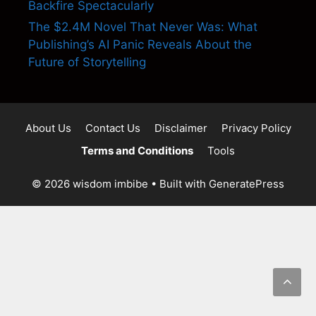
Backfire Spectacularly
The $2.4M Novel That Never Was: What
Publishing’s AI Panic Reveals About the
Future of Storytelling
About Us
Contact Us
Disclaimer
Privacy Policy
Terms and Conditions
Tools
© 2026 wisdom imbibe
• Built with
GeneratePress