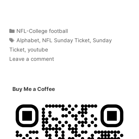
Categories
NFL-College football
Tags
Alphabet
,
NFL Sunday Ticket
,
Sunday
Ticket
,
youtube
Leave a comment
Buy Me a Coffee