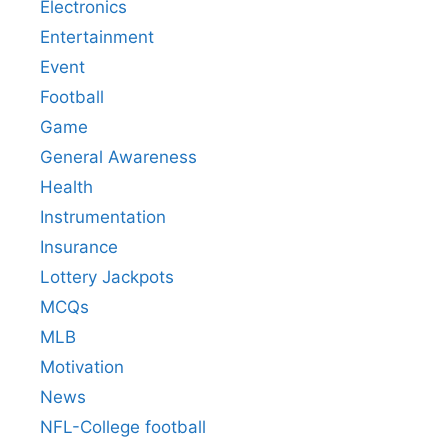
Electronics
Entertainment
Event
Football
Game
General Awareness
Health
Instrumentation
Insurance
Lottery Jackpots
MCQs
MLB
Motivation
News
NFL-College football