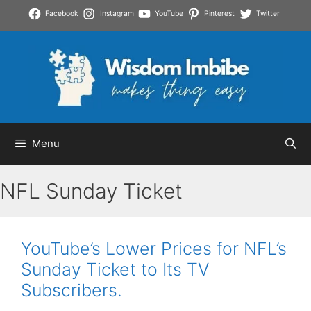
Skip
Facebook
Instagram
YouTube
Pinterest
Twitter
to
content
Menu
NFL Sunday Ticket
YouTube’s Lower Prices for NFL’s
Sunday Ticket to Its TV
Subscribers.