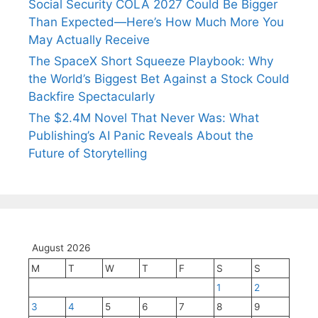
Social Security COLA 2027 Could Be Bigger
Than Expected—Here’s How Much More You
May Actually Receive
The SpaceX Short Squeeze Playbook: Why
the World’s Biggest Bet Against a Stock Could
Backfire Spectacularly
The $2.4M Novel That Never Was: What
Publishing’s AI Panic Reveals About the
Future of Storytelling
August 2026
M
T
W
T
F
S
S
1
2
3
4
5
6
7
8
9