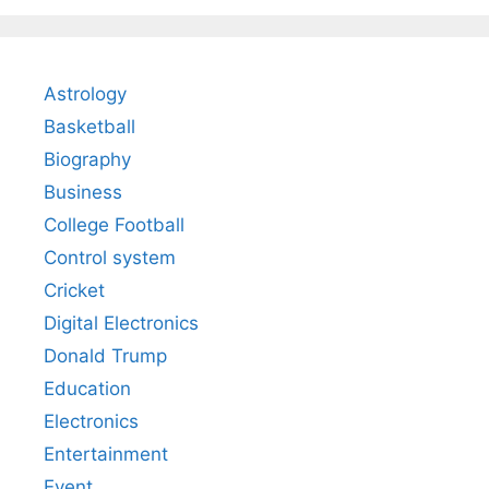
Astrology
Basketball
Biography
Business
College Football
Control system
Cricket
Digital Electronics
Donald Trump
Education
Electronics
Entertainment
Event