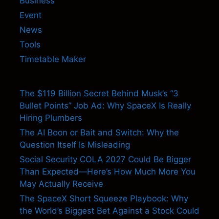
Business
Event
News
Tools
Timetable Maker
The $119 Billion Secret Behind Musk’s “3
Bullet Points” Job Ad: Why SpaceX Is Really
Hiring Plumbers
The AI Boon or Bait and Switch: Why the
Question Itself Is Misleading
Social Security COLA 2027 Could Be Bigger
Than Expected—Here’s How Much More You
May Actually Receive
The SpaceX Short Squeeze Playbook: Why
the World’s Biggest Bet Against a Stock Could