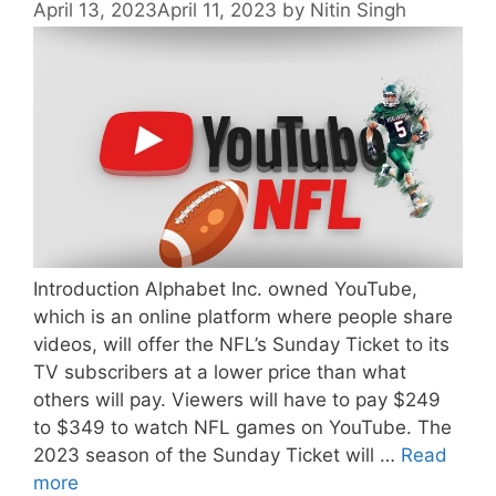
April 13, 2023
April 11, 2023
by
Nitin Singh
Introduction Alphabet Inc. owned YouTube,
which is an online platform where people share
videos, will offer the NFL’s Sunday Ticket to its
TV subscribers at a lower price than what
others will pay. Viewers will have to pay $249
to $349 to watch NFL games on YouTube. The
2023 season of the Sunday Ticket will …
Read
more