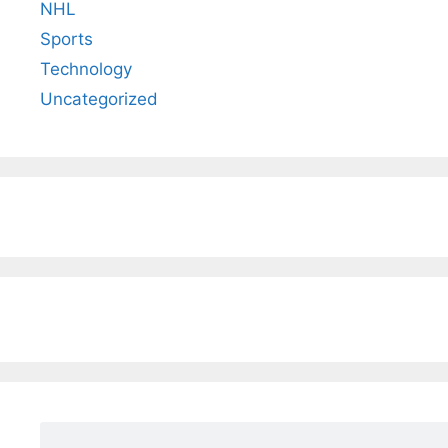
NHL
Sports
Technology
Uncategorized