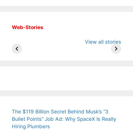
Web-Stories
All You Need to
Neeraj Chopra’s
Sip This
View all stories
Know About
Wife Himani
Ancient 
Arjun
Mor Quits
Instantly
Tendulkar’s
Tennis, Rejects
Stress A
Fiance.
₹1.5 Cr Job .
The $119 Billion Secret Behind Musk’s “3
Bullet Points” Job Ad: Why SpaceX Is Really
Hiring Plumbers