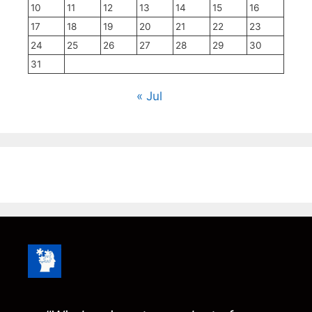
10
11
12
13
14
15
16
17
18
19
20
21
22
23
24
25
26
27
28
29
30
31
« Jul