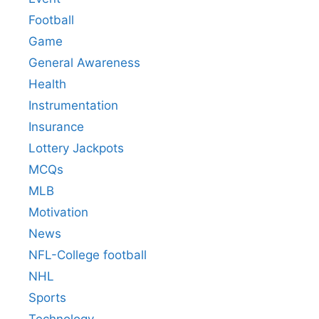
Football
Game
General Awareness
Health
Instrumentation
Insurance
Lottery Jackpots
MCQs
MLB
Motivation
News
NFL-College football
NHL
Sports
Technology