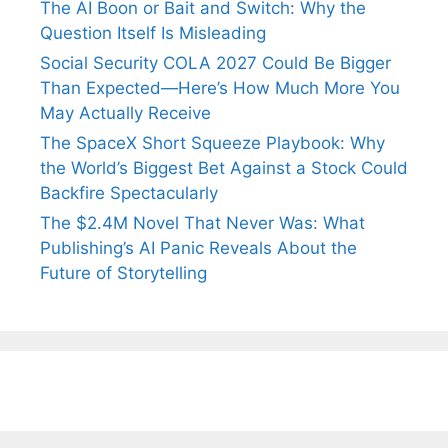
The AI Boon or Bait and Switch: Why the
Question Itself Is Misleading
Social Security COLA 2027 Could Be Bigger
Than Expected—Here’s How Much More You
May Actually Receive
The SpaceX Short Squeeze Playbook: Why
the World’s Biggest Bet Against a Stock Could
Backfire Spectacularly
The $2.4M Novel That Never Was: What
Publishing’s AI Panic Reveals About the
Future of Storytelling