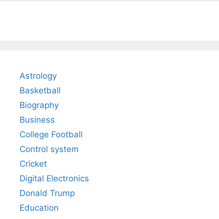
Astrology
Basketball
Biography
Business
College Football
Control system
Cricket
Digital Electronics
Donald Trump
Education