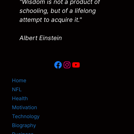
"Wisdom is not a product of
schooling, but of a lifelong
attempt to acquire it."
Albert Einstein
Facebook
Instagram
YouTube
Home
NFL
Health
Motivation
Technology
Biography