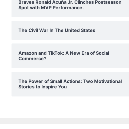
Braves Ronald Acuña Jr. Clinches Postseason
Spot with MVP Performance.
The Civil War In The United States
Amazon and TikTok: A New Era of Social
Commerce?
The Power of Small Actions: Two Motivational
Stories to Inspire You