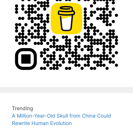
Trending
A Million-Year-Old Skull from China Could
Rewrite Human Evolution