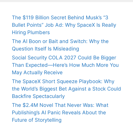
The $119 Billion Secret Behind Musk’s “3
Bullet Points” Job Ad: Why SpaceX Is Really
Hiring Plumbers
The AI Boon or Bait and Switch: Why the
Question Itself Is Misleading
Social Security COLA 2027 Could Be Bigger
Than Expected—Here’s How Much More You
May Actually Receive
The SpaceX Short Squeeze Playbook: Why
the World’s Biggest Bet Against a Stock Could
Backfire Spectacularly
The $2.4M Novel That Never Was: What
Publishing’s AI Panic Reveals About the
Future of Storytelling