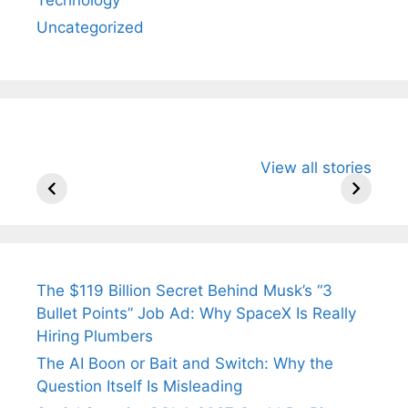
Uncategorized
All You Need to
Neeraj Chopra’s
Sip This
View all stories
Know About
Wife Himani
Ancient 
Arjun
Mor Quits
Instantly
Tendulkar’s
Tennis, Rejects
Stress A
Fiance.
₹1.5 Cr Job .
The $119 Billion Secret Behind Musk’s “3
Bullet Points” Job Ad: Why SpaceX Is Really
Hiring Plumbers
The AI Boon or Bait and Switch: Why the
Question Itself Is Misleading