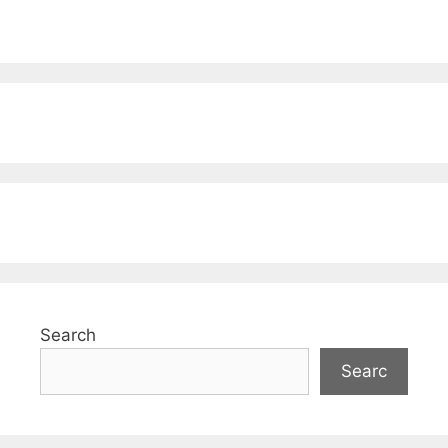
Search
Searc