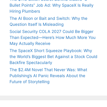
Bullet Points” Job Ad: Why SpaceX Is Really
Hiring Plumbers
The AI Boon or Bait and Switch: Why the
Question Itself Is Misleading
Social Security COLA 2027 Could Be Bigger
Than Expected—Here’s How Much More You
May Actually Receive
The SpaceX Short Squeeze Playbook: Why
the World’s Biggest Bet Against a Stock Could
Backfire Spectacularly
The $2.4M Novel That Never Was: What
Publishing’s AI Panic Reveals About the
Future of Storytelling