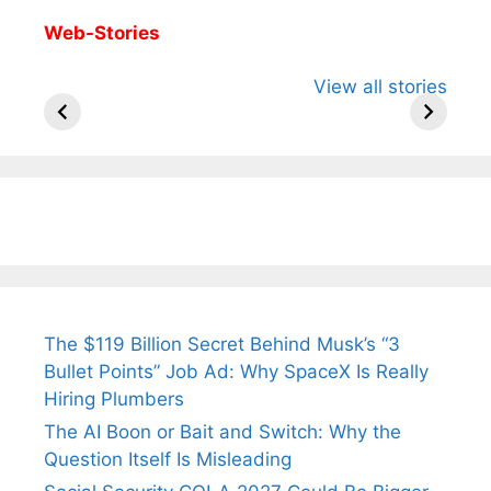
Web-Stories
All You Need to
Neeraj Chopra’s
Sip This
View all stories
Know About
Wife Himani
Ancient 
Arjun
Mor Quits
Instantly
Tendulkar’s
Tennis, Rejects
Stress A
Fiance.
₹1.5 Cr Job .
The $119 Billion Secret Behind Musk’s “3
Bullet Points” Job Ad: Why SpaceX Is Really
Hiring Plumbers
The AI Boon or Bait and Switch: Why the
Question Itself Is Misleading