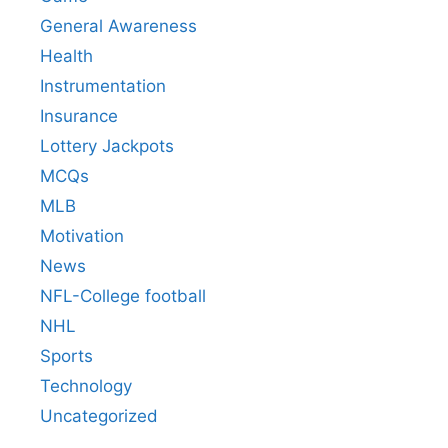
General Awareness
Health
Instrumentation
Insurance
Lottery Jackpots
MCQs
MLB
Motivation
News
NFL-College football
NHL
Sports
Technology
Uncategorized