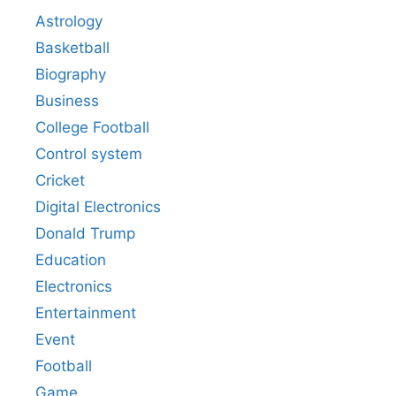
Astrology
Basketball
Biography
Business
College Football
Control system
Cricket
Digital Electronics
Donald Trump
Education
Electronics
Entertainment
Event
Football
Game