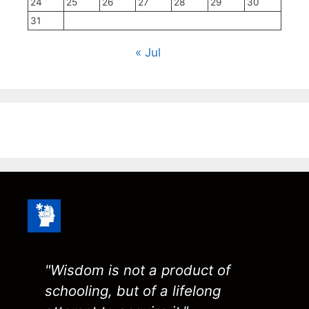
24
25
26
27
28
29
30
31
« Jul
"Wisdom is not a product of
schooling, but of a lifelong