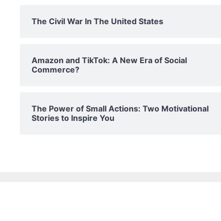
The Civil War In The United States
Amazon and TikTok: A New Era of Social
Commerce?
The Power of Small Actions: Two Motivational
Stories to Inspire You