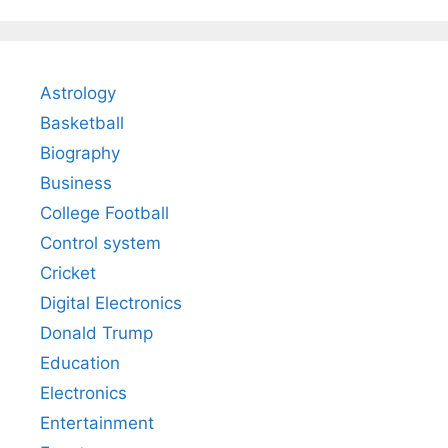
Astrology
Basketball
Biography
Business
College Football
Control system
Cricket
Digital Electronics
Donald Trump
Education
Electronics
Entertainment