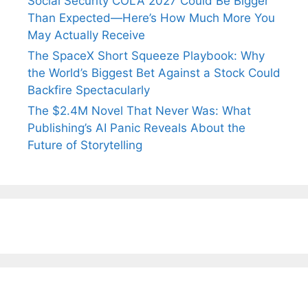
Social Security COLA 2027 Could Be Bigger
Than Expected—Here’s How Much More You
May Actually Receive
The SpaceX Short Squeeze Playbook: Why
the World’s Biggest Bet Against a Stock Could
Backfire Spectacularly
The $2.4M Novel That Never Was: What
Publishing’s AI Panic Reveals About the
Future of Storytelling