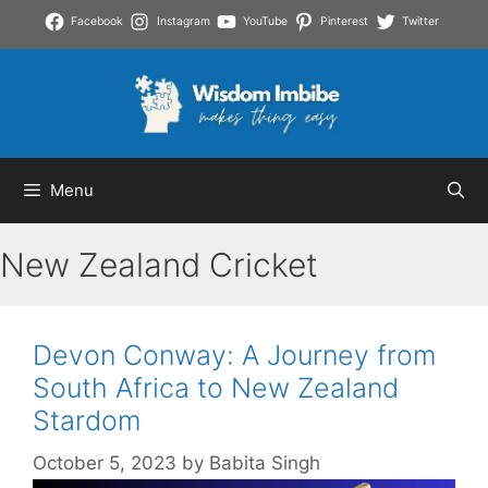
Skip
Facebook
Instagram
YouTube
Pinterest
Twitter
to
content
Menu
New Zealand Cricket
Devon Conway: A Journey from
South Africa to New Zealand
Stardom
October 5, 2023
by
Babita Singh