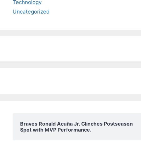
Technology
Uncategorized
Braves Ronald Acuña Jr. Clinches Postseason
Spot with MVP Performance.