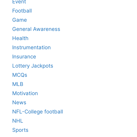
Event
Football
Game
General Awareness
Health
Instrumentation
Insurance
Lottery Jackpots
MCQs
MLB
Motivation
News
NFL-College football
NHL
Sports