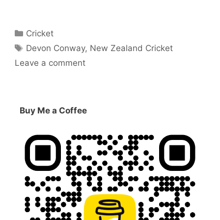
Categories
Cricket
Tags
Devon Conway
,
New Zealand Cricket
Leave a comment
Buy Me a Coffee