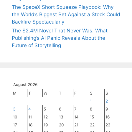
The SpaceX Short Squeeze Playbook: Why
the World’s Biggest Bet Against a Stock Could
Backfire Spectacularly
The $2.4M Novel That Never Was: What
Publishing’s AI Panic Reveals About the
Future of Storytelling
August 2026
M
T
W
T
F
S
S
1
2
3
4
5
6
7
8
9
10
11
12
13
14
15
16
17
18
19
20
21
22
23