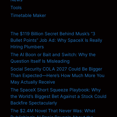
Tools
Timetable Maker
The $119 Billion Secret Behind Musk’s “3
Bullet Points” Job Ad: Why SpaceX Is Really
Hiring Plumbers
The AI Boon or Bait and Switch: Why the
Question Itself Is Misleading
Social Security COLA 2027 Could Be Bigger
Than Expected—Here’s How Much More You
May Actually Receive
The SpaceX Short Squeeze Playbook: Why
the World’s Biggest Bet Against a Stock Could
Backfire Spectacularly
The $2.4M Novel That Never Was: What