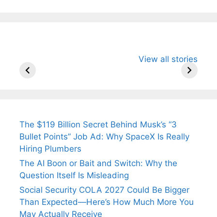
All You Need to
Neeraj Chopra’s
Sip This
View all stories
Know About
Wife Himani
Ancient 
Arjun
Mor Quits
Instantly
Tendulkar’s
Tennis, Rejects
Stress A
Fiance.
₹1.5 Cr Job .
The $119 Billion Secret Behind Musk’s “3
Bullet Points” Job Ad: Why SpaceX Is Really
Hiring Plumbers
The AI Boon or Bait and Switch: Why the
Question Itself Is Misleading
Social Security COLA 2027 Could Be Bigger
Than Expected—Here’s How Much More You
May Actually Receive