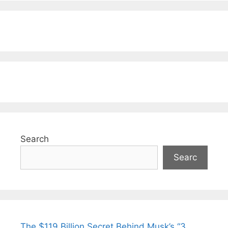
Search
Searc
The $119 Billion Secret Behind Musk’s “3