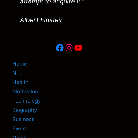
attempt to acquire it."
Albert Einstein
Facebook
Instagram
YouTube
Home
NFL
Health
Motivation
Technology
Biography
Business
Event
News