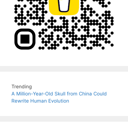
Trending
A Million-Year-Old Skull from China Could
Rewrite Human Evolution