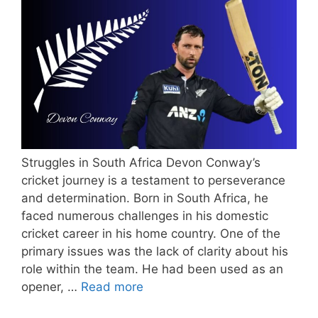
Struggles in South Africa Devon Conway’s
cricket journey is a testament to perseverance
and determination. Born in South Africa, he
faced numerous challenges in his domestic
cricket career in his home country. One of the
primary issues was the lack of clarity about his
role within the team. He had been used as an
opener, …
Read more