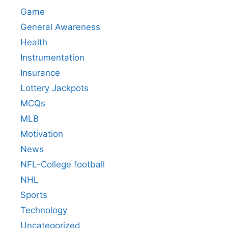
Game
General Awareness
Health
Instrumentation
Insurance
Lottery Jackpots
MCQs
MLB
Motivation
News
NFL-College football
NHL
Sports
Technology
Uncategorized