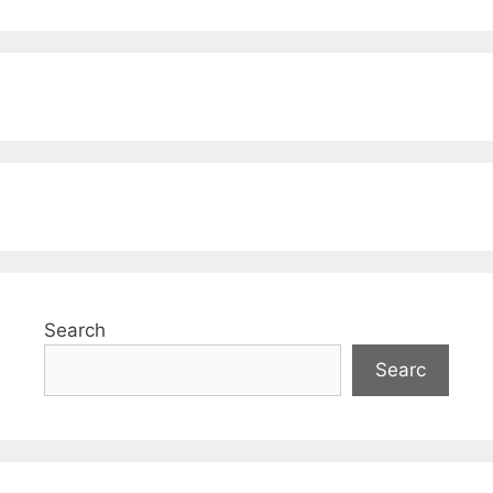
Search
Searc