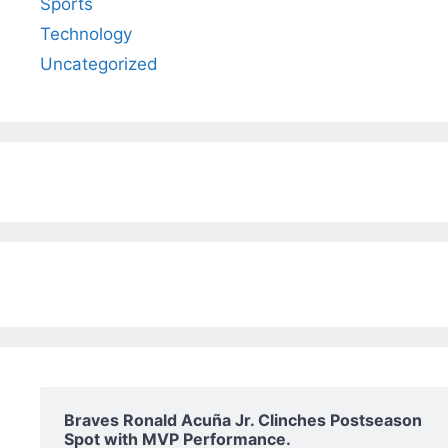
Sports
Technology
Uncategorized
Braves Ronald Acuña Jr. Clinches Postseason
Spot with MVP Performance.