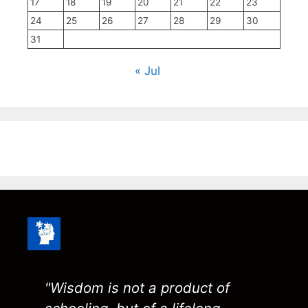
17
18
19
20
21
22
23
24
25
26
27
28
29
30
31
« Jul
"Wisdom is not a product of