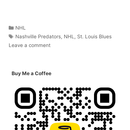
Categories
NHL
Tags
Nashville Predators
,
NHL
,
St. Louis Blues
Leave a comment
Buy Me a Coffee