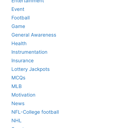
Entertainment
Event
Football
Game
General Awareness
Health
Instrumentation
Insurance
Lottery Jackpots
MCQs
MLB
Motivation
News
NFL-College football
NHL