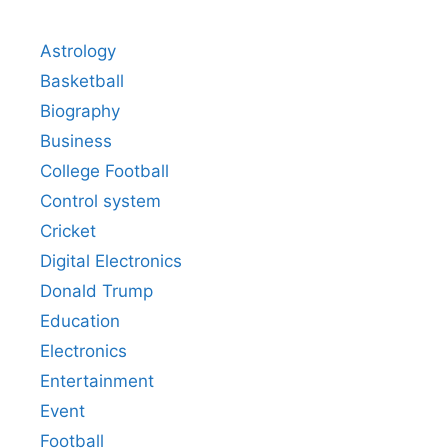
Astrology
Basketball
Biography
Business
College Football
Control system
Cricket
Digital Electronics
Donald Trump
Education
Electronics
Entertainment
Event
Football