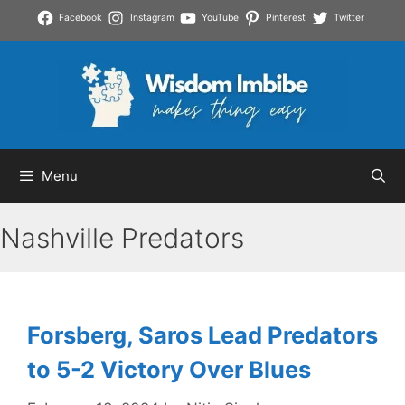
Skip
Facebook
Instagram
YouTube
Pinterest
Twitter
to
content
Menu
Nashville Predators
Forsberg, Saros Lead Predators
to 5-2 Victory Over Blues