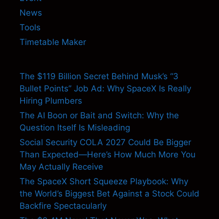
News
Tools
Timetable Maker
The $119 Billion Secret Behind Musk’s “3
Bullet Points” Job Ad: Why SpaceX Is Really
Hiring Plumbers
The AI Boon or Bait and Switch: Why the
Question Itself Is Misleading
Social Security COLA 2027 Could Be Bigger
Than Expected—Here’s How Much More You
May Actually Receive
The SpaceX Short Squeeze Playbook: Why
the World’s Biggest Bet Against a Stock Could
Backfire Spectacularly