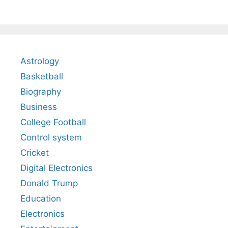
Astrology
Basketball
Biography
Business
College Football
Control system
Cricket
Digital Electronics
Donald Trump
Education
Electronics