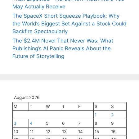
May Actually Receive
The SpaceX Short Squeeze Playbook: Why
the World’s Biggest Bet Against a Stock Could
Backfire Spectacularly
The $2.4M Novel That Never Was: What
Publishing’s AI Panic Reveals About the
Future of Storytelling
August 2026
M
T
W
T
F
S
S
1
2
3
4
5
6
7
8
9
10
11
12
13
14
15
16