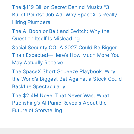
The $119 Billion Secret Behind Musk’s “3
Bullet Points” Job Ad: Why SpaceX Is Really
Hiring Plumbers
The AI Boon or Bait and Switch: Why the
Question Itself Is Misleading
Social Security COLA 2027 Could Be Bigger
Than Expected—Here’s How Much More You
May Actually Receive
The SpaceX Short Squeeze Playbook: Why
the World’s Biggest Bet Against a Stock Could
Backfire Spectacularly
The $2.4M Novel That Never Was: What
Publishing’s AI Panic Reveals About the
Future of Storytelling