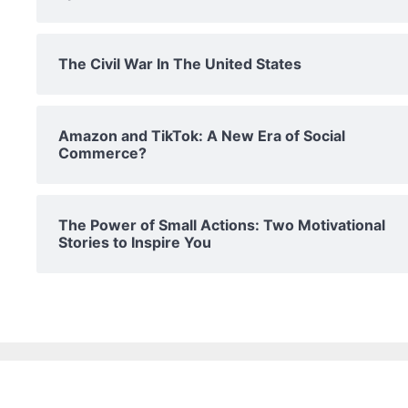
The Civil War In The United States
Amazon and TikTok: A New Era of Social
Commerce?
The Power of Small Actions: Two Motivational
Stories to Inspire You