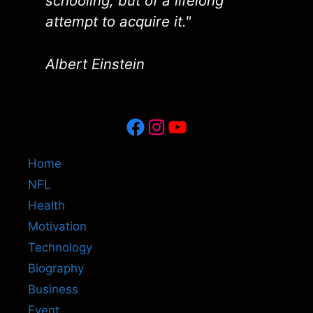
schooling, but of a lifelong
attempt to acquire it."
Albert Einstein
Facebook
Instagram
YouTube
Home
NFL
Health
Motivation
Technology
Biography
Business
Event