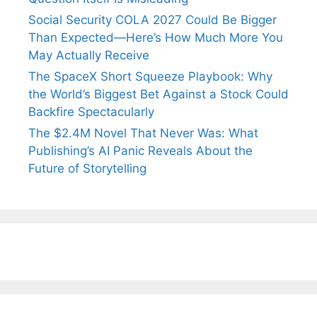
Social Security COLA 2027 Could Be Bigger
Than Expected—Here’s How Much More You
May Actually Receive
The SpaceX Short Squeeze Playbook: Why
the World’s Biggest Bet Against a Stock Could
Backfire Spectacularly
The $2.4M Novel That Never Was: What
Publishing’s AI Panic Reveals About the
Future of Storytelling