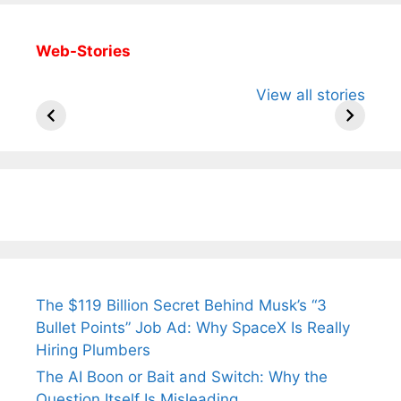
Web-Stories
All You Need to
Neeraj Chopra’s
Sip This
View all stories
Know About
Wife Himani
Ancient 
Arjun
Mor Quits
Instantly
Tendulkar’s
Tennis, Rejects
Stress A
Fiance.
₹1.5 Cr Job .
The $119 Billion Secret Behind Musk’s “3
Bullet Points” Job Ad: Why SpaceX Is Really
Hiring Plumbers
The AI Boon or Bait and Switch: Why the
Question Itself Is Misleading