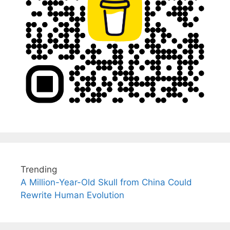
Trending
A Million-Year-Old Skull from China Could
Rewrite Human Evolution