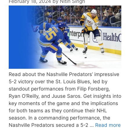
February 18, 2024
by
Nitin Singh
Read about the Nashville Predators’ impressive
5-2 victory over the St. Louis Blues, led by
standout performances from Filip Forsberg,
Ryan O’Reilly, and Juuse Saros. Get insights into
key moments of the game and the implications
for both teams as they continue their NHL
season. In a commanding performance, the
Nashville Predators secured a 5-2 …
Read more