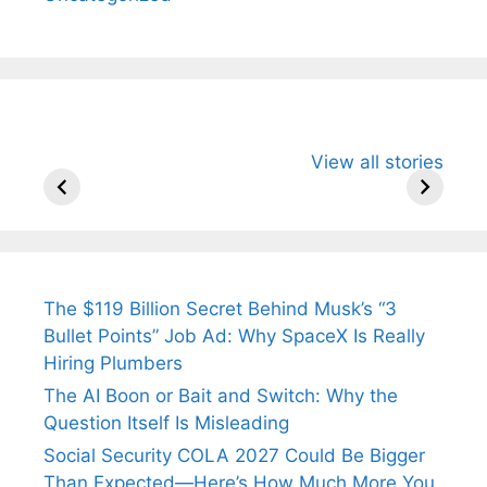
All You Need to
Neeraj Chopra’s
Sip This
View all stories
Know About
Wife Himani
Ancient 
Arjun
Mor Quits
Instantly
Tendulkar’s
Tennis, Rejects
Stress A
Fiance.
₹1.5 Cr Job .
The $119 Billion Secret Behind Musk’s “3
Bullet Points” Job Ad: Why SpaceX Is Really
Hiring Plumbers
The AI Boon or Bait and Switch: Why the
Question Itself Is Misleading
Social Security COLA 2027 Could Be Bigger
Than Expected—Here’s How Much More You