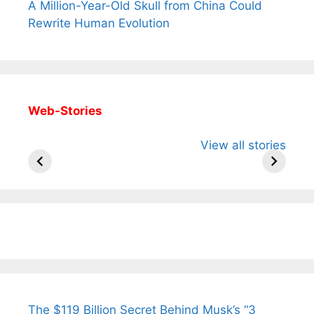
A Million-Year-Old Skull from China Could
Rewrite Human Evolution
Web-Stories
All You Need to
Neeraj Chopra’s
Sip This
View all stories
Know About
Wife Himani
Ancient 
Arjun
Mor Quits
Instantly
Tendulkar’s
Tennis, Rejects
Stress A
Fiance.
₹1.5 Cr Job .
The $119 Billion Secret Behind Musk’s “3