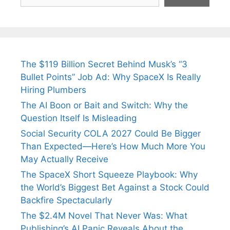
The $119 Billion Secret Behind Musk’s “3
Bullet Points” Job Ad: Why SpaceX Is Really
Hiring Plumbers
The AI Boon or Bait and Switch: Why the
Question Itself Is Misleading
Social Security COLA 2027 Could Be Bigger
Than Expected—Here’s How Much More You
May Actually Receive
The SpaceX Short Squeeze Playbook: Why
the World’s Biggest Bet Against a Stock Could
Backfire Spectacularly
The $2.4M Novel That Never Was: What
Publishing’s AI Panic Reveals About the