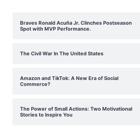
Braves Ronald Acuña Jr. Clinches Postseason
Spot with MVP Performance.
The Civil War In The United States
Amazon and TikTok: A New Era of Social
Commerce?
The Power of Small Actions: Two Motivational
Stories to Inspire You