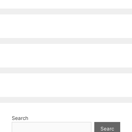
Search
Searc