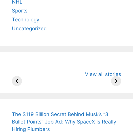
NHL
Sports
Technology
Uncategorized
All You Need to
Neeraj Chopra’s
Sip This
View all stories
Know About
Wife Himani
Ancient 
Arjun
Mor Quits
Instantly
Tendulkar’s
Tennis, Rejects
Stress A
Fiance.
₹1.5 Cr Job .
The $119 Billion Secret Behind Musk’s “3
Bullet Points” Job Ad: Why SpaceX Is Really
Hiring Plumbers