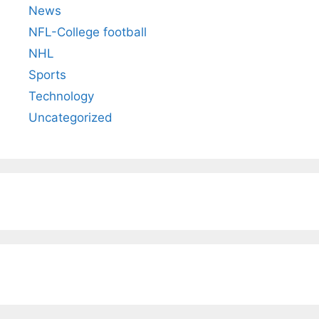
News
NFL-College football
NHL
Sports
Technology
Uncategorized