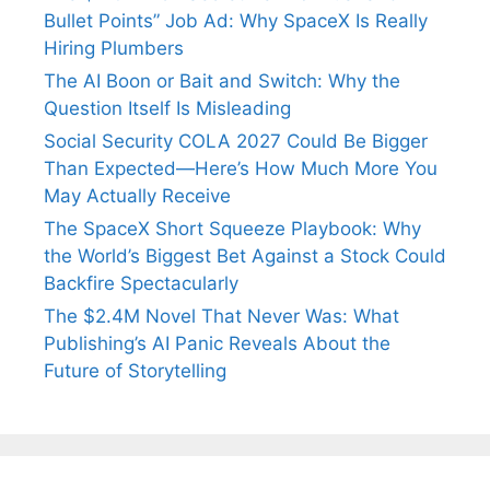
Bullet Points” Job Ad: Why SpaceX Is Really
Hiring Plumbers
The AI Boon or Bait and Switch: Why the
Question Itself Is Misleading
Social Security COLA 2027 Could Be Bigger
Than Expected—Here’s How Much More You
May Actually Receive
The SpaceX Short Squeeze Playbook: Why
the World’s Biggest Bet Against a Stock Could
Backfire Spectacularly
The $2.4M Novel That Never Was: What
Publishing’s AI Panic Reveals About the
Future of Storytelling