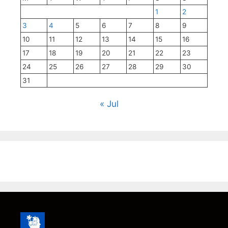
1
2
3
4
5
6
7
8
9
10
11
12
13
14
15
16
17
18
19
20
21
22
23
24
25
26
27
28
29
30
31
« Jul