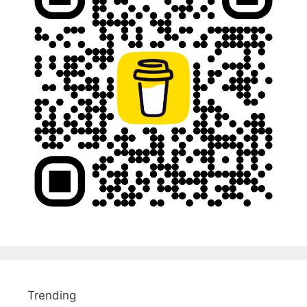
Trending