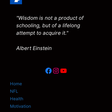
"Wisdom is not a product of
schooling, but of a lifelong
attempt to acquire it."
Albert Einstein
Facebook
Instagram
YouTube
Home
NFL
Health
Motivation