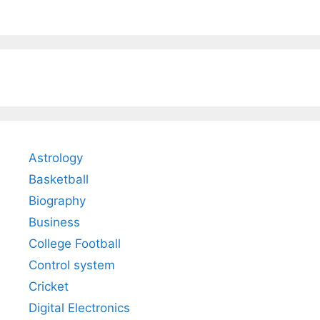
Astrology
Basketball
Biography
Business
College Football
Control system
Cricket
Digital Electronics