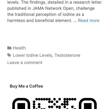
levels. The findings, detailed in a research letter
published in JAMA Network Open, challenge
the traditional perception of iodine as a
harmless and beneficial element. …
Read more
Categories
Health
Tags
Lower Iodine Levels
,
Testosterone
Leave a comment
Buy Me a Coffee