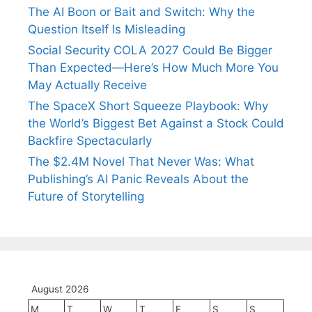
The AI Boon or Bait and Switch: Why the
Question Itself Is Misleading
Social Security COLA 2027 Could Be Bigger
Than Expected—Here’s How Much More You
May Actually Receive
The SpaceX Short Squeeze Playbook: Why
the World’s Biggest Bet Against a Stock Could
Backfire Spectacularly
The $2.4M Novel That Never Was: What
Publishing’s AI Panic Reveals About the
Future of Storytelling
August 2026
M
T
W
T
F
S
S