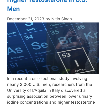
Men
December 21, 2023
by
Nitin Singh
In a recent cross-sectional study involving
nearly 3,000 U.S. men, researchers from the
University of L’Aquila in Italy discovered a
surprising association between lower urinary
iodine concentrations and higher testosterone