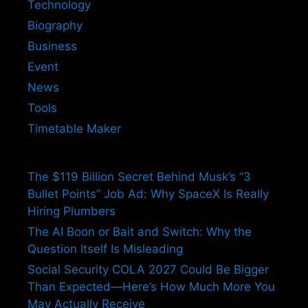
Technology
Biography
Business
Event
News
Tools
Timetable Maker
The $119 Billion Secret Behind Musk’s “3
Bullet Points” Job Ad: Why SpaceX Is Really
Hiring Plumbers
The AI Boon or Bait and Switch: Why the
Question Itself Is Misleading
Social Security COLA 2027 Could Be Bigger
Than Expected—Here’s How Much More You
May Actually Receive