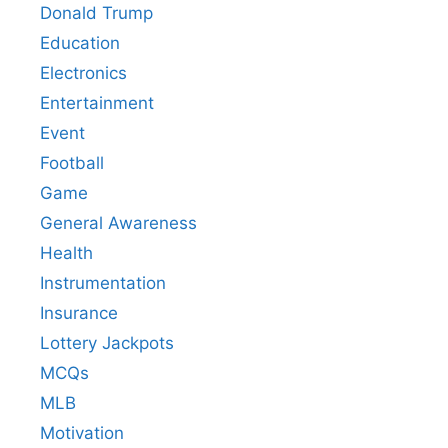
Donald Trump
Education
Electronics
Entertainment
Event
Football
Game
General Awareness
Health
Instrumentation
Insurance
Lottery Jackpots
MCQs
MLB
Motivation