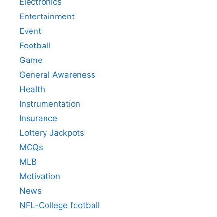
Electronics
Entertainment
Event
Football
Game
General Awareness
Health
Instrumentation
Insurance
Lottery Jackpots
MCQs
MLB
Motivation
News
NFL-College football