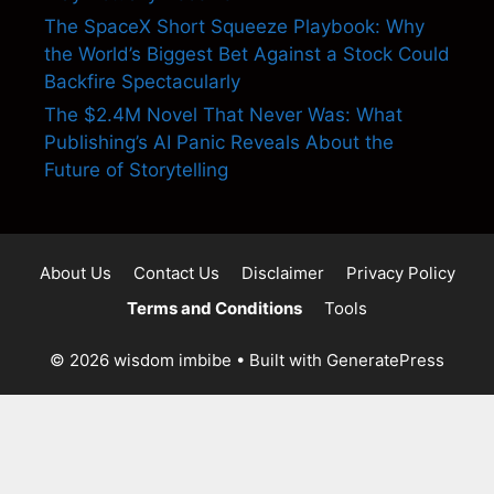
The SpaceX Short Squeeze Playbook: Why
the World’s Biggest Bet Against a Stock Could
Backfire Spectacularly
The $2.4M Novel That Never Was: What
Publishing’s AI Panic Reveals About the
Future of Storytelling
About Us
Contact Us
Disclaimer
Privacy Policy
Terms and Conditions
Tools
© 2026 wisdom imbibe
• Built with
GeneratePress