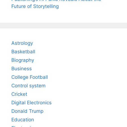
Future of Storytelling
Astrology
Basketball
Biography
Business
College Football
Control system
Cricket
Digital Electronics
Donald Trump
Education