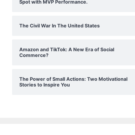
Spot with MVP Performance.
The Civil War In The United States
Amazon and TikTok: A New Era of Social
Commerce?
The Power of Small Actions: Two Motivational
Stories to Inspire You