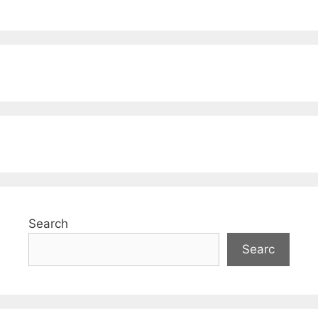
Search
Searc