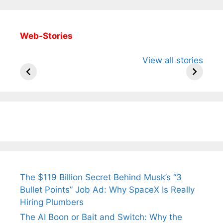
Web-Stories
All You Need to
Neeraj Chopra’s
Sip This
View all stories
Know About
Wife Himani
Ancient 
Arjun
Mor Quits
Instantly
Tendulkar’s
Tennis, Rejects
Stress A
Fiance.
₹1.5 Cr Job .
The $119 Billion Secret Behind Musk’s “3
Bullet Points” Job Ad: Why SpaceX Is Really
Hiring Plumbers
The AI Boon or Bait and Switch: Why the