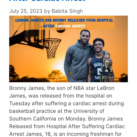
July 25, 2023
by
Babita Singh
Bronny James, the son of NBA star LeBron
James, was released from the hospital on
Tuesday after suffering a cardiac arrest during
basketball practice at the University of
Southern California on Monday. Bronny James
Released from Hospital After Suffering Cardiac
Arrest James, 18, is an incoming freshman for