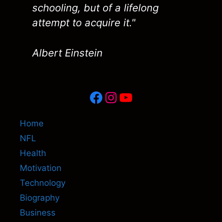
schooling, but of a lifelong
attempt to acquire it."
Albert Einstein
Facebook
Instagram
YouTube
Home
NFL
Health
Motivation
Technology
Biography
Business