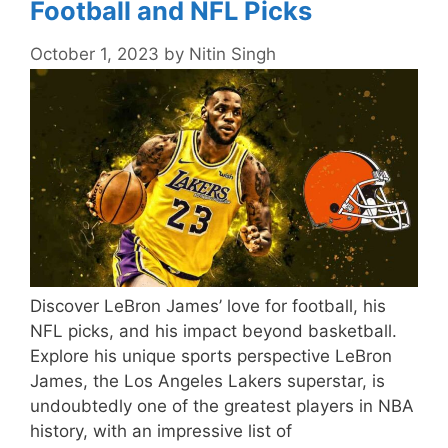
Football and NFL Picks
October 1, 2023
by
Nitin Singh
Discover LeBron James’ love for football, his
NFL picks, and his impact beyond basketball.
Explore his unique sports perspective LeBron
James, the Los Angeles Lakers superstar, is
undoubtedly one of the greatest players in NBA
history, with an impressive list of