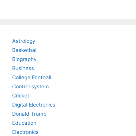
Astrology
Basketball
Biography
Business
College Football
Control system
Cricket
Digital Electronics
Donald Trump
Education
Electronics