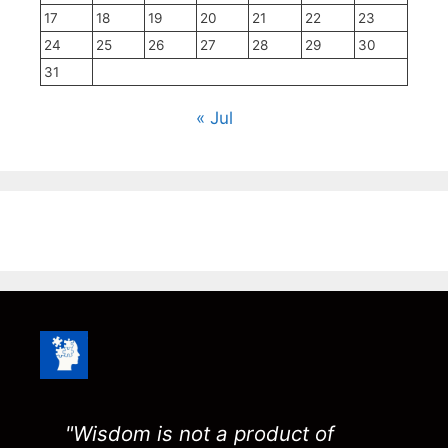
17
18
19
20
21
22
23
24
25
26
27
28
29
30
31
« Jul
"Wisdom is not a product of