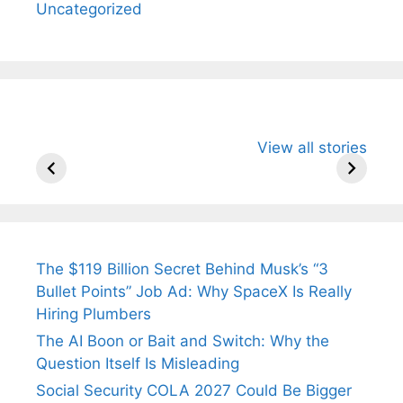
Uncategorized
All You Need to
Neeraj Chopra’s
Sip This
View all stories
Know About
Wife Himani
Ancient 
Arjun
Mor Quits
Instantly
Tendulkar’s
Tennis, Rejects
Stress A
Fiance.
₹1.5 Cr Job .
The $119 Billion Secret Behind Musk’s “3
Bullet Points” Job Ad: Why SpaceX Is Really
Hiring Plumbers
The AI Boon or Bait and Switch: Why the
Question Itself Is Misleading
Social Security COLA 2027 Could Be Bigger