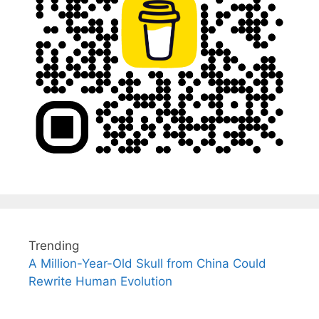
Trending
A Million-Year-Old Skull from China Could
Rewrite Human Evolution