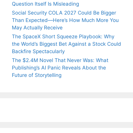
Question Itself Is Misleading
Social Security COLA 2027 Could Be Bigger
Than Expected—Here’s How Much More You
May Actually Receive
The SpaceX Short Squeeze Playbook: Why
the World’s Biggest Bet Against a Stock Could
Backfire Spectacularly
The $2.4M Novel That Never Was: What
Publishing’s AI Panic Reveals About the
Future of Storytelling