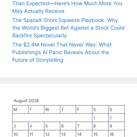
Than Expected—Here’s How Much More You
May Actually Receive
The SpaceX Short Squeeze Playbook: Why
the World’s Biggest Bet Against a Stock Could
Backfire Spectacularly
The $2.4M Novel That Never Was: What
Publishing’s AI Panic Reveals About the
Future of Storytelling
August 2026
M
T
W
T
F
S
S
1
2
3
4
5
6
7
8
9
10
11
12
13
14
15
16