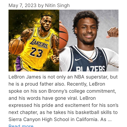
May 7, 2023
by
Nitin Singh
LeBron James is not only an NBA superstar, but
he is a proud father also. Recently, LeBron
spoke on his son Bronny’s college commitment,
and his words have gone viral. LeBron
expressed his pride and excitement for his son’s
next chapter, as he takes his basketball skills to
Sierra Canyon High School in California. As …
Read more