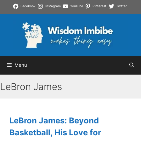
Skip
Facebook
Instagram
YouTube
Pinterest
Twitter
to
content
Menu
LeBron James
LeBron James: Beyond
Basketball, His Love for