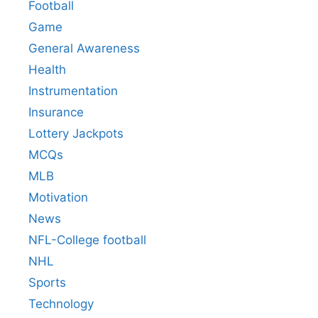
Football
Game
General Awareness
Health
Instrumentation
Insurance
Lottery Jackpots
MCQs
MLB
Motivation
News
NFL-College football
NHL
Sports
Technology