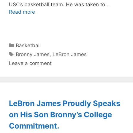
USC’s basketball team. He was taken to …
Read more
Categories
Basketball
Tags
Bronny James
,
LeBron James
Leave a comment
LeBron James Proudly Speaks
on His Son Bronny’s College
Commitment.