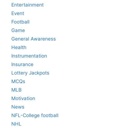
Entertainment
Event
Football
Game
General Awareness
Health
Instrumentation
Insurance
Lottery Jackpots
MCQs
MLB
Motivation
News
NFL-College football
NHL