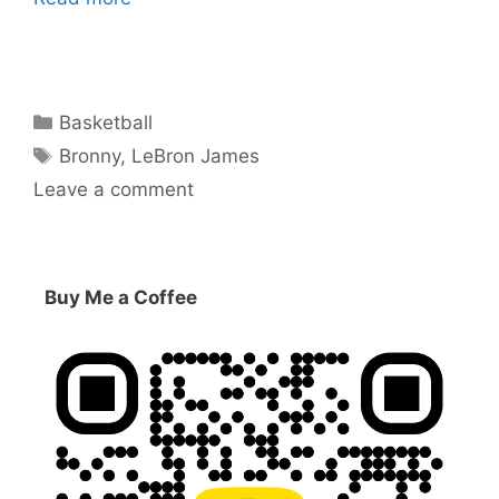
Categories
Basketball
Tags
Bronny
,
LeBron James
Leave a comment
Buy Me a Coffee