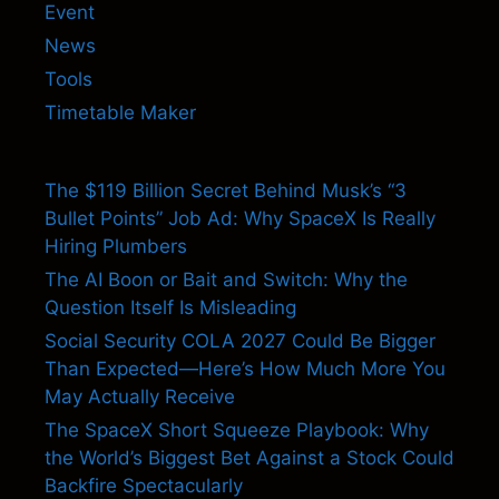
Event
News
Tools
Timetable Maker
The $119 Billion Secret Behind Musk’s “3
Bullet Points” Job Ad: Why SpaceX Is Really
Hiring Plumbers
The AI Boon or Bait and Switch: Why the
Question Itself Is Misleading
Social Security COLA 2027 Could Be Bigger
Than Expected—Here’s How Much More You
May Actually Receive
The SpaceX Short Squeeze Playbook: Why
the World’s Biggest Bet Against a Stock Could
Backfire Spectacularly