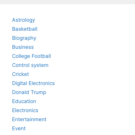
Astrology
Basketball
Biography
Business
College Football
Control system
Cricket
Digital Electronics
Donald Trump
Education
Electronics
Entertainment
Event