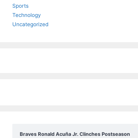
Sports
Technology
Uncategorized
Braves Ronald Acuña Jr. Clinches Postseason