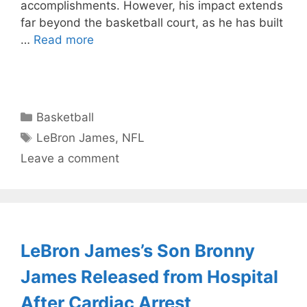
accomplishments. However, his impact extends
far beyond the basketball court, as he has built
…
Read more
Categories
Basketball
Tags
LeBron James
,
NFL
Leave a comment
LeBron James’s Son Bronny
James Released from Hospital
After Cardiac Arrest