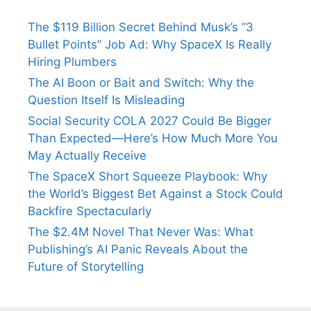
The $119 Billion Secret Behind Musk’s “3
Bullet Points” Job Ad: Why SpaceX Is Really
Hiring Plumbers
The AI Boon or Bait and Switch: Why the
Question Itself Is Misleading
Social Security COLA 2027 Could Be Bigger
Than Expected—Here’s How Much More You
May Actually Receive
The SpaceX Short Squeeze Playbook: Why
the World’s Biggest Bet Against a Stock Could
Backfire Spectacularly
The $2.4M Novel That Never Was: What
Publishing’s AI Panic Reveals About the
Future of Storytelling