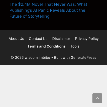
The $2.4M Novel That Never Was: What
Publishing’s AI Panic Reveals About the
Future of Storytelling
About Us
Contact Us
Disclaimer
Privacy Policy
Terms and Conditions
Tools
© 2026 wisdom imbibe
• Built with
GeneratePress