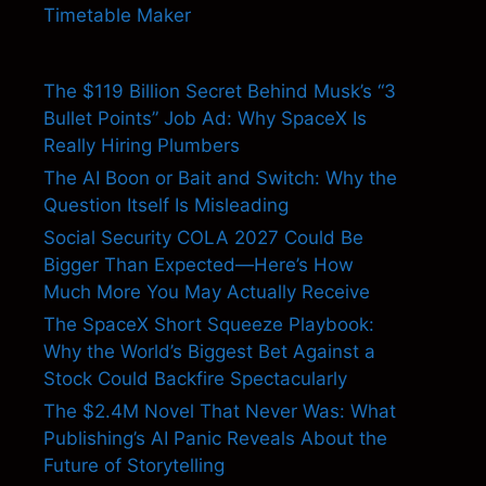
Timetable Maker
The $119 Billion Secret Behind Musk’s “3
Bullet Points” Job Ad: Why SpaceX Is
Really Hiring Plumbers
The AI Boon or Bait and Switch: Why the
Question Itself Is Misleading
Social Security COLA 2027 Could Be
Bigger Than Expected—Here’s How
Much More You May Actually Receive
The SpaceX Short Squeeze Playbook:
Why the World’s Biggest Bet Against a
Stock Could Backfire Spectacularly
The $2.4M Novel That Never Was: What
Publishing’s AI Panic Reveals About the
Future of Storytelling