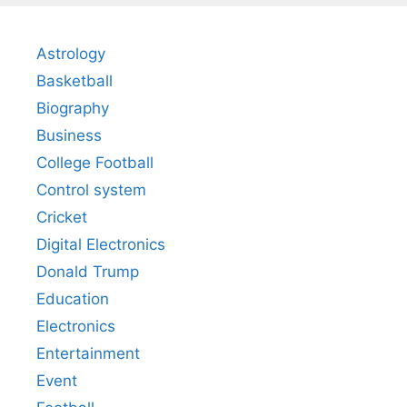
Astrology
Basketball
Biography
Business
College Football
Control system
Cricket
Digital Electronics
Donald Trump
Education
Electronics
Entertainment
Event