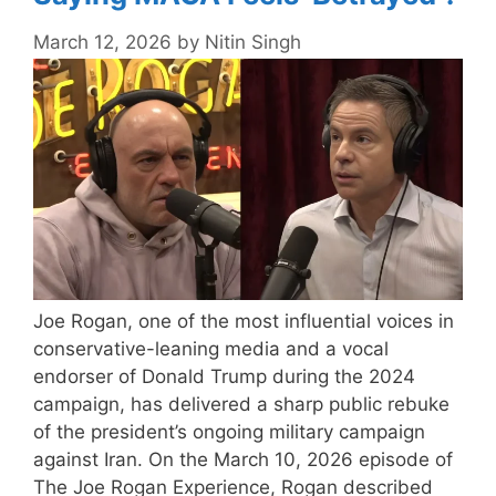
March 12, 2026
by
Nitin Singh
Joe Rogan, one of the most influential voices in
conservative-leaning media and a vocal
endorser of Donald Trump during the 2024
campaign, has delivered a sharp public rebuke
of the president’s ongoing military campaign
against Iran. On the March 10, 2026 episode of
The Joe Rogan Experience, Rogan described