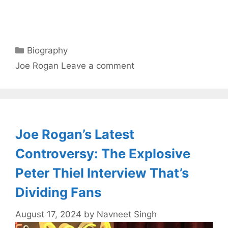
Categories
Biography
Tags
Joe Rogan
Leave a comment
Joe Rogan’s Latest
Controversy: The Explosive
Peter Thiel Interview That’s
Dividing Fans
August 17, 2024
by
Navneet Singh