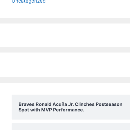
Uncategorized
Braves Ronald Acuña Jr. Clinches Postseason
Spot with MVP Performance.