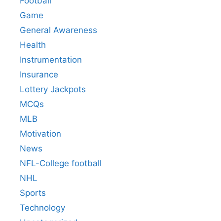
Football
Game
General Awareness
Health
Instrumentation
Insurance
Lottery Jackpots
MCQs
MLB
Motivation
News
NFL-College football
NHL
Sports
Technology