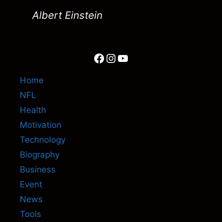
Albert Einstein
Facebook
Instagram
YouTube
Home
NFL
Health
Motivation
Technology
Biography
Business
Event
News
Tools