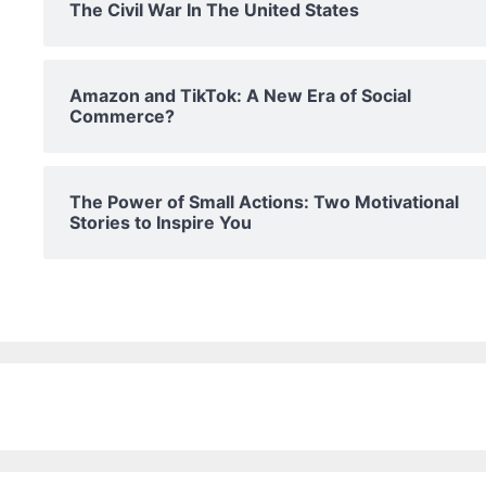
The Civil War In The United States
Amazon and TikTok: A New Era of Social
Commerce?
The Power of Small Actions: Two Motivational
Stories to Inspire You