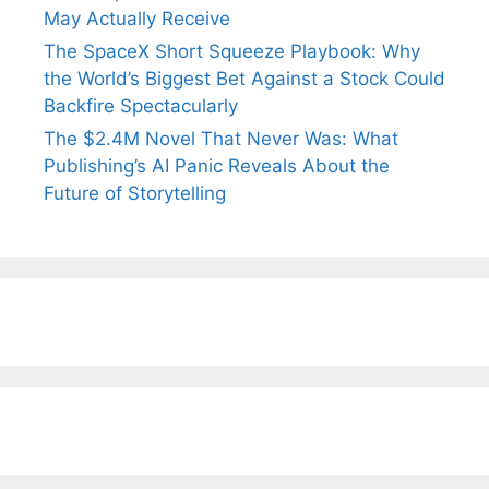
May Actually Receive
The SpaceX Short Squeeze Playbook: Why
the World’s Biggest Bet Against a Stock Could
Backfire Spectacularly
The $2.4M Novel That Never Was: What
Publishing’s AI Panic Reveals About the
Future of Storytelling