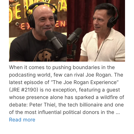
When it comes to pushing boundaries in the
podcasting world, few can rival Joe Rogan. The
latest episode of “The Joe Rogan Experience”
(JRE #2190) is no exception, featuring a guest
whose presence alone has sparked a wildfire of
debate: Peter Thiel, the tech billionaire and one
of the most influential political donors in the …
Read more