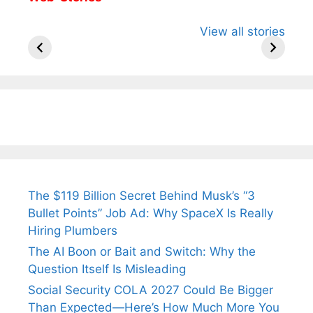
All You Need to
Neeraj Chopra’s
Sip This
View all stories
Know About
Wife Himani
Ancient 
Arjun
Mor Quits
Instantly
Tendulkar’s
Tennis, Rejects
Stress A
Fiance.
₹1.5 Cr Job .
The $119 Billion Secret Behind Musk’s “3
Bullet Points” Job Ad: Why SpaceX Is Really
Hiring Plumbers
The AI Boon or Bait and Switch: Why the
Question Itself Is Misleading
Social Security COLA 2027 Could Be Bigger
Than Expected—Here’s How Much More You