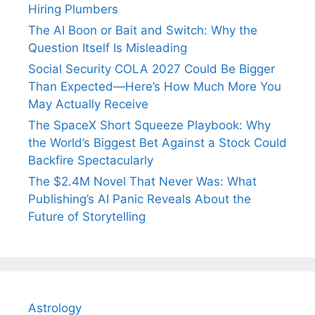
Hiring Plumbers
The AI Boon or Bait and Switch: Why the
Question Itself Is Misleading
Social Security COLA 2027 Could Be Bigger
Than Expected—Here’s How Much More You
May Actually Receive
The SpaceX Short Squeeze Playbook: Why
the World’s Biggest Bet Against a Stock Could
Backfire Spectacularly
The $2.4M Novel That Never Was: What
Publishing’s AI Panic Reveals About the
Future of Storytelling
Astrology