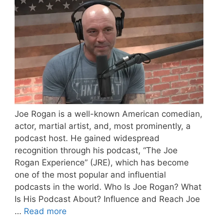
Joe Rogan is a well-known American comedian,
actor, martial artist, and, most prominently, a
podcast host. He gained widespread
recognition through his podcast, “The Joe
Rogan Experience” (JRE), which has become
one of the most popular and influential
podcasts in the world. Who Is Joe Rogan? What
Is His Podcast About? Influence and Reach Joe
…
Read more