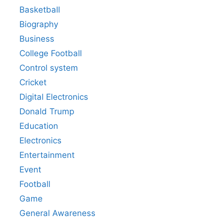
Basketball
Biography
Business
College Football
Control system
Cricket
Digital Electronics
Donald Trump
Education
Electronics
Entertainment
Event
Football
Game
General Awareness