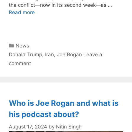
the conflict—now in its second week—as …
Read more
Categories
News
Tags
Donald Trump
,
Iran
,
Joe Rogan
Leave a
comment
Who is Joe Rogan and what is
his podcast about?
August 17, 2024
by
Nitin Singh