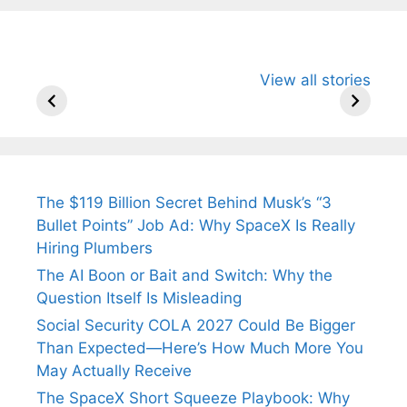
All You Need to
Neeraj Chopra’s
Sip This
View all stories
Know About
Wife Himani
Ancient 
Arjun
Mor Quits
Instantly
Tendulkar’s
Tennis, Rejects
Stress A
Fiance.
₹1.5 Cr Job .
The $119 Billion Secret Behind Musk’s “3
Bullet Points” Job Ad: Why SpaceX Is Really
Hiring Plumbers
The AI Boon or Bait and Switch: Why the
Question Itself Is Misleading
Social Security COLA 2027 Could Be Bigger
Than Expected—Here’s How Much More You
May Actually Receive
The SpaceX Short Squeeze Playbook: Why