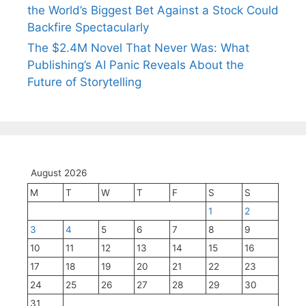
the World’s Biggest Bet Against a Stock Could
Backfire Spectacularly
The $2.4M Novel That Never Was: What
Publishing’s AI Panic Reveals About the
Future of Storytelling
August 2026
M
T
W
T
F
S
S
1
2
3
4
5
6
7
8
9
10
11
12
13
14
15
16
17
18
19
20
21
22
23
24
25
26
27
28
29
30
31