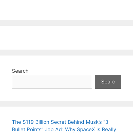
Search
Searc
The $119 Billion Secret Behind Musk’s “3
Bullet Points” Job Ad: Why SpaceX Is Really