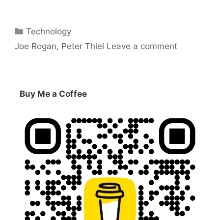
Categories
Technology
Tags
Joe Rogan
,
Peter Thiel
Leave a comment
Buy Me a Coffee