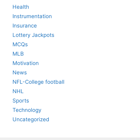
Health
Instrumentation
Insurance
Lottery Jackpots
MCQs
MLB
Motivation
News
NFL-College football
NHL
Sports
Technology
Uncategorized