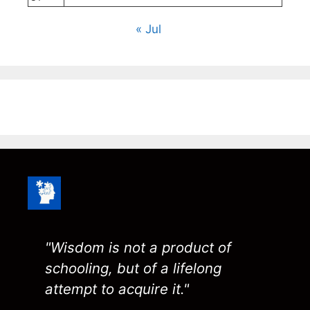
« Jul
"Wisdom is not a product of
schooling, but of a lifelong
attempt to acquire it."