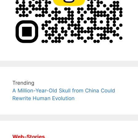
Trending
A Million-Year-Old Skull from China Could
Rewrite Human Evolution
Web-Stories