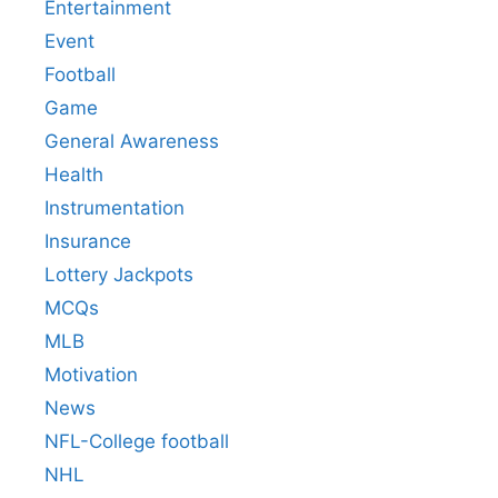
Entertainment
Event
Football
Game
General Awareness
Health
Instrumentation
Insurance
Lottery Jackpots
MCQs
MLB
Motivation
News
NFL-College football
NHL