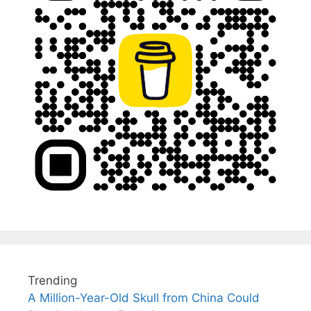
Trending
A Million-Year-Old Skull from China Could