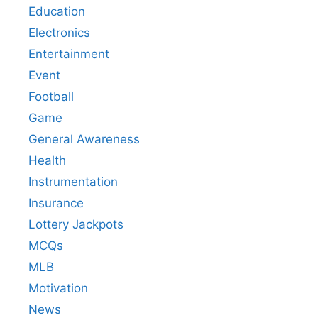
Education
Electronics
Entertainment
Event
Football
Game
General Awareness
Health
Instrumentation
Insurance
Lottery Jackpots
MCQs
MLB
Motivation
News