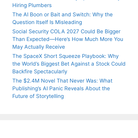
Hiring Plumbers
The AI Boon or Bait and Switch: Why the
Question Itself Is Misleading
Social Security COLA 2027 Could Be Bigger
Than Expected—Here’s How Much More You
May Actually Receive
The SpaceX Short Squeeze Playbook: Why
the World’s Biggest Bet Against a Stock Could
Backfire Spectacularly
The $2.4M Novel That Never Was: What
Publishing’s AI Panic Reveals About the
Future of Storytelling