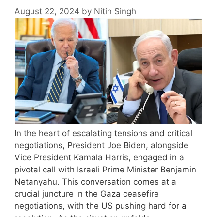
August 22, 2024
by
Nitin Singh
In the heart of escalating tensions and critical
negotiations, President Joe Biden, alongside
Vice President Kamala Harris, engaged in a
pivotal call with Israeli Prime Minister Benjamin
Netanyahu. This conversation comes at a
crucial juncture in the Gaza ceasefire
negotiations, with the US pushing hard for a