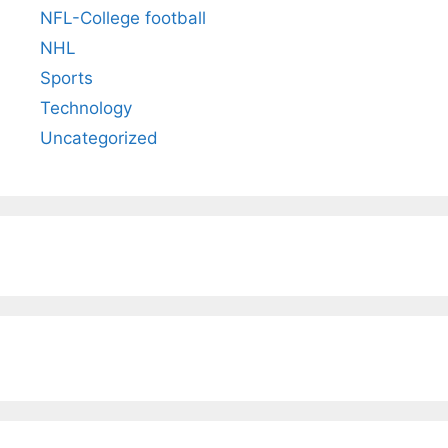
NFL-College football
NHL
Sports
Technology
Uncategorized