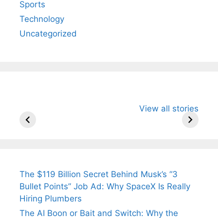
Sports
Technology
Uncategorized
All You Need to
Neeraj Chopra’s
Sip This
View all stories
Know About
Wife Himani
Ancient 
Arjun
Mor Quits
Instantly
Tendulkar’s
Tennis, Rejects
Stress A
Fiance.
₹1.5 Cr Job .
The $119 Billion Secret Behind Musk’s “3
Bullet Points” Job Ad: Why SpaceX Is Really
Hiring Plumbers
The AI Boon or Bait and Switch: Why the