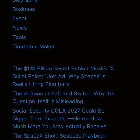
Business
Event
News
Tools
Timetable Maker
The $119 Billion Secret Behind Musk’s “3
Bullet Points” Job Ad: Why SpaceX Is
Really Hiring Plumbers
The AI Boon or Bait and Switch: Why the
Question Itself Is Misleading
Social Security COLA 2027 Could Be
Bigger Than Expected—Here’s How
Much More You May Actually Receive
The SpaceX Short Squeeze Playbook: