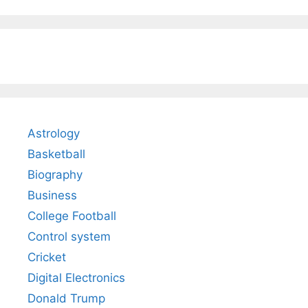
Astrology
Basketball
Biography
Business
College Football
Control system
Cricket
Digital Electronics
Donald Trump