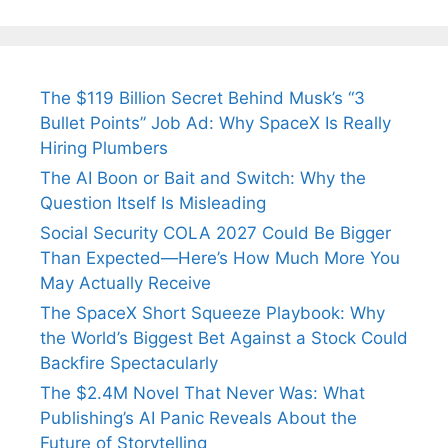
The $119 Billion Secret Behind Musk’s “3
Bullet Points” Job Ad: Why SpaceX Is Really
Hiring Plumbers
The AI Boon or Bait and Switch: Why the
Question Itself Is Misleading
Social Security COLA 2027 Could Be Bigger
Than Expected—Here’s How Much More You
May Actually Receive
The SpaceX Short Squeeze Playbook: Why
the World’s Biggest Bet Against a Stock Could
Backfire Spectacularly
The $2.4M Novel That Never Was: What
Publishing’s AI Panic Reveals About the
Future of Storytelling