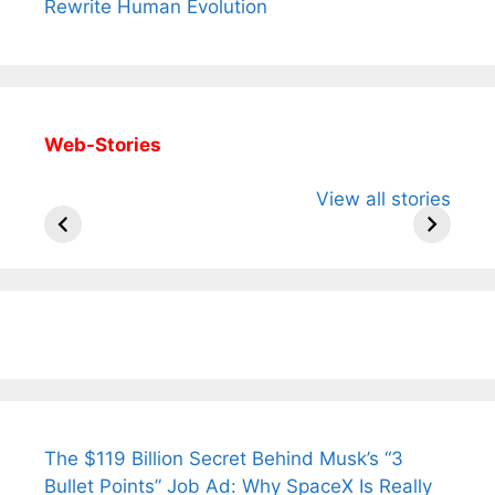
Rewrite Human Evolution
Web-Stories
All You Need to
Neeraj Chopra’s
Sip This
View all stories
Know About
Wife Himani
Ancient 
Arjun
Mor Quits
Instantly
Tendulkar’s
Tennis, Rejects
Stress A
Fiance.
₹1.5 Cr Job .
The $119 Billion Secret Behind Musk’s “3
Bullet Points” Job Ad: Why SpaceX Is Really