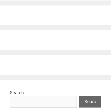
Search
Searc