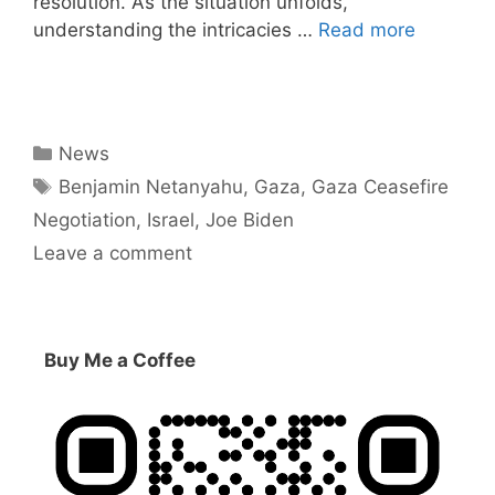
resolution. As the situation unfolds,
understanding the intricacies …
Read more
Categories
News
Tags
Benjamin Netanyahu
,
Gaza
,
Gaza Ceasefire
Negotiation
,
Israel
,
Joe Biden
Leave a comment
Buy Me a Coffee