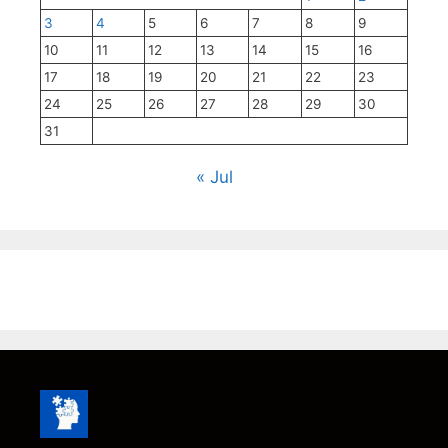
3
4
5
6
7
8
9
10
11
12
13
14
15
16
17
18
19
20
21
22
23
24
25
26
27
28
29
30
31
« Jul