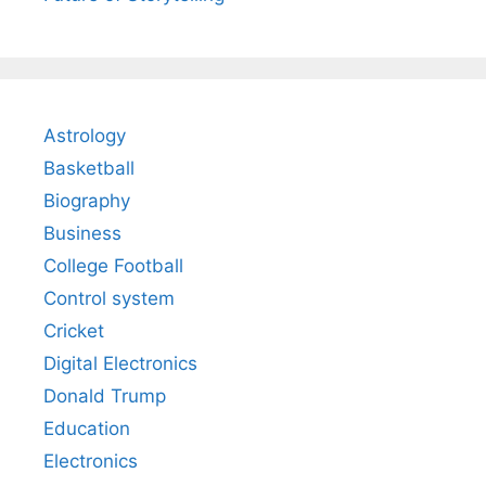
Astrology
Basketball
Biography
Business
College Football
Control system
Cricket
Digital Electronics
Donald Trump
Education
Electronics