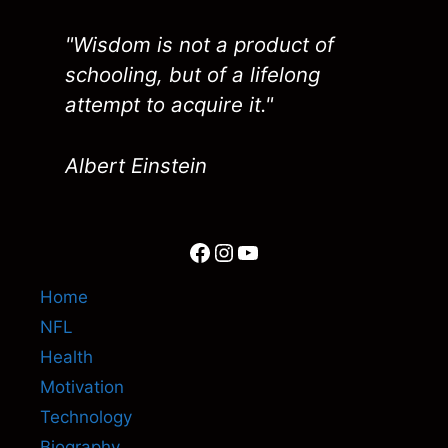
"Wisdom is not a product of
schooling, but of a lifelong
attempt to acquire it."
Albert Einstein
Facebook
Instagram
YouTube
Home
NFL
Health
Motivation
Technology
Biography