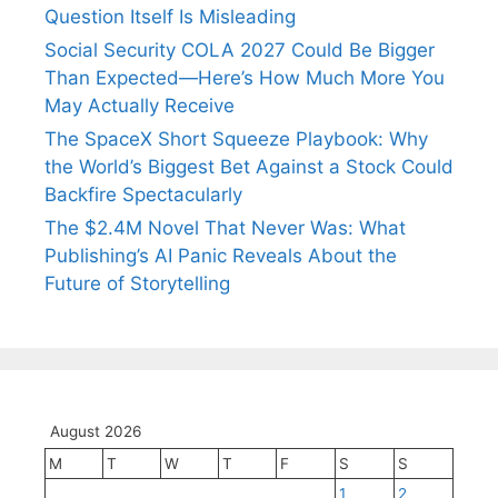
Question Itself Is Misleading
Social Security COLA 2027 Could Be Bigger
Than Expected—Here’s How Much More You
May Actually Receive
The SpaceX Short Squeeze Playbook: Why
the World’s Biggest Bet Against a Stock Could
Backfire Spectacularly
The $2.4M Novel That Never Was: What
Publishing’s AI Panic Reveals About the
Future of Storytelling
August 2026
M
T
W
T
F
S
S
1
2