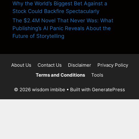
Why the World’s Biggest Bet Against a
Stock Could Backfire Spectacularly
The $2.4M Novel That Never Was: What
Publishing’s AI Panic Reveals About the
Future of Storytelling
About Us
Contact Us
Disclaimer
Privacy Policy
Terms and Conditions
Tools
© 2026 wisdom imbibe
• Built with
GeneratePress