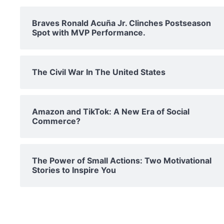
Braves Ronald Acuña Jr. Clinches Postseason
Spot with MVP Performance.
The Civil War In The United States
Amazon and TikTok: A New Era of Social
Commerce?
The Power of Small Actions: Two Motivational
Stories to Inspire You