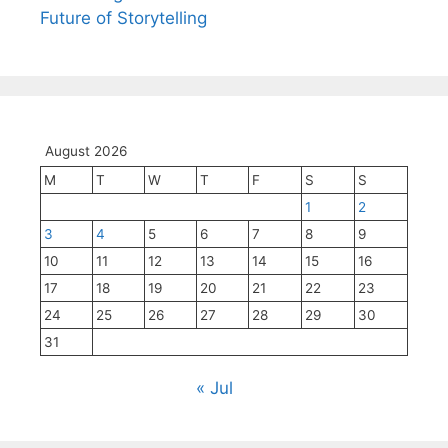
Future of Storytelling
August 2026
M
T
W
T
F
S
S
1
2
3
4
5
6
7
8
9
10
11
12
13
14
15
16
17
18
19
20
21
22
23
24
25
26
27
28
29
30
31
« Jul