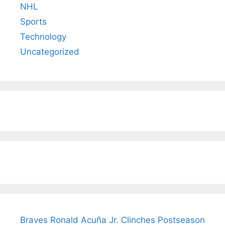
NHL
Sports
Technology
Uncategorized
Braves Ronald Acuña Jr. Clinches Postseason