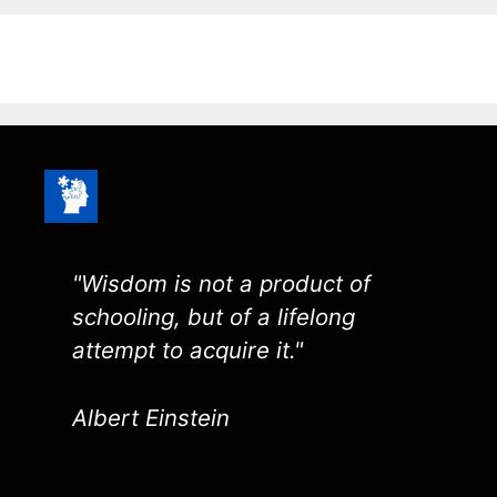
"Wisdom is not a product of
schooling, but of a lifelong
attempt to acquire it."
Albert Einstein