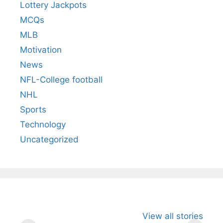
Lottery Jackpots
MCQs
MLB
Motivation
News
NFL-College football
NHL
Sports
Technology
Uncategorized
All You Need to
Neeraj Chopra’s
Sip This
View all stories
Know About
Wife Himani
Ancient 