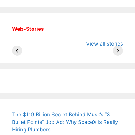
Web-Stories
All You Need to
Neeraj Chopra’s
Sip This
View all stories
Know About
Wife Himani
Ancient 
Arjun
Mor Quits
Instantly
Tendulkar’s
Tennis, Rejects
Stress A
Fiance.
₹1.5 Cr Job .
The $119 Billion Secret Behind Musk’s “3
Bullet Points” Job Ad: Why SpaceX Is Really
Hiring Plumbers