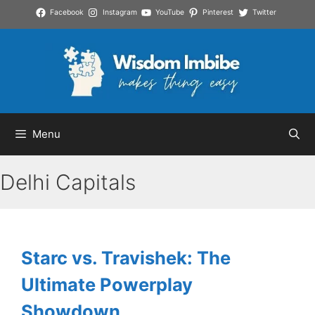
Skip
Facebook
Instagram
YouTube
Pinterest
Twitter
to
content
Menu
Delhi Capitals
Starc vs. Travishek: The
Ultimate Powerplay
Showdown