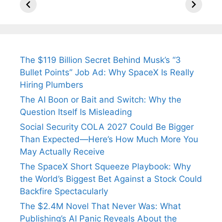
Arjun
Mor Quits
Instantly
Tendulkar’s
Tennis, Rejects
Stress A
Fiance.
₹1.5 Cr Job .
The $119 Billion Secret Behind Musk’s “3
Bullet Points” Job Ad: Why SpaceX Is Really
Hiring Plumbers
The AI Boon or Bait and Switch: Why the
Question Itself Is Misleading
Social Security COLA 2027 Could Be Bigger
Than Expected—Here’s How Much More You
May Actually Receive
The SpaceX Short Squeeze Playbook: Why
the World’s Biggest Bet Against a Stock Could
Backfire Spectacularly
The $2.4M Novel That Never Was: What
Publishing’s AI Panic Reveals About the