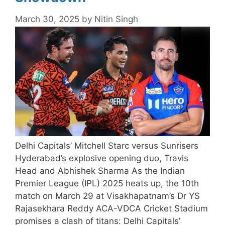
March 30, 2025
by
Nitin Singh
Delhi Capitals’ Mitchell Starc versus Sunrisers
Hyderabad’s explosive opening duo, Travis
Head and Abhishek Sharma As the Indian
Premier League (IPL) 2025 heats up, the 10th
match on March 29 at Visakhapatnam’s Dr YS
Rajasekhara Reddy ACA-VDCA Cricket Stadium
promises a clash of titans: Delhi Capitals’