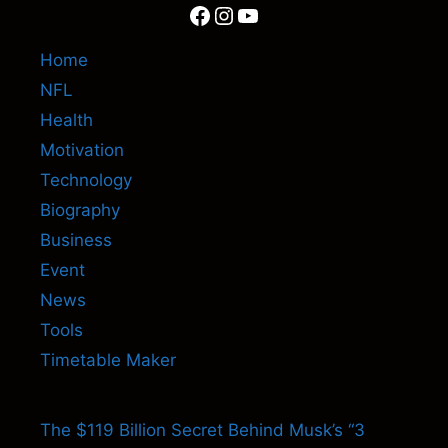
Facebook
Instagram
YouTube
Home
NFL
Health
Motivation
Technology
Biography
Business
Event
News
Tools
Timetable Maker
The $119 Billion Secret Behind Musk’s “3