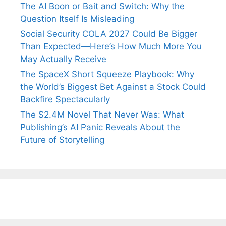
The AI Boon or Bait and Switch: Why the
Question Itself Is Misleading
Social Security COLA 2027 Could Be Bigger
Than Expected—Here’s How Much More You
May Actually Receive
The SpaceX Short Squeeze Playbook: Why
the World’s Biggest Bet Against a Stock Could
Backfire Spectacularly
The $2.4M Novel That Never Was: What
Publishing’s AI Panic Reveals About the
Future of Storytelling