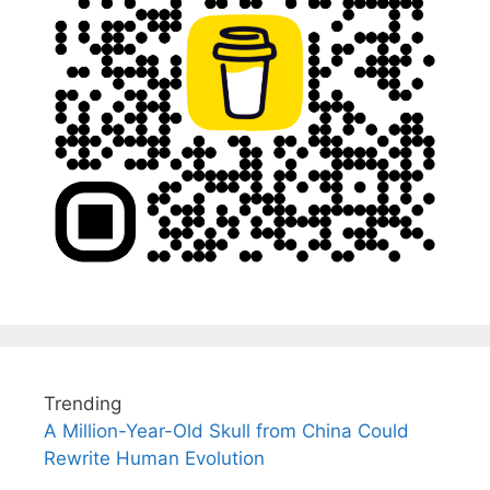
Trending
A Million-Year-Old Skull from China Could
Rewrite Human Evolution