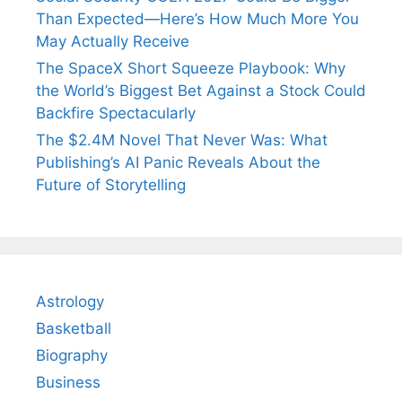
Than Expected—Here’s How Much More You
May Actually Receive
The SpaceX Short Squeeze Playbook: Why
the World’s Biggest Bet Against a Stock Could
Backfire Spectacularly
The $2.4M Novel That Never Was: What
Publishing’s AI Panic Reveals About the
Future of Storytelling
Astrology
Basketball
Biography
Business