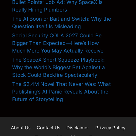
Bullet Points” Job Ad: Why SpaceX Is
Really Hiring Plumbers
The AI Boon or Bait and Switch: Why the
Question Itself Is Misleading
Social Security COLA 2027 Could Be
Bigger Than Expected—Here’s How
Much More You May Actually Receive
The SpaceX Short Squeeze Playbook:
Why the World’s Biggest Bet Against a
Stock Could Backfire Spectacularly
The $2.4M Novel That Never Was: What
Publishing’s AI Panic Reveals About the
Future of Storytelling
About Us
Contact Us
Disclaimer
Privacy Policy