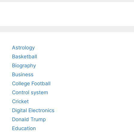
Astrology
Basketball
Biography
Business
College Football
Control system
Cricket
Digital Electronics
Donald Trump
Education