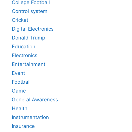
College Football
Control system
Cricket
Digital Electronics
Donald Trump
Education
Electronics
Entertainment
Event
Football
Game
General Awareness
Health
Instrumentation
Insurance