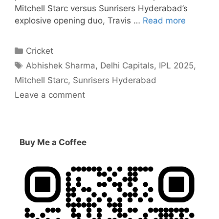
Mitchell Starc versus Sunrisers Hyderabad’s
explosive opening duo, Travis …
Read more
Categories
Cricket
Tags
Abhishek Sharma
,
Delhi Capitals
,
IPL 2025
,
Mitchell Starc
,
Sunrisers Hyderabad
Leave a comment
Buy Me a Coffee