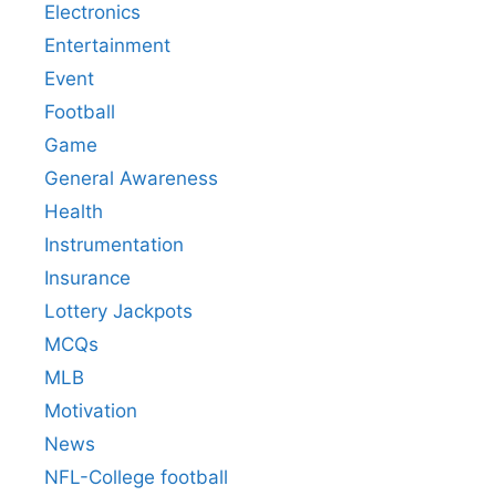
Electronics
Entertainment
Event
Football
Game
General Awareness
Health
Instrumentation
Insurance
Lottery Jackpots
MCQs
MLB
Motivation
News
NFL-College football