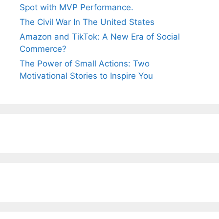
Spot with MVP Performance.
The Civil War In The United States
Amazon and TikTok: A New Era of Social
Commerce?
The Power of Small Actions: Two
Motivational Stories to Inspire You