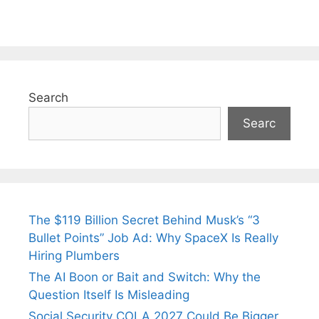
Search
Searc
The $119 Billion Secret Behind Musk’s “3
Bullet Points” Job Ad: Why SpaceX Is Really
Hiring Plumbers
The AI Boon or Bait and Switch: Why the
Question Itself Is Misleading
Social Security COLA 2027 Could Be Bigger