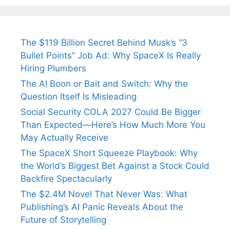
The $119 Billion Secret Behind Musk’s “3
Bullet Points” Job Ad: Why SpaceX Is Really
Hiring Plumbers
The AI Boon or Bait and Switch: Why the
Question Itself Is Misleading
Social Security COLA 2027 Could Be Bigger
Than Expected—Here’s How Much More You
May Actually Receive
The SpaceX Short Squeeze Playbook: Why
the World’s Biggest Bet Against a Stock Could
Backfire Spectacularly
The $2.4M Novel That Never Was: What
Publishing’s AI Panic Reveals About the
Future of Storytelling