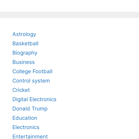
Astrology
Basketball
Biography
Business
College Football
Control system
Cricket
Digital Electronics
Donald Trump
Education
Electronics
Entertainment