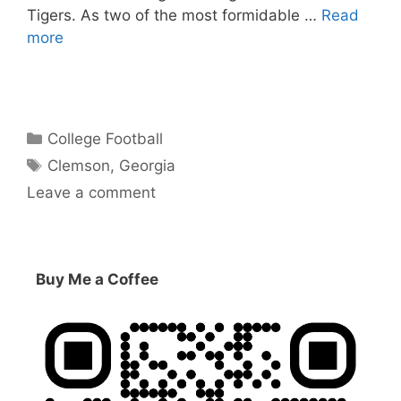
Tigers. As two of the most formidable …
Read
more
Categories
College Football
Tags
Clemson
,
Georgia
Leave a comment
Buy Me a Coffee