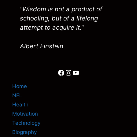
"Wisdom is not a product of
schooling, but of a lifelong
attempt to acquire it."
Albert Einstein
Facebook
Instagram
YouTube
Home
NFL
Health
Motivation
Technology
Biography