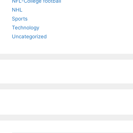
NFL-College football
NHL
Sports
Technology
Uncategorized