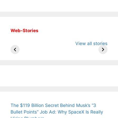
Web-Stories
All You Need to
Neeraj Chopra’s
Sip This
View all stories
Know About
Wife Himani
Ancient 
Arjun
Mor Quits
Instantly
Tendulkar’s
Tennis, Rejects
Stress A
Fiance.
₹1.5 Cr Job .
The $119 Billion Secret Behind Musk’s “3
Bullet Points” Job Ad: Why SpaceX Is Really