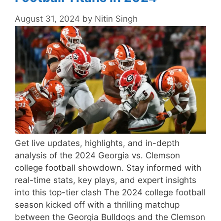
August 31, 2024
by
Nitin Singh
Get live updates, highlights, and in-depth
analysis of the 2024 Georgia vs. Clemson
college football showdown. Stay informed with
real-time stats, key plays, and expert insights
into this top-tier clash The 2024 college football
season kicked off with a thrilling matchup
between the Georgia Bulldogs and the Clemson