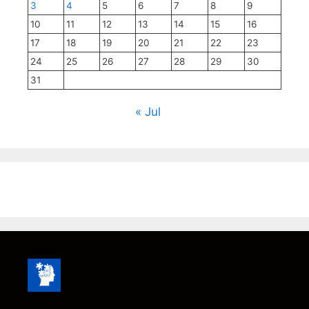
3
4
5
6
7
8
9
10
11
12
13
14
15
16
17
18
19
20
21
22
23
24
25
26
27
28
29
30
31
« Jul