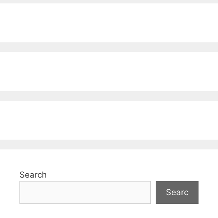
Search
Searc