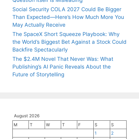
Question Itself Is Misleading
Social Security COLA 2027 Could Be Bigger
Than Expected—Here’s How Much More You
May Actually Receive
The SpaceX Short Squeeze Playbook: Why
the World’s Biggest Bet Against a Stock Could
Backfire Spectacularly
The $2.4M Novel That Never Was: What
Publishing’s AI Panic Reveals About the
Future of Storytelling
August 2026
M
T
W
T
F
S
S
1
2