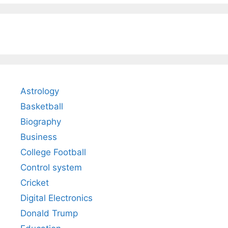
Astrology
Basketball
Biography
Business
College Football
Control system
Cricket
Digital Electronics
Donald Trump