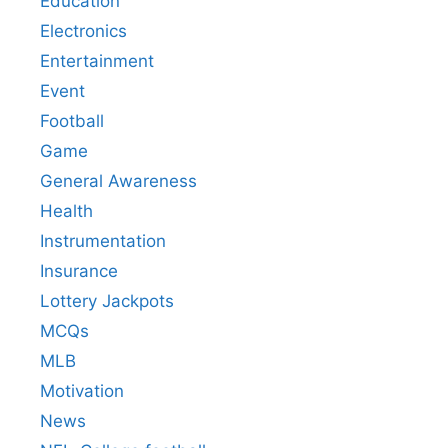
Education
Electronics
Entertainment
Event
Football
Game
General Awareness
Health
Instrumentation
Insurance
Lottery Jackpots
MCQs
MLB
Motivation
News