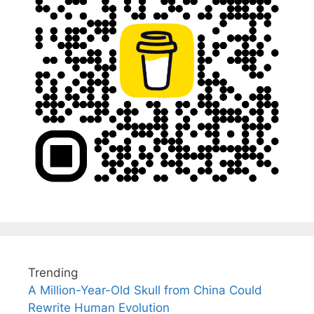
Trending
A Million-Year-Old Skull from China Could
Rewrite Human Evolution