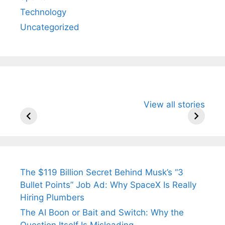
Technology
Uncategorized
All You Need to
Neeraj Chopra’s
Sip This
View all stories
Know About
Wife Himani
Ancient 
Arjun
Mor Quits
Instantly
Tendulkar’s
Tennis, Rejects
Stress A
Fiance.
₹1.5 Cr Job .
The $119 Billion Secret Behind Musk’s “3
Bullet Points” Job Ad: Why SpaceX Is Really
Hiring Plumbers
The AI Boon or Bait and Switch: Why the