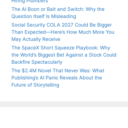
Hiring Plumbers
The AI Boon or Bait and Switch: Why the
Question Itself Is Misleading
Social Security COLA 2027 Could Be Bigger
Than Expected—Here’s How Much More You
May Actually Receive
The SpaceX Short Squeeze Playbook: Why
the World’s Biggest Bet Against a Stock Could
Backfire Spectacularly
The $2.4M Novel That Never Was: What
Publishing’s AI Panic Reveals About the
Future of Storytelling