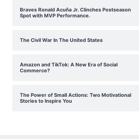
Braves Ronald Acuña Jr. Clinches Postseason
Spot with MVP Performance.
The Civil War In The United States
Amazon and TikTok: A New Era of Social
Commerce?
The Power of Small Actions: Two Motivational
Stories to Inspire You