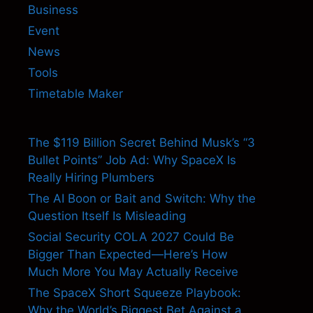
Business
Event
News
Tools
Timetable Maker
The $119 Billion Secret Behind Musk’s “3
Bullet Points” Job Ad: Why SpaceX Is
Really Hiring Plumbers
The AI Boon or Bait and Switch: Why the
Question Itself Is Misleading
Social Security COLA 2027 Could Be
Bigger Than Expected—Here’s How
Much More You May Actually Receive
The SpaceX Short Squeeze Playbook:
Why the World’s Biggest Bet Against a