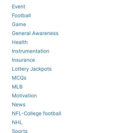
Event
Football
Game
General Awareness
Health
Instrumentation
Insurance
Lottery Jackpots
MCQs
MLB
Motivation
News
NFL-College football
NHL
Sports