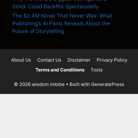
Stock Could Backfire Spectacularly
The $2.4M Novel That Never Was: What
Publishing’s AI Panic Reveals About the
Future of Storytelling
About Us
Contact Us
Disclaimer
Privacy Policy
Terms and Conditions
Tools
© 2026 wisdom imbibe
• Built with
GeneratePress