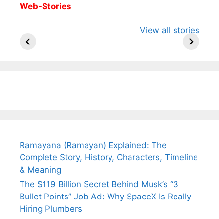
Web-Stories
All You Need to
Neeraj Chopra’s
Sip This
View all stories
Know About
Wife Himani
Ancient 
Arjun
Mor Quits
Instantly
Tendulkar’s
Tennis, Rejects
Stress A
Fiance.
₹1.5 Cr Job .
Ramayana (Ramayan) Explained: The
Complete Story, History, Characters, Timeline
& Meaning
The $119 Billion Secret Behind Musk’s “3
Bullet Points” Job Ad: Why SpaceX Is Really
Hiring Plumbers