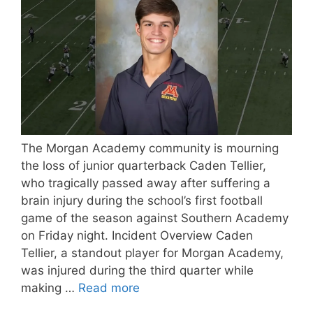
The Morgan Academy community is mourning
the loss of junior quarterback Caden Tellier,
who tragically passed away after suffering a
brain injury during the school’s first football
game of the season against Southern Academy
on Friday night. Incident Overview Caden
Tellier, a standout player for Morgan Academy,
was injured during the third quarter while
making …
Read more