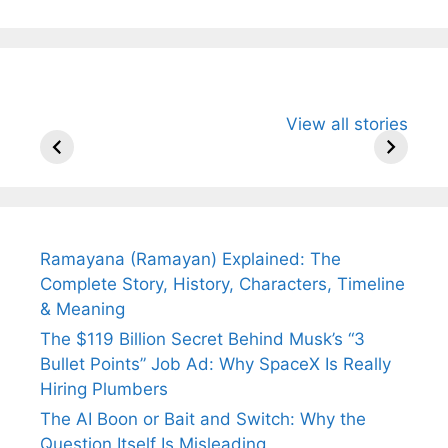
All You Need to
Neeraj Chopra’s
Sip This
View all stories
Know About
Wife Himani
Ancient 
Arjun
Mor Quits
Instantly
Tendulkar’s
Tennis, Rejects
Stress A
Fiance.
₹1.5 Cr Job .
Ramayana (Ramayan) Explained: The
Complete Story, History, Characters, Timeline
& Meaning
The $119 Billion Secret Behind Musk’s “3
Bullet Points” Job Ad: Why SpaceX Is Really
Hiring Plumbers
The AI Boon or Bait and Switch: Why the
Question Itself Is Misleading