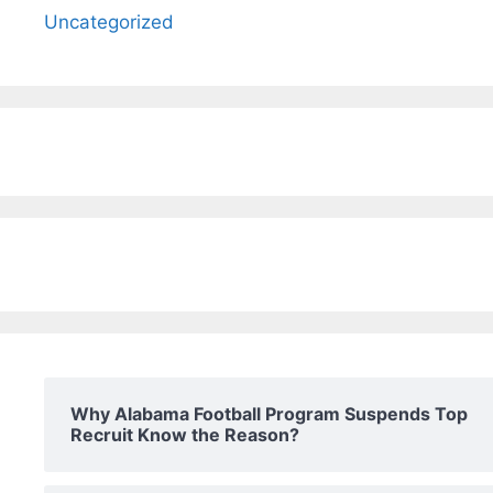
Uncategorized
Why Alabama Football Program Suspends Top
Recruit Know the Reason?