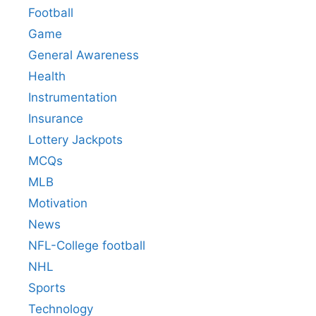
Football
Game
General Awareness
Health
Instrumentation
Insurance
Lottery Jackpots
MCQs
MLB
Motivation
News
NFL-College football
NHL
Sports
Technology