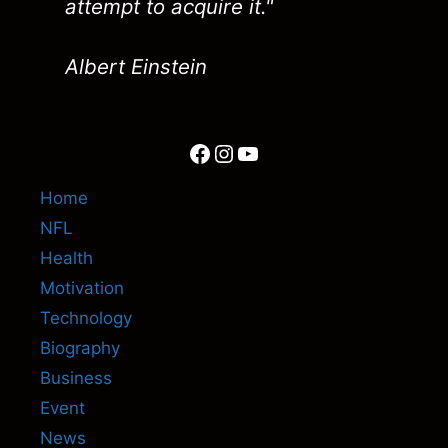
attempt to acquire it."
Albert Einstein
Facebook
Instagram
YouTube
Home
NFL
Health
Motivation
Technology
Biography
Business
Event
News