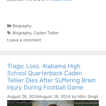
Categories
Biography
Tags
Biography
,
Caden Tellier
Leave a comment
Tragic Loss: Alabama High
School Quarterback Caden
Tellier Dies After Suffering Brain
Injury During Football Game
August 26, 2024
August 26, 2024
by
Nitin Singh