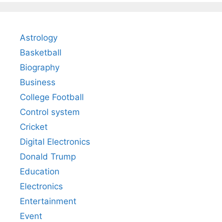
Astrology
Basketball
Biography
Business
College Football
Control system
Cricket
Digital Electronics
Donald Trump
Education
Electronics
Entertainment
Event