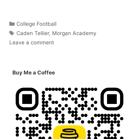
Categories
College Football
Tags
Caden Tellier
,
Morgan Academy
Leave a comment
Buy Me a Coffee