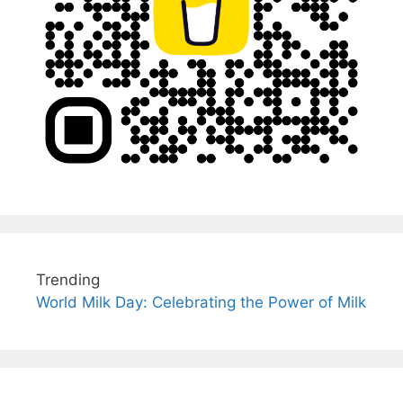
Trending
World Milk Day: Celebrating the Power of Milk