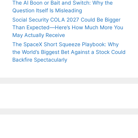
The AI Boon or Bait and Switch: Why the
Question Itself Is Misleading
Social Security COLA 2027 Could Be Bigger
Than Expected—Here’s How Much More You
May Actually Receive
The SpaceX Short Squeeze Playbook: Why
the World’s Biggest Bet Against a Stock Could
Backfire Spectacularly