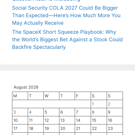
Social Security COLA 2027 Could Be Bigger
Than Expected—Here’s How Much More You
May Actually Receive
The SpaceX Short Squeeze Playbook: Why
the World’s Biggest Bet Against a Stock Could
Backfire Spectacularly
August 2026
M
T
W
T
F
S
S
1
2
3
4
5
6
7
8
9
10
11
12
13
14
15
16
17
18
19
20
21
22
23