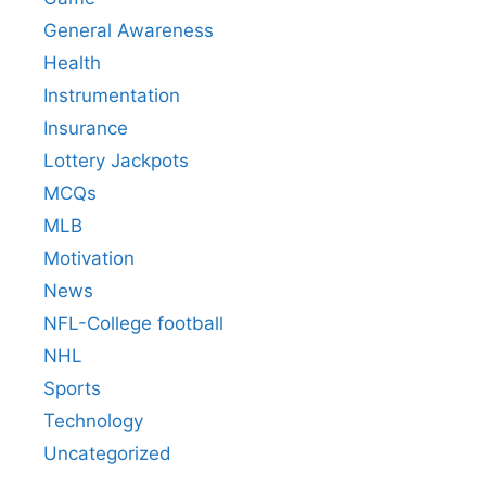
General Awareness
Health
Instrumentation
Insurance
Lottery Jackpots
MCQs
MLB
Motivation
News
NFL-College football
NHL
Sports
Technology
Uncategorized