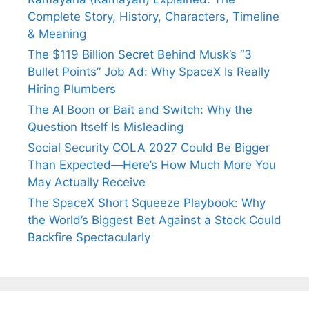
Complete Story, History, Characters, Timeline
& Meaning
The $119 Billion Secret Behind Musk’s “3
Bullet Points” Job Ad: Why SpaceX Is Really
Hiring Plumbers
The AI Boon or Bait and Switch: Why the
Question Itself Is Misleading
Social Security COLA 2027 Could Be Bigger
Than Expected—Here’s How Much More You
May Actually Receive
The SpaceX Short Squeeze Playbook: Why
the World’s Biggest Bet Against a Stock Could
Backfire Spectacularly