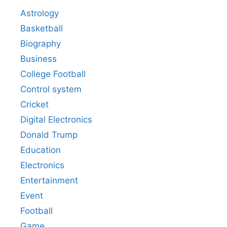
Astrology
Basketball
Biography
Business
College Football
Control system
Cricket
Digital Electronics
Donald Trump
Education
Electronics
Entertainment
Event
Football
Game