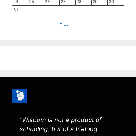
24
25
26
27
28
29
30
31
« Jul
"Wisdom is not a product of
schooling, but of a lifelong