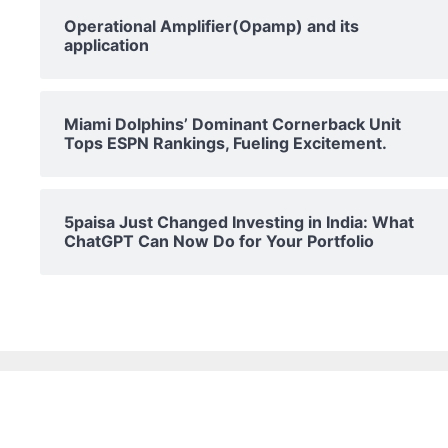
Operational Amplifier(Opamp) and its
application
Miami Dolphins’ Dominant Cornerback Unit
Tops ESPN Rankings, Fueling Excitement.
5paisa Just Changed Investing in India: What
ChatGPT Can Now Do for Your Portfolio