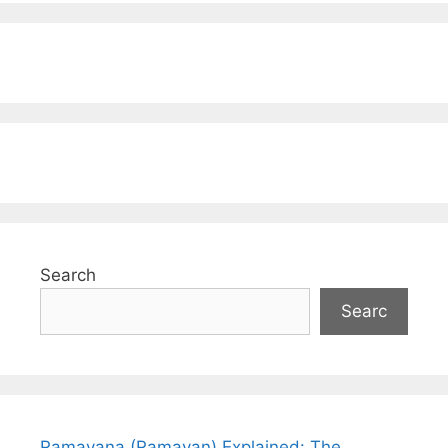
Search
Searc
Ramayana (Ramayan) Explained: The