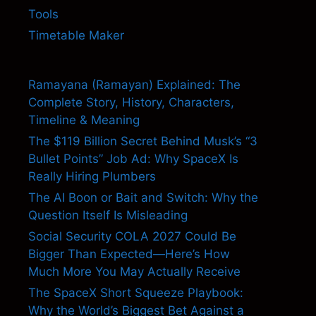
Tools
Timetable Maker
Ramayana (Ramayan) Explained: The
Complete Story, History, Characters,
Timeline & Meaning
The $119 Billion Secret Behind Musk’s “3
Bullet Points” Job Ad: Why SpaceX Is
Really Hiring Plumbers
The AI Boon or Bait and Switch: Why the
Question Itself Is Misleading
Social Security COLA 2027 Could Be
Bigger Than Expected—Here’s How
Much More You May Actually Receive
The SpaceX Short Squeeze Playbook:
Why the World’s Biggest Bet Against a