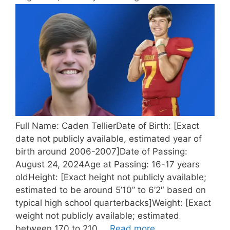
Full Name: Caden TellierDate of Birth: [Exact
date not publicly available, estimated year of
birth around 2006-2007]Date of Passing:
August 24, 2024Age at Passing: 16-17 years
oldHeight: [Exact height not publicly available;
estimated to be around 5’10” to 6’2″ based on
typical high school quarterbacks]Weight: [Exact
weight not publicly available; estimated
between 170 to 210 …
Read more