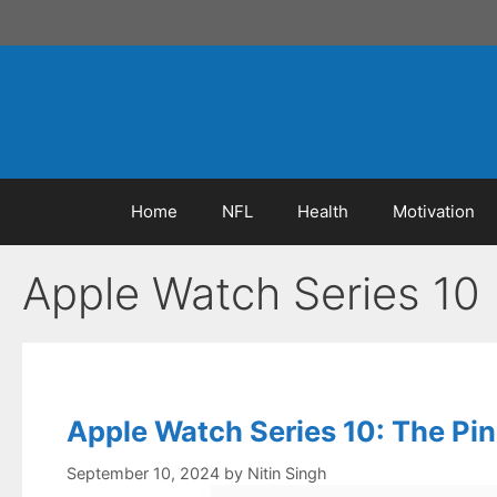
Skip
to
content
Home
NFL
Health
Motivation
Apple Watch Series 10
Apple Watch Series 10: The Pi
September 10, 2024
by
Nitin Singh