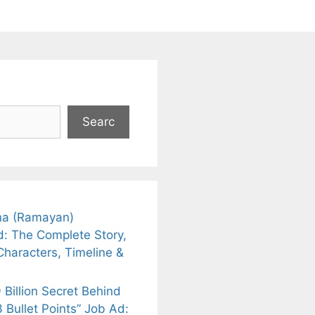
Searc
a (Ramayan)
d: The Complete Story,
Characters, Timeline &
 Billion Secret Behind
 Bullet Points” Job Ad: