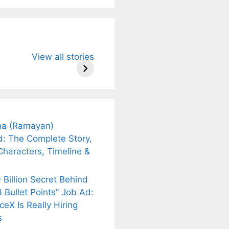
u Need to
Neeraj Chopra’s
Sip This
View all stories
About
Wife Himani
Ancient Tea to
Mor Quits
Instantly Melt
kar’s
Tennis, Rejects
Stress Away!
.
₹1.5 Cr Job .
a (Ramayan)
d: The Complete Story,
Characters, Timeline &
 Billion Secret Behind
 Bullet Points” Job Ad:
eX Is Really Hiring
s