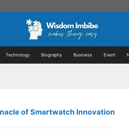
Technology
Biography
Business
Event
nnacle of Smartwatch Innovation