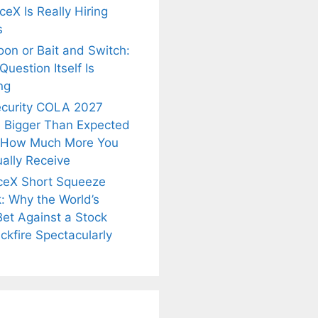
eX Is Really Hiring
s
oon or Bait and Switch:
uestion Itself Is
ng
ecurity COLA 2027
 Bigger Than Expected
 How Much More You
ally Receive
ceX Short Squeeze
: Why the World’s
is
Fascinating and
Natural
Bet Against a Stock
nt Tea to
Lesser-Known
Ayurvedic
tly Melt
Facts About
Drinks for
ckfire Spectacularly
s Away!
Tea’s Rich
Weight Loss
Legacy.
and Radiant
Skin .