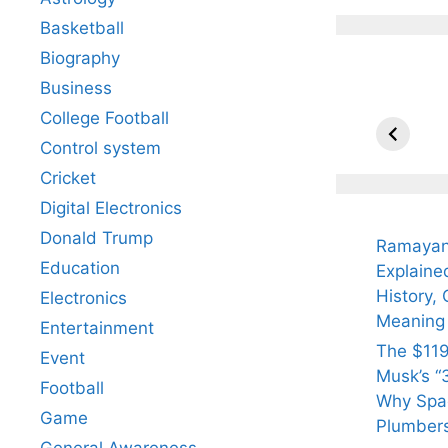
Basketball
Biography
Business
All Yo
Know 
College Football
Arjun
Control system
Tendul
Cricket
Fiance
Digital Electronics
Donald Trump
Ramayan
Education
Explaine
History, 
Electronics
Meaning
Entertainment
The $119
Event
Musk’s “3
Football
Why Spac
Game
Plumber
General Awareness