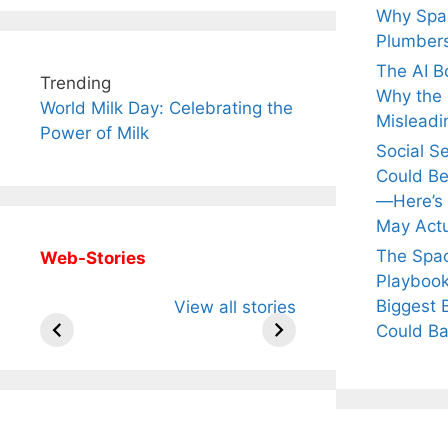
Why Spac
Plumber
The AI B
Trending
Why the Q
World Milk Day: Celebrating the
Misleadi
Power of Milk
Social S
Could Be
—Here’s
May Actu
The Spa
Web-Stories
Playbook
All You Need to
Neeraj Chopra’s
Sip Th
Biggest 
View all stories
Know About
Wife Himani
Ancie
Arjun
Mor Quits
Instan
Could Ba
Tendulkar’s
Tennis, Rejects
Stres
Fiance.
₹1.5 Cr Job .