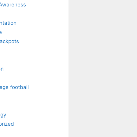
 Awareness
ntation
e
Jackpots
on
ege football
ogy
orized