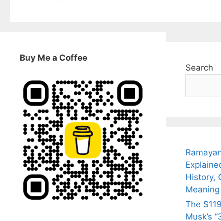
Buy Me a Coffee
Search
Ramayan
Explaine
History, 
Meaning
The $119
Musk’s “3