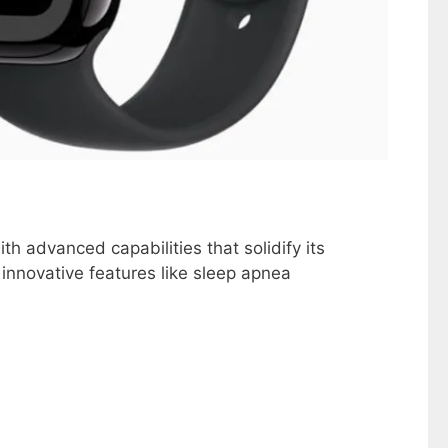
h advanced capabilities that solidify its
 innovative features like sleep apnea