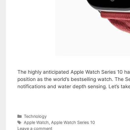
The highly anticipated Apple Watch Series 10 has
position as the world’s bestselling watch. The S
notifications and water depth sensing. Let’s tak
Categories
Technology
Tags
Apple Watch
,
Apple Watch Series 10
Leave a comment