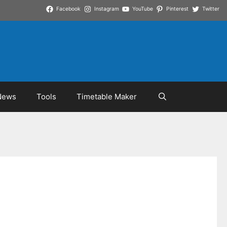
Facebook
Instagram
YouTube
Pinterest
Twitter
News
Tools
Timetable Maker