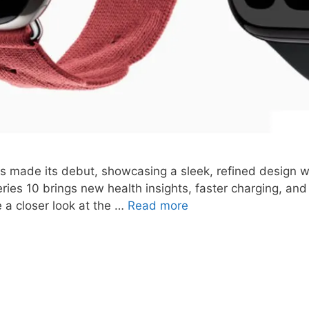
 made its debut, showcasing a sleek, refined design wit
eries 10 brings new health insights, faster charging, and
e a closer look at the …
Read more