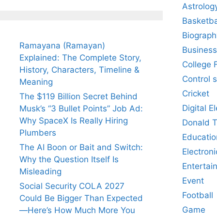
Astrolog
Basketba
Biograph
Ramayana (Ramayan)
Business
Explained: The Complete Story,
College 
History, Characters, Timeline &
Control 
Meaning
Cricket
The $119 Billion Secret Behind
Digital E
Musk’s “3 Bullet Points” Job Ad:
Why SpaceX Is Really Hiring
Donald 
Plumbers
Educatio
The AI Boon or Bait and Switch:
Electroni
Why the Question Itself Is
Entertai
Misleading
Event
Social Security COLA 2027
Football
Could Be Bigger Than Expected
Game
—Here’s How Much More You