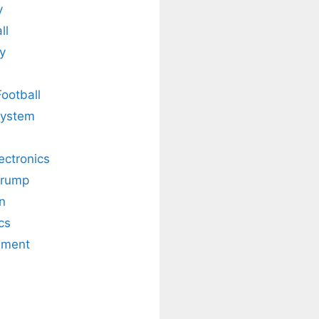
y
ll
y
Football
system
lectronics
Trump
n
cs
nment