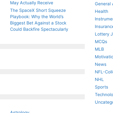
May Actually Receive
General
The SpaceX Short Squeeze
Health
Playbook: Why the World’s
Instrume
Biggest Bet Against a Stock
Insuranc
Could Backfire Spectacularly
Lottery 
MCQs
MLB
Motivati
News
NFL-Coll
NHL
Sports
Technol
Uncateg
Astrology