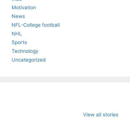
Motivation
News
NFL-College football
NHL
Sports
Technology
Uncategorized
All You Need to
Neeraj Chopra’s
Sip This
Know About
Wife Himani
Ancient 
View all stories
Arjun
Mor Quits
Instantly
Tendulkar’s
Tennis, Rejects
Stress A