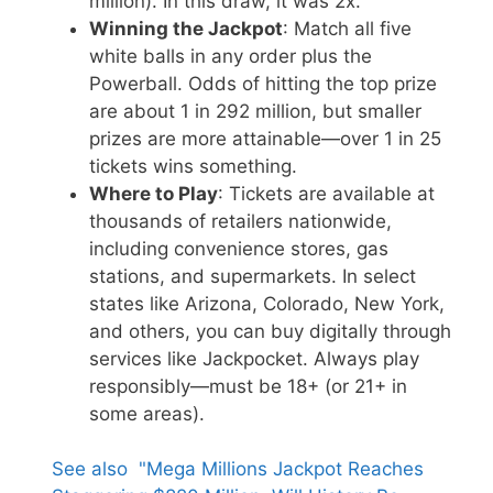
million). In this draw, it was 2x.
Winning the Jackpot
: Match all five
white balls in any order plus the
Powerball. Odds of hitting the top prize
are about 1 in 292 million, but smaller
prizes are more attainable—over 1 in 25
tickets wins something.
Where to Play
: Tickets are available at
thousands of retailers nationwide,
including convenience stores, gas
stations, and supermarkets. In select
states like Arizona, Colorado, New York,
and others, you can buy digitally through
services like Jackpocket. Always play
responsibly—must be 18+ (or 21+ in
some areas).
See also
"Mega Millions Jackpot Reaches