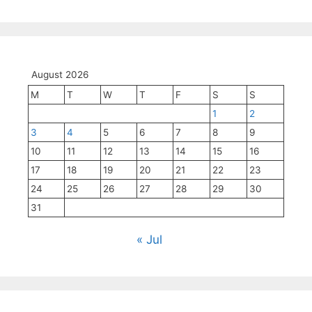
August 2026
M
T
W
T
F
S
S
1
2
3
4
5
6
7
8
9
10
11
12
13
14
15
16
17
18
19
20
21
22
23
24
25
26
27
28
29
30
31
« Jul