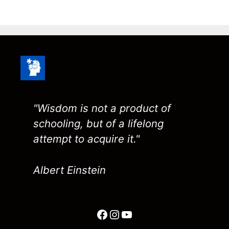
"Wisdom is not a product of
schooling, but of a lifelong
attempt to acquire it."
Albert Einstein
Facebook
Instagram
YouTube