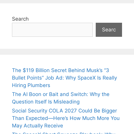
Search
Searc
The $119 Billion Secret Behind Musk’s “3
Bullet Points” Job Ad: Why SpaceX Is Really
Hiring Plumbers
The AI Boon or Bait and Switch: Why the
Question Itself Is Misleading
Social Security COLA 2027 Could Be Bigger
Than Expected—Here’s How Much More You
May Actually Receive