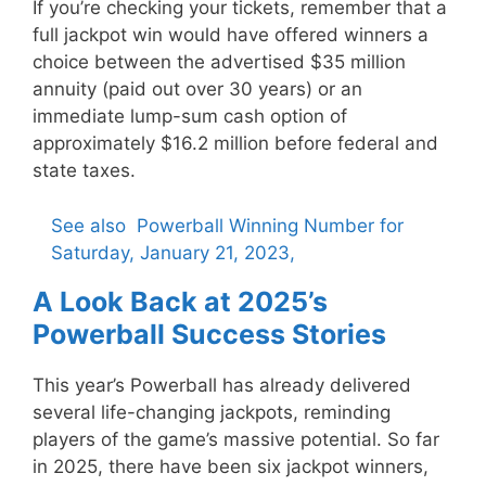
If you’re checking your tickets, remember that a
full jackpot win would have offered winners a
choice between the advertised $35 million
annuity (paid out over 30 years) or an
immediate lump-sum cash option of
approximately $16.2 million before federal and
state taxes.
See also
Powerball Winning Number for
Saturday, January 21, 2023,
A Look Back at 2025’s
Powerball Success Stories
This year’s Powerball has already delivered
several life-changing jackpots, reminding
players of the game’s massive potential. So far
in 2025, there have been six jackpot winners,