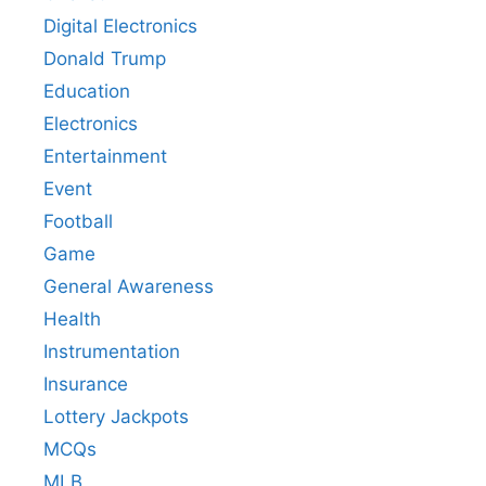
Digital Electronics
Donald Trump
Education
Electronics
Entertainment
Event
Football
Game
General Awareness
Health
Instrumentation
Insurance
Lottery Jackpots
MCQs
MLB