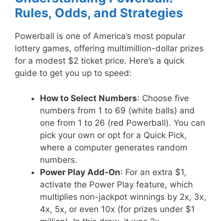
Rules, Odds, and Strategies
Powerball is one of America’s most popular
lottery games, offering multimillion-dollar prizes
for a modest $2 ticket price. Here’s a quick
guide to get you up to speed:
How to Select Numbers
: Choose five
numbers from 1 to 69 (white balls) and
one from 1 to 26 (red Powerball). You can
pick your own or opt for a Quick Pick,
where a computer generates random
numbers.
Power Play Add-On
: For an extra $1,
activate the Power Play feature, which
multiplies non-jackpot winnings by 2x, 3x,
4x, 5x, or even 10x (for prizes under $1