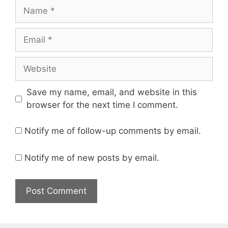
Name
Email
Website
Save my name, email, and website in this
browser for the next time I comment.
Notify me of follow-up comments by email.
Notify me of new posts by email.