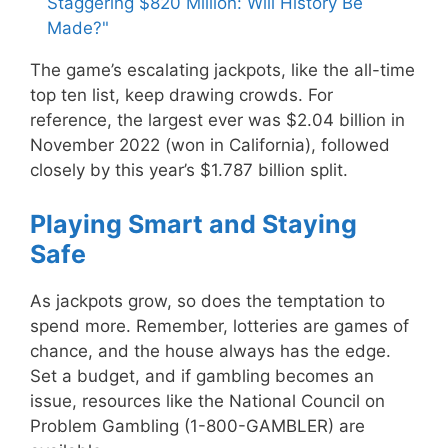
Staggering $820 Million: Will History Be
Made?"
The game’s escalating jackpots, like the all-time
top ten list, keep drawing crowds. For
reference, the largest ever was $2.04 billion in
November 2022 (won in California), followed
closely by this year’s $1.787 billion split.
Playing Smart and Staying
Safe
As jackpots grow, so does the temptation to
spend more. Remember, lotteries are games of
chance, and the house always has the edge.
Set a budget, and if gambling becomes an
issue, resources like the National Council on
Problem Gambling (1-800-GAMBLER) are