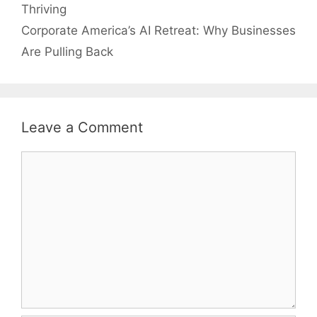
Thriving
Corporate America’s AI Retreat: Why Businesses
Are Pulling Back
Leave a Comment
Comment