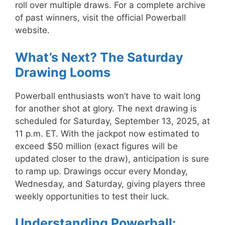
roll over multiple draws. For a complete archive
of past winners, visit the official Powerball
website.
What’s Next? The Saturday
Drawing Looms
Powerball enthusiasts won’t have to wait long
for another shot at glory. The next drawing is
scheduled for Saturday, September 13, 2025, at
11 p.m. ET. With the jackpot now estimated to
exceed $50 million (exact figures will be
updated closer to the draw), anticipation is sure
to ramp up. Drawings occur every Monday,
Wednesday, and Saturday, giving players three
weekly opportunities to test their luck.
Understanding Powerball: