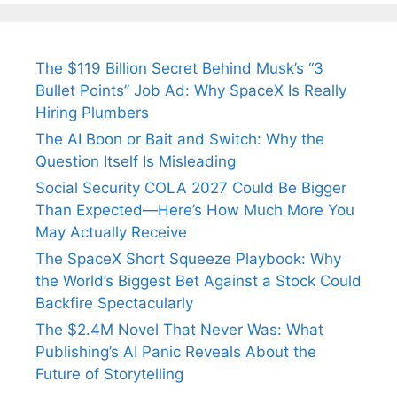
Fiance.
₹1.5 Cr Job .
The $119 Billion Secret Behind Musk’s “3
Bullet Points” Job Ad: Why SpaceX Is Really
Hiring Plumbers
The AI Boon or Bait and Switch: Why the
Question Itself Is Misleading
Social Security COLA 2027 Could Be Bigger
Than Expected—Here’s How Much More You
May Actually Receive
The SpaceX Short Squeeze Playbook: Why
the World’s Biggest Bet Against a Stock Could
Backfire Spectacularly
The $2.4M Novel That Never Was: What
Publishing’s AI Panic Reveals About the
Future of Storytelling