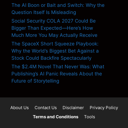
The AI Boon or Bait and Switch: Why the
Question Itself Is Misleading
Social Security COLA 2027 Could Be
Bigger Than Expected—Here’s How
Much More You May Actually Receive
The SpaceX Short Squeeze Playbook:
Why the World’s Biggest Bet Against a
Stock Could Backfire Spectacularly
The $2.4M Novel That Never Was: What
Publishing’s AI Panic Reveals About the
Future of Storytelling
About Us
Contact Us
Disclaimer
Privacy Policy
Terms and Conditions
Tools