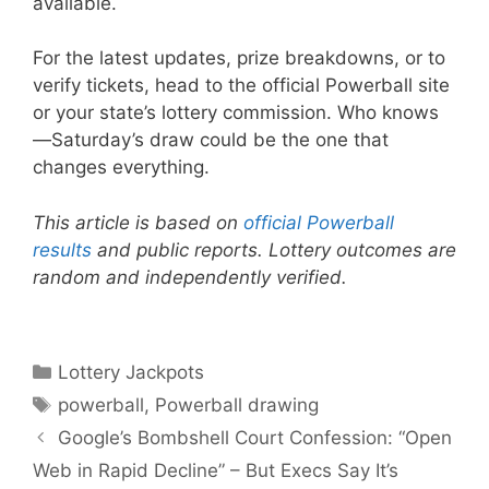
available.
For the latest updates, prize breakdowns, or to
verify tickets, head to the official Powerball site
or your state’s lottery commission. Who knows
—Saturday’s draw could be the one that
changes everything.
This article is based on
official Powerball
results
and public reports. Lottery outcomes are
random and independently verified.
Categories
Lottery Jackpots
Tags
powerball
,
Powerball drawing
Google’s Bombshell Court Confession: “Open
Web in Rapid Decline” – But Execs Say It’s