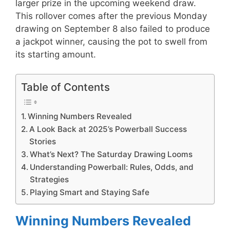
larger prize in the upcoming weekend draw.
This rollover comes after the previous Monday
drawing on September 8 also failed to produce
a jackpot winner, causing the pot to swell from
its starting amount.
Table of Contents
Winning Numbers Revealed
A Look Back at 2025’s Powerball Success
Stories
What’s Next? The Saturday Drawing Looms
Understanding Powerball: Rules, Odds, and
Strategies
Playing Smart and Staying Safe
Winning Numbers Revealed