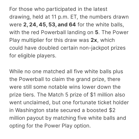
For those who participated in the latest
drawing, held at 11 p.m. ET, the numbers drawn
were
2, 24, 45, 53, and 64
for the white balls,
with the red Powerball landing on
5
. The Power
Play multiplier for this draw was
2x
, which
could have doubled certain non-jackpot prizes
for eligible players.
While no one matched all five white balls plus
the Powerball to claim the grand prize, there
were still some notable wins lower down the
prize tiers. The Match 5 prize of $1 million also
went unclaimed, but one fortunate ticket holder
in Washington state secured a boosted $2
million payout by matching five white balls and
opting for the Power Play option.