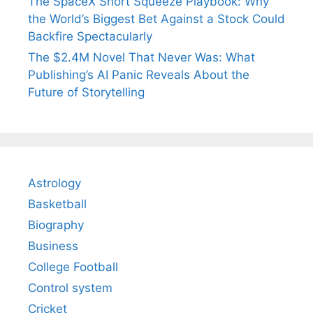
The SpaceX Short Squeeze Playbook: Why
the World’s Biggest Bet Against a Stock Could
Backfire Spectacularly
The $2.4M Novel That Never Was: What
Publishing’s AI Panic Reveals About the
Future of Storytelling
Astrology
Basketball
Biography
Business
College Football
Control system
Cricket