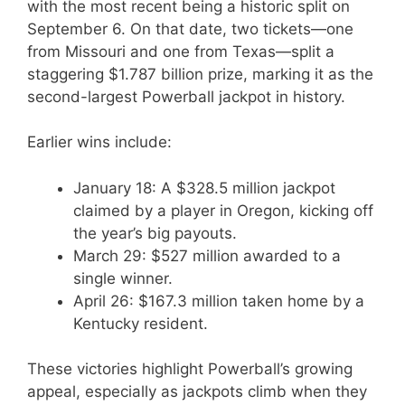
with the most recent being a historic split on
September 6. On that date, two tickets—one
from Missouri and one from Texas—split a
staggering $1.787 billion prize, marking it as the
second-largest Powerball jackpot in history.
Earlier wins include:
January 18: A $328.5 million jackpot
claimed by a player in Oregon, kicking off
the year’s big payouts.
March 29: $527 million awarded to a
single winner.
April 26: $167.3 million taken home by a
Kentucky resident.
These victories highlight Powerball’s growing
appeal, especially as jackpots climb when they