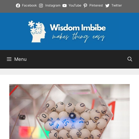
Skip
Facebook
Instagram
YouTube
Pinterest
Twitter
to
content
Menu