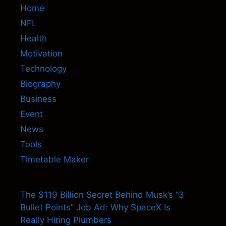
Home
NFL
Health
Motivation
Technology
Biography
Business
Event
News
Tools
Timetable Maker
The $119 Billion Secret Behind Musk’s “3
Bullet Points” Job Ad: Why SpaceX Is
Really Hiring Plumbers