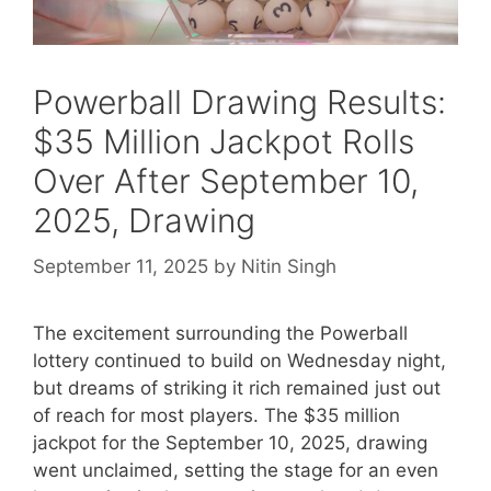
Powerball Drawing Results:
$35 Million Jackpot Rolls
Over After September 10,
2025, Drawing
September 11, 2025
by
Nitin Singh
The excitement surrounding the Powerball
lottery continued to build on Wednesday night,
but dreams of striking it rich remained just out
of reach for most players. The $35 million
jackpot for the September 10, 2025, drawing
went unclaimed, setting the stage for an even