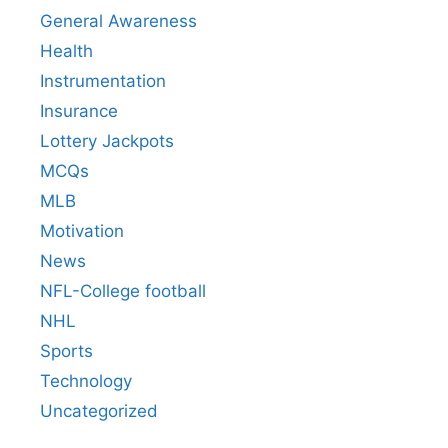
General Awareness
Health
Instrumentation
Insurance
Lottery Jackpots
MCQs
MLB
Motivation
News
NFL-College football
NHL
Sports
Technology
Uncategorized