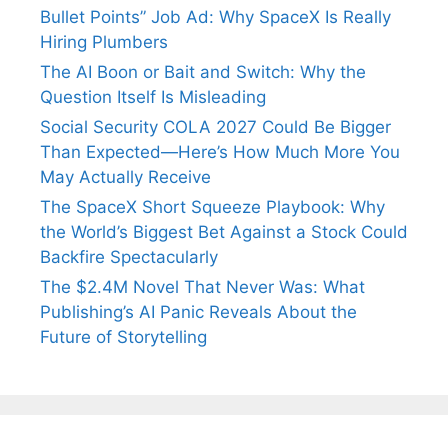
Bullet Points” Job Ad: Why SpaceX Is Really
Hiring Plumbers
The AI Boon or Bait and Switch: Why the
Question Itself Is Misleading
Social Security COLA 2027 Could Be Bigger
Than Expected—Here’s How Much More You
May Actually Receive
The SpaceX Short Squeeze Playbook: Why
the World’s Biggest Bet Against a Stock Could
Backfire Spectacularly
The $2.4M Novel That Never Was: What
Publishing’s AI Panic Reveals About the
Future of Storytelling