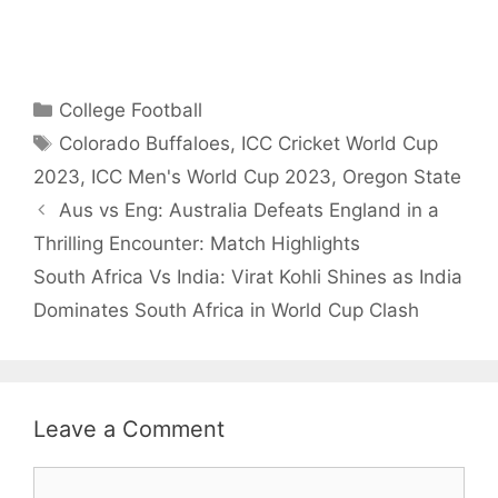
No. 1 Draft Pick
Choice for
2025.
Categories
College Football
Tags
Colorado Buffaloes
,
ICC Cricket World Cup
2023
,
ICC Men's World Cup 2023
,
Oregon State
Aus vs Eng: Australia Defeats England in a
Thrilling Encounter: Match Highlights
South Africa Vs India: Virat Kohli Shines as India
Dominates South Africa in World Cup Clash
Leave a Comment
Comment