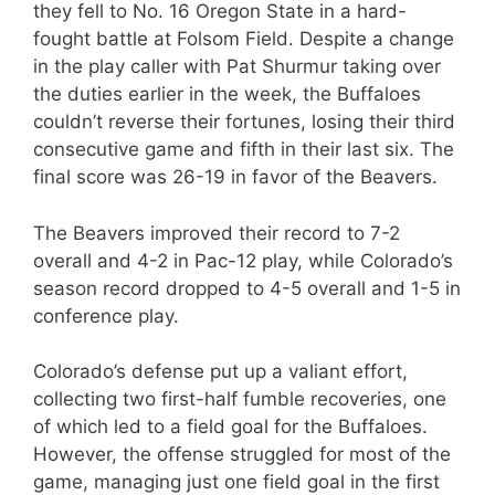
they fell to No. 16 Oregon State in a hard-
fought battle at Folsom Field. Despite a change
in the play caller with Pat Shurmur taking over
the duties earlier in the week, the Buffaloes
couldn’t reverse their fortunes, losing their third
consecutive game and fifth in their last six. The
final score was 26-19 in favor of the Beavers.
The Beavers improved their record to 7-2
overall and 4-2 in Pac-12 play, while Colorado’s
season record dropped to 4-5 overall and 1-5 in
conference play.
Colorado’s defense put up a valiant effort,
collecting two first-half fumble recoveries, one
of which led to a field goal for the Buffaloes.
However, the offense struggled for most of the
game, managing just one field goal in the first