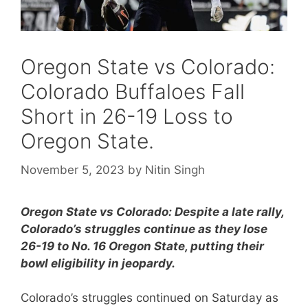
Oregon State vs Colorado:
Colorado Buffaloes Fall
Short in 26-19 Loss to
Oregon State.
November 5, 2023
by
Nitin Singh
Oregon State vs Colorado: Despite a late rally,
Colorado’s struggles continue as they lose
26-19 to No. 16 Oregon State, putting their
bowl eligibility in jeopardy.
Colorado’s struggles continued on Saturday as