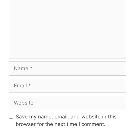
Name
Email
Website
Save my name, email, and website in this
browser for the next time I comment.