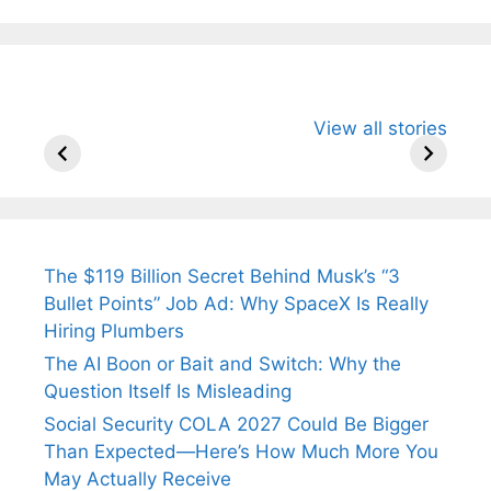
All You Need to
Neeraj Chopra’s
Sip This
View all stories
Know About
Wife Himani
Ancient 
Arjun
Mor Quits
Instantly
Tendulkar’s
Tennis, Rejects
Stress A
Fiance.
₹1.5 Cr Job .
The $119 Billion Secret Behind Musk’s “3
Bullet Points” Job Ad: Why SpaceX Is Really
Hiring Plumbers
The AI Boon or Bait and Switch: Why the
Question Itself Is Misleading
Social Security COLA 2027 Could Be Bigger
Than Expected—Here’s How Much More You
May Actually Receive