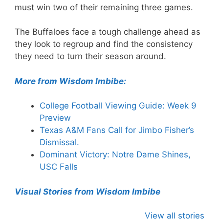
must win two of their remaining three games.
The Buffaloes face a tough challenge ahead as
they look to regroup and find the consistency
they need to turn their season around.
More from Wisdom Imbibe:
College Football Viewing Guide: Week 9
Preview
Texas A&M Fans Call for Jimbo Fisher’s
Dismissal.
Dominant Victory: Notre Dame Shines,
USC Falls
Visual Stories from Wisdom Imbibe
View all stories