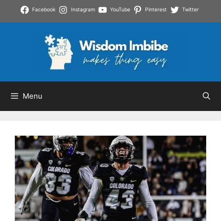
Skip
Facebook
Instagram
YouTube
Pinterest
Twitter
to
content
Menu