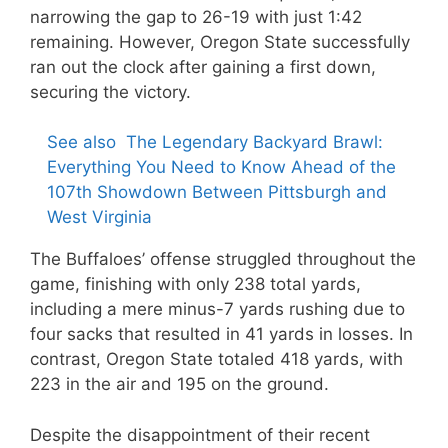
narrowing the gap to 26-19 with just 1:42
remaining. However, Oregon State successfully
ran out the clock after gaining a first down,
securing the victory.
See also
The Legendary Backyard Brawl:
Everything You Need to Know Ahead of the
107th Showdown Between Pittsburgh and
West Virginia
The Buffaloes’ offense struggled throughout the
game, finishing with only 238 total yards,
including a mere minus-7 yards rushing due to
four sacks that resulted in 41 yards in losses. In
contrast, Oregon State totaled 418 yards, with
223 in the air and 195 on the ground.
Despite the disappointment of their recent