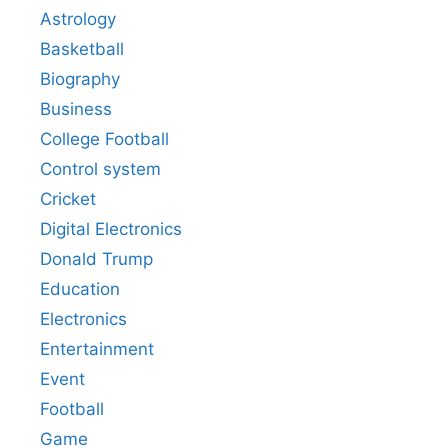
Astrology
Basketball
Biography
Business
College Football
Control system
Cricket
Digital Electronics
Donald Trump
Education
Electronics
Entertainment
Event
Football
Game