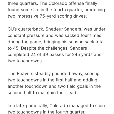
three quarters. The Colorado offense finally
found some life in the fourth quarter, producing
two impressive 75-yard scoring drives.
CU’s quarterback, Shedeur Sanders, was under
constant pressure and was sacked four times
during the game, bringing his season sack total
to 45. Despite the challenges, Sanders
completed 24 of 39 passes for 245 yards and
two touchdowns.
The Beavers steadily pounded away, scoring
two touchdowns in the first half and adding
another touchdown and two field goals in the
second half to maintain their lead.
In a late-game rally, Colorado managed to score
two touchdowns in the fourth quarter,