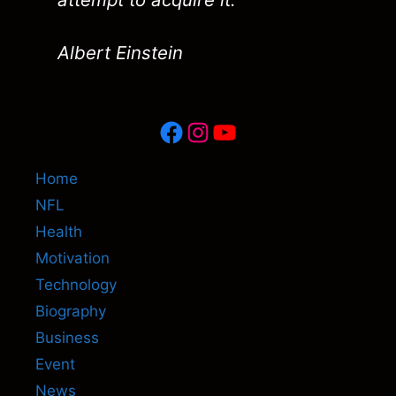
Albert Einstein
Facebook
Instagram
YouTube
Home
NFL
Health
Motivation
Technology
Biography
Business
Event
News