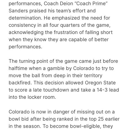
performances, Coach Deion “Coach Prime”
Sanders praised his team’s effort and
determination. He emphasized the need for
consistency in all four quarters of the game,
acknowledging the frustration of falling short
when they know they are capable of better
performances.
The turning point of the game came just before
halftime when a gamble by Colorado to try to
move the ball from deep in their territory
backfired. This decision allowed Oregon State
to score a late touchdown and take a 14-3 lead
into the locker room.
Colorado is now in danger of missing out on a
bowl bid after being ranked in the top 25 earlier
in the season. To become bowl-eligible, they