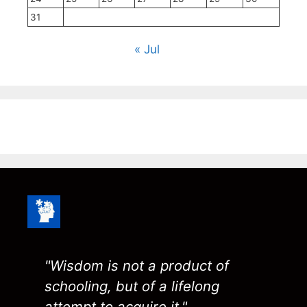
31
« Jul
"Wisdom is not a product of
schooling, but of a lifelong
attempt to acquire it."