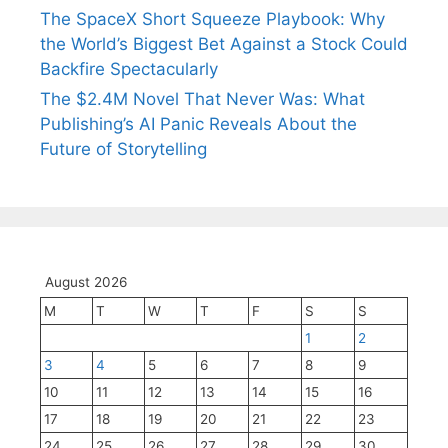
The SpaceX Short Squeeze Playbook: Why
the World’s Biggest Bet Against a Stock Could
Backfire Spectacularly
The $2.4M Novel That Never Was: What
Publishing’s AI Panic Reveals About the
Future of Storytelling
August 2026
M
T
W
T
F
S
S
1
2
3
4
5
6
7
8
9
10
11
12
13
14
15
16
17
18
19
20
21
22
23
24
25
26
27
28
29
30