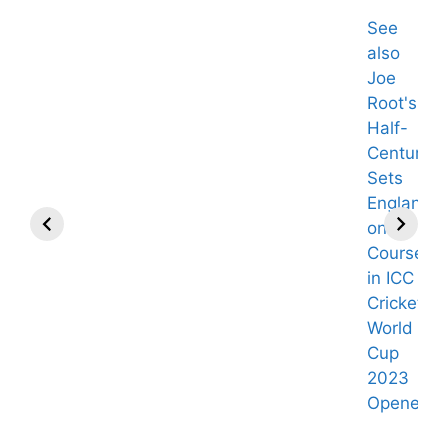
See
also
Joe
Root's
Half-
Century
Sets
England
on
Course
in ICC
Cricket
World
Cup
2023
Giants Must
Bill Cowher
Opener.
Make “Historic”
Backs 1 QB as
Offer to Land
Steelers’ Best