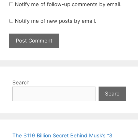
Notify me of follow-up comments by email.
Notify me of new posts by email.
Search
Searc
The $119 Billion Secret Behind Musk’s “3