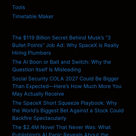
Tools
Timetable Maker
The $119 Billion Secret Behind Musk’s “3
Bullet Points” Job Ad: Why SpaceX Is Really
Hiring Plumbers
The AI Boon or Bait and Switch: Why the
Question Itself Is Misleading
Social Security COLA 2027 Could Be Bigger
Than Expected—Here’s How Much More You
May Actually Receive
The SpaceX Short Squeeze Playbook: Why
the World’s Biggest Bet Against a Stock Could
Backfire Spectacularly
The $2.4M Novel That Never Was: What
Publishing’s AI Panic Reveals About the