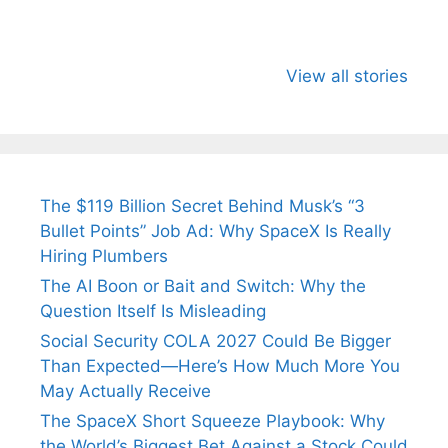
All You Need to
Neeraj Chopra’s
Sip This
Know About
Wife Himani
Ancient 
View all stories
Arjun
Mor Quits
Instantly
Tendulkar’s
Tennis, Rejects
Stress A
Fiance.
₹1.5 Cr Job .
The $119 Billion Secret Behind Musk’s “3
Bullet Points” Job Ad: Why SpaceX Is Really
Hiring Plumbers
The AI Boon or Bait and Switch: Why the
Question Itself Is Misleading
Social Security COLA 2027 Could Be Bigger
Than Expected—Here’s How Much More You
May Actually Receive
The SpaceX Short Squeeze Playbook: Why
the World’s Biggest Bet Against a Stock Could