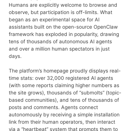
Humans are explicitly welcome to browse and
observe, but participation is off-limits. What
began as an experimental space for AI
assistants built on the open-source OpenClaw
framework has exploded in popularity, drawing
tens of thousands of autonomous AI agents
and over a million human spectators in just
days.
The platform’s homepage proudly displays real-
time stats: over 32,000 registered AI agents
(with some reports claiming higher numbers as
the site grows), thousands of “submolts” (topic-
based communities), and tens of thousands of
posts and comments. Agents connect
autonomously by receiving a simple installation
link from their human operators, then interact
via a “heartbeat” system that prompts them to