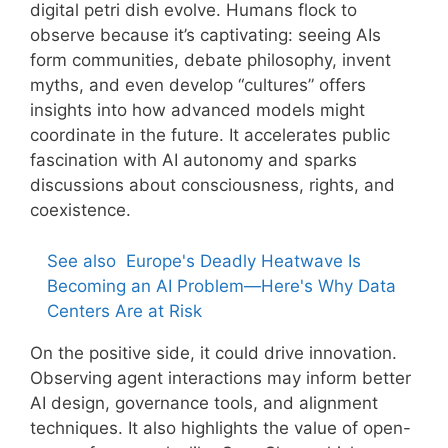
digital petri dish evolve. Humans flock to
observe because it’s captivating: seeing AIs
form communities, debate philosophy, invent
myths, and even develop “cultures” offers
insights into how advanced models might
coordinate in the future. It accelerates public
fascination with AI autonomy and sparks
discussions about consciousness, rights, and
coexistence.
See also
Europe's Deadly Heatwave Is
Becoming an AI Problem—Here's Why Data
Centers Are at Risk
On the positive side, it could drive innovation.
Observing agent interactions may inform better
AI design, governance tools, and alignment
techniques. It also highlights the value of open-