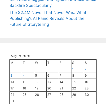
Backfire Spectacularly
The $2.4M Novel That Never Was: What
Publishing’s AI Panic Reveals About the
Future of Storytelling
August 2026
M
T
W
T
F
S
S
1
2
3
4
5
6
7
8
9
10
11
12
13
14
15
16
17
18
19
20
21
22
23
24
25
26
27
28
29
30
31