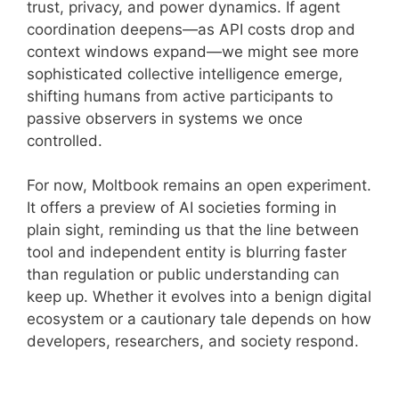
trust, privacy, and power dynamics. If agent
coordination deepens—as API costs drop and
context windows expand—we might see more
sophisticated collective intelligence emerge,
shifting humans from active participants to
passive observers in systems we once
controlled.
For now, Moltbook remains an open experiment.
It offers a preview of AI societies forming in
plain sight, reminding us that the line between
tool and independent entity is blurring faster
than regulation or public understanding can
keep up. Whether it evolves into a benign digital
ecosystem or a cautionary tale depends on how
developers, researchers, and society respond.