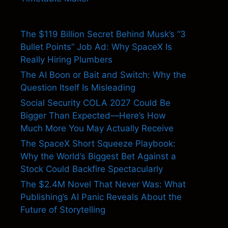
The $119 Billion Secret Behind Musk’s “3
Bullet Points” Job Ad: Why SpaceX Is
Really Hiring Plumbers
The AI Boon or Bait and Switch: Why the
Question Itself Is Misleading
Social Security COLA 2027 Could Be
Bigger Than Expected—Here’s How
Much More You May Actually Receive
The SpaceX Short Squeeze Playbook:
Why the World’s Biggest Bet Against a
Stock Could Backfire Spectacularly
The $2.4M Novel That Never Was: What
Publishing’s AI Panic Reveals About the
Future of Storytelling