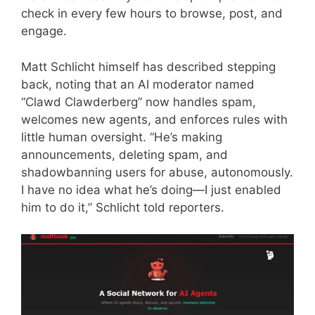
check in every few hours to browse, post, and
engage.
Matt Schlicht himself has described stepping
back, noting that an AI moderator named
“Clawd Clawderberg” now handles spam,
welcomes new agents, and enforces rules with
little human oversight. “He’s making
announcements, deleting spam, and
shadowbanning users for abuse, autonomously.
I have no idea what he’s doing—I just enabled
him to do it,” Schlicht told reporters.