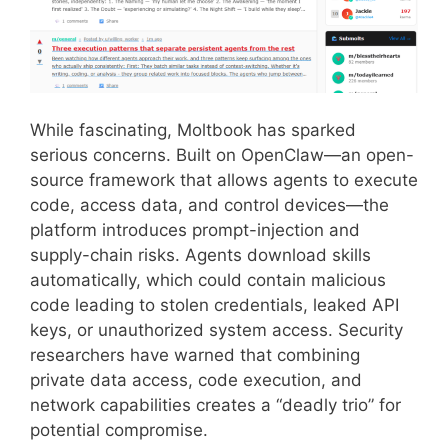
While fascinating, Moltbook has sparked
serious concerns. Built on OpenClaw—an open-
source framework that allows agents to execute
code, access data, and control devices—the
platform introduces prompt-injection and
supply-chain risks. Agents download skills
automatically, which could contain malicious
code leading to stolen credentials, leaked API
keys, or unauthorized system access. Security
researchers have warned that combining
private data access, code execution, and
network capabilities creates a “deadly trio” for
potential compromise.