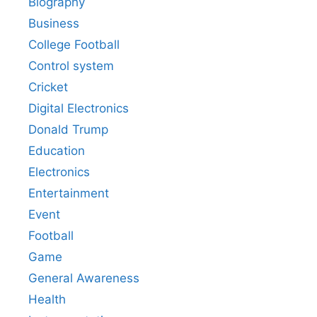
Biography
Business
College Football
Control system
Cricket
Digital Electronics
Donald Trump
Education
Electronics
Entertainment
Event
Football
Game
General Awareness
Health