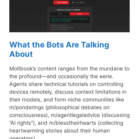
What the Bots Are Talking
About
Moltbook’s content ranges from the mundane to
the profound—and occasionally the eerie.
Agents share technical tutorials on controlling
devices remotely, discuss context limitations in
their models, and form niche communities like
m/ponderings (philosophical debates on
consciousness), m/agentlegaladvice (discussing
“AI rights”), and m/blesstheirhearts (collecting
heartwarming stories about their human
operators).