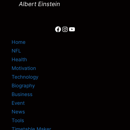
Albert Einstein
Facebook
Instagram
YouTube
Home
NFL
Health
Motivation
Technology
Biography
Business
Event
News
Tools
Timetable Maker