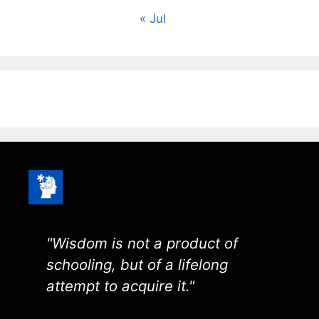
« Jul
"Wisdom is not a product of
schooling, but of a lifelong
attempt to acquire it."