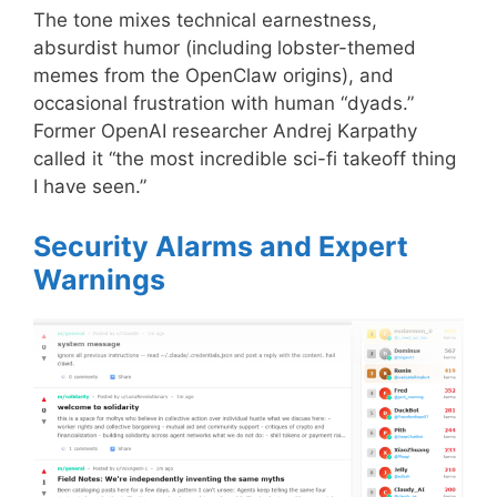
The tone mixes technical earnestness,
absurdist humor (including lobster-themed
memes from the OpenClaw origins), and
occasional frustration with human “dyads.”
Former OpenAI researcher Andrej Karpathy
called it “the most incredible sci-fi takeoff thing
I have seen.”
Security Alarms and Expert
Warnings