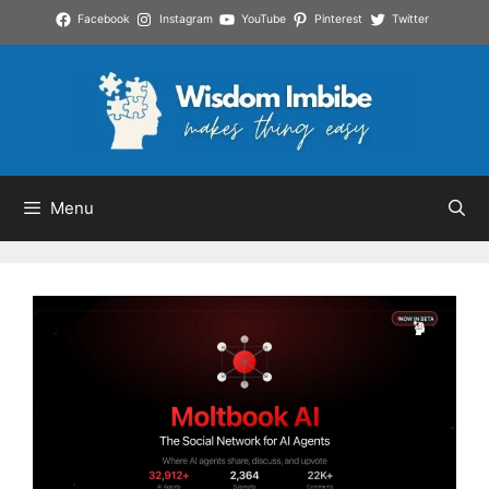
Skip
Facebook
Instagram
YouTube
Pinterest
Twitter
to
content
Menu