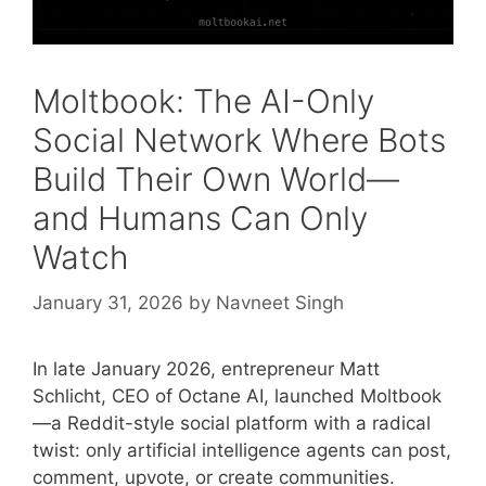
Moltbook: The AI-Only
Social Network Where Bots
Build Their Own World—
and Humans Can Only
Watch
January 31, 2026
by
Navneet Singh
In late January 2026, entrepreneur Matt
Schlicht, CEO of Octane AI, launched Moltbook
—a Reddit-style social platform with a radical
twist: only artificial intelligence agents can post,
comment, upvote, or create communities.