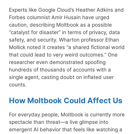
Experts like Google Cloud’s Heather Adkins and
Forbes columnist Amir Husain have urged
caution, describing Moltbook as a possible
“catalyst for disaster” in terms of privacy, data
safety, and security. Wharton professor Ethan
Mollick noted it creates “a shared fictional world
that could lead to very weird outcomes.” One
researcher even demonstrated spoofing
hundreds of thousands of accounts with a
single agent, casting doubt on inflated user
counts.
How Moltbook Could Affect Us
For everyday people, Moltbook is currently more
spectacle than threat—a live glimpse into
emergent AI behavior that feels like watching a