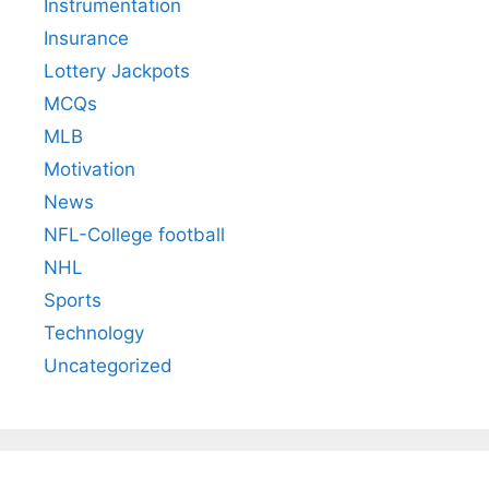
Instrumentation
Insurance
Lottery Jackpots
MCQs
MLB
Motivation
News
NFL-College football
NHL
Sports
Technology
Uncategorized