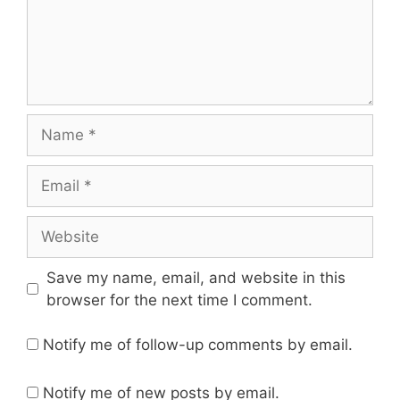
Name
Email
Website
Save my name, email, and website in this
browser for the next time I comment.
Notify me of follow-up comments by email.
Notify me of new posts by email.