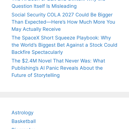
Question Itself Is Misleading
Social Security COLA 2027 Could Be Bigger
Than Expected—Here’s How Much More You
May Actually Receive
The SpaceX Short Squeeze Playbook: Why
the World’s Biggest Bet Against a Stock Could
Backfire Spectacularly
The $2.4M Novel That Never Was: What
Publishing’s AI Panic Reveals About the
Future of Storytelling
Astrology
Basketball