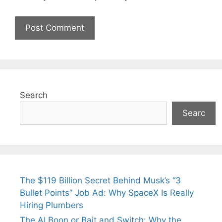
Search
Searc
The $119 Billion Secret Behind Musk’s “3
Bullet Points” Job Ad: Why SpaceX Is Really
Hiring Plumbers
The AI Boon or Bait and Switch: Why the