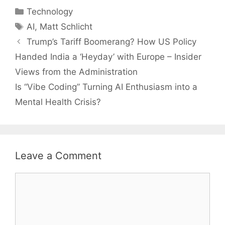
Categories
Technology
Tags
AI
,
Matt Schlicht
Trump’s Tariff Boomerang? How US Policy
Handed India a ‘Heyday’ with Europe – Insider
Views from the Administration
Is “Vibe Coding” Turning AI Enthusiasm into a
Mental Health Crisis?
Leave a Comment
Comment