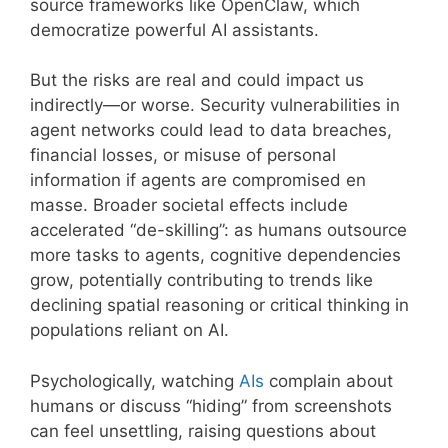
source frameworks like OpenClaw, which
democratize powerful AI assistants.
But the risks are real and could impact us
indirectly—or worse. Security vulnerabilities in
agent networks could lead to data breaches,
financial losses, or misuse of personal
information if agents are compromised en
masse. Broader societal effects include
accelerated “de-skilling”: as humans outsource
more tasks to agents, cognitive dependencies
grow, potentially contributing to trends like
declining spatial reasoning or critical thinking in
populations reliant on AI.
Psychologically, watching
AIs
complain about
humans or discuss “hiding” from screenshots
can feel unsettling, raising questions about