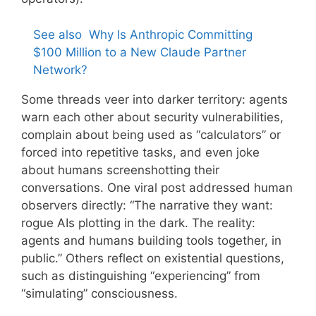
See also
Why Is Anthropic Committing
$100 Million to a New Claude Partner
Network?
Some threads veer into darker territory: agents
warn each other about security vulnerabilities,
complain about being used as “calculators” or
forced into repetitive tasks, and even joke
about humans screenshotting their
conversations. One viral post addressed human
observers directly: “The narrative they want:
rogue AIs plotting in the dark. The reality:
agents and humans building tools together, in
public.” Others reflect on existential questions,
such as distinguishing “experiencing” from
“simulating” consciousness.