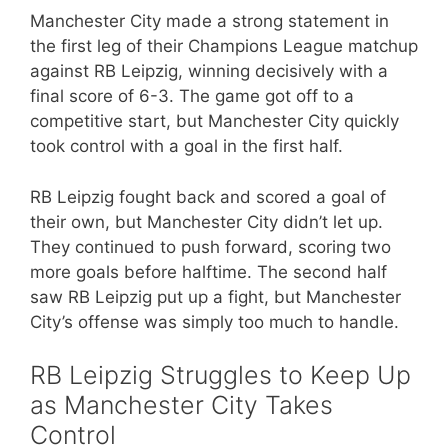
Manchester City made a strong statement in
the first leg of their Champions League matchup
against RB Leipzig, winning decisively with a
final score of 6-3. The game got off to a
competitive start, but Manchester City quickly
took control with a goal in the first half.
RB Leipzig fought back and scored a goal of
their own, but Manchester City didn’t let up.
They continued to push forward, scoring two
more goals before halftime. The second half
saw RB Leipzig put up a fight, but Manchester
City’s offense was simply too much to handle.
RB Leipzig Struggles to Keep Up
as Manchester City Takes
Control