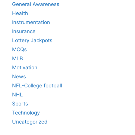
General Awareness
Health
Instrumentation
Insurance
Lottery Jackpots
MCQs
MLB
Motivation
News
NFL-College football
NHL
Sports
Technology
Uncategorized