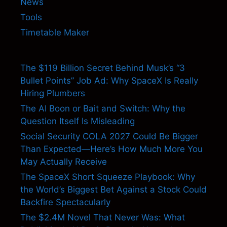
News
Tools
Timetable Maker
The $119 Billion Secret Behind Musk’s “3
Bullet Points” Job Ad: Why SpaceX Is Really
Hiring Plumbers
The AI Boon or Bait and Switch: Why the
Question Itself Is Misleading
Social Security COLA 2027 Could Be Bigger
Than Expected—Here’s How Much More You
May Actually Receive
The SpaceX Short Squeeze Playbook: Why
the World’s Biggest Bet Against a Stock Could
Backfire Spectacularly
The $2.4M Novel That Never Was: What