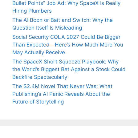
Bullet Points” Job Ad: Why SpaceX Is Really
Hiring Plumbers
The AI Boon or Bait and Switch: Why the
Question Itself Is Misleading
Social Security COLA 2027 Could Be Bigger
Than Expected—Here’s How Much More You
May Actually Receive
The SpaceX Short Squeeze Playbook: Why
the World’s Biggest Bet Against a Stock Could
Backfire Spectacularly
The $2.4M Novel That Never Was: What
Publishing’s AI Panic Reveals About the
Future of Storytelling