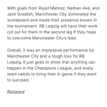
With goals from Riyad Mahrez, Nathan Aké, and
Jack Grealish, Manchester City dominated the
scoreboard and made their presence known in
the tournament. RB Leipzig will have their work
cut out for them in the second leg if they hope
to overcome Manchester City’s lead.
Overall, it was an impressive performance by
Manchester City and a tough loss for RB
Leipzig. It just goes to show that anything can
happen in the Champions League, and every
team needs to bring their A-game if they want
to succeed.
Related