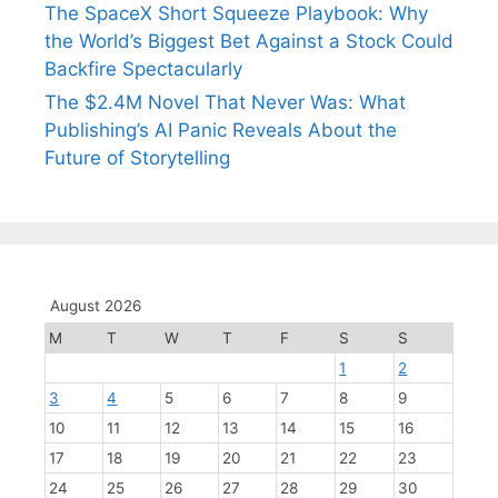
The SpaceX Short Squeeze Playbook: Why
the World’s Biggest Bet Against a Stock Could
Backfire Spectacularly
The $2.4M Novel That Never Was: What
Publishing’s AI Panic Reveals About the
Future of Storytelling
August 2026
M
T
W
T
F
S
S
1
2
3
4
5
6
7
8
9
10
11
12
13
14
15
16
17
18
19
20
21
22
23
24
25
26
27
28
29
30