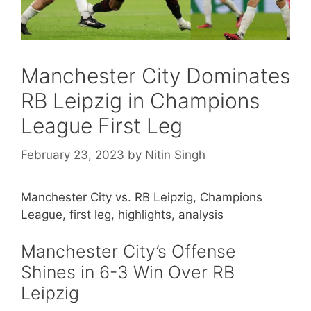
Manchester City Dominates
RB Leipzig in Champions
League First Leg
February 23, 2023
by
Nitin Singh
Manchester City vs. RB Leipzig, Champions
League, first leg, highlights, analysis
Manchester City’s Offense
Shines in 6-3 Win Over RB
Leipzig