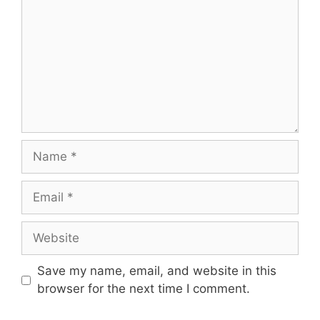
Name
Email
Website
Save my name, email, and website in this
browser for the next time I comment.