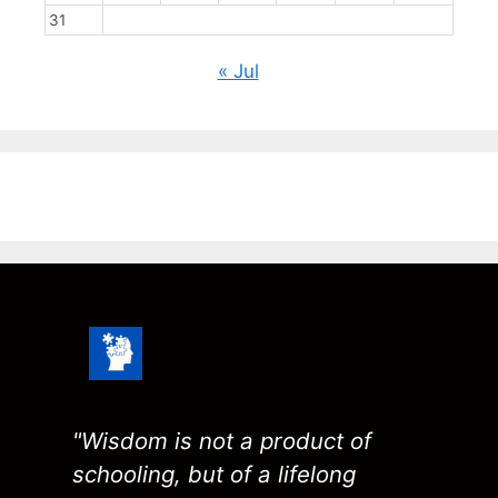
31
« Jul
"Wisdom is not a product of
schooling, but of a lifelong