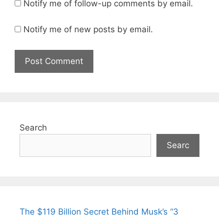
Notify me of follow-up comments by email.
Notify me of new posts by email.
Search
Searc
The $119 Billion Secret Behind Musk’s “3