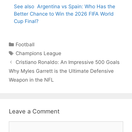
See also
Argentina vs Spain: Who Has the
Better Chance to Win the 2026 FIFA World
Cup Final?
Categories
Football
Tags
Champions League
Cristiano Ronaldo: An Impressive 500 Goals
Why Myles Garrett is the Ultimate Defensive
Weapon in the NFL
Leave a Comment
Comment