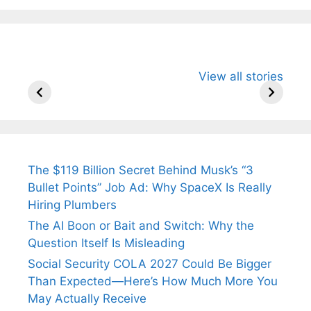
All You Need to
Neeraj Chopra’s
Sip This
View all stories
Know About
Wife Himani
Ancient 
Arjun
Mor Quits
Instantly
Tendulkar’s
Tennis, Rejects
Stress A
Fiance.
₹1.5 Cr Job .
The $119 Billion Secret Behind Musk’s “3
Bullet Points” Job Ad: Why SpaceX Is Really
Hiring Plumbers
The AI Boon or Bait and Switch: Why the
Question Itself Is Misleading
Social Security COLA 2027 Could Be Bigger
Than Expected—Here’s How Much More You
May Actually Receive