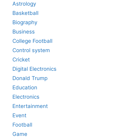
Astrology
Basketball
Biography
Business
College Football
Control system
Cricket
Digital Electronics
Donald Trump
Education
Electronics
Entertainment
Event
Football
Game