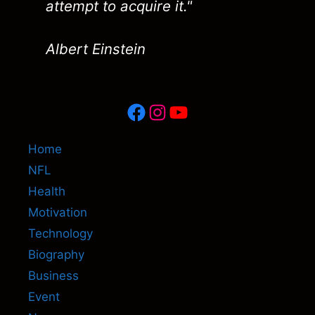
attempt to acquire it."
Albert Einstein
Facebook
Instagram
YouTube
Home
NFL
Health
Motivation
Technology
Biography
Business
Event