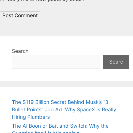
Search
Searc
The $119 Billion Secret Behind Musk’s “3
Bullet Points” Job Ad: Why SpaceX Is Really
Hiring Plumbers
The AI Boon or Bait and Switch: Why the