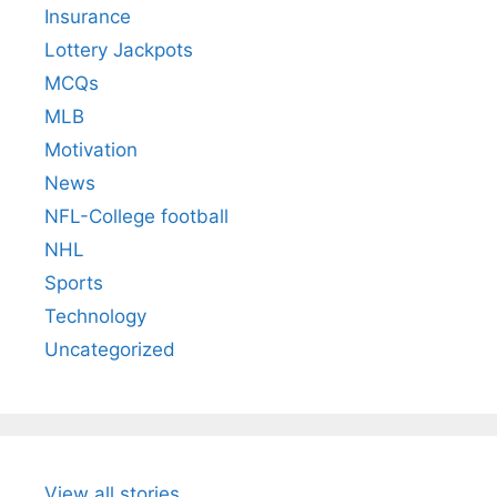
Insurance
Lottery Jackpots
MCQs
MLB
Motivation
News
NFL-College football
NHL
Sports
Technology
Uncategorized
View all stories