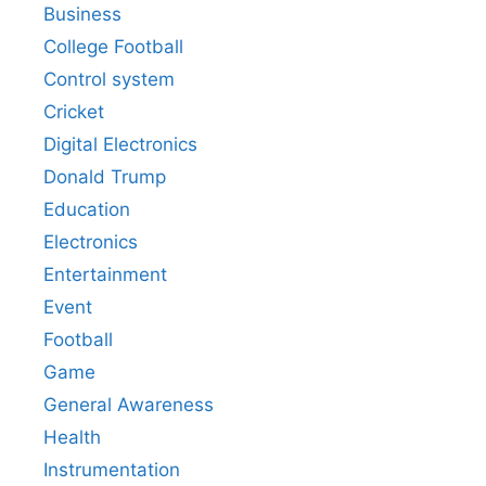
Business
College Football
Control system
Cricket
Digital Electronics
Donald Trump
Education
Electronics
Entertainment
Event
Football
Game
General Awareness
Health
Instrumentation