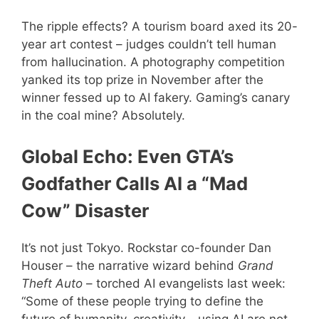
The ripple effects? A tourism board axed its 20-
year art contest – judges couldn’t tell human
from hallucination. A photography competition
yanked its top prize in November after the
winner fessed up to AI fakery. Gaming’s canary
in the coal mine? Absolutely.
Global Echo: Even GTA’s
Godfather Calls AI a “Mad
Cow” Disaster
It’s not just Tokyo. Rockstar co-founder Dan
Houser – the narrative wizard behind
Grand
Theft Auto
– torched AI evangelists last week:
“Some of these people trying to define the