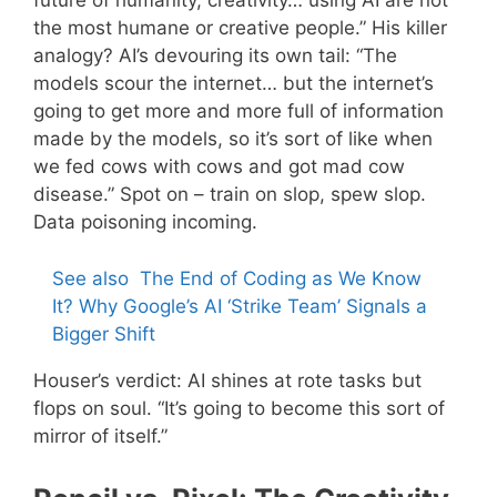
future of humanity, creativity… using AI are not
the most humane or creative people.” His killer
analogy? AI’s devouring its own tail: “The
models scour the internet… but the internet’s
going to get more and more full of information
made by the models, so it’s sort of like when
we fed cows with cows and got mad cow
disease.” Spot on – train on slop, spew slop.
Data poisoning incoming.
See also
The End of Coding as We Know
It? Why Google’s AI ‘Strike Team’ Signals a
Bigger Shift
Houser’s verdict: AI shines at rote tasks but
flops on soul. “It’s going to become this sort of
mirror of itself.”