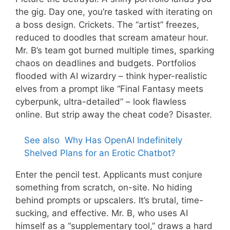
the gig. Day one, you’re tasked with iterating on
a boss design. Crickets. The “artist” freezes,
reduced to doodles that scream amateur hour.
Mr. B’s team got burned multiple times, sparking
chaos on deadlines and budgets. Portfolios
flooded with AI wizardry – think hyper-realistic
elves from a prompt like “Final Fantasy meets
cyberpunk, ultra-detailed” – look flawless
online. But strip away the cheat code? Disaster.
See also
Why Has OpenAI Indefinitely
Shelved Plans for an Erotic Chatbot?
Enter the pencil test. Applicants must conjure
something from scratch, on-site. No hiding
behind prompts or upscalers. It’s brutal, time-
sucking, and effective. Mr. B, who uses AI
himself as a “supplementary tool,” draws a hard