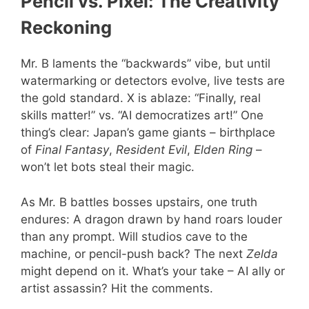
Pencil vs. Pixel: The Creativity
Reckoning
Mr. B laments the “backwards” vibe, but until
watermarking or detectors evolve, live tests are
the gold standard. X is ablaze: “Finally, real
skills matter!” vs. “AI democratizes art!” One
thing’s clear: Japan’s game giants – birthplace
of
Final Fantasy
,
Resident Evil
,
Elden Ring
–
won’t let bots steal their magic.
As Mr. B battles bosses upstairs, one truth
endures: A dragon drawn by hand roars louder
than any prompt. Will studios cave to the
machine, or pencil-push back? The next
Zelda
might depend on it. What’s your take – AI ally or
artist assassin? Hit the comments.