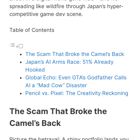
spreading like wildfire through Japan’s hyper-
competitive game dev scene.
Table of Contents
The Scam That Broke the Camel’s Back
Japan’s AI Arms Race: 51% Already
Hooked
Global Echo: Even GTA’s Godfather Calls
AI a “Mad Cow” Disaster
Pencil vs. Pixel: The Creativity Reckoning
The Scam That Broke the
Camel’s Back
Picture the betrayal: A shiny portfolio lands you