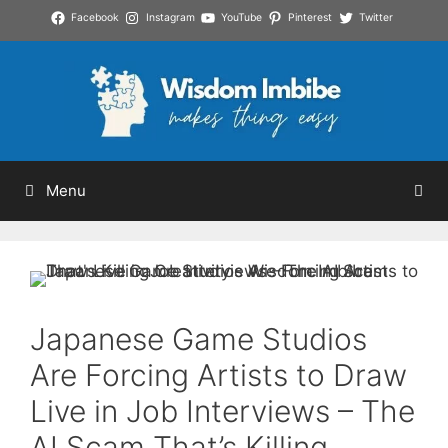
Skip
Facebook
Instagram
YouTube
Pinterest
Twitter
to
content
Menu
Japanese Game Studios
Are Forcing Artists to Draw
Live in Job Interviews – The
AI Scam That’s Killing