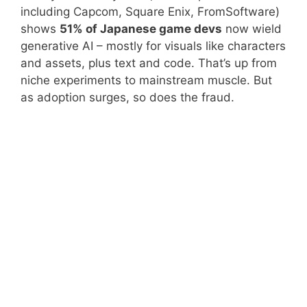
including Capcom, Square Enix, FromSoftware)
shows
51% of Japanese game devs
now wield
generative AI – mostly for visuals like characters
and assets, plus text and code. That’s up from
niche experiments to mainstream muscle. But
as adoption surges, so does the fraud.
AI Use in Japanese
Game Devs (CESA
Percentage
2025 Survey)
Overall Generative AI
51%
Adoption
Visual
Top Use
Assets/Characters
Story/Text Generation
Common
Programming Support
Widespread
In-House Engine Dev
32%