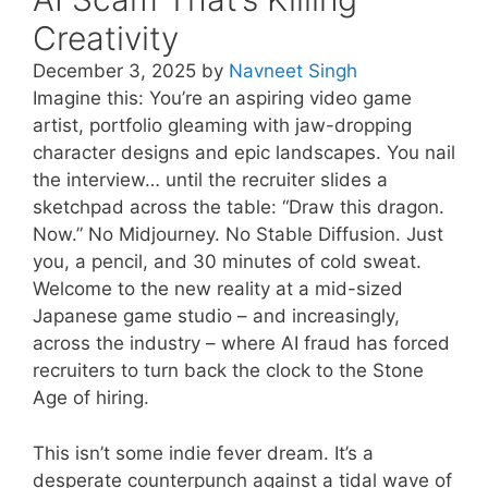
Creativity
December 3, 2025
by
Navneet Singh
Imagine this: You’re an aspiring video game
artist, portfolio gleaming with jaw-dropping
character designs and epic landscapes. You nail
the interview… until the recruiter slides a
sketchpad across the table: “Draw this dragon.
Now.” No Midjourney. No Stable Diffusion. Just
you, a pencil, and 30 minutes of cold sweat.
Welcome to the new reality at a mid-sized
Japanese game studio – and increasingly,
across the industry – where AI fraud has forced
recruiters to turn back the clock to the Stone
Age of hiring.
This isn’t some indie fever dream. It’s a
desperate counterpunch against a tidal wave of