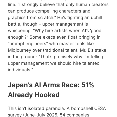
line: “I strongly believe that only human creators
can produce compelling characters and
graphics from scratch.” He’s fighting an uphill
battle, though – upper management is
whispering, “Why hire artists when AI’s ‘good
enough’?” Some execs even float bringing in
“prompt engineers” who master tools like
Midjourney over traditional talent. Mr. B’s stake
in the ground: “That’s precisely why I’m telling
upper management we should hire talented
individuals.”
Japan’s AI Arms Race: 51%
Already Hooked
This isn’t isolated paranoia. A bombshell CESA
survey (June-July 2025, 54 companies