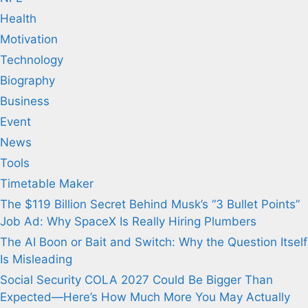
Health
Motivation
Technology
Biography
Business
Event
News
Tools
Timetable Maker
The $119 Billion Secret Behind Musk’s “3 Bullet Points”
Job Ad: Why SpaceX Is Really Hiring Plumbers
The AI Boon or Bait and Switch: Why the Question Itself
Is Misleading
Social Security COLA 2027 Could Be Bigger Than
Expected—Here’s How Much More You May Actually