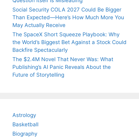
Question Itself Is Misleading
Social Security COLA 2027 Could Be Bigger
Than Expected—Here’s How Much More You
May Actually Receive
The SpaceX Short Squeeze Playbook: Why
the World’s Biggest Bet Against a Stock Could
Backfire Spectacularly
The $2.4M Novel That Never Was: What
Publishing’s AI Panic Reveals About the
Future of Storytelling
Astrology
Basketball
Biography