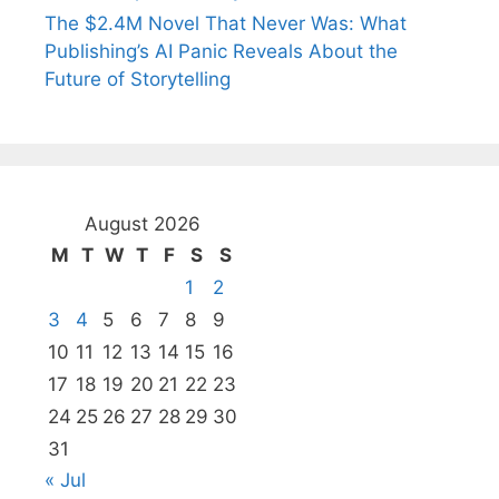
The $2.4M Novel That Never Was: What
Publishing’s AI Panic Reveals About the
Future of Storytelling
August 2026
M
T
W
T
F
S
S
1
2
3
4
5
6
7
8
9
10
11
12
13
14
15
16
17
18
19
20
21
22
23
24
25
26
27
28
29
30
31
« Jul