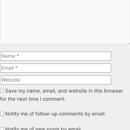
Name
Email
Website
Save my name, email, and website in this browser
for the next time I comment.
Notify me of follow-up comments by email.
Notify me of new posts by email.