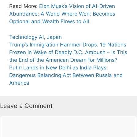
Read More:
Elon Musk’s Vision of AI-Driven
Abundance: A World Where Work Becomes
Optional and Wealth Flows to All
Categories
Tags
Technology
AI
,
Japan
Trump’s Immigration Hammer Drops: 19 Nations
Frozen in Wake of Deadly D.C. Ambush – Is This
the End of the American Dream for Millions?
Putin Lands in New Delhi as India Plays
Dangerous Balancing Act Between Russia and
America
Leave a Comment
Comment