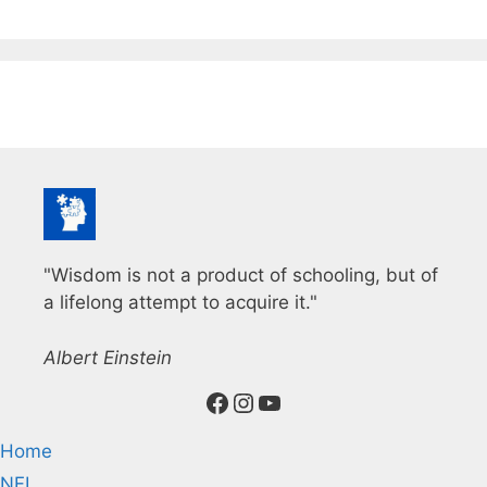
"Wisdom is not a product of schooling, but of
a lifelong attempt to acquire it."
Albert Einstein
Facebook
Instagram
YouTube
Home
NFL