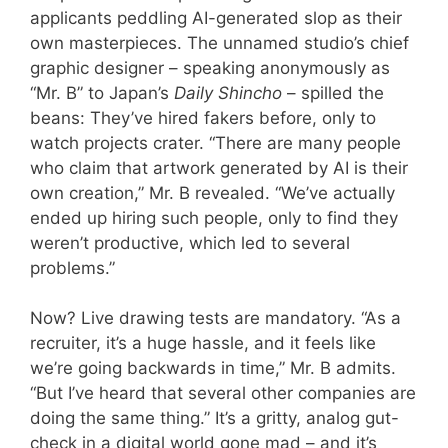
applicants peddling AI-generated slop as their
own masterpieces. The unnamed studio’s chief
graphic designer – speaking anonymously as
“Mr. B” to Japan’s
Daily Shincho
– spilled the
beans: They’ve hired fakers before, only to
watch projects crater. “There are many people
who claim that artwork generated by AI is their
own creation,” Mr. B revealed. “We’ve actually
ended up hiring such people, only to find they
weren’t productive, which led to several
problems.”
Now? Live drawing tests are mandatory. “As a
recruiter, it’s a huge hassle, and it feels like
we’re going backwards in time,” Mr. B admits.
“But I’ve heard that several other companies are
doing the same thing.” It’s a gritty, analog gut-
check in a digital world gone mad – and it’s