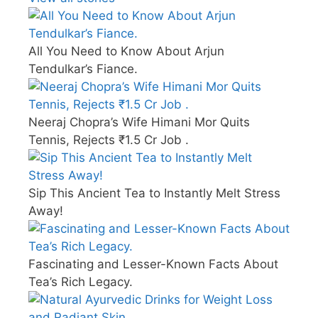
All You Need to Know About Arjun
Tendulkar’s Fiance.
Neeraj Chopra’s Wife Himani Mor Quits
Tennis, Rejects ₹1.5 Cr Job .
Sip This Ancient Tea to Instantly Melt Stress
Away!
Fascinating and Lesser-Known Facts About
Tea’s Rich Legacy.