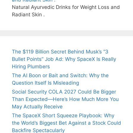
Natural Ayurvedic Drinks for Weight Loss and
Radiant Skin .
The $119 Billion Secret Behind Musk’s “3
Bullet Points” Job Ad: Why SpaceX Is Really
Hiring Plumbers
The AI Boon or Bait and Switch: Why the
Question Itself Is Misleading
Social Security COLA 2027 Could Be Bigger
Than Expected—Here’s How Much More You
May Actually Receive
The SpaceX Short Squeeze Playbook: Why
the World’s Biggest Bet Against a Stock Could
Backfire Spectacularly