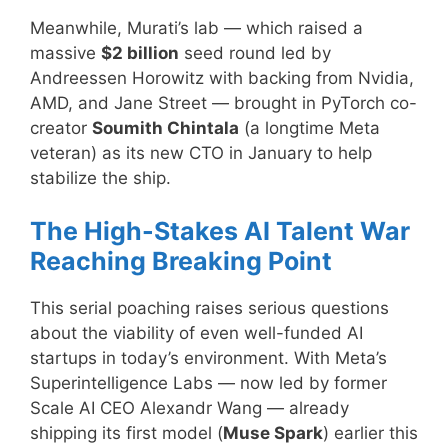
Meanwhile, Murati’s lab — which raised a
massive
$2 billion
seed round led by
Andreessen Horowitz with backing from Nvidia,
AMD, and Jane Street — brought in PyTorch co-
creator
Soumith Chintala
(a longtime Meta
veteran) as its new CTO in January to help
stabilize the ship.
The High-Stakes AI Talent War
Reaching Breaking Point
This serial poaching raises serious questions
about the viability of even well-funded AI
startups in today’s environment. With Meta’s
Superintelligence Labs — now led by former
Scale AI CEO Alexandr Wang — already
shipping its first model (
Muse Spark
) earlier this