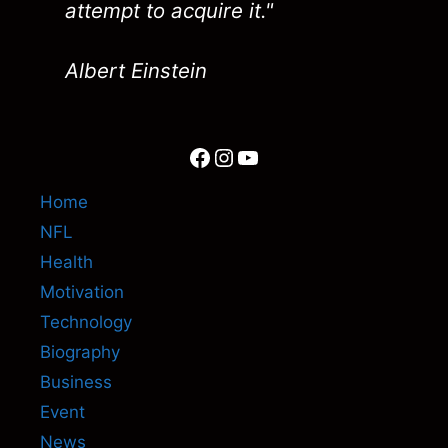
attempt to acquire it."
Albert Einstein
Facebook
Instagram
YouTube
Home
NFL
Health
Motivation
Technology
Biography
Business
Event
News