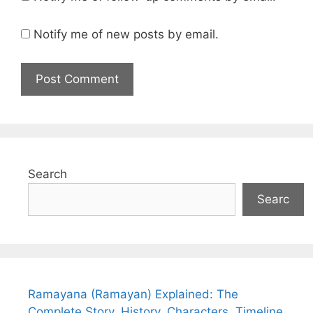
Notify me of new posts by email.
Search
Searc
Ramayana (Ramayan) Explained: The
Complete Story, History, Characters, Timeline