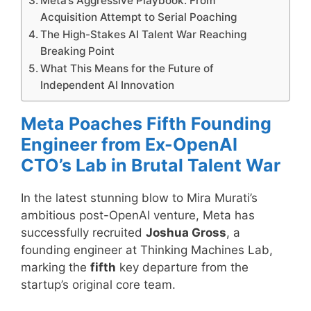
Meta’s Aggressive Playbook: From
Acquisition Attempt to Serial Poaching
The High-Stakes AI Talent War Reaching
Breaking Point
What This Means for the Future of
Independent AI Innovation
Meta Poaches Fifth Founding
Engineer from Ex-OpenAI
CTO’s Lab in Brutal Talent War
In the latest stunning blow to Mira Murati’s
ambitious post-OpenAI venture, Meta has
successfully recruited
Joshua Gross
, a
founding engineer at Thinking Machines Lab,
marking the
fifth
key departure from the
startup’s original core team.