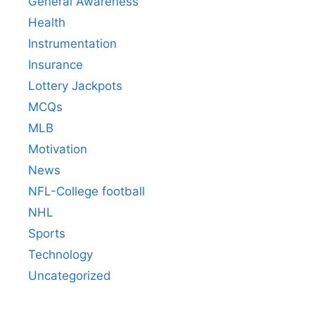
General Awareness
Health
Instrumentation
Insurance
Lottery Jackpots
MCQs
MLB
Motivation
News
NFL-College football
NHL
Sports
Technology
Uncategorized