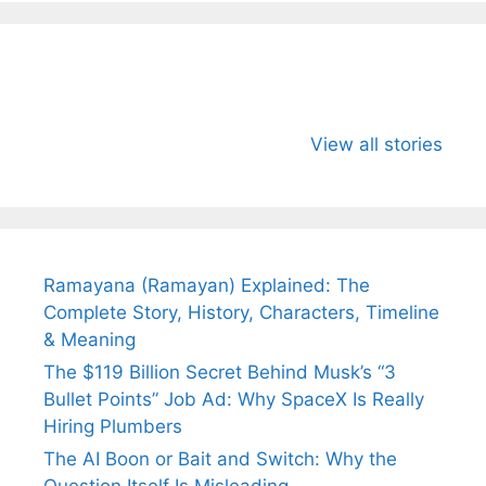
All You Need to
Neeraj Chopra’s
Sip This
Know About
Wife Himani
Ancient 
View all stories
Arjun
Mor Quits
Instantly
Tendulkar’s
Tennis, Rejects
Stress A
Fiance.
₹1.5 Cr Job .
Ramayana (Ramayan) Explained: The
Complete Story, History, Characters, Timeline
& Meaning
The $119 Billion Secret Behind Musk’s “3
Bullet Points” Job Ad: Why SpaceX Is Really
Hiring Plumbers
The AI Boon or Bait and Switch: Why the