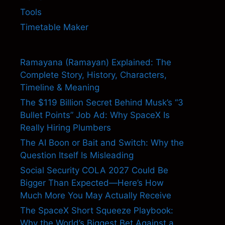
Tools
Timetable Maker
Ramayana (Ramayan) Explained: The
Complete Story, History, Characters,
Timeline & Meaning
The $119 Billion Secret Behind Musk’s “3
Bullet Points” Job Ad: Why SpaceX Is
Really Hiring Plumbers
The AI Boon or Bait and Switch: Why the
Question Itself Is Misleading
Social Security COLA 2027 Could Be
Bigger Than Expected—Here’s How
Much More You May Actually Receive
The SpaceX Short Squeeze Playbook:
Why the World’s Biggest Bet Against a