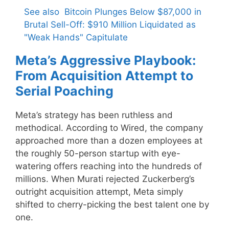
See also
Bitcoin Plunges Below $87,000 in
Brutal Sell-Off: $910 Million Liquidated as
"Weak Hands" Capitulate
Meta’s Aggressive Playbook:
From Acquisition Attempt to
Serial Poaching
Meta’s strategy has been ruthless and
methodical. According to Wired, the company
approached more than a dozen employees at
the roughly 50-person startup with eye-
watering offers reaching into the hundreds of
millions. When Murati rejected Zuckerberg’s
outright acquisition attempt, Meta simply
shifted to cherry-picking the best talent one by
one.