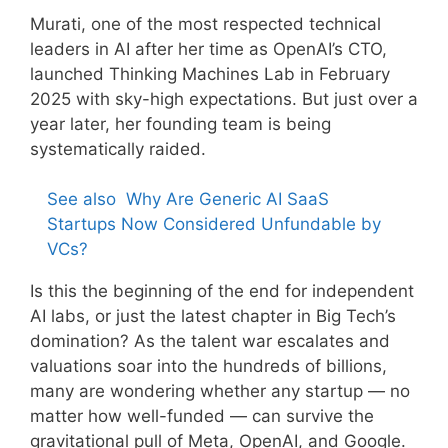
Murati, one of the most respected technical
leaders in AI after her time as OpenAI’s CTO,
launched Thinking Machines Lab in February
2025 with sky-high expectations. But just over a
year later, her founding team is being
systematically raided.
See also
Why Are Generic AI SaaS
Startups Now Considered Unfundable by
VCs?
Is this the beginning of the end for independent
AI labs, or just the latest chapter in Big Tech’s
domination? As the talent war escalates and
valuations soar into the hundreds of billions,
many are wondering whether any startup — no
matter how well-funded — can survive the
gravitational pull of Meta, OpenAI, and Google.