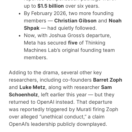
up to
$1.5 billion
over six years.
By February 2026, two more founding
members —
Christian Gibson
and
Noah
Shpak
— had quietly followed.
Now, with Joshua Gross’s departure,
Meta has secured
five
of Thinking
Machines Lab’s original founding team
members.
Adding to the drama, several other key
researchers, including co-founders
Barret Zoph
and
Luke Metz
, along with researcher
Sam
Schoenholz
, left earlier this year — but they
returned to OpenAI instead. That departure
was reportedly triggered by Murati firing Zoph
over alleged “unethical conduct,” a claim
OpenAI’s leadership publicly downplayed.