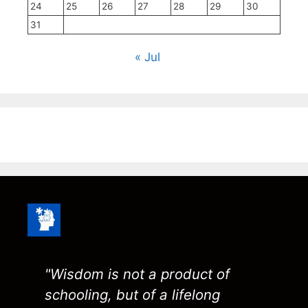
24
25
26
27
28
29
30
31
« Jul
"Wisdom is not a product of
schooling, but of a lifelong