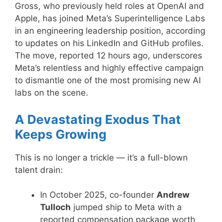
Gross, who previously held roles at OpenAI and
Apple, has joined Meta’s Superintelligence Labs
in an engineering leadership position, according
to updates on his LinkedIn and GitHub profiles.
The move, reported 12 hours ago, underscores
Meta’s relentless and highly effective campaign
to dismantle one of the most promising new AI
labs on the scene.
A Devastating Exodus That
Keeps Growing
This is no longer a trickle — it’s a full-blown
talent drain:
In October 2025, co-founder
Andrew
Tulloch
jumped ship to Meta with a
reported compensation package worth