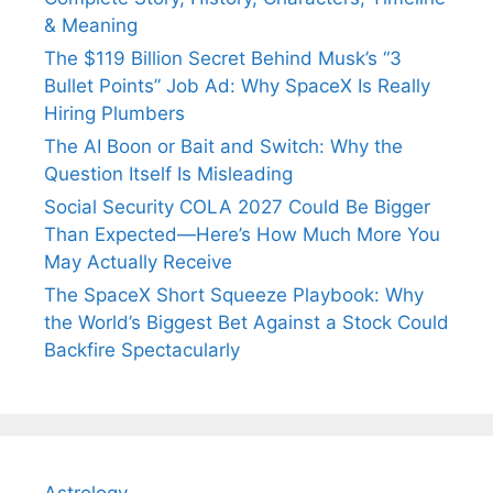
& Meaning
The $119 Billion Secret Behind Musk’s “3
Bullet Points” Job Ad: Why SpaceX Is Really
Hiring Plumbers
The AI Boon or Bait and Switch: Why the
Question Itself Is Misleading
Social Security COLA 2027 Could Be Bigger
Than Expected—Here’s How Much More You
May Actually Receive
The SpaceX Short Squeeze Playbook: Why
the World’s Biggest Bet Against a Stock Could
Backfire Spectacularly