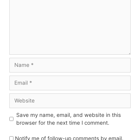
Name
Email
Website
Save my name, email, and website in this
browser for the next time I comment.
Notify me of follow-up comments by email.