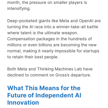
month, the pressure on smaller players is
intensifying.
Deep-pocketed giants like Meta and OpenAI are
turning the AI race into a winner-take-all battle
where talent is the ultimate weapon.
Compensation packages in the hundreds of
millions or even billions are becoming the new
normal, making it nearly impossible for startups
to retain their best people.
Both Meta and Thinking Machines Lab have
declined to comment on Gross’s departure.
What This Means for the
Future of Independent AI
Innovation