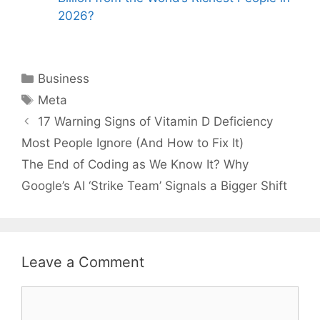
2026?
Categories
Business
Tags
Meta
17 Warning Signs of Vitamin D Deficiency
Most People Ignore (And How to Fix It)
The End of Coding as We Know It? Why
Google’s AI ‘Strike Team’ Signals a Bigger Shift
Leave a Comment
Comment