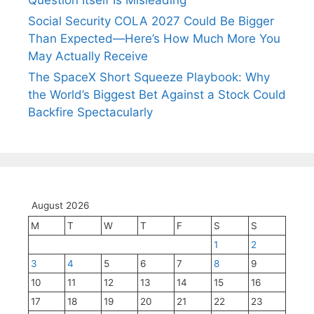
Question Itself Is Misleading
Social Security COLA 2027 Could Be Bigger
Than Expected—Here’s How Much More You
May Actually Receive
The SpaceX Short Squeeze Playbook: Why
the World’s Biggest Bet Against a Stock Could
Backfire Spectacularly
August 2026
M
T
W
T
F
S
S
1
2
3
4
5
6
7
8
9
10
11
12
13
14
15
16
17
18
19
20
21
22
23