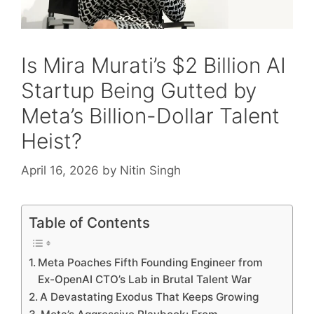
Is Mira Murati’s $2 Billion AI
Startup Being Gutted by
Meta’s Billion-Dollar Talent
Heist?
April 16, 2026
by
Nitin Singh
Table of Contents
Meta Poaches Fifth Founding Engineer from
Ex-OpenAI CTO’s Lab in Brutal Talent War
A Devastating Exodus That Keeps Growing