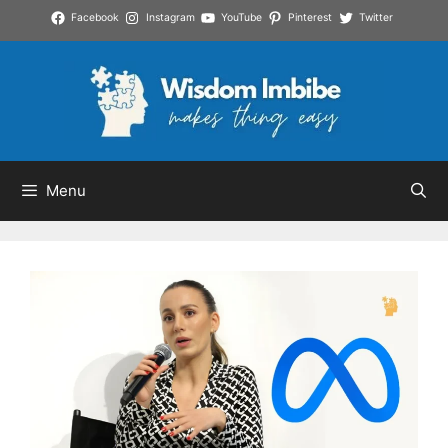
Skip
Facebook
Instagram
YouTube
Pinterest
Twitter
to
content
Menu