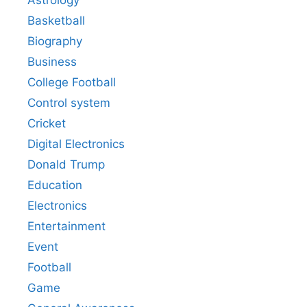
Astrology
Basketball
Biography
Business
College Football
Control system
Cricket
Digital Electronics
Donald Trump
Education
Electronics
Entertainment
Event
Football
Game