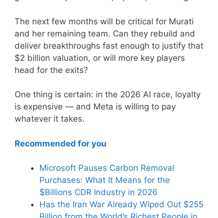
The next few months will be critical for Murati
and her remaining team. Can they rebuild and
deliver breakthroughs fast enough to justify that
$2 billion valuation, or will more key players
head for the exits?
One thing is certain: in the 2026 AI race, loyalty
is expensive — and Meta is willing to pay
whatever it takes.
Recommended for you
Microsoft Pauses Carbon Removal
Purchases: What It Means for the
$Billions CDR Industry in 2026
Has the Iran War Already Wiped Out $255
Billion from the World’s Richest People in