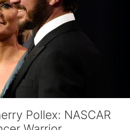
herry Pollex: NASCAR
ncer Warrior