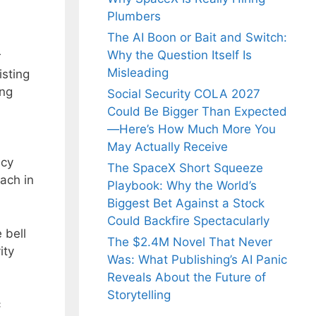
Plumbers
The AI Boon or Bait and Switch:
Why the Question Itself Is
r
Misleading
isting
ing
Social Security COLA 2027
Could Be Bigger Than Expected
—Here’s How Much More You
May Actually Receive
ncy
The SpaceX Short Squeeze
ach in
Playbook: Why the World’s
Biggest Bet Against a Stock
Could Backfire Spectacularly
 bell
The $2.4M Novel That Never
ity
Was: What Publishing’s AI Panic
Reveals About the Future of
Storytelling
c