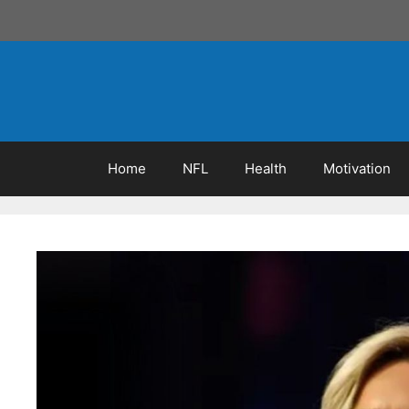
Skip
to
content
Home
NFL
Health
Motivation