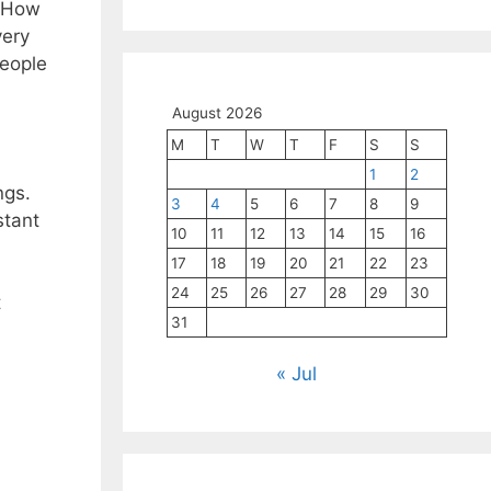
’ How
very
People
August 2026
M
T
W
T
F
S
S
1
2
ngs.
3
4
5
6
7
8
9
stant
10
11
12
13
14
15
16
17
18
19
20
21
22
23
24
25
26
27
28
29
30
t
31
« Jul