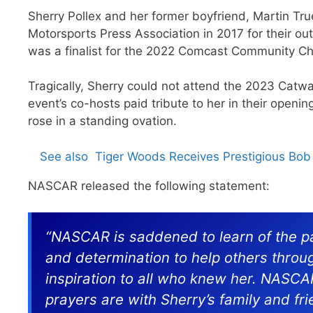
Sherry Pollex and her former boyfriend, Martin Tru
Motorsports Press Association in 2017 for their out
was a finalist for the 2022 Comcast Community 
Tragically, Sherry could not attend the 2023 Catw
event’s co-hosts paid tribute to her in their openi
rose in a standing ovation.
See also
Tiger Woods Receives Prestigious Bo
NASCAR released the following statement:
“NASCAR is saddened to learn of the pa
and determination to help others throu
inspiration to all who knew her. NASC
prayers are with Sherry’s family and fri