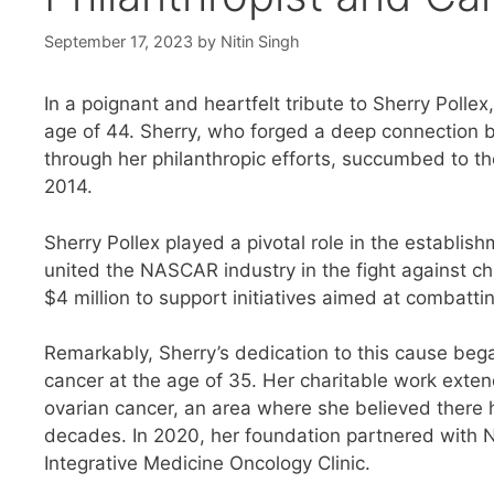
September 17, 2023
by
Nitin Singh
In a poignant and heartfelt tribute to Sherry Polle
age of 44. Sherry, who forged a deep connection
through her philanthropic efforts, succumbed to th
2014.
Sherry Pollex played a pivotal role in the establish
united the NASCAR industry in the fight against ch
$4 million to support initiatives aimed at combatti
Remarkably, Sherry’s dedication to this cause beg
cancer at the age of 35. Her charitable work exte
ovarian cancer, an area where she believed there ha
decades. In 2020, her foundation partnered with N
Integrative Medicine Oncology Clinic.