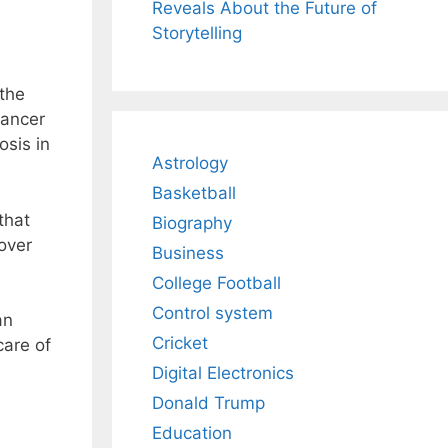
Reveals About the Future of
Storytelling
 the
cancer
osis in
Astrology
Basketball
that
Biography
over
Business
College Football
Control system
an
Cricket
care of
Digital Electronics
Donald Trump
Education