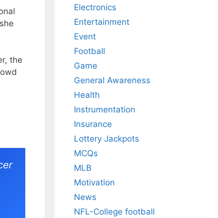
Electronics
onal
Entertainment
 she
Event
Football
r, the
Game
crowd
General Awareness
Health
Instrumentation
Insurance
Lottery Jackpots
MCQs
cer
MLB
Motivation
News
NFL-College football