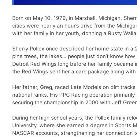
Born on May 10, 1979, in Marshall, Michigan, Sherr
cities were nearly an hour’s drive from the Mich
with her family in her youth, donning a Rusty Wallace
Sherry Pollex once described her home state in a 2
pine trees, the lakes… people just don’t know how g
Detroit Red Wings long before her family became i
the Red Wings sent her a care package along with 
Her father, Greg, raced Late Models on dirt trac
national ranks. His PPC Racing operation primarily
securing the championship in 2000 with Jeff Green
During her high school years, the Pollex family re
University, where she earned a degree in Sports M
NASCAR accounts, strengthening her connection to