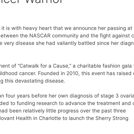
x, it is with heavy heart that we announce her passing at
 between the NASCAR community and the fight against 
e very disease she had valiantly battled since her diagn
ment of “Catwalk for a Cause,” a charitable fashion gala 
ildhood cancer. Founded in 2010, this event has raised 
ng this devastating disease.
an four years before her own diagnosis of stage 3 ovari
nded to funding research to advance the treatment and 
d been relatively little progress over the past three
ovant Health in Charlotte to launch the Sherry Strong