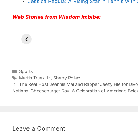
Jessica Pegula: A Rising Star in Tennis with 
Web Stories from Wisdom Imbibe:
All You Need to
Neeraj Chopra’s
Si
Know About
Wife Himani
An
Arjun
Mor Quits
In
Tendulkar’s
Tennis, Rejects
St
Fiance.
₹1.5 Cr Job .
Categories
Sports
Tags
Martin Truex Jr.
,
Sherry Pollex
The Real Host Jeannie Mai and Rapper Jeezy File for Divo
National Cheeseburger Day: A Celebration of America’s Belo
Leave a Comment