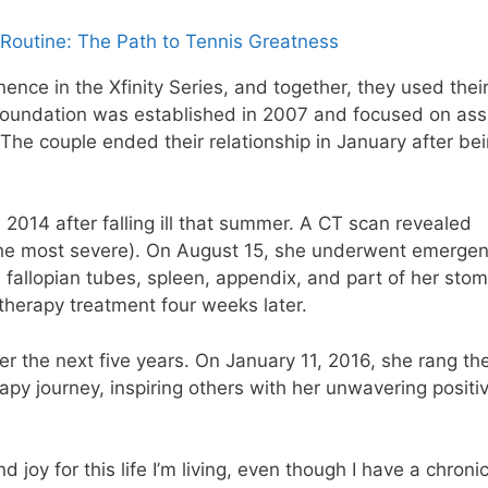
Routine: The Path to Tennis Greatness
nence in the Xfinity Series, and together, they used thei
’ foundation was established in 2007 and focused on ass
 The couple ended their relationship in January after be
 2014 after falling ill that summer. A CT scan revealed
the most severe). On August 15, she underwent emerge
fallopian tubes, spleen, appendix, and part of her stom
herapy treatment four weeks later.
r the next five years. On January 11, 2016, she rang the
py journey, inspiring others with her unwavering positiv
joy for this life I’m living, even though I have a chroni