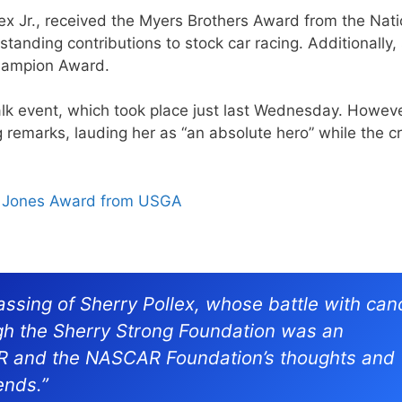
ex Jr., received the Myers Brothers Award from the Nati
standing contributions to stock car racing. Additionally,
Champion Award.
alk event, which took place just last Wednesday. Howeve
ng remarks, lauding her as “an absolute hero” while the 
b Jones Award from USGA
ssing of Sherry Pollex, whose battle with can
gh the Sherry Strong Foundation was an
AR and the NASCAR Foundation’s thoughts and
ends.”