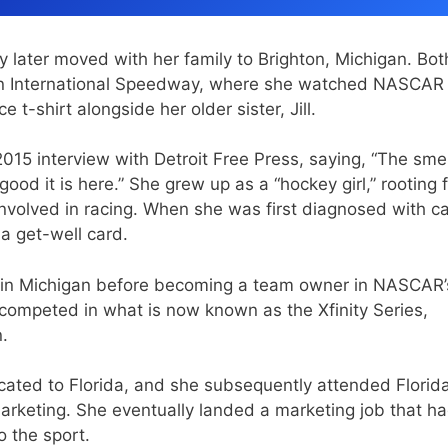
y later moved with her family to Brighton, Michigan. Bot
igan International Speedway, where she watched NASCAR
 t-shirt alongside her older sister, Jill.
015 interview with Detroit Free Press, saying, “The smel
ood it is here.” She grew up as a “hockey girl,” rooting f
nvolved in racing. When she was first diagnosed with ca
a get-well card.
ks in Michigan before becoming a team owner in NASCAR’
 competed in what is now known as the Xfinity Series,
.
located to Florida, and she subsequently attended Florid
arketing. She eventually landed a marketing job that h
 the sport.