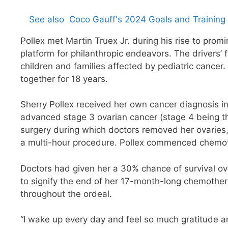
See also
Coco Gauff's 2024 Goals and Training 
Pollex met Martin Truex Jr. during his rise to promi
platform for philanthropic endeavors. The drivers
children and families affected by pediatric cancer.
together for 18 years.
Sherry Pollex received her own cancer diagnosis in
advanced stage 3 ovarian cancer (stage 4 being 
surgery during which doctors removed her ovaries, 
a multi-hour procedure. Pollex commenced chemot
Doctors had given her a 30% chance of survival ove
to signify the end of her 17-month-long chemothera
throughout the ordeal.
“I wake up every day and feel so much gratitude and 