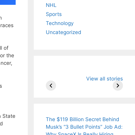
NHL
Sports
h
Technology
 races
Uncategorized
l of
or the
ncer,
All You Need to
Neeraj Chopr
View all stories
Know About
Wife Himani
s
Arjun
Mor Quits
Tendulkar’s
Tennis, Reje
Fiance.
₹1.5 Cr Job .
a State
The $119 Billion Secret Behind
ad
Musk’s “3 Bullet Points” Job Ad:
Why SpaceX Is Really Hiring