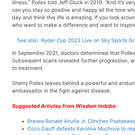
illness,” Pollex told Jeff Gluck in 2019. “And it’s v
can you stay so positive and happy all the time 
day and think this life is amazing. If you look arou
who want to make a difference and want to inspire
See also
Ryder Cup 2023 Live on Sky Sports Gra
In September 2021, doctors determined that Pollex
Subsequent scans revealed further progression, wit
to treatment.
Sherry Pollex leaves behind a powerful and enduri
ambassador in the fight against disease.
Suggested Articles from Wisdom Imbibe:
Braves Ronald Acuña Jr. Clinches Postseas
Coco Gauff defeats Karolina Muchova to rea