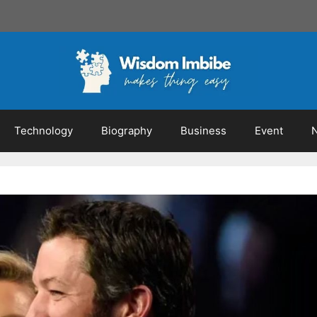
Technology
Biography
Business
Event