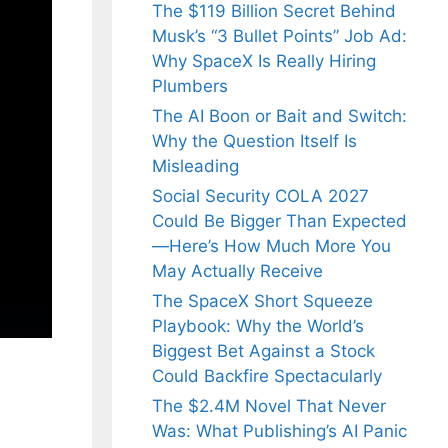
The $119 Billion Secret Behind
Musk’s “3 Bullet Points” Job Ad:
Why SpaceX Is Really Hiring
Plumbers
The AI Boon or Bait and Switch:
Why the Question Itself Is
Misleading
Social Security COLA 2027
Could Be Bigger Than Expected
—Here’s How Much More You
May Actually Receive
The SpaceX Short Squeeze
Playbook: Why the World’s
Biggest Bet Against a Stock
Could Backfire Spectacularly
The $2.4M Novel That Never
Was: What Publishing’s AI Panic