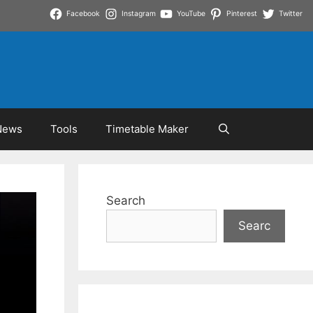
Facebook
Instagram
YouTube
Pinterest
Twitter
News
Tools
Timetable Maker
Search
Searc