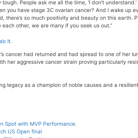
ery tough. People ask me all the time, ‘I don’t understand.
when you have stage 3C ovarian cancer? And I wake up e
nd, there’s so much positivity and beauty on this earth. 
 each other, we are many if you seek us out.”
b It.
’s cancer had returned and had spread to one of her lu
h her aggressive cancer strain proving particularly resi
ng legacy as a champion of noble causes and a resilien
on Spot with MVP Performance.
ch US Open final