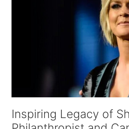
Inspiring Legacy of S
Philanthropist and Ca