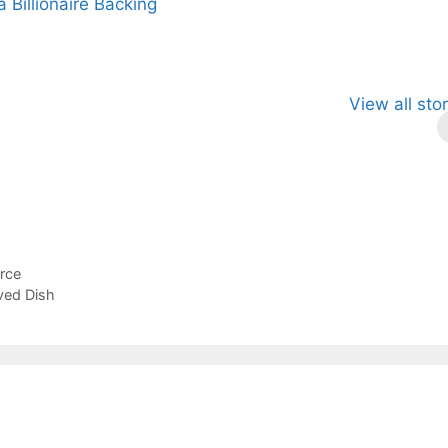
a Billionaire Backing
p This
Fascinating and
Natural
View all sto
cient Tea to
Lesser-Known
Ayurvedic
stantly Melt
Facts About
Drinks for
ress Away!
Tea’s Rich
Weight Loss
Legacy.
and Radiant
Skin .
rce
ved Dish