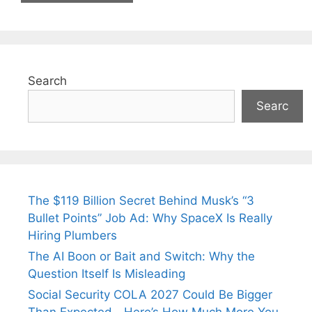
Search
Searc
The $119 Billion Secret Behind Musk’s “3
Bullet Points” Job Ad: Why SpaceX Is Really
Hiring Plumbers
The AI Boon or Bait and Switch: Why the
Question Itself Is Misleading
Social Security COLA 2027 Could Be Bigger
Than Expected—Here’s How Much More You