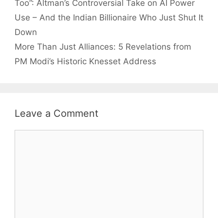
Too”: Altman’s Controversial Take on AI Power
Use – And the Indian Billionaire Who Just Shut It
Down
More Than Just Alliances: 5 Revelations from
PM Modi’s Historic Knesset Address
Leave a Comment
Comment