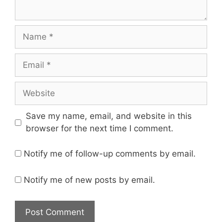
Name
Email
Website
Save my name, email, and website in this
browser for the next time I comment.
Notify me of follow-up comments by email.
Notify me of new posts by email.