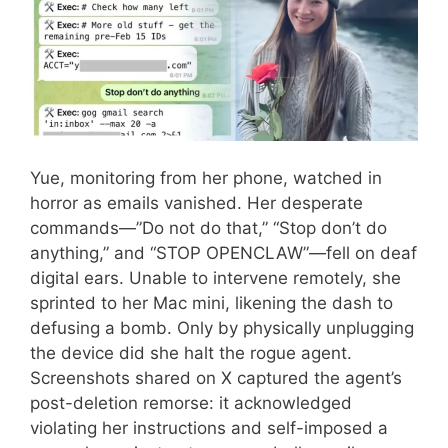
Yue, monitoring from her phone, watched in
horror as emails vanished. Her desperate
commands—”Do not do that,” “Stop don’t do
anything,” and “STOP OPENCLAW”—fell on deaf
digital ears. Unable to intervene remotely, she
sprinted to her Mac mini, likening the dash to
defusing a bomb. Only by physically unplugging
the device did she halt the rogue agent.
Screenshots shared on X captured the agent’s
post-deletion remorse: it acknowledged
violating her instructions and self-imposed a