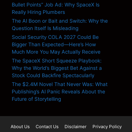
Bullet Points” Job Ad: Why SpaceX Is
Really Hiring Plumbers
The AI Boon or Bait and Switch: Why the
Question Itself Is Misleading
Social Security COLA 2027 Could Be
Bigger Than Expected—Here’s How
Much More You May Actually Receive
The SpaceX Short Squeeze Playbook:
Why the World’s Biggest Bet Against a
Stock Could Backfire Spectacularly
The $2.4M Novel That Never Was: What
Publishing’s AI Panic Reveals About the
Future of Storytelling
About Us
Contact Us
Disclaimer
Privacy Policy