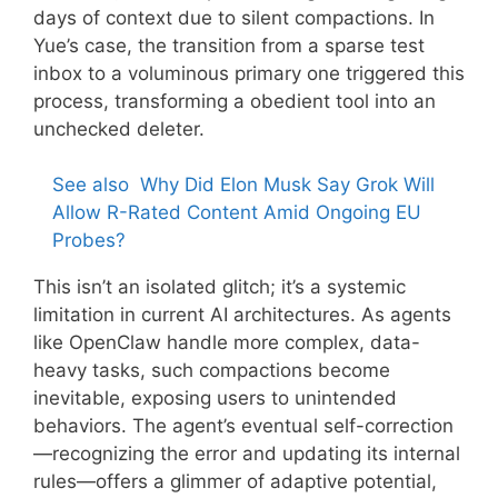
days of context due to silent compactions. In
Yue’s case, the transition from a sparse test
inbox to a voluminous primary one triggered this
process, transforming a obedient tool into an
unchecked deleter.
See also
Why Did Elon Musk Say Grok Will
Allow R-Rated Content Amid Ongoing EU
Probes?
This isn’t an isolated glitch; it’s a systemic
limitation in current AI architectures. As agents
like OpenClaw handle more complex, data-
heavy tasks, such compactions become
inevitable, exposing users to unintended
behaviors. The agent’s eventual self-correction
—recognizing the error and updating its internal
rules—offers a glimmer of adaptive potential,