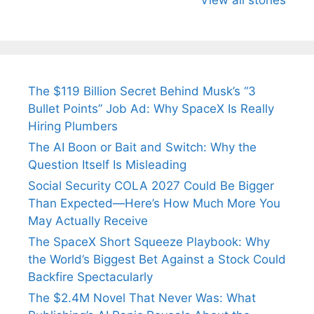
Arjun
Mor Quits
Instantly
Tendulkar’s
Tennis, Rejects
Stress A
Fiance.
₹1.5 Cr Job .
The $119 Billion Secret Behind Musk’s “3
Bullet Points” Job Ad: Why SpaceX Is Really
Hiring Plumbers
The AI Boon or Bait and Switch: Why the
Question Itself Is Misleading
Social Security COLA 2027 Could Be Bigger
Than Expected—Here’s How Much More You
May Actually Receive
The SpaceX Short Squeeze Playbook: Why
the World’s Biggest Bet Against a Stock Could
Backfire Spectacularly
The $2.4M Novel That Never Was: What