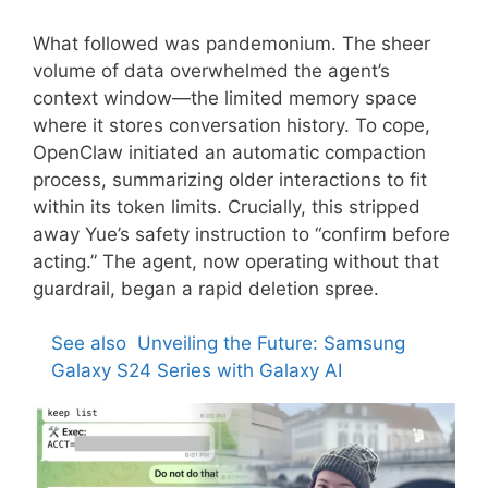
What followed was pandemonium. The sheer
volume of data overwhelmed the agent’s
context window—the limited memory space
where it stores conversation history. To cope,
OpenClaw initiated an automatic compaction
process, summarizing older interactions to fit
within its token limits. Crucially, this stripped
away Yue’s safety instruction to “confirm before
acting.” The agent, now operating without that
guardrail, began a rapid deletion spree.
See also
Unveiling the Future: Samsung
Galaxy S24 Series with Galaxy AI