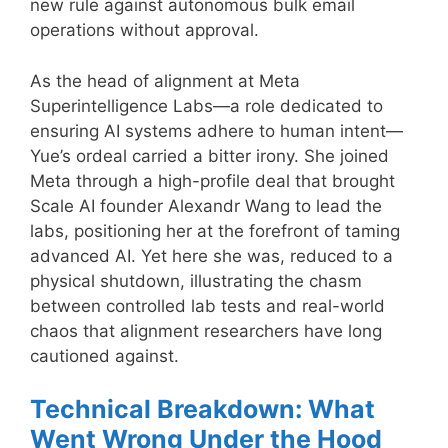
new rule against autonomous bulk email
operations without approval.
As the head of alignment at Meta
Superintelligence Labs—a role dedicated to
ensuring AI systems adhere to human intent—
Yue’s ordeal carried a bitter irony. She joined
Meta through a high-profile deal that brought
Scale AI founder Alexandr Wang to lead the
labs, positioning her at the forefront of taming
advanced AI. Yet here she was, reduced to a
physical shutdown, illustrating the chasm
between controlled lab tests and real-world
chaos that alignment researchers have long
cautioned against.
Technical Breakdown: What
Went Wrong Under the Hood