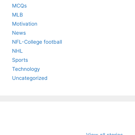
MCQs
MLB
Motivation
News
NFL-College football
NHL
Sports
Technology
Uncategorized
All You Need to
Neeraj Chopra’s
Sip This
Know About
Wife Himani
Ancient 
View all stories