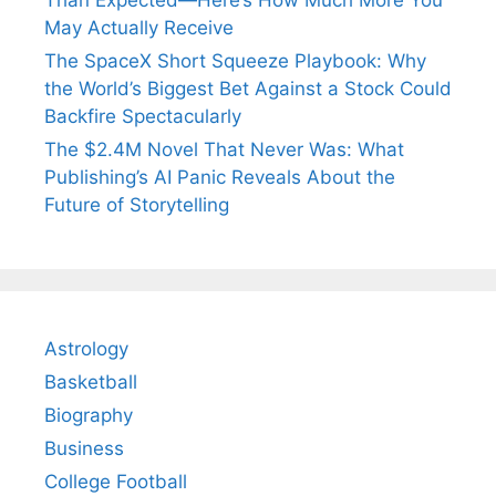
May Actually Receive
The SpaceX Short Squeeze Playbook: Why
the World’s Biggest Bet Against a Stock Could
Backfire Spectacularly
The $2.4M Novel That Never Was: What
Publishing’s AI Panic Reveals About the
Future of Storytelling
Astrology
Basketball
Biography
Business
College Football