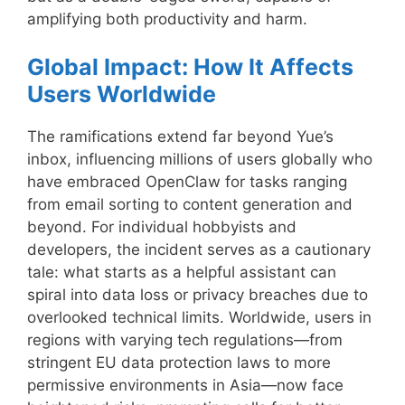
amplifying both productivity and harm.
Global Impact: How It Affects
Users Worldwide
The ramifications extend far beyond Yue’s
inbox, influencing millions of users globally who
have embraced OpenClaw for tasks ranging
from email sorting to content generation and
beyond. For individual hobbyists and
developers, the incident serves as a cautionary
tale: what starts as a helpful assistant can
spiral into data loss or privacy breaches due to
overlooked technical limits. Worldwide, users in
regions with varying tech regulations—from
stringent EU data protection laws to more
permissive environments in Asia—now face