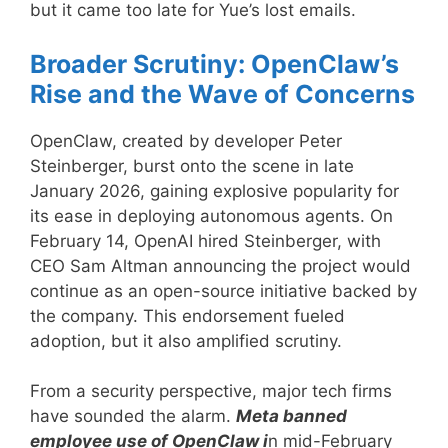
but it came too late for Yue’s lost emails.
Broader Scrutiny: OpenClaw’s
Rise and the Wave of Concerns
OpenClaw, created by developer Peter
Steinberger, burst onto the scene in late
January 2026, gaining explosive popularity for
its ease in deploying autonomous agents. On
February 14, OpenAI hired Steinberger, with
CEO Sam Altman announcing the project would
continue as an open-source initiative backed by
the company. This endorsement fueled
adoption, but it also amplified scrutiny.
From a security perspective, major tech firms
have sounded the alarm.
Meta banned
employee use of OpenClaw i
n mid-February