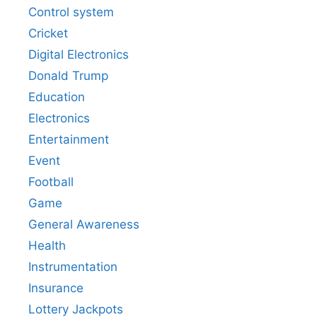
Control system
Cricket
Digital Electronics
Donald Trump
Education
Electronics
Entertainment
Event
Football
Game
General Awareness
Health
Instrumentation
Insurance
Lottery Jackpots