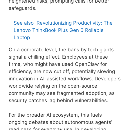
heightened risks, prompting calls for better
safeguards.
See also
Revolutionizing Productivity: The
Lenovo ThinkBook Plus Gen 6 Rollable
Laptop
On a corporate level, the bans by tech giants
signal a chilling effect. Employees at these
firms, who might have used OpenClaw for
efficiency, are now cut off, potentially slowing
innovation in AI-assisted workflows. Developers
worldwide relying on the open-source
community may see fragmented adoption, as
security patches lag behind vulnerabilities.
For the broader AI ecosystem, this fuels
ongoing debates about autonomous agents’
readiness for everyday use. In developing