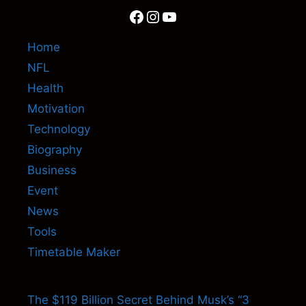
Facebook
Instagram
YouTube
Home
NFL
Health
Motivation
Technology
Biography
Business
Event
News
Tools
Timetable Maker
The $119 Billion Secret Behind Musk’s “3