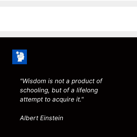
"Wisdom is not a product of
schooling, but of a lifelong
attempt to acquire it."
Albert Einstein