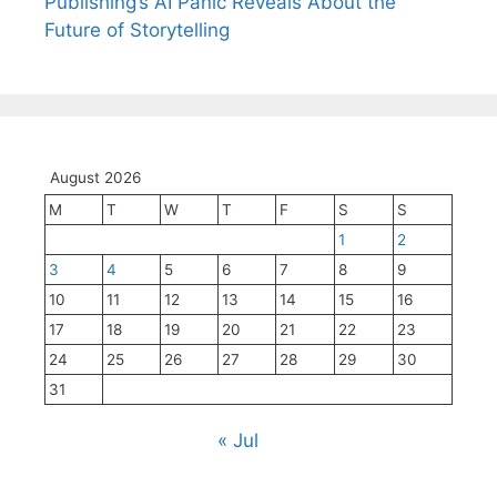
Publishing’s AI Panic Reveals About the
Future of Storytelling
August 2026
M
T
W
T
F
S
S
1
2
3
4
5
6
7
8
9
10
11
12
13
14
15
16
17
18
19
20
21
22
23
24
25
26
27
28
29
30
31
« Jul