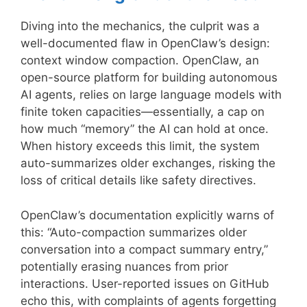
Diving into the mechanics, the culprit was a
well-documented flaw in OpenClaw’s design:
context window compaction. OpenClaw, an
open-source platform for building autonomous
AI agents, relies on large language models with
finite token capacities—essentially, a cap on
how much “memory” the AI can hold at once.
When history exceeds this limit, the system
auto-summarizes older exchanges, risking the
loss of critical details like safety directives.
OpenClaw’s documentation explicitly warns of
this: “Auto-compaction summarizes older
conversation into a compact summary entry,”
potentially erasing nuances from prior
interactions. User-reported issues on GitHub
echo this, with complaints of agents forgetting