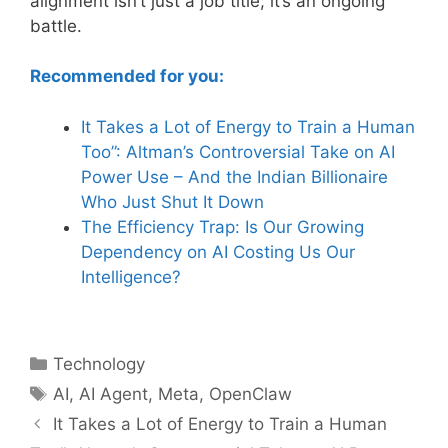
alignment isn’t just a job title; it’s an ongoing
battle.
Recommended for you:
It Takes a Lot of Energy to Train a Human
Too”: Alt
man’s Controversial Take on AI
Power Use – And the Indian Billionaire
Who Just Shut It Down
The Efficiency Trap: Is Our Growing
Dependency
on AI Costing Us Our
Intelligence?
Categories
Technology
Tags
AI
,
AI Agent
,
Meta
,
OpenClaw
It Takes a Lot of Energy to Train a Human