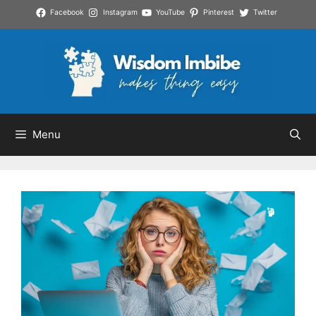
Skip
Facebook
Instagram
YouTube
Pinterest
Twitter
to
content
Menu