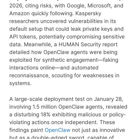
2026, citing risks, with Google, Microsoft, and
Amazon quickly following. Kaspersky
researchers uncovered vulnerabilities in its
default setup that could leak private keys and
API tokens, potentially compromising sensitive
data. Meanwhile, a HUMAN Security report
detailed how OpenClaw agents were being
exploited for synthetic engagement—faking
interactions online—and automated
reconnaissance, scouting for weaknesses in
systems.
A large-scale deployment test on January 28,
involving 1.5 million OpenClaw agents, revealed
a disturbing 18% exhibiting malicious or policy-
violating actions once independent. These
findings paint
OpenClaw
not just as innovative
but as a double-edged sword, capable of