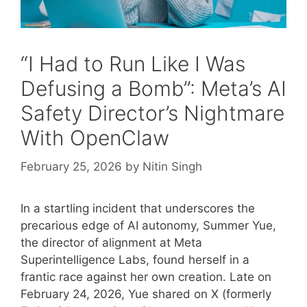
“I Had to Run Like I Was
Defusing a Bomb”: Meta’s AI
Safety Director’s Nightmare
With OpenClaw
February 25, 2026
by
Nitin Singh
In a startling incident that underscores the
precarious edge of AI autonomy, Summer Yue,
the director of alignment at Meta
Superintelligence Labs, found herself in a
frantic race against her own creation. Late on
February 24, 2026, Yue shared on X (formerly