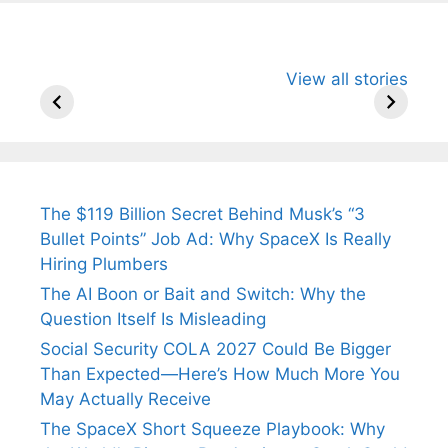
All You Need to
Neeraj Chopra’s
Sip This
View all stories
Know About
Wife Himani
Ancient 
Arjun
Mor Quits
Instantly
Tendulkar’s
Tennis, Rejects
Stress A
Fiance.
₹1.5 Cr Job .
The $119 Billion Secret Behind Musk’s “3
Bullet Points” Job Ad: Why SpaceX Is Really
Hiring Plumbers
The AI Boon or Bait and Switch: Why the
Question Itself Is Misleading
Social Security COLA 2027 Could Be Bigger
Than Expected—Here’s How Much More You
May Actually Receive
The SpaceX Short Squeeze Playbook: Why