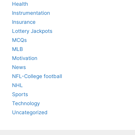
Health
Instrumentation
Insurance
Lottery Jackpots
MCQs
MLB
Motivation
News
NFL-College football
NHL
Sports
Technology
Uncategorized