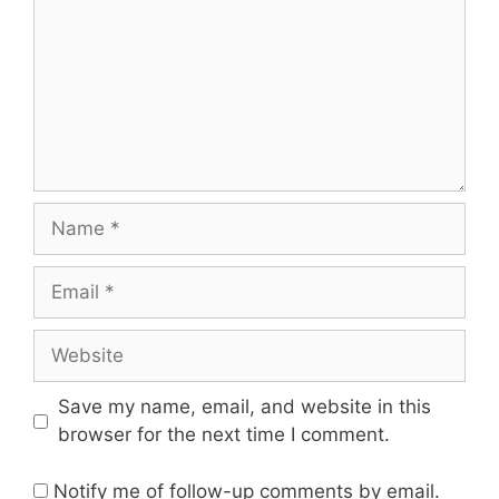
Name
Email
Website
Save my name, email, and website in this
browser for the next time I comment.
Notify me of follow-up comments by email.