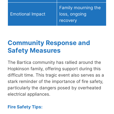
Family mourning the
Emotional Impact
loss, ongoing
recovery
Community Response and
Safety Measures
The Bartica community has rallied around the
Hopkinson family, offering support during this
difficult time. This tragic event also serves as a
stark reminder of the importance of fire safety,
particularly the dangers posed by overheated
electrical appliances.
Fire Safety Tips: