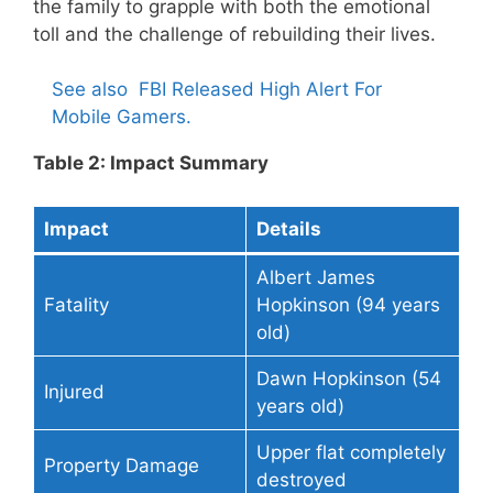
the family to grapple with both the emotional
toll and the challenge of rebuilding their lives.
See also
FBI Released High Alert For
Mobile Gamers.
Table 2: Impact Summary
Impact
Details
Albert James
Fatality
Hopkinson (94 years
old)
Dawn Hopkinson (54
Injured
years old)
Upper flat completely
Property Damage
destroyed