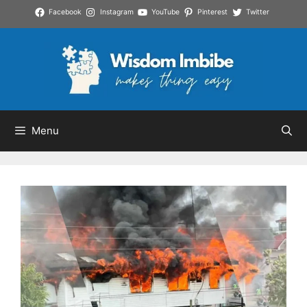
Skip
Facebook
Instagram
YouTube
Pinterest
Twitter
to
content
Menu