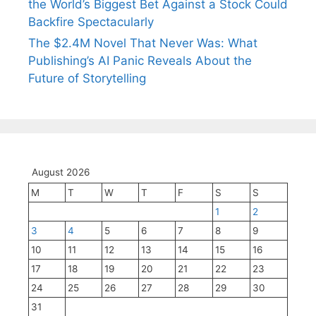
the World’s Biggest Bet Against a Stock Could
Backfire Spectacularly
The $2.4M Novel That Never Was: What
Publishing’s AI Panic Reveals About the
Future of Storytelling
August 2026
M
T
W
T
F
S
S
1
2
3
4
5
6
7
8
9
10
11
12
13
14
15
16
17
18
19
20
21
22
23
24
25
26
27
28
29
30
31