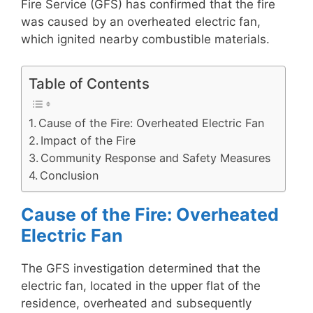
Fire Service (GFS) has confirmed that the fire
was caused by an overheated electric fan,
which ignited nearby combustible materials.
Table of Contents
Cause of the Fire: Overheated Electric Fan
Impact of the Fire
Community Response and Safety Measures
Conclusion
Cause of the Fire: Overheated
Electric Fan
The GFS investigation determined that the
electric fan, located in the upper flat of the
residence, overheated and subsequently