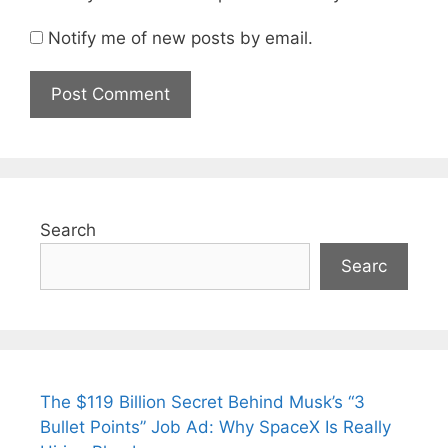
Notify me of new posts by email.
Search
Searc
The $119 Billion Secret Behind Musk’s “3
Bullet Points” Job Ad: Why SpaceX Is Really