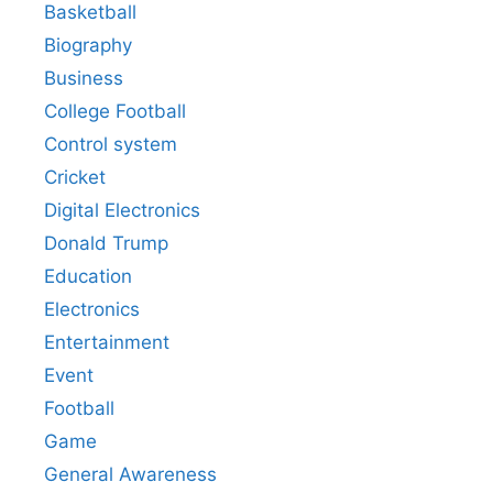
Basketball
Biography
Business
College Football
Control system
Cricket
Digital Electronics
Donald Trump
Education
Electronics
Entertainment
Event
Football
Game
General Awareness