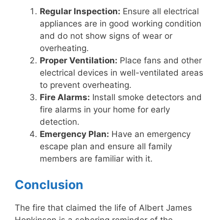
Regular Inspection:
Ensure all electrical
appliances are in good working condition
and do not show signs of wear or
overheating.
Proper Ventilation:
Place fans and other
electrical devices in well-ventilated areas
to prevent overheating.
Fire Alarms:
Install smoke detectors and
fire alarms in your home for early
detection.
Emergency Plan:
Have an emergency
escape plan and ensure all family
members are familiar with it.
Conclusion
The fire that claimed the life of Albert James