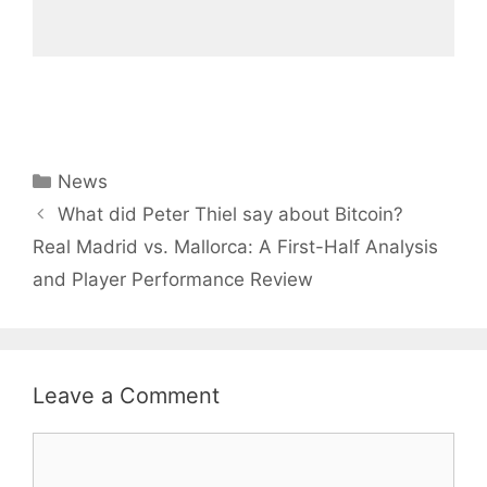
Categories
News
What did Peter Thiel say about Bitcoin?
Real Madrid vs. Mallorca: A First-Half Analysis
and Player Performance Review
Leave a Comment
Comment