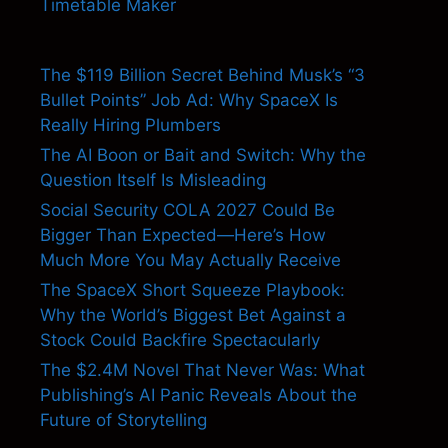
Timetable Maker
The $119 Billion Secret Behind Musk’s “3
Bullet Points” Job Ad: Why SpaceX Is
Really Hiring Plumbers
The AI Boon or Bait and Switch: Why the
Question Itself Is Misleading
Social Security COLA 2027 Could Be
Bigger Than Expected—Here’s How
Much More You May Actually Receive
The SpaceX Short Squeeze Playbook:
Why the World’s Biggest Bet Against a
Stock Could Backfire Spectacularly
The $2.4M Novel That Never Was: What
Publishing’s AI Panic Reveals About the
Future of Storytelling