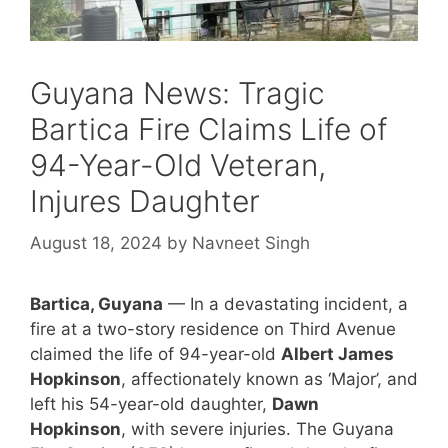
Guyana News: Tragic
Bartica Fire Claims Life of
94-Year-Old Veteran,
Injures Daughter
August 18, 2024
by
Navneet Singh
Bartica, Guyana
— In a devastating incident, a
fire at a two-story residence on Third Avenue
claimed the life of 94-year-old
Albert James
Hopkinson
, affectionately known as ‘Major’, and
left his 54-year-old daughter,
Dawn
Hopkinson
, with severe injuries. The Guyana