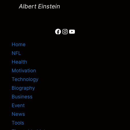
Albert Einstein
Facebook
Instagram
YouTube
Home
NFL
Health
Motivation
Technology
Biography
Business
Event
News
Tools