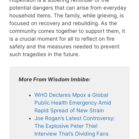
Hopkinson is a sobering reminder of the
potential dangers that can arise from everyday
household items. The family, while grieving, is
focused on recovery and rebuilding. As the
community comes together to support them, it
is a crucial moment for all to reflect on fire
safety and the measures needed to prevent
such tragedies in the future.
More From Wisdom Imbibe:
WHO Declares Mpox a Global
Public Health Emergency Amid
Rapid Spread of New Strain
Joe Rogan’s Latest Controversy:
The Explosive Peter Thiel
Interview That’s Dividing Fans