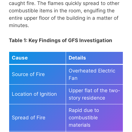
caught fire. The flames quickly spread to other
combustible items in the room, engulfing the
entire upper floor of the building in a matter of
minutes.
Table 1: Key Findings of GFS Investigation
Cause
Details
Overheated Electric
Source of Fire
Fan
Upper flat of the two-
Location of Ignition
story residence
Rapid due to
Spread of Fire
combustible
materials