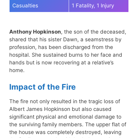
Casualties
1 Fatality, 1 Injury
Anthony Hopkinson
, the son of the deceased,
shared that his sister Dawn, a seamstress by
profession, has been discharged from the
hospital. She sustained burns to her face and
hands but is now recovering at a relative’s
home.
Impact of the Fire
The fire not only resulted in the tragic loss of
Albert James Hopkinson but also caused
significant physical and emotional damage to
the surviving family members. The upper flat of
the house was completely destroyed, leaving