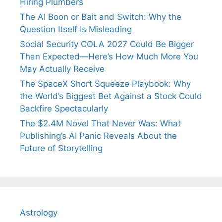
Hiring Plumbers
The AI Boon or Bait and Switch: Why the
Question Itself Is Misleading
Social Security COLA 2027 Could Be Bigger
Than Expected—Here’s How Much More You
May Actually Receive
The SpaceX Short Squeeze Playbook: Why
the World’s Biggest Bet Against a Stock Could
Backfire Spectacularly
The $2.4M Novel That Never Was: What
Publishing’s AI Panic Reveals About the
Future of Storytelling
Astrology