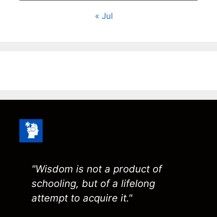
« Jul
"Wisdom is not a product of
schooling, but of a lifelong
attempt to acquire it."