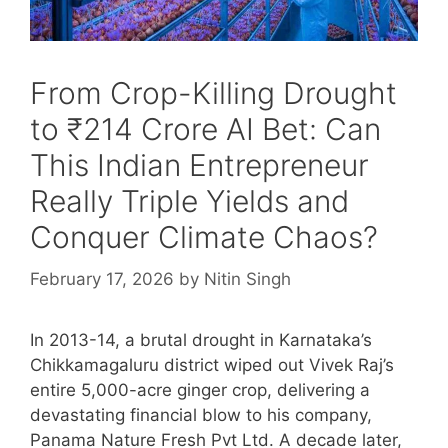
From Crop-Killing Drought
to ₹214 Crore AI Bet: Can
This Indian Entrepreneur
Really Triple Yields and
Conquer Climate Chaos?
February 17, 2026
by
Nitin Singh
In 2013-14, a brutal drought in Karnataka’s
Chikkamagaluru district wiped out Vivek Raj’s
entire 5,000-acre ginger crop, delivering a
devastating financial blow to his company,
Panama Nature Fresh Pvt Ltd. A decade later,