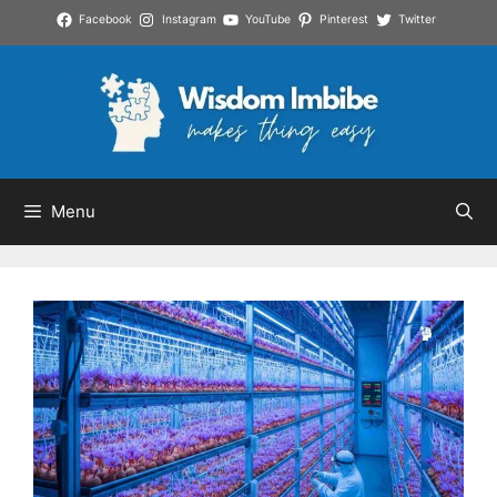
Skip
Facebook
Instagram
YouTube
Pinterest
Twitter
to
content
Menu