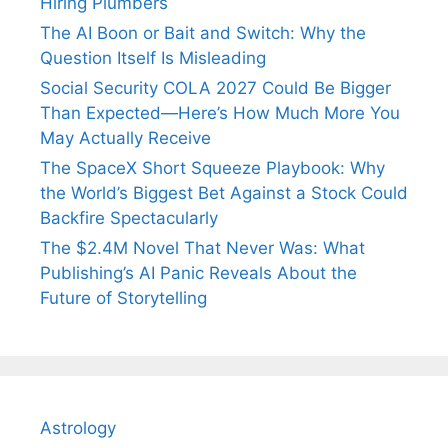
Hiring Plumbers
The AI Boon or Bait and Switch: Why the
Question Itself Is Misleading
Social Security COLA 2027 Could Be Bigger
Than Expected—Here’s How Much More You
May Actually Receive
The SpaceX Short Squeeze Playbook: Why
the World’s Biggest Bet Against a Stock Could
Backfire Spectacularly
The $2.4M Novel That Never Was: What
Publishing’s AI Panic Reveals About the
Future of Storytelling
Astrology