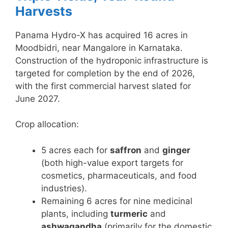
Harvests
Panama Hydro-X has acquired 16 acres in
Moodbidri, near Mangalore in Karnataka.
Construction of the hydroponic infrastructure is
targeted for completion by the end of 2026,
with the first commercial harvest slated for
June 2027.
Crop allocation:
5 acres each for
saffron
and
ginger
(both high-value export targets for
cosmetics, pharmaceuticals, and food
industries).
Remaining 6 acres for nine medicinal
plants, including
turmeric
and
ashwagandha
(primarily for the domestic