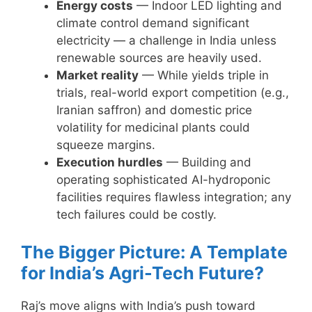
Energy costs
— Indoor LED lighting and
climate control demand significant
electricity — a challenge in India unless
renewable sources are heavily used.
Market reality
— While yields triple in
trials, real-world export competition (e.g.,
Iranian saffron) and domestic price
volatility for medicinal plants could
squeeze margins.
Execution hurdles
— Building and
operating sophisticated AI-hydroponic
facilities requires flawless integration; any
tech failures could be costly.
The Bigger Picture: A Template
for India’s Agri-Tech Future?
Raj’s move aligns with India’s push toward