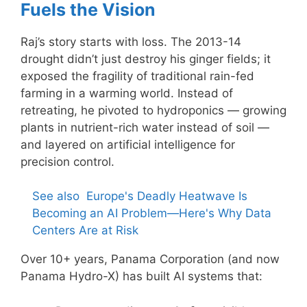
Fuels the Vision
Raj’s story starts with loss. The 2013-14
drought didn’t just destroy his ginger fields; it
exposed the fragility of traditional rain-fed
farming in a warming world. Instead of
retreating, he pivoted to hydroponics — growing
plants in nutrient-rich water instead of soil —
and layered on artificial intelligence for
precision control.
See also
Europe's Deadly Heatwave Is
Becoming an AI Problem—Here's Why Data
Centers Are at Risk
Over 10+ years, Panama Corporation (and now
Panama Hydro-X) has built AI systems that: