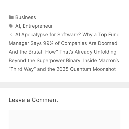
Categories
Business
Tags
AI
,
Entrepreneur
AI Apocalypse for Software? Why a Top Fund
Manager Says 99% of Companies Are Doomed
And the Brutal “How” That’s Already Unfolding
Beyond the Superpower Binary: Inside Macron’s
“Third Way” and the 2035 Quantum Moonshot
Leave a Comment
Comment