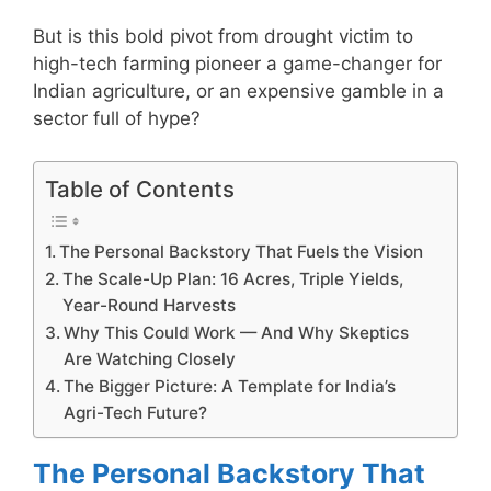
But is this bold pivot from drought victim to
high-tech farming pioneer a game-changer for
Indian agriculture, or an expensive gamble in a
sector full of hype?
Table of Contents
The Personal Backstory That Fuels the Vision
The Scale-Up Plan: 16 Acres, Triple Yields,
Year-Round Harvests
Why This Could Work — And Why Skeptics
Are Watching Closely
The Bigger Picture: A Template for India’s
Agri-Tech Future?
The Personal Backstory That