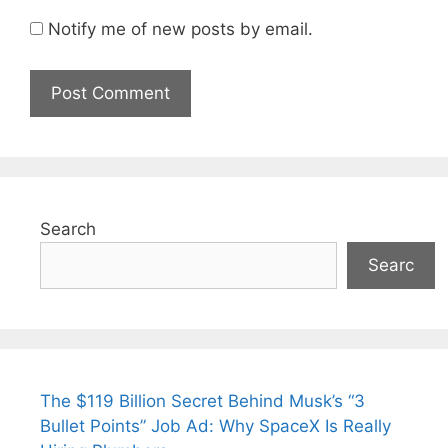
Notify me of new posts by email.
Search
Searc
The $119 Billion Secret Behind Musk’s “3
Bullet Points” Job Ad: Why SpaceX Is Really