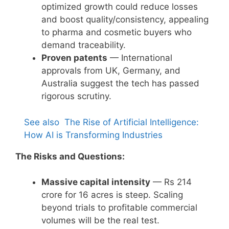
optimized growth could reduce losses
and boost quality/consistency, appealing
to pharma and cosmetic buyers who
demand traceability.
Proven patents
— International
approvals from UK, Germany, and
Australia suggest the tech has passed
rigorous scrutiny.
See also
The Rise of Artificial Intelligence:
How AI is Transforming Industries
The Risks and Questions:
Massive capital intensity
— Rs 214
crore for 16 acres is steep. Scaling
beyond trials to profitable commercial
volumes will be the real test.