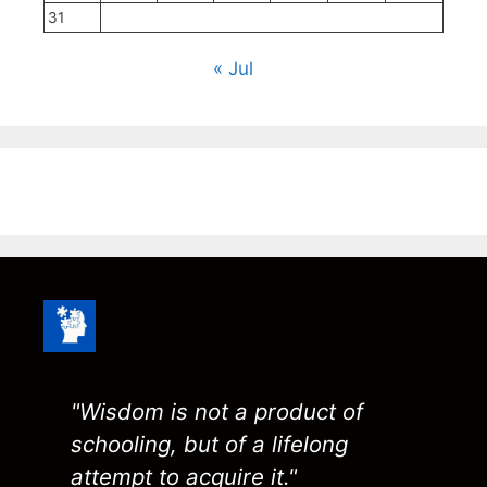
31
« Jul
"Wisdom is not a product of
schooling, but of a lifelong
attempt to acquire it."