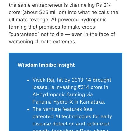
the same entrepreneur is channeling Rs 214
crore (about $25 million) into what he calls the
ultimate revenge: AI-powered hydroponic
farming that promises to make crops
“guaranteed” not to die — even in the face of
worsening climate extremes.
Wisdom Imbibe Insight
Vivek Raj, hit by 2013-14 drought
losses, is investing ₹214 crore in
AI-hydroponic farming via
Panama Hydro-X in Karnataka.
The venture features four
patented AI technologies for early
disease detection and optimized
growth, targeting saffron, ginger,