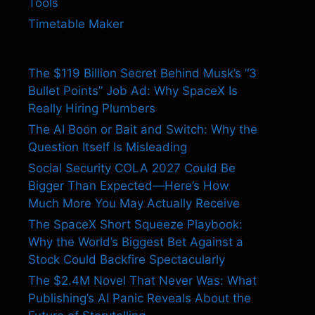
Tools
Timetable Maker
The $119 Billion Secret Behind Musk’s “3
Bullet Points” Job Ad: Why SpaceX Is
Really Hiring Plumbers
The AI Boon or Bait and Switch: Why the
Question Itself Is Misleading
Social Security COLA 2027 Could Be
Bigger Than Expected—Here’s How
Much More You May Actually Receive
The SpaceX Short Squeeze Playbook:
Why the World’s Biggest Bet Against a
Stock Could Backfire Spectacularly
The $2.4M Novel That Never Was: What
Publishing’s AI Panic Reveals About the