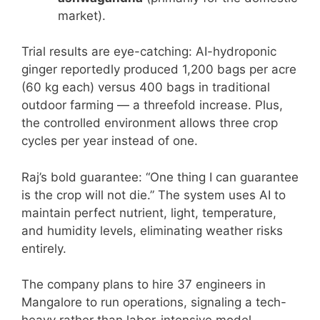
market).
Trial results are eye-catching: AI-hydroponic
ginger reportedly produced 1,200 bags per acre
(60 kg each) versus 400 bags in traditional
outdoor farming — a threefold increase. Plus,
the controlled environment allows three crop
cycles per year instead of one.
Raj’s bold guarantee: “One thing I can guarantee
is the crop will not die.” The system uses AI to
maintain perfect nutrient, light, temperature,
and humidity levels, eliminating weather risks
entirely.
The company plans to hire 37 engineers in
Mangalore to run operations, signaling a tech-