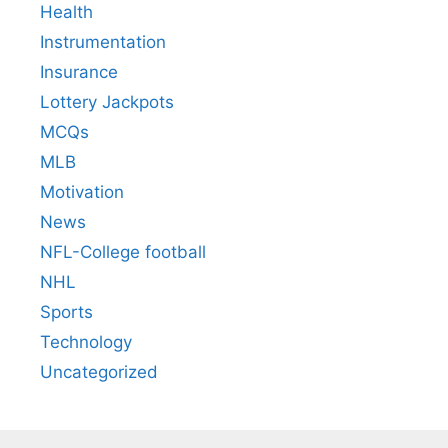
Health
Instrumentation
Insurance
Lottery Jackpots
MCQs
MLB
Motivation
News
NFL-College football
NHL
Sports
Technology
Uncategorized