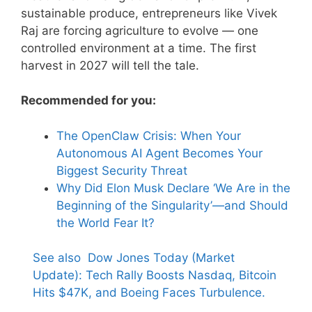
sustainable produce, entrepreneurs like Vivek
Raj are forcing agriculture to evolve — one
controlled environment at a time. The first
harvest in 2027 will tell the tale.
Recommended for you:
The OpenClaw Crisis: When Your
Autonomous AI Agent Becomes Your
Biggest Security Threat
Why Did Elon Musk Declare ‘We Are in the
Beginning of the Singularity’—and Should
the World Fear It?
See also
Dow Jones Today (Market
Update): Tech Rally Boosts Nasdaq, Bitcoin
Hits $47K, and Boeing Faces Turbulence.