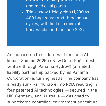
and medicinal plants.
Trials show triple yields (1,200 vs
400 bags/acre) and three annual
cycles, with first commercial
harvest planned for June 2027.
Announced on the sidelines of the India AI
Impact Summit 2026 in New Delhi, Raj’s latest
venture through Panama Hydro-X (a limited
liability partnership backed by his Panama
Corporation) is turning heads. The company has
already sunk Rs 146 crore into R&D, resulting in
four patented AI technologies — secured in the
UK, Germany, and Australia — designed to
supercharge controlled-environment agriculture.