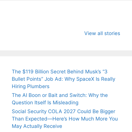
All You Need to
Neeraj Chopra’s
Sip This
Know About
Wife Himani
Ancient 
View all stories
Arjun
Mor Quits
Instantly
Tendulkar’s
Tennis, Rejects
Stress A
Fiance.
₹1.5 Cr Job .
The $119 Billion Secret Behind Musk’s “3
Bullet Points” Job Ad: Why SpaceX Is Really
Hiring Plumbers
The AI Boon or Bait and Switch: Why the
Question Itself Is Misleading
Social Security COLA 2027 Could Be Bigger
Than Expected—Here’s How Much More You
May Actually Receive