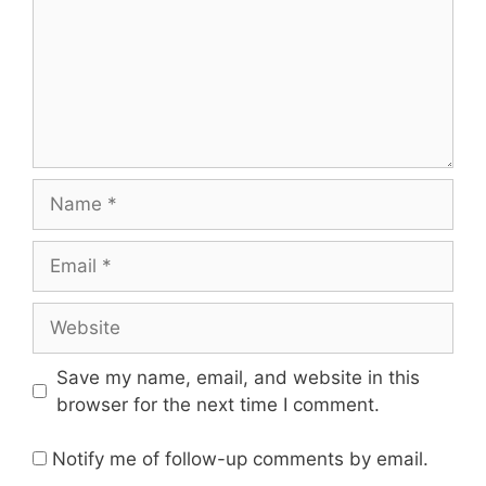
Name
Email
Website
Save my name, email, and website in this
browser for the next time I comment.
Notify me of follow-up comments by email.