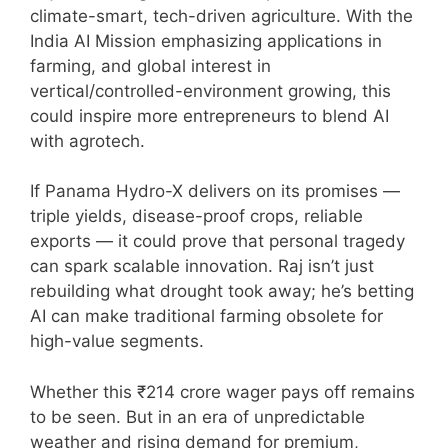
climate-smart, tech-driven agriculture. With the
India AI Mission emphasizing applications in
farming, and global interest in
vertical/controlled-environment growing, this
could inspire more entrepreneurs to blend AI
with agrotech.
If Panama Hydro-X delivers on its promises —
triple yields, disease-proof crops, reliable
exports — it could prove that personal tragedy
can spark scalable innovation. Raj isn’t just
rebuilding what drought took away; he’s betting
AI can make traditional farming obsolete for
high-value segments.
Whether this ₹214 crore wager pays off remains
to be seen. But in an era of unpredictable
weather and rising demand for premium,