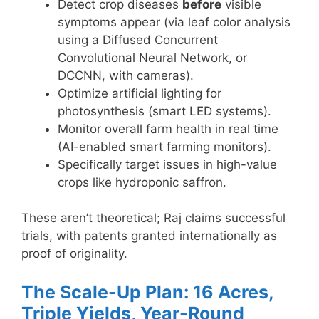
Detect crop diseases
before
visible
symptoms appear (via leaf color analysis
using a Diffused Concurrent
Convolutional Neural Network, or
DCCNN, with cameras).
Optimize artificial lighting for
photosynthesis (smart LED systems).
Monitor overall farm health in real time
(AI-enabled smart farming monitors).
Specifically target issues in high-value
crops like hydroponic saffron.
These aren’t theoretical; Raj claims successful
trials, with patents granted internationally as
proof of originality.
The Scale-Up Plan: 16 Acres,
Triple Yields, Year-Round