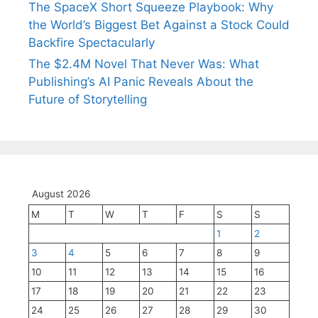
The SpaceX Short Squeeze Playbook: Why
the World’s Biggest Bet Against a Stock Could
Backfire Spectacularly
The $2.4M Novel That Never Was: What
Publishing’s AI Panic Reveals About the
Future of Storytelling
August 2026
M
T
W
T
F
S
S
1
2
3
4
5
6
7
8
9
10
11
12
13
14
15
16
17
18
19
20
21
22
23
24
25
26
27
28
29
30