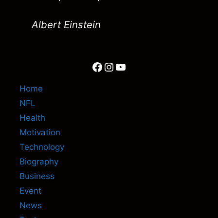
Albert Einstein
Facebook
Instagram
YouTube
Home
NFL
Health
Motivation
Technology
Biography
Business
Event
News