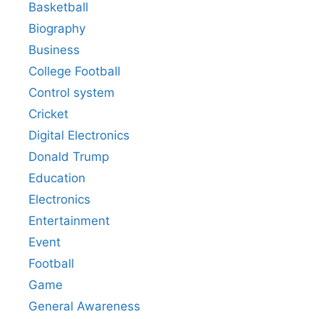
Basketball
Biography
Business
College Football
Control system
Cricket
Digital Electronics
Donald Trump
Education
Electronics
Entertainment
Event
Football
Game
General Awareness