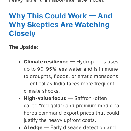
heavy rather than labor-intensive model.
Why This Could Work — And
Why Skeptics Are Watching
Closely
The Upside:
Climate resilience
— Hydroponics uses
up to 90-95% less water and is immune
to droughts, floods, or erratic monsoons
— critical as India faces more frequent
climate shocks.
High-value focus
— Saffron (often
called “red gold”) and premium medicinal
herbs command export prices that could
justify the heavy upfront costs.
AI edge
— Early disease detection and