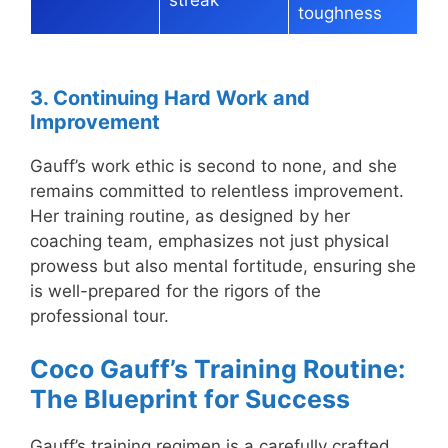
toughness
3. Continuing Hard Work and
Improvement
Gauff’s work ethic is second to none, and she
remains committed to relentless improvement.
Her training routine, as designed by her
coaching team, emphasizes not just physical
prowess but also mental fortitude, ensuring she
is well-prepared for the rigors of the
professional tour.
Coco Gauff’s Training Routine:
The Blueprint for Success
Gauff’s training regimen is a carefully crafted