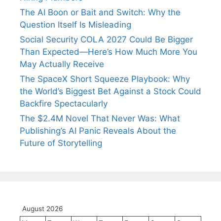
The AI Boon or Bait and Switch: Why the
Question Itself Is Misleading
Social Security COLA 2027 Could Be Bigger
Than Expected—Here’s How Much More You
May Actually Receive
The SpaceX Short Squeeze Playbook: Why
the World’s Biggest Bet Against a Stock Could
Backfire Spectacularly
The $2.4M Novel That Never Was: What
Publishing’s AI Panic Reveals About the
Future of Storytelling
August 2026