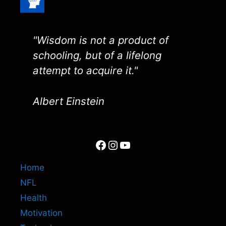
"Wisdom is not a product of
schooling, but of a lifelong
attempt to acquire it."
Albert Einstein
Facebook
Instagram
YouTube
Home
NFL
Health
Motivation