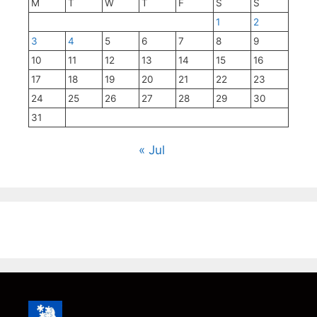
M
T
W
T
F
S
S
1
2
3
4
5
6
7
8
9
10
11
12
13
14
15
16
17
18
19
20
21
22
23
24
25
26
27
28
29
30
31
« Jul