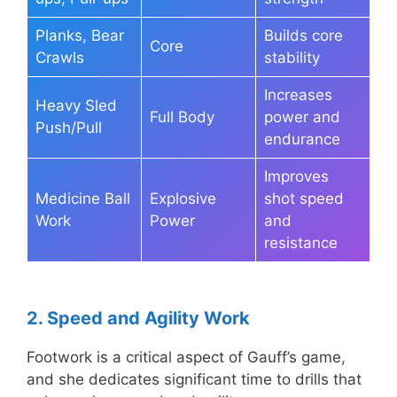
Planks, Bear
Builds core
Core
Crawls
stability
Increases
Heavy Sled
Full Body
power and
Push/Pull
endurance
Improves
Medicine Ball
Explosive
shot speed
Work
Power
and
resistance
2. Speed and Agility Work
Footwork is a critical aspect of Gauff’s game,
and she dedicates significant time to drills that