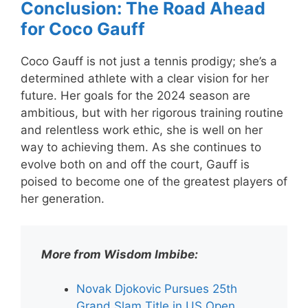
Conclusion: The Road Ahead
for Coco Gauff
Coco Gauff is not just a tennis prodigy; she’s a
determined athlete with a clear vision for her
future. Her goals for the 2024 season are
ambitious, but with her rigorous training routine
and relentless work ethic, she is well on her
way to achieving them. As she continues to
evolve both on and off the court, Gauff is
poised to become one of the greatest players of
her generation.
More from Wisdom Imbibe:
Novak Djokovic Pursues 25th
Grand Slam Title in US Open