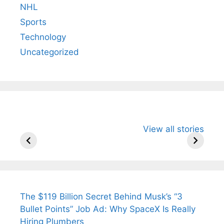
NHL
Sports
Technology
Uncategorized
All You Need to
Neeraj Chopra’s
Sip This
View all stories
Know About
Wife Himani
Ancient 
Arjun
Mor Quits
Instantly
Tendulkar’s
Tennis, Rejects
Stress A
Fiance.
₹1.5 Cr Job .
The $119 Billion Secret Behind Musk’s “3
Bullet Points” Job Ad: Why SpaceX Is Really
Hiring Plumbers