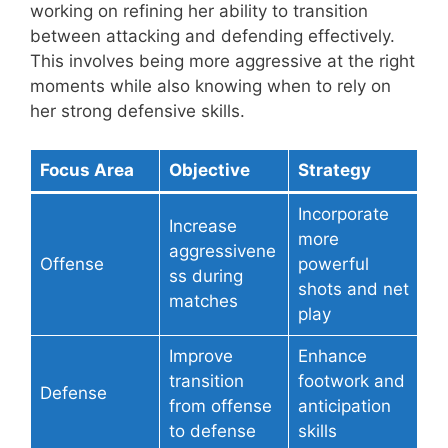
working on refining her ability to transition
between attacking and defending effectively.
This involves being more aggressive at the right
moments while also knowing when to rely on
her strong defensive skills.
Focus Area
Objective
Strategy
Incorporate
Increase
more
aggressivene
Offense
powerful
ss during
shots and net
matches
play
Improve
Enhance
transition
footwork and
Defense
from offense
anticipation
to defense
skills