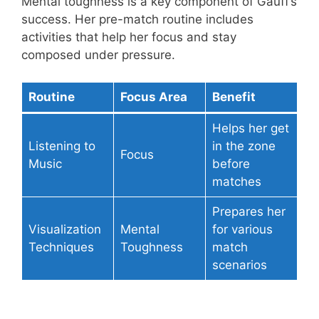
Mental toughness is a key component of Gauff’s
success. Her pre-match routine includes
activities that help her focus and stay
composed under pressure.
Routine
Focus Area
Benefit
Helps her get
Listening to
in the zone
Focus
Music
before
matches
Prepares her
Visualization
Mental
for various
Techniques
Toughness
match
scenarios