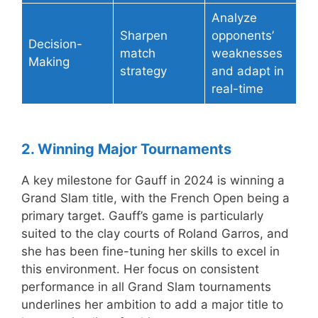
Analyze
Sharpen
opponents’
Decision-
match
weaknesses
Making
strategy
and adapt in
real-time
2. Winning Major Tournaments
A key milestone for Gauff in 2024 is winning a
Grand Slam title, with the French Open being a
primary target. Gauff’s game is particularly
suited to the clay courts of Roland Garros, and
she has been fine-tuning her skills to excel in
this environment. Her focus on consistent
performance in all Grand Slam tournaments
underlines her ambition to add a major title to