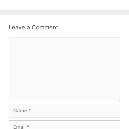
Leave a Comment
Comment
Name
Email