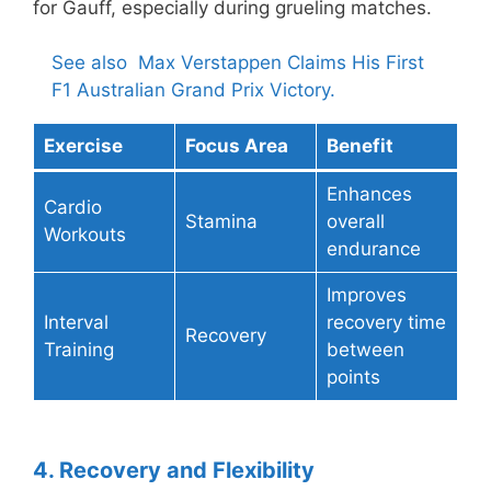
for Gauff, especially during grueling matches.
See also
Max Verstappen Claims His First
F1 Australian Grand Prix Victory.
Exercise
Focus Area
Benefit
Enhances
Cardio
Stamina
overall
Workouts
endurance
Improves
Interval
recovery time
Recovery
Training
between
points
4. Recovery and Flexibility