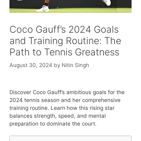
Coco Gauff’s 2024 Goals
and Training Routine: The
Path to Tennis Greatness
August 30, 2024
by
Nitin Singh
Discover Coco Gauff’s ambitious goals for the
2024 tennis season and her comprehensive
training routine. Learn how this rising star
balances strength, speed, and mental
preparation to dominate the court.