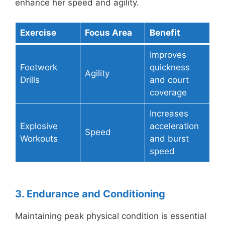
enhance her speed and agility.
Exercise
Focus Area
Benefit
Improves
Footwork
quickness
Agility
Drills
and court
coverage
Increases
Explosive
acceleration
Speed
Workouts
and burst
speed
3. Endurance and Conditioning
Maintaining peak physical condition is essential