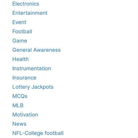
Electronics
Entertainment
Event
Football
Game
General Awareness
Health
Instrumentation
Insurance
Lottery Jackpots
MCQs
MLB
Motivation
News
NFL-College football