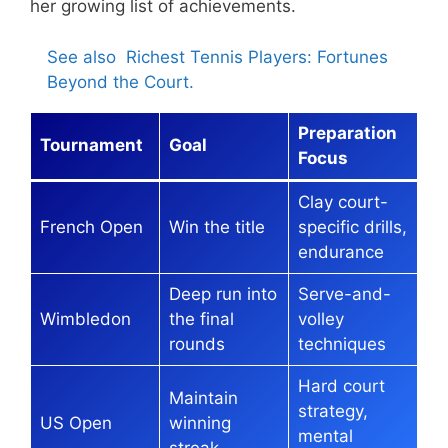
her growing list of achievements.
See also
Richest Tennis Players: Fortunes
Beyond the Court.
Preparation
Tournament
Goal
Focus
Clay court-
French Open
Win the title
specific drills,
endurance
Deep run into
Serve-and-
Wimbledon
the final
volley
rounds
techniques
Hard court
Maintain
strategy,
US Open
winning
mental
streak