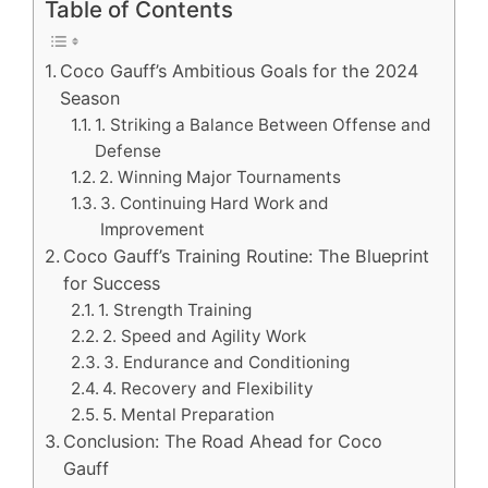
Table of Contents
Coco Gauff’s Ambitious Goals for the 2024
Season
1. Striking a Balance Between Offense and
Defense
2. Winning Major Tournaments
3. Continuing Hard Work and
Improvement
Coco Gauff’s Training Routine: The Blueprint
for Success
1. Strength Training
2. Speed and Agility Work
3. Endurance and Conditioning
4. Recovery and Flexibility
5. Mental Preparation
Conclusion: The Road Ahead for Coco
Gauff