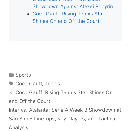
Showdown Against Alexei Popyrin
Coco Gauff: Rising Tennis Star
Shines On and Off the Court
Categories
Sports
Tags
Coco Gauff
,
Tennis
Coco Gauff: Rising Tennis Star Shines On
and Off the Court
Inter vs. Atalanta: Serie A Week 3 Showdown at
San Siro – Line-ups, Key Players, and Tactical
Analysis