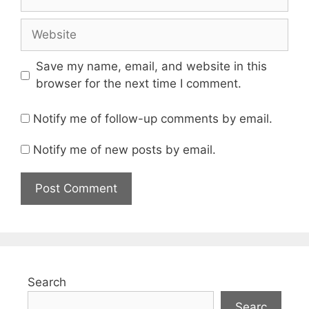
Website
Save my name, email, and website in this
browser for the next time I comment.
Notify me of follow-up comments by email.
Notify me of new posts by email.
Search
Searc