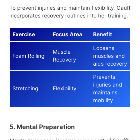
To prevent injuries and maintain flexibility, Gauff
incorporates recovery routines into her training.
Exercise
Focus Area
Benefit
Loosens
Muscle
Foam Rolling
muscles and
Recovery
aids recovery
Prevents
injuries and
Stretching
Flexibility
maintains
mobility
5. Mental Preparation