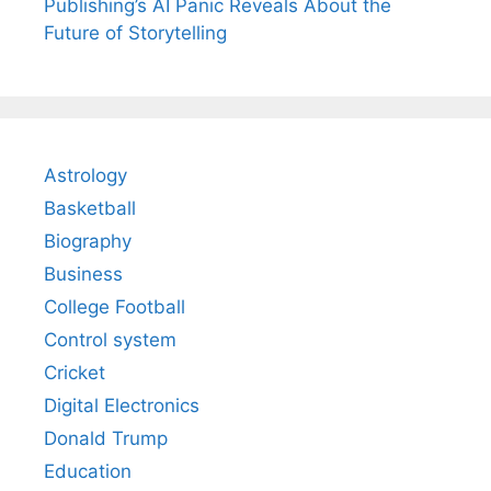
Publishing’s AI Panic Reveals About the
Future of Storytelling
Astrology
Basketball
Biography
Business
College Football
Control system
Cricket
Digital Electronics
Donald Trump
Education