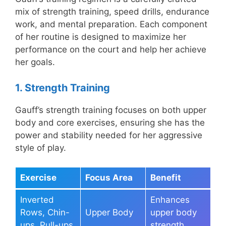
mix of strength training, speed drills, endurance
work, and mental preparation. Each component
of her routine is designed to maximize her
performance on the court and help her achieve
her goals.
1. Strength Training
Gauff’s strength training focuses on both upper
body and core exercises, ensuring she has the
power and stability needed for her aggressive
style of play.
Exercise
Focus Area
Benefit
Inverted
Enhances
Rows, Chin-
Upper Body
upper body
ups, Pull-ups
strength