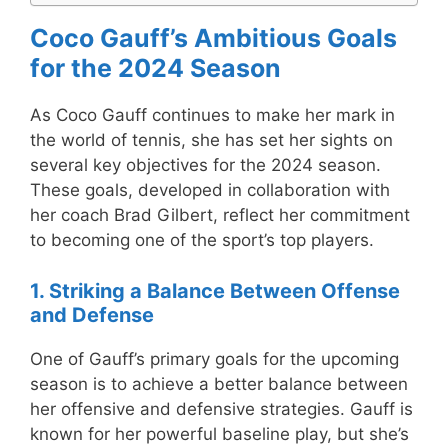
Coco Gauff’s Ambitious Goals
for the 2024 Season
As Coco Gauff continues to make her mark in
the world of tennis, she has set her sights on
several key objectives for the 2024 season.
These goals, developed in collaboration with
her coach Brad Gilbert, reflect her commitment
to becoming one of the sport’s top players.
1. Striking a Balance Between Offense
and Defense
One of Gauff’s primary goals for the upcoming
season is to achieve a better balance between
her offensive and defensive strategies. Gauff is
known for her powerful baseline play, but she’s