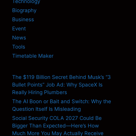
Technology
Biography
Business
Event
News
Tools
Timetable Maker
The $119 Billion Secret Behind Musk’s “3
Bullet Points” Job Ad: Why SpaceX Is
Really Hiring Plumbers
The AI Boon or Bait and Switch: Why the
Question Itself Is Misleading
Social Security COLA 2027 Could Be
Bigger Than Expected—Here’s How
Much More You May Actually Receive