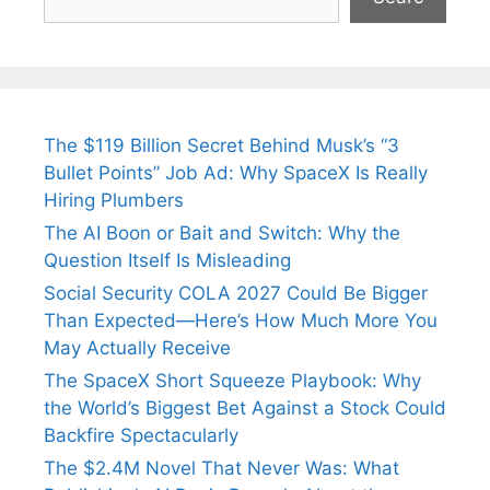
The $119 Billion Secret Behind Musk’s “3
Bullet Points” Job Ad: Why SpaceX Is Really
Hiring Plumbers
The AI Boon or Bait and Switch: Why the
Question Itself Is Misleading
Social Security COLA 2027 Could Be Bigger
Than Expected—Here’s How Much More You
May Actually Receive
The SpaceX Short Squeeze Playbook: Why
the World’s Biggest Bet Against a Stock Could
Backfire Spectacularly
The $2.4M Novel That Never Was: What