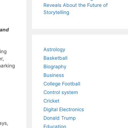
Reveals About the Future of
Storytelling
 and
Astrology
ing
Basketball
r,
marking
Biography
Business
College Football
Control system
Cricket
Digital Electronics
Donald Trump
ays,
Education