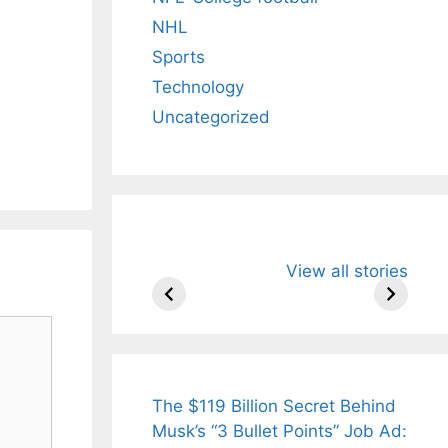
NHL
Sports
Technology
Uncategorized
All You Need to
Neeraj Chopr
View all stories
Know About
Wife Himani
Arjun
Mor Quits
Tendulkar’s
Tennis, Reje
Fiance.
₹1.5 Cr Job .
The $119 Billion Secret Behind
Musk’s “3 Bullet Points” Job Ad: