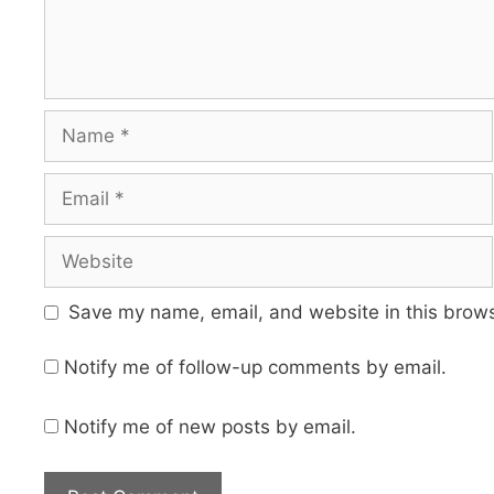
Name
Email
Website
Save my name, email, and website in this brows
Notify me of follow-up comments by email.
Notify me of new posts by email.