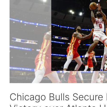
Chicago Bulls Secure