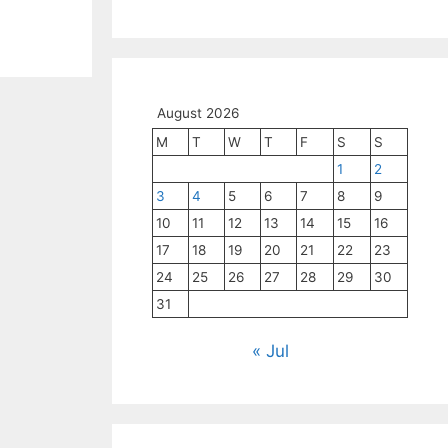
August 2026
M
T
W
T
F
S
S
1
2
3
4
5
6
7
8
9
10
11
12
13
14
15
16
17
18
19
20
21
22
23
24
25
26
27
28
29
30
31
« Jul