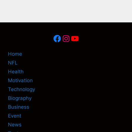
Facebook
Instagram
YouTube
Home
NFL
Health
Motivation
Technology
Biography
Business
Event
News