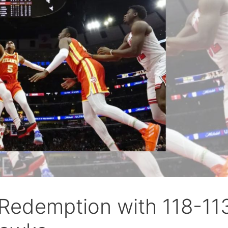
 Redemption with 118-11