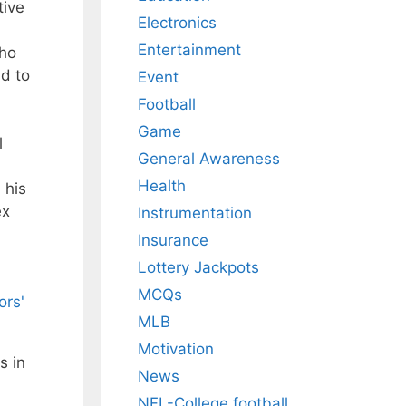
tive
Electronics
Entertainment
who
ad to
Event
Football
Game
l
General Awareness
Health
 his
ex
Instrumentation
Insurance
Lottery Jackpots
MCQs
ors'
MLB
Motivation
s in
News
NFL-College football