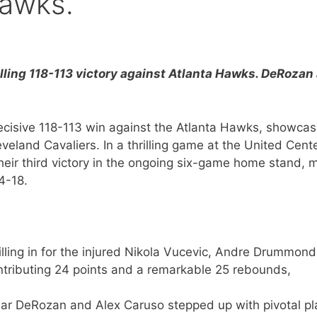
Hawks.
illing 118-113 victory against Atlanta Hawks. DeRozan
ecisive 118-113 win against the Atlanta Hawks, showcas
eveland Cavaliers. In a thrilling game at the United Cente
their third victory in the ongoing six-game home stand, 
4-18.
lling in for the injured Nikola Vucevic, Andre Drummond
tributing 24 points and a remarkable 25 rebounds,
r DeRozan and Alex Caruso stepped up with pivotal pl