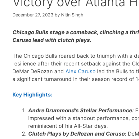
Victory over Atlanta 
December 27, 2023
by
Nitin Singh
Chicago Bulls stage a comeback, clinching a thr
Caruso lead with clutch plays.
The Chicago Bulls roared back to triumph with a d
resilience after their recent setback against the Cl
DeMar DeRozan and
Alex Caruso
led the Bulls to 
a significant turnaround in their season record of 1
Key Highlights:
Andre Drummond’s Stellar Performance:
Fi
impressed with a standout performance, con
reminiscent of his All-Star days.
Clutch Plays by DeRozan and Caruso:
DeMa