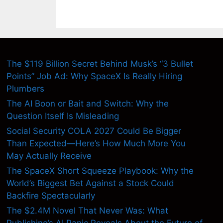
The $119 Billion Secret Behind Musk’s “3 Bullet
Points” Job Ad: Why SpaceX Is Really Hiring
Plumbers
The AI Boon or Bait and Switch: Why the
Question Itself Is Misleading
Social Security COLA 2027 Could Be Bigger
Than Expected—Here’s How Much More You
May Actually Receive
The SpaceX Short Squeeze Playbook: Why the
World’s Biggest Bet Against a Stock Could
Backfire Spectacularly
The $2.4M Novel That Never Was: What
Publishing’s AI Panic Reveals About the Future of