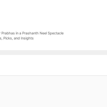
r Prabhas in a Prashanth Neel Spectacle
, Picks, and Insights