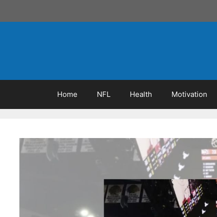
Skip
to
content
Home
NFL
Health
Motivation