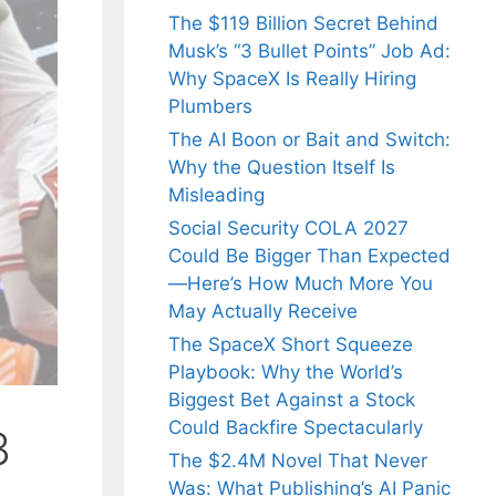
The $119 Billion Secret Behind
Musk’s “3 Bullet Points” Job Ad:
Why SpaceX Is Really Hiring
Plumbers
The AI Boon or Bait and Switch:
Why the Question Itself Is
Misleading
Social Security COLA 2027
Could Be Bigger Than Expected
—Here’s How Much More You
May Actually Receive
The SpaceX Short Squeeze
Playbook: Why the World’s
Biggest Bet Against a Stock
Could Backfire Spectacularly
3
The $2.4M Novel That Never
Was: What Publishing’s AI Panic