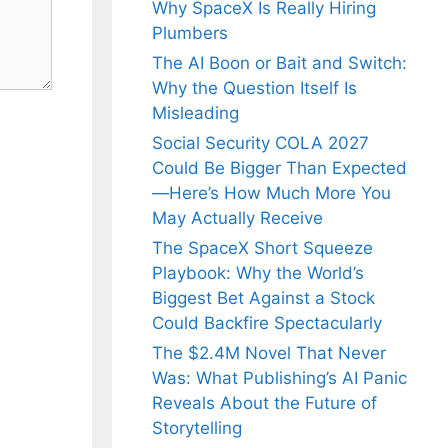
Why SpaceX Is Really Hiring
Plumbers
The AI Boon or Bait and Switch:
Why the Question Itself Is
Misleading
Social Security COLA 2027
Could Be Bigger Than Expected
—Here’s How Much More You
May Actually Receive
The SpaceX Short Squeeze
Playbook: Why the World’s
Biggest Bet Against a Stock
Could Backfire Spectacularly
The $2.4M Novel That Never
Was: What Publishing’s AI Panic
Reveals About the Future of
Storytelling