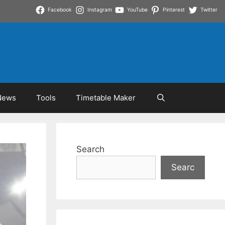
Facebook
Instagram
YouTube
Pinterest
Twitter
News
Tools
Timetable Maker
Search
Searc