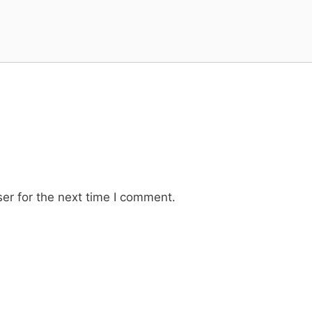
er for the next time I comment.