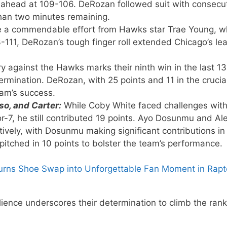
ls ahead at 109-106. DeRozan followed suit with consecu
than two minutes remaining.
e a commendable effort from Hawks star Trae Young, 
3-111, DeRozan’s tough finger roll extended Chicago’s le
ry against the Hawks marks their ninth win in the last 13
ermination. DeRozan, with 25 points and 11 in the crucia
team’s success.
o, and Carter:
While Coby White faced challenges with
or-7, he still contributed 19 points. Ayo Dosunmu and Al
ively, with Dosunmu making significant contributions in
pitched in 10 points to bolster the team’s performance.
urns Shoe Swap into Unforgettable Fan Moment in Rapt
lience underscores their determination to climb the rank