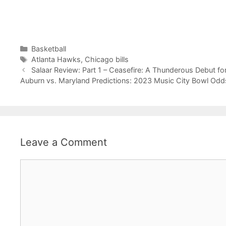
Categories
Basketball
Tags
Atlanta Hawks
,
Chicago bills
Salaar Review: Part 1 – Ceasefire: A Thunderous Debut fo
Auburn vs. Maryland Predictions: 2023 Music City Bowl Odds
Leave a Comment
Comment