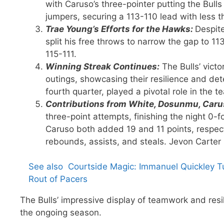
with Caruso’s three-pointer putting the Bul
jumpers, securing a 113-110 lead with less 
Trae Young’s Efforts for the Hawks:
Despit
split his free throws to narrow the gap to 11
115-111.
Winning Streak Continues:
The Bulls’ victo
outings, showcasing their resilience and det
fourth quarter, played a pivotal role in the 
Contributions from White, Dosunmu, Carus
three-point attempts, finishing the night 0-f
Caruso both added 19 and 11 points, respect
rebounds, assists, and steals. Jevon Carter 
See also
Courtside Magic: Immanuel Quickley T
Rout of Pacers
The Bulls’ impressive display of teamwork and resi
the ongoing season.