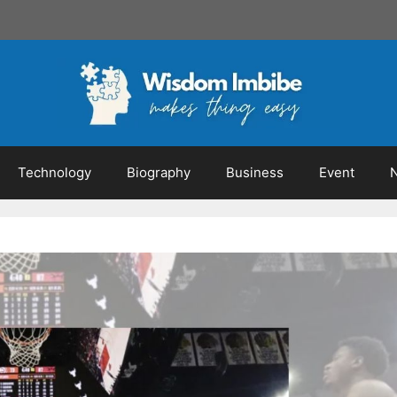
Technology
Biography
Business
Event