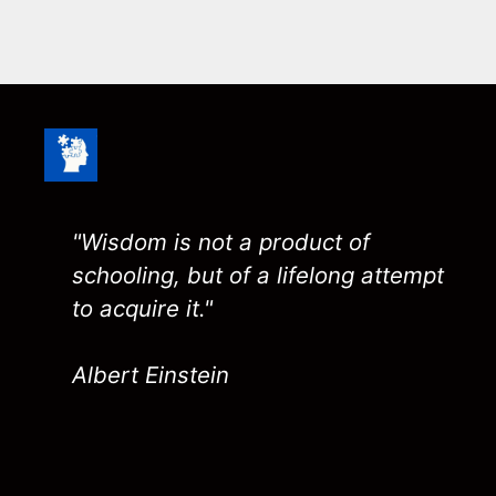
"Wisdom is not a product of
schooling, but of a lifelong attempt
to acquire it."
Albert Einstein