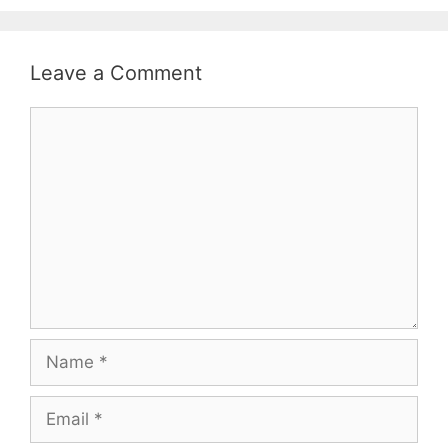
Leave a Comment
Comment
Name
Email