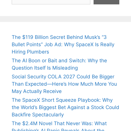
The $119 Billion Secret Behind Musk’s “3
Bullet Points” Job Ad: Why SpaceX Is Really
Hiring Plumbers
The AI Boon or Bait and Switch: Why the
Question Itself Is Misleading
Social Security COLA 2027 Could Be Bigger
Than Expected—Here’s How Much More You
May Actually Receive
The SpaceX Short Squeeze Playbook: Why
the World’s Biggest Bet Against a Stock Could
Backfire Spectacularly
The $2.4M Novel That Never Was: What
Publishing’s AI Panic Reveals About the