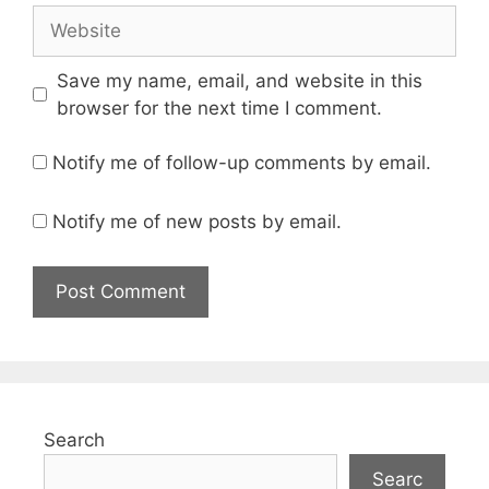
Website
Save my name, email, and website in this
browser for the next time I comment.
Notify me of follow-up comments by email.
Notify me of new posts by email.
Search
Searc