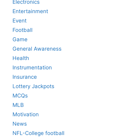
Electronics
Entertainment
Event
Football
Game
General Awareness
Health
Instrumentation
Insurance
Lottery Jackpots
MCQs
MLB
Motivation
News
NFL-College football