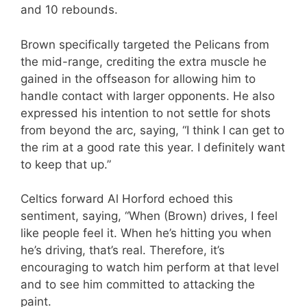
and 10 rebounds.
Brown specifically targeted the Pelicans from
the mid-range, crediting the extra muscle he
gained in the offseason for allowing him to
handle contact with larger opponents. He also
expressed his intention to not settle for shots
from beyond the arc, saying, “I think I can get to
the rim at a good rate this year. I definitely want
to keep that up.”
Celtics forward Al Horford echoed this
sentiment, saying, “When (Brown) drives, I feel
like people feel it. When he’s hitting you when
he’s driving, that’s real. Therefore, it’s
encouraging to watch him perform at that level
and to see him committed to attacking the
paint.