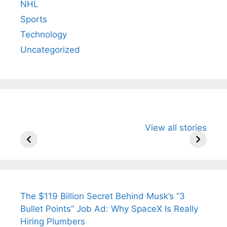
NHL
Sports
Technology
Uncategorized
All You Need to
Neeraj Chopra’s
Sip This
View all stories
Know About
Wife Himani
Ancient 
Arjun
Mor Quits
Instantly
Tendulkar’s
Tennis, Rejects
Stress A
Fiance.
₹1.5 Cr Job .
The $119 Billion Secret Behind Musk’s “3
Bullet Points” Job Ad: Why SpaceX Is Really
Hiring Plumbers