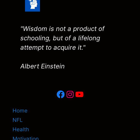
"Wisdom is not a product of
schooling, but of a lifelong
attempt to acquire it."
Albert Einstein
Facebook
Instagram
YouTube
Home
NFL
Health
Motivation