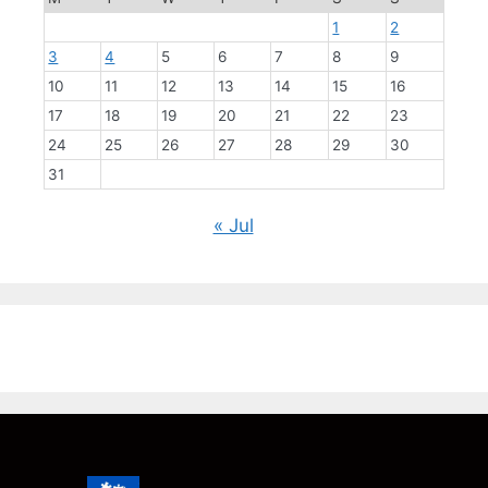
1
2
3
4
5
6
7
8
9
10
11
12
13
14
15
16
17
18
19
20
21
22
23
24
25
26
27
28
29
30
31
« Jul