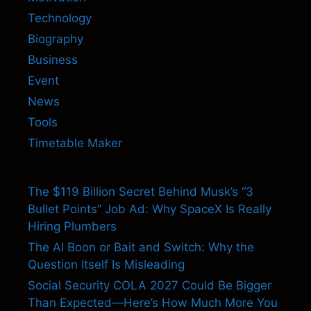
Technology
Biography
Business
Event
News
Tools
Timetable Maker
The $119 Billion Secret Behind Musk’s “3
Bullet Points” Job Ad: Why SpaceX Is Really
Hiring Plumbers
The AI Boon or Bait and Switch: Why the
Question Itself Is Misleading
Social Security COLA 2027 Could Be Bigger
Than Expected—Here’s How Much More You