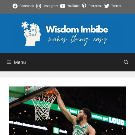
Skip
Facebook
Instagram
YouTube
Pinterest
Twitter
to
content
Menu