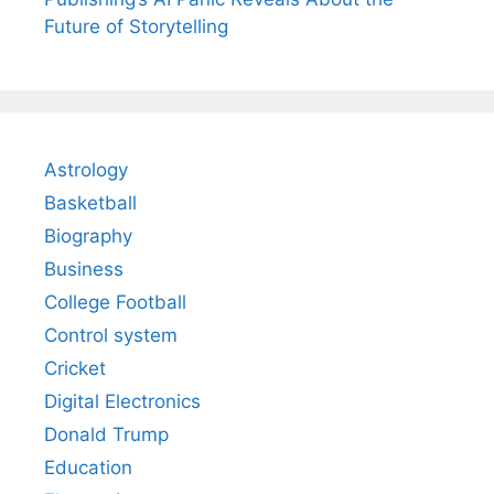
Future of Storytelling
Astrology
Basketball
Biography
Business
College Football
Control system
Cricket
Digital Electronics
Donald Trump
Education