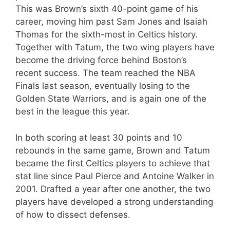
This was Brown’s sixth 40-point game of his
career, moving him past Sam Jones and Isaiah
Thomas for the sixth-most in Celtics history.
Together with Tatum, the two wing players have
become the driving force behind Boston’s
recent success. The team reached the NBA
Finals last season, eventually losing to the
Golden State Warriors, and is again one of the
best in the league this year.
In both scoring at least 30 points and 10
rebounds in the same game, Brown and Tatum
became the first Celtics players to achieve that
stat line since Paul Pierce and Antoine Walker in
2001. Drafted a year after one another, the two
players have developed a strong understanding
of how to dissect defenses.