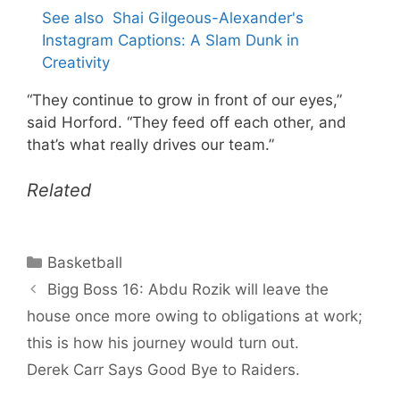
See also
Shai Gilgeous-Alexander's
Instagram Captions: A Slam Dunk in
Creativity
“They continue to grow in front of our eyes,”
said Horford. “They feed off each other, and
that’s what really drives our team.”
Related
Categories
Basketball
Bigg Boss 16: Abdu Rozik will leave the
house once more owing to obligations at work;
this is how his journey would turn out.
Derek Carr Says Good Bye to Raiders.