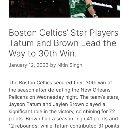
Boston Celtics’ Star Players
Tatum and Brown Lead the
Way to 30th Win.
January 12, 2023
by
Nitin Singh
The Boston Celtics secured their 30th win of
the season after defeating the New Orleans
Pelicans on Wednesday night. The team’s stars,
Jayson Tatum and Jaylen Brown played a
significant role in the victory, combining for 72
points. Brown had a season-high 41 points and
12 rebounds, while Tatum contributed 31 points