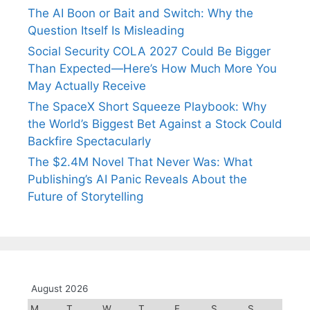
The AI Boon or Bait and Switch: Why the
Question Itself Is Misleading
Social Security COLA 2027 Could Be Bigger
Than Expected—Here’s How Much More You
May Actually Receive
The SpaceX Short Squeeze Playbook: Why
the World’s Biggest Bet Against a Stock Could
Backfire Spectacularly
The $2.4M Novel That Never Was: What
Publishing’s AI Panic Reveals About the
Future of Storytelling
August 2026
M
T
W
T
F
S
S