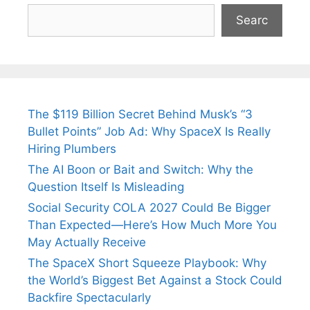
Searc
The $119 Billion Secret Behind Musk’s “3
Bullet Points” Job Ad: Why SpaceX Is Really
Hiring Plumbers
The AI Boon or Bait and Switch: Why the
Question Itself Is Misleading
Social Security COLA 2027 Could Be Bigger
Than Expected—Here’s How Much More You
May Actually Receive
The SpaceX Short Squeeze Playbook: Why
the World’s Biggest Bet Against a Stock Could
Backfire Spectacularly