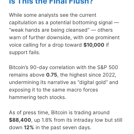
Is This the Final Flush?
While some analysts see the current
capitulation as a potential bottoming signal —
“weak hands are being cleansed” — others
warn of further downside, with one prominent
voice calling for a drop toward
$10,000
if
support fails.
Bitcoin’s 90-day correlation with the S&P 500
remains above
0.75
, the highest since 2022,
undermining its narrative as “digital gold” and
exposing it to the same macro forces
hammering tech stocks.
As of press time, Bitcoin is trading around
$88,400
, up 1.8% from its intraday low but still
down
12%
in the past seven days.