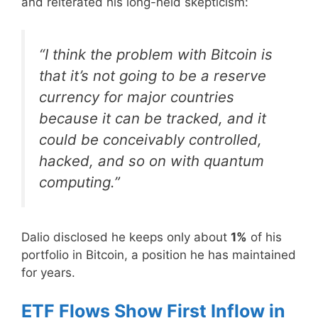
and reiterated his long-held skepticism:
“I think the problem with Bitcoin is
that it’s not going to be a reserve
currency for major countries
because it can be tracked, and it
could be conceivably controlled,
hacked, and so on with quantum
computing.”
Dalio disclosed he keeps only about
1%
of his
portfolio in Bitcoin, a position he has maintained
for years.
ETF Flows Show First Inflow in