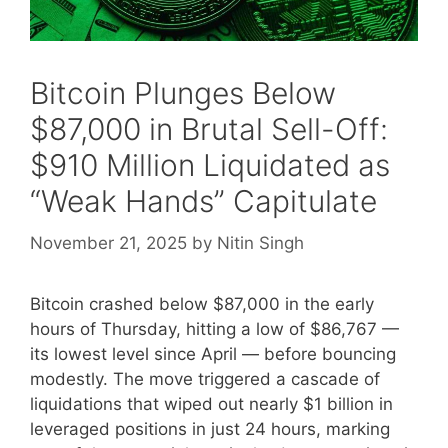
Bitcoin Plunges Below
$87,000 in Brutal Sell-Off:
$910 Million Liquidated as
“Weak Hands” Capitulate
November 21, 2025
by
Nitin Singh
Bitcoin crashed below $87,000 in the early
hours of Thursday, hitting a low of $86,767 —
its lowest level since April — before bouncing
modestly. The move triggered a cascade of
liquidations that wiped out nearly $1 billion in
leveraged positions in just 24 hours, marking