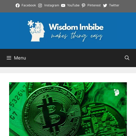
Skip
Facebook
Instagram
YouTube
Pinterest
Twitter
to
content
Menu