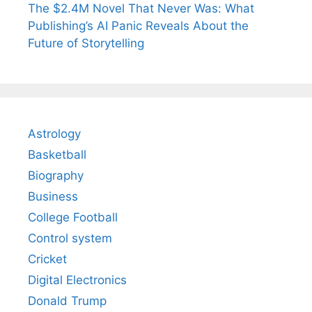
The $2.4M Novel That Never Was: What
Publishing’s AI Panic Reveals About the
Future of Storytelling
Astrology
Basketball
Biography
Business
College Football
Control system
Cricket
Digital Electronics
Donald Trump