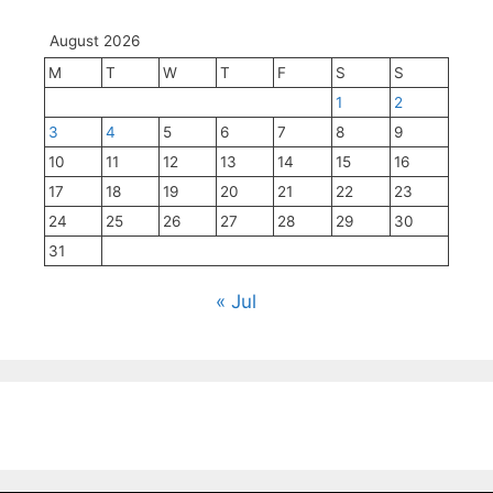
August 2026
M
T
W
T
F
S
S
1
2
3
4
5
6
7
8
9
10
11
12
13
14
15
16
17
18
19
20
21
22
23
24
25
26
27
28
29
30
31
« Jul