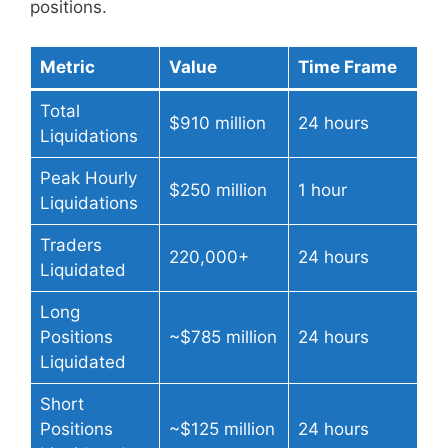
positions.
Metric
Value
Time Frame
Total
$910 million
24 hours
Liquidations
Peak Hourly
$250 million
1 hour
Liquidations
Traders
220,000+
24 hours
Liquidated
Long
Positions
~$785 million
24 hours
Liquidated
Short
Positions
~$125 million
24 hours