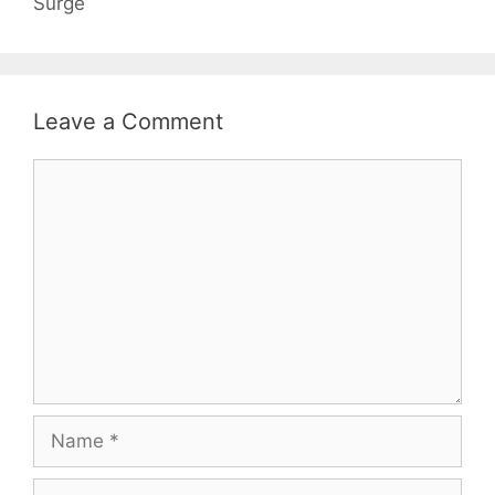
Surge
Leave a Comment
Comment
Name
Email