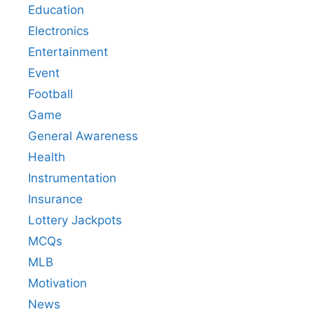
Education
Electronics
Entertainment
Event
Football
Game
General Awareness
Health
Instrumentation
Insurance
Lottery Jackpots
MCQs
MLB
Motivation
News