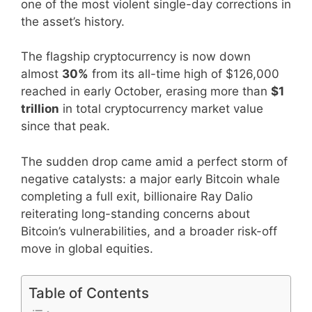
one of the most violent single-day corrections in
the asset’s history.
The flagship cryptocurrency is now down
almost
30%
from its all-time high of $126,000
reached in early October, erasing more than
$1
trillion
in total cryptocurrency market value
since that peak.
The sudden drop came amid a perfect storm of
negative catalysts: a major early Bitcoin whale
completing a full exit, billionaire Ray Dalio
reiterating long-standing concerns about
Bitcoin’s vulnerabilities, and a broader risk-off
move in global equities.
Table of Contents