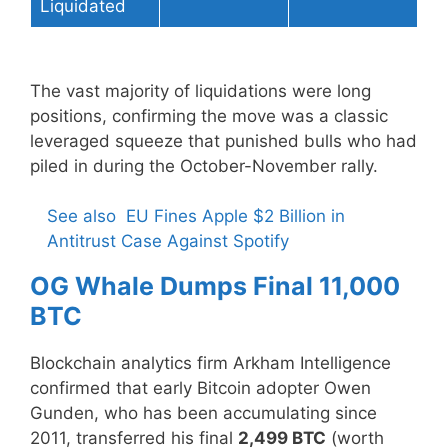
Liquidated
The vast majority of liquidations were long
positions, confirming the move was a classic
leveraged squeeze that punished bulls who had
piled in during the October-November rally.
See also
EU Fines Apple $2 Billion in
Antitrust Case Against Spotify
OG Whale Dumps Final 11,000
BTC
Blockchain analytics firm Arkham Intelligence
confirmed that early Bitcoin adopter Owen
Gunden, who has been accumulating since
2011, transferred his final
2,499 BTC
(worth