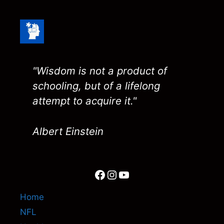
"Wisdom is not a product of
schooling, but of a lifelong
attempt to acquire it."
Albert Einstein
Facebook
Instagram
YouTube
Home
NFL