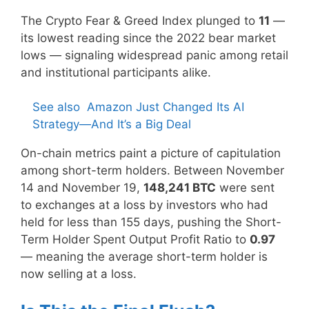
The Crypto Fear & Greed Index plunged to
11
—
its lowest reading since the 2022 bear market
lows — signaling widespread panic among retail
and institutional participants alike.
See also
Amazon Just Changed Its AI
Strategy—And It’s a Big Deal
On-chain metrics paint a picture of capitulation
among short-term holders. Between November
14 and November 19,
148,241 BTC
were sent
to exchanges at a loss by investors who had
held for less than 155 days, pushing the Short-
Term Holder Spent Output Profit Ratio to
0.97
— meaning the average short-term holder is
now selling at a loss.