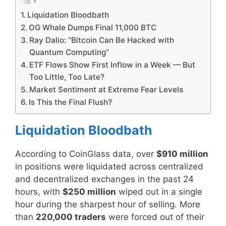
Liquidation Bloodbath
OG Whale Dumps Final 11,000 BTC
Ray Dalio: “Bitcoin Can Be Hacked with
Quantum Computing”
ETF Flows Show First Inflow in a Week — But
Too Little, Too Late?
Market Sentiment at Extreme Fear Levels
Is This the Final Flush?
Liquidation Bloodbath
According to CoinGlass data, over
$910 million
in positions were liquidated across centralized
and decentralized exchanges in the past 24
hours, with
$250 million
wiped out in a single
hour during the sharpest hour of selling. More
than
220,000 traders
were forced out of their