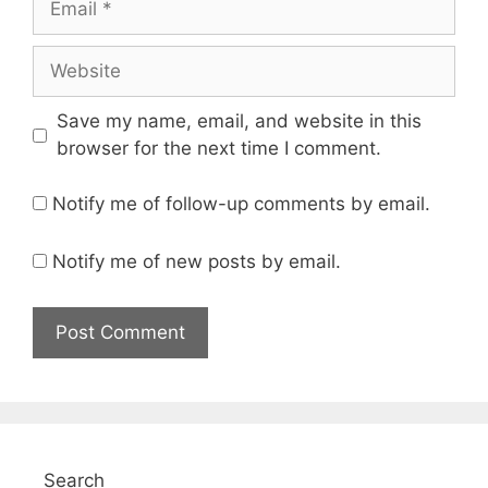
Website
Save my name, email, and website in this
browser for the next time I comment.
Notify me of follow-up comments by email.
Notify me of new posts by email.
Search