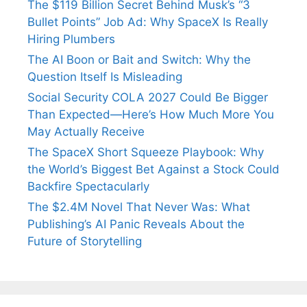
The $119 Billion Secret Behind Musk’s “3
Bullet Points” Job Ad: Why SpaceX Is Really
Hiring Plumbers
The AI Boon or Bait and Switch: Why the
Question Itself Is Misleading
Social Security COLA 2027 Could Be Bigger
Than Expected—Here’s How Much More You
May Actually Receive
The SpaceX Short Squeeze Playbook: Why
the World’s Biggest Bet Against a Stock Could
Backfire Spectacularly
The $2.4M Novel That Never Was: What
Publishing’s AI Panic Reveals About the
Future of Storytelling