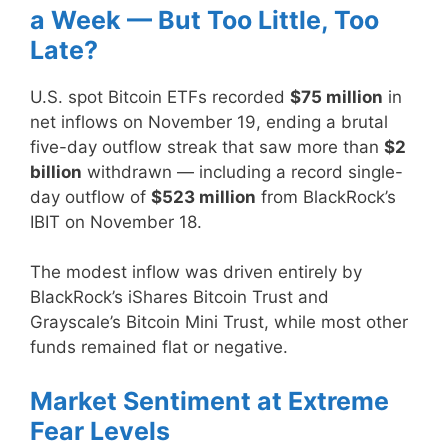
a Week — But Too Little, Too
Late?
U.S. spot Bitcoin ETFs recorded
$75 million
in
net inflows on November 19, ending a brutal
five-day outflow streak that saw more than
$2
billion
withdrawn — including a record single-
day outflow of
$523 million
from BlackRock’s
IBIT on November 18.
The modest inflow was driven entirely by
BlackRock’s iShares Bitcoin Trust and
Grayscale’s Bitcoin Mini Trust, while most other
funds remained flat or negative.
Market Sentiment at Extreme
Fear Levels