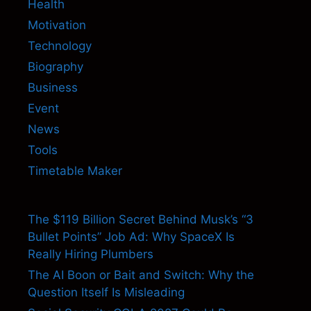
Health
Motivation
Technology
Biography
Business
Event
News
Tools
Timetable Maker
The $119 Billion Secret Behind Musk’s “3
Bullet Points” Job Ad: Why SpaceX Is
Really Hiring Plumbers
The AI Boon or Bait and Switch: Why the
Question Itself Is Misleading