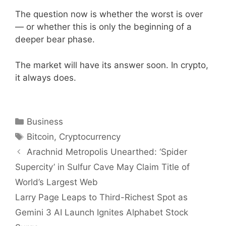
The question now is whether the worst is over
— or whether this is only the beginning of a
deeper bear phase.
The market will have its answer soon. In crypto,
it always does.
Categories
Business
Tags
Bitcoin
,
Cryptocurrency
Arachnid Metropolis Unearthed: ‘Spider
Supercity’ in Sulfur Cave May Claim Title of
World’s Largest Web
Larry Page Leaps to Third-Richest Spot as
Gemini 3 AI Launch Ignites Alphabet Stock