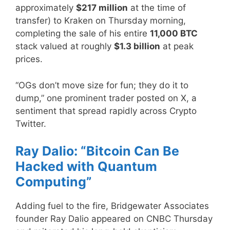
approximately
$217 million
at the time of
transfer) to Kraken on Thursday morning,
completing the sale of his entire
11,000 BTC
stack valued at roughly
$1.3 billion
at peak
prices.
“OGs don’t move size for fun; they do it to
dump,” one prominent trader posted on X, a
sentiment that spread rapidly across Crypto
Twitter.
Ray Dalio: “Bitcoin Can Be
Hacked with Quantum
Computing”
Adding fuel to the fire, Bridgewater Associates
founder Ray Dalio appeared on CNBC Thursday