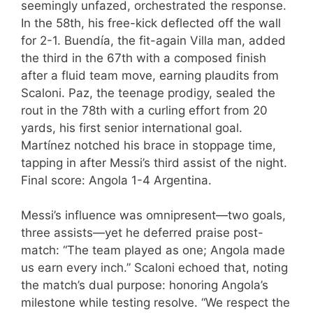
seemingly unfazed, orchestrated the response.
In the 58th, his free-kick deflected off the wall
for 2-1. Buendía, the fit-again Villa man, added
the third in the 67th with a composed finish
after a fluid team move, earning plaudits from
Scaloni. Paz, the teenage prodigy, sealed the
rout in the 78th with a curling effort from 20
yards, his first senior international goal.
Martínez notched his brace in stoppage time,
tapping in after Messi’s third assist of the night.
Final score: Angola 1-4 Argentina.
Messi’s influence was omnipresent—two goals,
three assists—yet he deferred praise post-
match: “The team played as one; Angola made
us earn every inch.” Scaloni echoed that, noting
the match’s dual purpose: honoring Angola’s
milestone while testing resolve. “We respect the