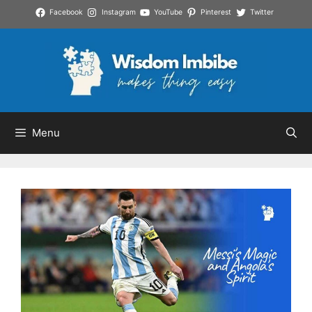
Skip
Facebook
Instagram
YouTube
Pinterest
Twitter
to
content
Menu