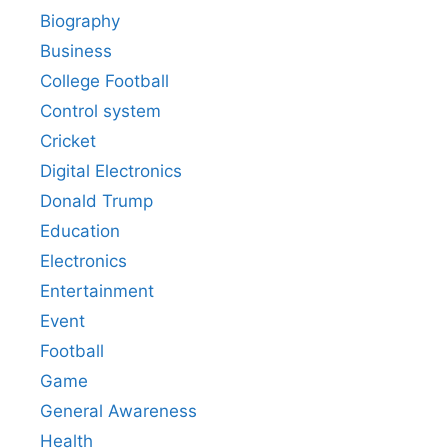
Biography
Business
College Football
Control system
Cricket
Digital Electronics
Donald Trump
Education
Electronics
Entertainment
Event
Football
Game
General Awareness
Health