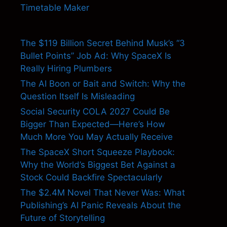
Timetable Maker
The $119 Billion Secret Behind Musk’s “3
Bullet Points” Job Ad: Why SpaceX Is
Really Hiring Plumbers
The AI Boon or Bait and Switch: Why the
Question Itself Is Misleading
Social Security COLA 2027 Could Be
Bigger Than Expected—Here’s How
Much More You May Actually Receive
The SpaceX Short Squeeze Playbook:
Why the World’s Biggest Bet Against a
Stock Could Backfire Spectacularly
The $2.4M Novel That Never Was: What
Publishing’s AI Panic Reveals About the
Future of Storytelling