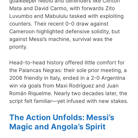
goalkeeper Neblu and defenders like Clinton
Mata and David Carmo, with forwards Zito
Luvumbo and Mabululu tasked with exploiting
counters. Their recent 0-0 draw against
Cameroon highlighted defensive solidity, but
against Messi’s machine, survival was the
priority.
Head-to-head history offered little comfort for
the Palancas Negras: their sole prior meeting, a
2006 friendly in Italy, ended in a 2-0 Argentina
win via goals from Maxi Rodríguez and Juan
Román Riquelme. Nearly two decades later, the
script felt familiar—yet infused with new stakes.
The Action Unfolds: Messi’s
Magic and Angola’s Spirit