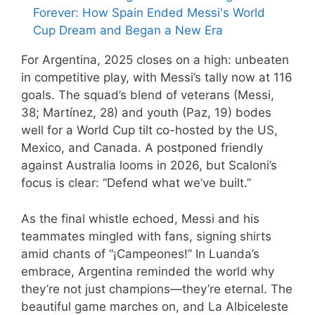
Forever: How Spain Ended Messi's World
Cup Dream and Began a New Era
For Argentina, 2025 closes on a high: unbeaten
in competitive play, with Messi’s tally now at 116
goals. The squad’s blend of veterans (Messi,
38; Martínez, 28) and youth (Paz, 19) bodes
well for a World Cup tilt co-hosted by the US,
Mexico, and Canada. A postponed friendly
against Australia looms in 2026, but Scaloni’s
focus is clear: “Defend what we’ve built.”
As the final whistle echoed, Messi and his
teammates mingled with fans, signing shirts
amid chants of “¡Campeones!” In Luanda’s
embrace, Argentina reminded the world why
they’re not just champions—they’re eternal. The
beautiful game marches on, and La Albiceleste