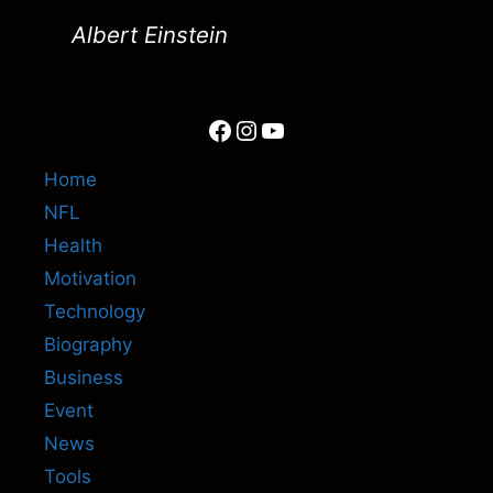
Albert Einstein
Facebook
Instagram
YouTube
Home
NFL
Health
Motivation
Technology
Biography
Business
Event
News
Tools