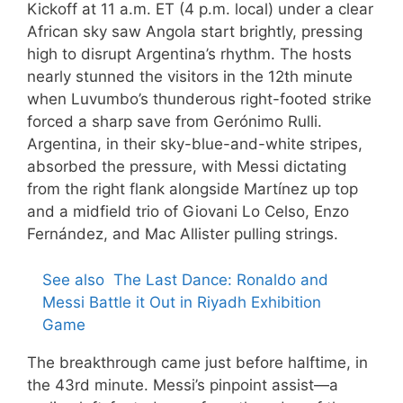
Kickoff at 11 a.m. ET (4 p.m. local) under a clear
African sky saw Angola start brightly, pressing
high to disrupt Argentina’s rhythm. The hosts
nearly stunned the visitors in the 12th minute
when Luvumbo’s thunderous right-footed strike
forced a sharp save from Gerónimo Rulli.
Argentina, in their sky-blue-and-white stripes,
absorbed the pressure, with Messi dictating
from the right flank alongside Martínez up top
and a midfield trio of Giovani Lo Celso, Enzo
Fernández, and Mac Allister pulling strings.
See also
The Last Dance: Ronaldo and
Messi Battle it Out in Riyadh Exhibition
Game
The breakthrough came just before halftime, in
the 43rd minute. Messi’s pinpoint assist—a