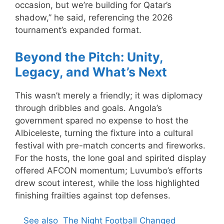
occasion, but we’re building for Qatar’s
shadow,” he said, referencing the 2026
tournament’s expanded format.
Beyond the Pitch: Unity,
Legacy, and What’s Next
This wasn’t merely a friendly; it was diplomacy
through dribbles and goals. Angola’s
government spared no expense to host the
Albiceleste, turning the fixture into a cultural
festival with pre-match concerts and fireworks.
For the hosts, the lone goal and spirited display
offered AFCON momentum; Luvumbo’s efforts
drew scout interest, while the loss highlighted
finishing frailties against top defenses.
See also
The Night Football Changed