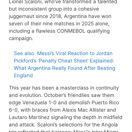
Lionel Scaloni, who’ve transformed a talented
but inconsistent group into a cohesive
juggernaut since 2018, Argentina have won
seven of their nine matches in 2025 alone,
including a flawless CONMEBOL qualifying
campaign.
See also
Messi’s Viral Reaction to Jordan
Pickford’s ‘Penalty Cheat Sheet’ Explained:
What Argentina Really Found After Beating
England
This year has been a masterclass in continuity
and evolution. October’s friendlies saw them
edge Venezuela 1-0 and demolish Puerto Rico
6-0, with braces from Alexis Mac Allister and
Lautaro Martínez signaling the depth in midfield
and attack. Scaloni’s selections for the Angola
trip reflected that balance: Messi’s Inter Miami