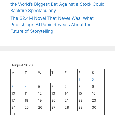
the World’s Biggest Bet Against a Stock Could
Backfire Spectacularly
The $2.4M Novel That Never Was: What
Publishing’s AI Panic Reveals About the
Future of Storytelling
August 2026
M
T
W
T
F
S
S
1
2
3
4
5
6
7
8
9
10
11
12
13
14
15
16
17
18
19
20
21
22
23
24
25
26
27
28
29
30
31