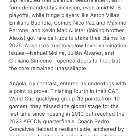
form demanded his inclusion, even amid MLS
playoffs, while fringe players like Aston Villa’s
Emiliano Buendía, Como’s Nico Paz and Máximo
Perrone, and Kevin Mac Allister (joining brother
Alexis) got rare call-ups to stake their claims for
2026. Absences due to yellow fever vaccination
issues—Nahuel Molina, Julián Álvarez, and
Giuliano Simeone—opened doors further, but
the core remained unassailable.
Angola, by contrast, entered as underdogs with
a point to prove. Finishing fourth in their CAF
World Cup qualifying group (12 points from 10
games), they missed the global stage for the
first time since hosting in 2010 but reached the
2023 AFCON quarterfinals. Coach Pedro
Gonçalves fielded a resilient side, anchored by