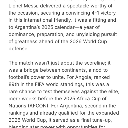
Lionel Messi, delivered a spectacle worthy of
the occasion, securing a convincing 4-1 victory
in this international friendly. It was a fitting end
to Argentina’s 2025 calendar—a year of
dominance, preparation, and unyielding pursuit
of greatness ahead of the 2026 World Cup
defense.
The match wasn’t just about the scoreline; it
was a bridge between continents, a nod to
football’s power to unite. For Angola, ranked
89th in the FIFA world standings, this was a
rare chance to test themselves against the elite,
mere weeks before the 2025 Africa Cup of
Nations (AFCON). For Argentina, second in the
rankings and already qualified for the expanded
2026 World Cup, it served as a final tune-up,
blending star power with opportunities for