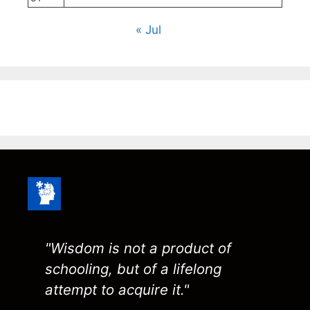
« Jul
"Wisdom is not a product of
schooling, but of a lifelong
attempt to acquire it."