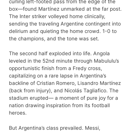
curling left-footed pass from the edge of the
box—found Martínez unmarked at the far post.
The Inter striker volleyed home clinically,
sending the traveling Argentine contingent into
delirium and quieting the home crowd. 1-0 to
the champions, and the tone was set.
The second half exploded into life. Angola
leveled in the 52nd minute through Mabululu’s
opportunistic finish from a Fredy cross,
capitalizing on a rare lapse in Argentina’s
backline of Cristian Romero, Lisandro Martínez
(back from injury), and Nicolás Tagliafico. The
stadium erupted— a moment of pure joy for a
nation drawing inspiration from its football
heroes.
But Argentina’s class prevailed. Messi,