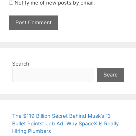
Notify me of new posts by email.
Search
Searc
The $119 Billion Secret Behind Musk’s “3
Bullet Points” Job Ad: Why SpaceX Is Really
Hiring Plumbers