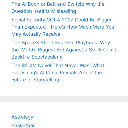
The AI Boon or Bait and Switch: Why the
Question Itself Is Misleading
Social Security COLA 2027 Could Be Bigger
Than Expected—Here’s How Much More You
May Actually Receive
The SpaceX Short Squeeze Playbook: Why
the World’s Biggest Bet Against a Stock Could
Backfire Spectacularly
The $2.4M Novel That Never Was: What
Publishing’s AI Panic Reveals About the
Future of Storytelling
Astrology
Basketball