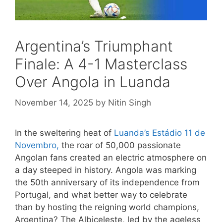
Argentina’s Triumphant
Finale: A 4-1 Masterclass
Over Angola in Luanda
November 14, 2025
by
Nitin Singh
In the sweltering heat of
Luanda’s Estádio 11 de
Novembro,
the roar of 50,000 passionate
Angolan fans created an electric atmosphere on
a day steeped in history. Angola was marking
the 50th anniversary of its independence from
Portugal, and what better way to celebrate
than by hosting the reigning world champions,
Argentina? The Albiceleste, led by the ageless