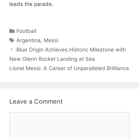
leads the parade.
Categories
Football
Tags
Argentina
,
Messi
Blue Origin Achieves Historic Milestone with
New Glenn Rocket Landing at Sea
Lionel Messi: A Career of Unparalleled Brilliance
Leave a Comment
Comment