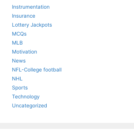
Instrumentation
Insurance
Lottery Jackpots
MCQs
MLB
Motivation
News
NFL-College football
NHL
Sports
Technology
Uncategorized