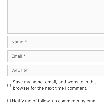
Name
Email
Website
Save my name, email, and website in this
browser for the next time I comment.
Notify me of follow-up comments by email.