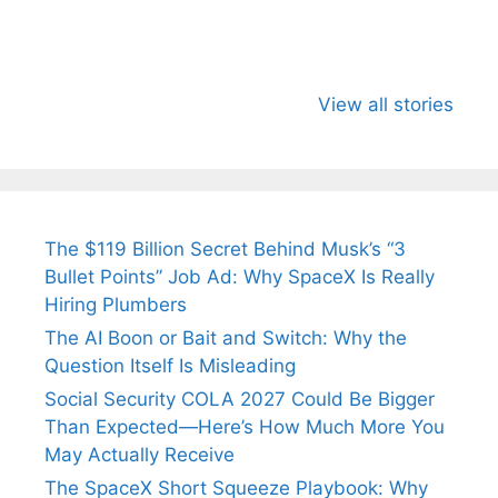
All You Need to
Neeraj Chopra’s
Sip This
Know About
Wife Himani
Ancient 
View all stories
Arjun
Mor Quits
Instantly
Tendulkar’s
Tennis, Rejects
Stress A
Fiance.
₹1.5 Cr Job .
The $119 Billion Secret Behind Musk’s “3
Bullet Points” Job Ad: Why SpaceX Is Really
Hiring Plumbers
The AI Boon or Bait and Switch: Why the
Question Itself Is Misleading
Social Security COLA 2027 Could Be Bigger
Than Expected—Here’s How Much More You
May Actually Receive
The SpaceX Short Squeeze Playbook: Why