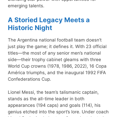
emerging talents.
A Storied Legacy Meets a
Historic Night
The Argentina national football team doesn’t
just play the game; it defines it. With 23 official
titles—the most of any senior men’s national
side—their trophy cabinet gleams with three
World Cup crowns (1978, 1986, 2022), 16 Copa
América triumphs, and the inaugural 1992 FIFA
Confederations Cup.
Lionel Messi, the team’s talismanic captain,
stands as the all-time leader in both
appearances (194 caps) and goals (114), his
genius etched into the sport’s lore. Under coach