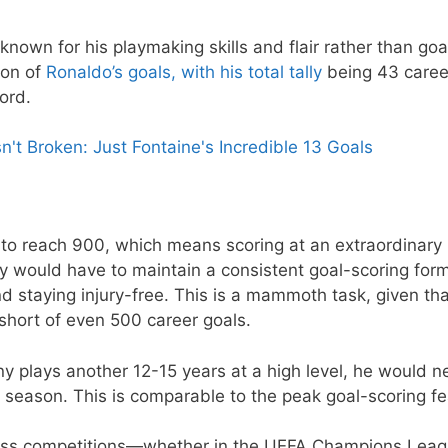
 known for his playmaking skills and flair rather than goa
ion of
Ronaldo’s goals, with his total tally
being 43 caree
ord.
t Broken: Just Fontaine's Incredible 13 Goals
to reach 900, which means scoring at an extraordinary 
ny would have to maintain a consistent goal-scoring for
nd staying injury-free. This is a mammoth task, given th
 short of even 500 career goals.
 plays another 12-15 years at a high level, he would n
season. This is comparable to the peak goal-scoring fe
cross competitions—whether in the UEFA Champions Leag