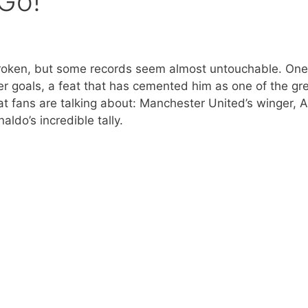
 Go!
 broken, but some records seem almost untouchable. One
r goals, a feat that has cemented him as one of the gr
at fans are talking about: Manchester United’s winger, 
ldo’s incredible tally.