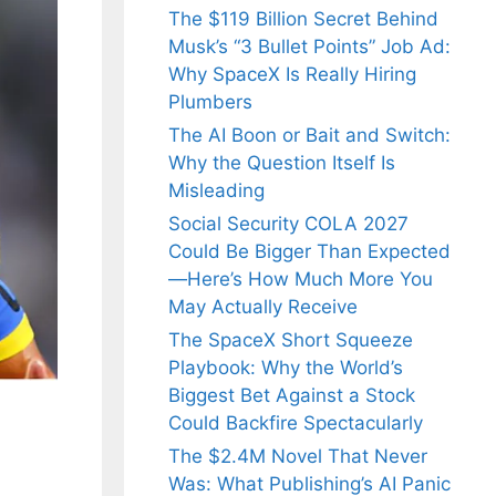
The $119 Billion Secret Behind
Musk’s “3 Bullet Points” Job Ad:
Why SpaceX Is Really Hiring
Plumbers
The AI Boon or Bait and Switch:
Why the Question Itself Is
Misleading
Social Security COLA 2027
Could Be Bigger Than Expected
—Here’s How Much More You
May Actually Receive
The SpaceX Short Squeeze
Playbook: Why the World’s
Biggest Bet Against a Stock
Could Backfire Spectacularly
The $2.4M Novel That Never
Was: What Publishing’s AI Panic