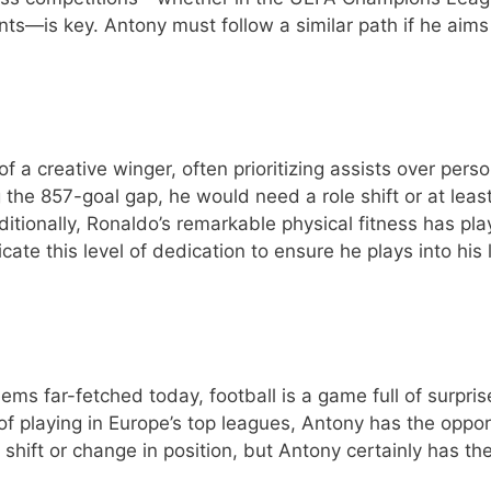
ts—is key. Antony must follow a similar path if he aims
f a creative winger, often prioritizing assists over perso
g the 857-goal gap, he would need a role shift or at leas
Additionally, Ronaldo’s remarkable physical fitness has pl
icate this level of dedication to ensure he plays into his 
ms far-fetched today, football is a game full of surpris
of playing in Europe’s top leagues, Antony has the oppor
l shift or change in position, but Antony certainly has th