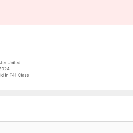
ter United
 2024
ld in F41 Class