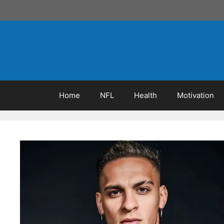
Skip
to
content
Home
NFL
Health
Motivation