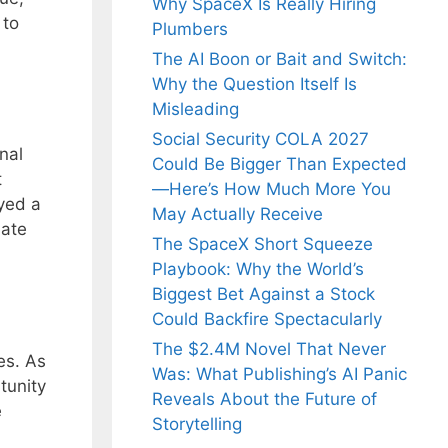
Why SpaceX Is Really Hiring
 to
Plumbers
The AI Boon or Bait and Switch:
Why the Question Itself Is
Misleading
Social Security COLA 2027
nal
Could Be Bigger Than Expected
t
—Here’s How Much More You
ayed a
May Actually Receive
late
The SpaceX Short Squeeze
Playbook: Why the World’s
Biggest Bet Against a Stock
Could Backfire Spectacularly
The $2.4M Novel That Never
es. As
Was: What Publishing’s AI Panic
tunity
Reveals About the Future of
e
Storytelling