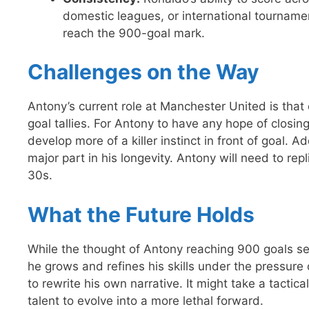
domestic leagues, or international tournamen
reach the 900-goal mark.
Challenges on the Way
Antony’s current role at Manchester United is that o
goal tallies. For Antony to have any hope of closin
develop more of a killer instinct in front of goal. 
major part in his longevity. Antony will need to repl
30s.
What the Future Holds
While the thought of Antony reaching 900 goals see
he grows and refines his skills under the pressure 
to rewrite his own narrative. It might take a tactica
talent to evolve into a more lethal forward.