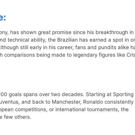
e:
ny, has shown great promise since his breakthrough in
d technical ability, the Brazilian has earned a spot in o
though still early in his career, fans and pundits alike 
ith comparisons being made to legendary figures like Cri
 900 goals spans over two decades. Starting at Sporting
uventus, and back to Manchester, Ronaldo consistently
opean competitions, or international tournaments, the
e few others.