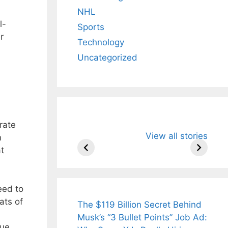
NHL
l-
Sports
r
Technology
Uncategorized
rate
All You Need to
Neeraj Chopr
View all stories
Know About
Wife Himani
m
Arjun
Mor Quits
at
Tendulkar’s
Tennis, Reje
Fiance.
₹1.5 Cr Job .
eed to
ats of
The $119 Billion Secret Behind
Musk’s “3 Bullet Points” Job Ad:
ue,