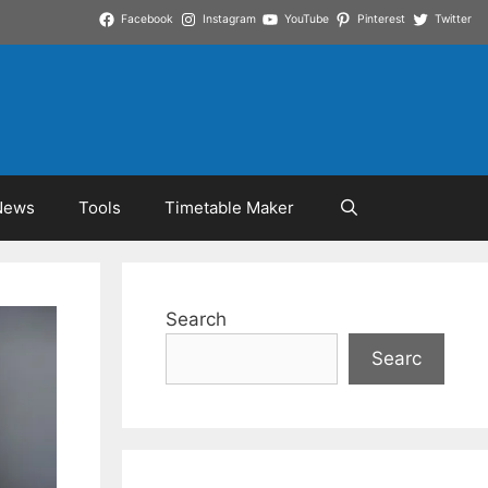
Facebook
Instagram
YouTube
Pinterest
Twitter
News
Tools
Timetable Maker
Search
Searc