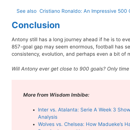
See also
Cristiano Ronaldo: An Impressive 500 
Conclusion
Antony still has a long journey ahead if he is to e
857-goal gap may seem enormous, football has se
consistency, evolution, and perhaps even a bit of 
Will Antony ever get close to 900 goals? Only time w
More from Wisdom Imbibe:
Inter vs. Atalanta: Serie A Week 3 Sh
Analysis
Wolves vs. Chelsea: How Madueke’s Hat