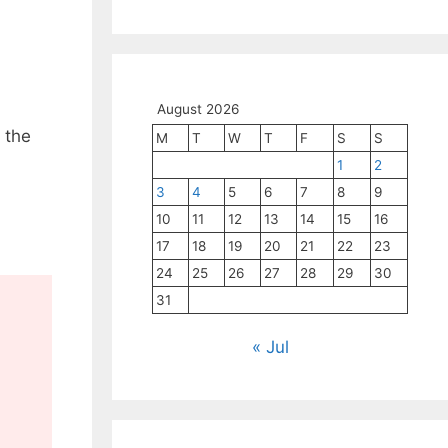
August 2026
 the
M
T
W
T
F
S
S
1
2
3
4
5
6
7
8
9
10
11
12
13
14
15
16
17
18
19
20
21
22
23
24
25
26
27
28
29
30
31
« Jul