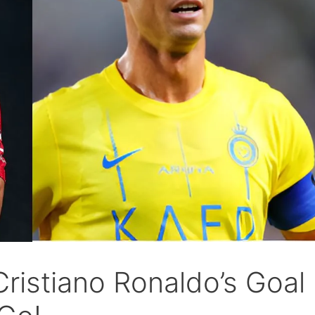
Cristiano Ronaldo’s Goal