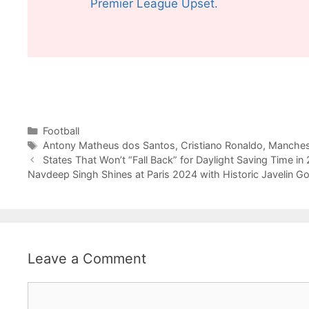
Premier League Upset.
Categories
Football
Tags
Antony Matheus dos Santos
,
Cristiano Ronaldo
,
Manches
States That Won’t “Fall Back” for Daylight Saving Time in
Navdeep Singh Shines at Paris 2024 with Historic Javelin Go
Leave a Comment
Comment