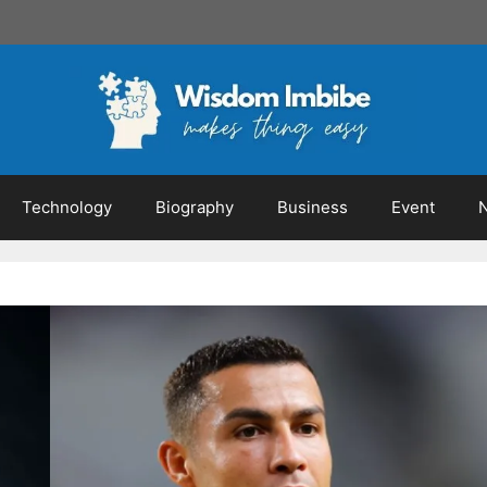
Technology
Biography
Business
Event