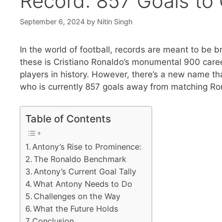
Record: 857 Goals to
September 6, 2024
by
Nitin Singh
In the world of football, records are meant to be
these is Cristiano Ronaldo’s monumental 900 caree
players in history. However, there’s a new name th
who is currently 857 goals away from matching Rona
Table of Contents
Antony’s Rise to Prominence:
The Ronaldo Benchmark
Antony’s Current Goal Tally
What Antony Needs to Do
Challenges on the Way
What the Future Holds
Conclusion