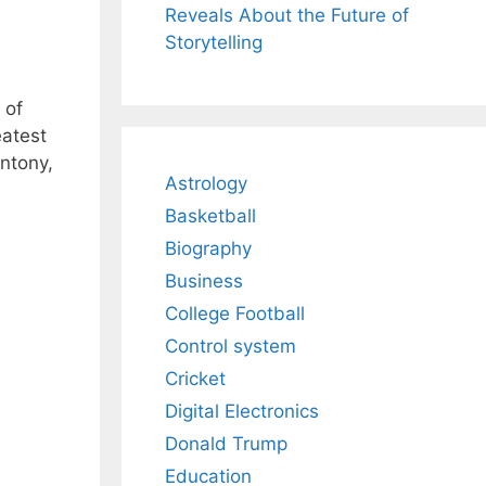
Reveals About the Future of
Storytelling
 of
eatest
Antony,
Astrology
Basketball
Biography
Business
College Football
Control system
Cricket
Digital Electronics
Donald Trump
Education