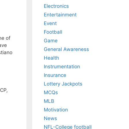
Electronics
Entertainment
Event
Football
ne of
Game
have
General Awareness
stiano
Health
Instrumentation
Insurance
Lottery Jackpots
 CP,
MCQs
MLB
Motivation
News
NFL-College football