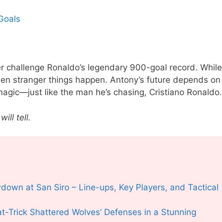
Goals
ver challenge Ronaldo’s legendary 900-goal record. While
en stranger things happen. Antony’s future depends on
magic—just like the man he’s chasing, Cristiano Ronaldo.
ill tell.
owdown at San
S
iro – Line-ups, Key Players, and Tactical
-Trick Shattered Wolves’ Defenses in a Stunning