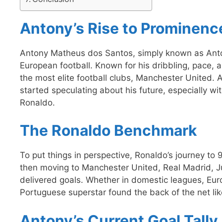
Antony’s Rise to Prominenc
Antony Matheus dos Santos, simply known as Anto
European football. Known for his dribbling, pace, an
the most elite football clubs, Manchester United. Al
started speculating about his future, especially w
Ronaldo.
The Ronaldo Benchmark
To put things in perspective, Ronaldo’s journey to
then moving to Manchester United, Real Madrid, J
delivered goals. Whether in domestic leagues, Eur
Portuguese superstar found the back of the net lik
Antony’s Current Goal Tally