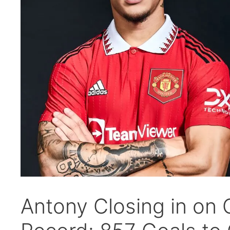
Antony Closing in on 