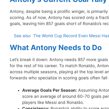
Antony, despite being a prolific winger, is primarily
scoring. As of now, Antony has scored only a fract
goals, leaving him 857 goals short of Ronaldo’s rec
See also
The World Cup Record Even Messi Hasn'
What Antony Needs to Do
Let’s break it down: Antony needs 857 more goals 
for the rest of his career. To match Ronaldo, Anto
across multiple seasons, playing at the top level a
forwards who specialize in scoring goals often fall
Average Goals Per Season:
Assuming Antony
score an average of around 60-70 goals per 
players like Messi and Ronaldo.
Consistency:
Ronaldo’s ability to score a