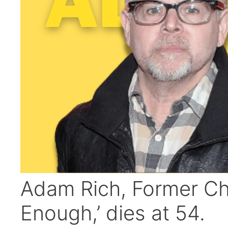
Adam Rich, Former Chil
Enough,’ dies at 54.