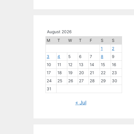
August 2026
M
T
W
T
F
S
S
1
2
3
4
5
6
7
8
9
10
11
12
13
14
15
16
17
18
19
20
21
22
23
24
25
26
27
28
29
30
31
« Jul