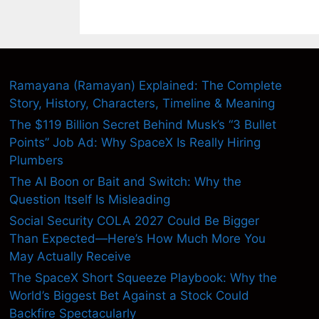
Ramayana (Ramayan) Explained: The Complete
Story, History, Characters, Timeline & Meaning
The $119 Billion Secret Behind Musk’s “3 Bullet
Points” Job Ad: Why SpaceX Is Really Hiring
Plumbers
The AI Boon or Bait and Switch: Why the
Question Itself Is Misleading
Social Security COLA 2027 Could Be Bigger
Than Expected—Here’s How Much More You
May Actually Receive
The SpaceX Short Squeeze Playbook: Why the
World’s Biggest Bet Against a Stock Could
Backfire Spectacularly