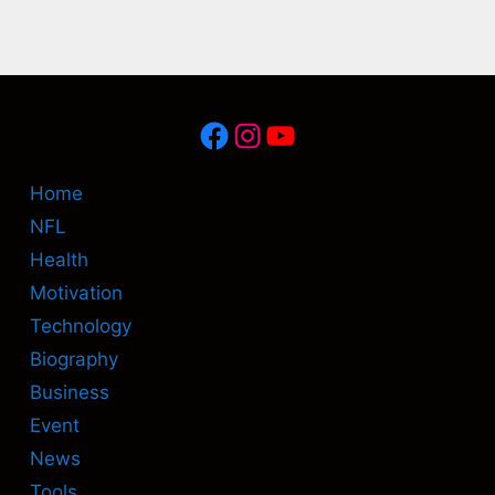
Facebook
Instagram
YouTube
Home
NFL
Health
Motivation
Technology
Biography
Business
Event
News
Tools