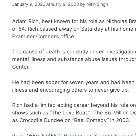
January 9, 2023
January 9, 2023
by
Nitin Singh
Adam Rich, best known for his role as Nicholas Br
of 54. Rich passed away on Saturday at his home 
Examiner Coroner’s office.
The cause of death is currently under investigation
mental illness and substance abuse issues through
Center.
He had been sober for seven years and had been a
illness and encouraging others to never give up.
Rich had a limited acting career beyond his role on
shows such as “The Love Boat,” “The Six Million D
as Crocodile Dundee on “Reel Comedy” in 2003.
Read More:
NetFlix’s Wednesday Second Season A