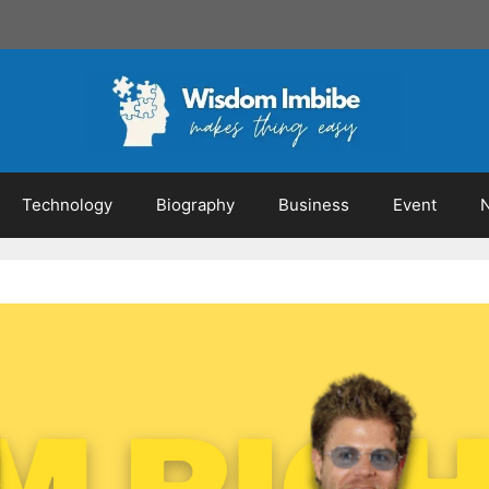
Technology
Biography
Business
Event