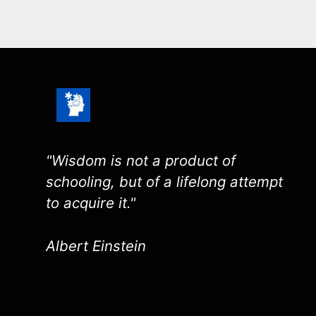
"Wisdom is not a product of
schooling, but of a lifelong attempt
to acquire it."
Albert Einstein