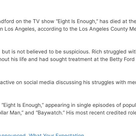
adford on the TV show “Eight Is Enough,” has died at th
in Los Angeles, according to the Los Angeles County Me
 but is not believed to be suspicious. Rich struggled wi
out his life and had sought treatment at the Betty Ford
ctive on social media discussing his struggles with me
 “Eight Is Enough,” appearing in single episodes of popu
ollar Man,” and “Baywatch.” His most recent credited ro
nnounced, What Your Expectation.