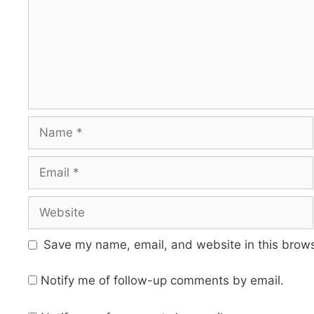
Name
Email
Website
Save my name, email, and website in this brows
Notify me of follow-up comments by email.