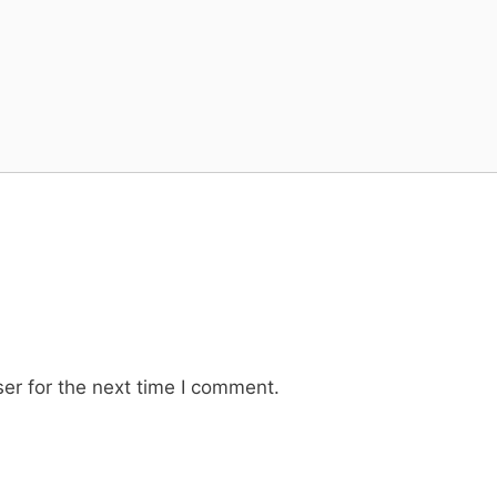
er for the next time I comment.