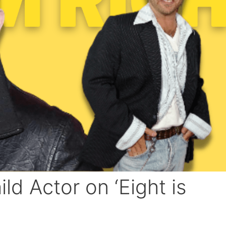
d Actor on ‘Eight is