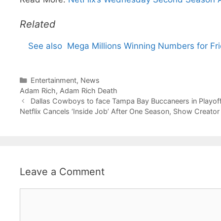
Related
See also
Mega Millions Winning Numbers for Fri
Categories
Entertainment
,
News
Tags
Adam Rich
,
Adam Rich Death
Dallas Cowboys to face Tampa Bay Buccaneers in Playoff
Netflix Cancels ‘Inside Job’ After One Season, Show Creato
Leave a Comment
Comment