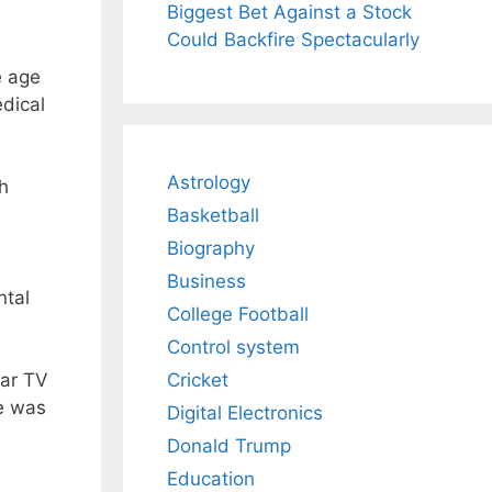
Biggest Bet Against a Stock
Could Backfire Spectacularly
e age
dical
Astrology
th
Basketball
Biography
Business
ntal
College Football
Control system
Cricket
lar TV
le was
Digital Electronics
Donald Trump
Education