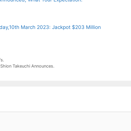
day,10th March 2023: Jackpot $203 Million
s.
r Shion Takeuchi Announces.