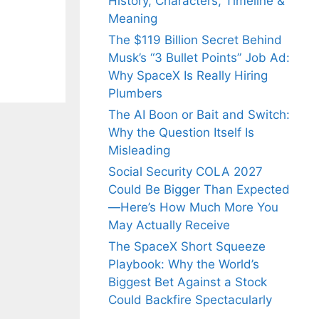
History, Characters, Timeline &
Meaning
The $119 Billion Secret Behind
Musk’s “3 Bullet Points” Job Ad:
Why SpaceX Is Really Hiring
Plumbers
The AI Boon or Bait and Switch:
Why the Question Itself Is
Misleading
Social Security COLA 2027
Could Be Bigger Than Expected
—Here’s How Much More You
May Actually Receive
The SpaceX Short Squeeze
Playbook: Why the World’s
Biggest Bet Against a Stock
Could Backfire Spectacularly