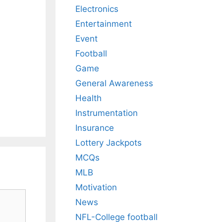
Electronics
Entertainment
Event
Football
Game
General Awareness
Health
Instrumentation
Insurance
Lottery Jackpots
MCQs
MLB
Motivation
News
NFL-College football