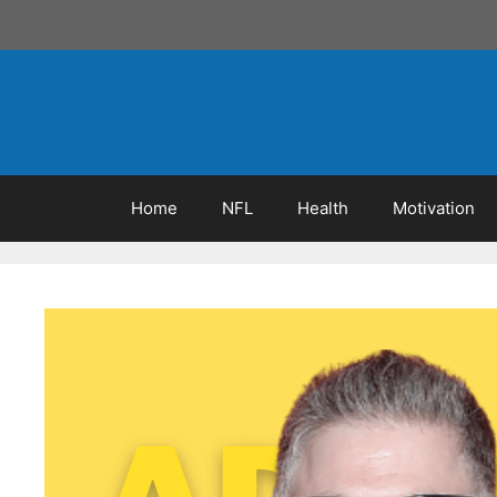
Skip
to
content
Home
NFL
Health
Motivation