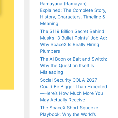
Ramayana (Ramayan)
Explained: The Complete Story,
History, Characters, Timeline &
Meaning
The $119 Billion Secret Behind
Musk’s “3 Bullet Points” Job Ad:
Why SpaceX Is Really Hiring
Plumbers
The AI Boon or Bait and Switch:
Why the Question Itself Is
Misleading
Social Security COLA 2027
Could Be Bigger Than Expected
—Here’s How Much More You
May Actually Receive
The SpaceX Short Squeeze
Playbook: Why the World’s