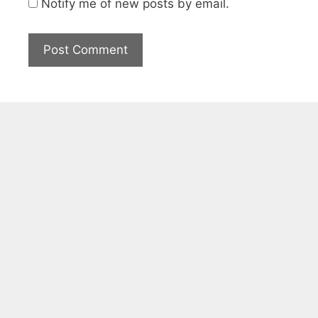
Notify me of new posts by email.