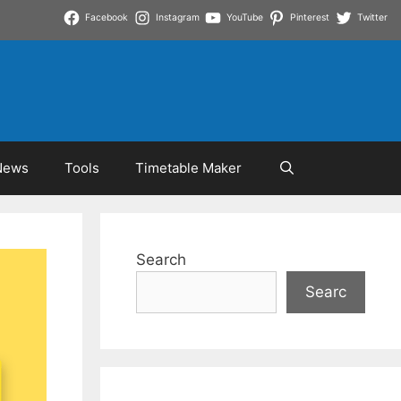
Facebook
Instagram
YouTube
Pinterest
Twitter
News
Tools
Timetable Maker
Search
Searc