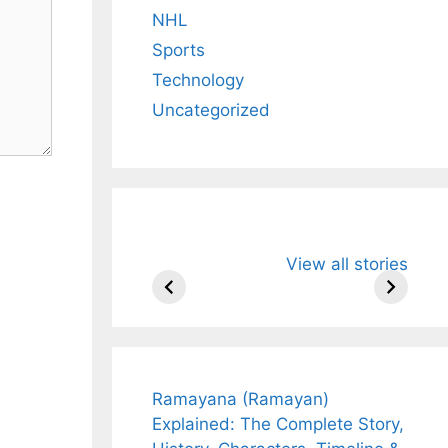
NHL
Sports
Technology
Uncategorized
All You Need to
Neeraj Chopr
View all stories
Know About
Wife Himani
Arjun
Mor Quits
Tendulkar’s
Tennis, Reje
Fiance.
₹1.5 Cr Job .
Ramayana (Ramayan)
Explained: The Complete Story,