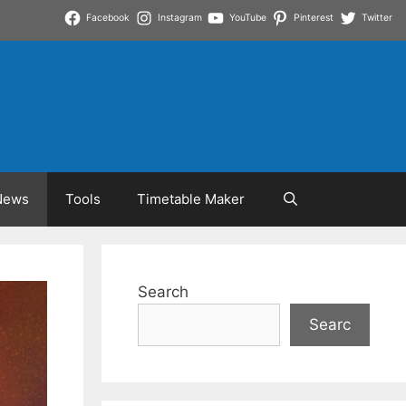
Facebook
Instagram
YouTube
Pinterest
Twitter
News
Tools
Timetable Maker
Search
Searc