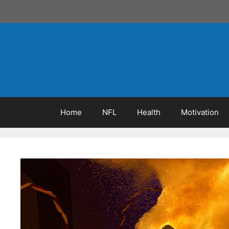
Skip
to
content
Home
NFL
Health
Motivation