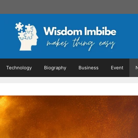
Technology
Biography
Business
Event