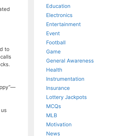
Education
iated
Electronics
Entertainment
Event
Football
d to
Game
calls
General Awareness
ecks.
Health
Instrumentation
Happy”—
Insurance
Lottery Jackpots
MCQs
 us
MLB
Motivation
News