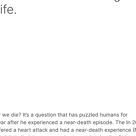
ife.
we die? It’s a question that has puzzled humans for
ar after he experienced a near-death episode. The In 2
ered a heart attack and had a near-death experience 