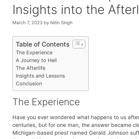
Insights into the Afterl
March 7, 2023
by
Nitin Singh
Table of Contents
The Experience
A Journey to Hell
The Afterlife
Insights and Lessons
Conclusion
The Experience
Have you ever wondered what happens to us after 
centuries, but for one man, the answer became cle
Michigan-based priest named Gerald Johnson suff