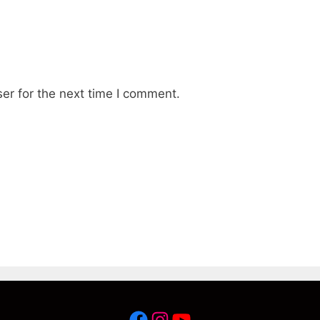
er for the next time I comment.
Facebook
Instagram
YouTube