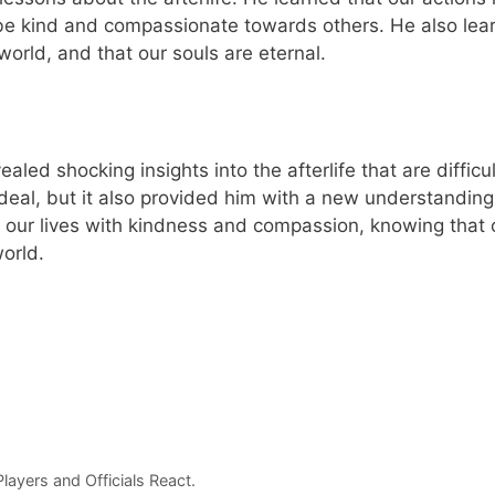
be kind and compassionate towards others. He also lea
 world, and that our souls are eternal.
led shocking insights into the afterlife that are difficul
rdeal, but it also provided him with a new understanding
ve our lives with kindness and compassion, knowing that 
orld.
ayers and Officials React.