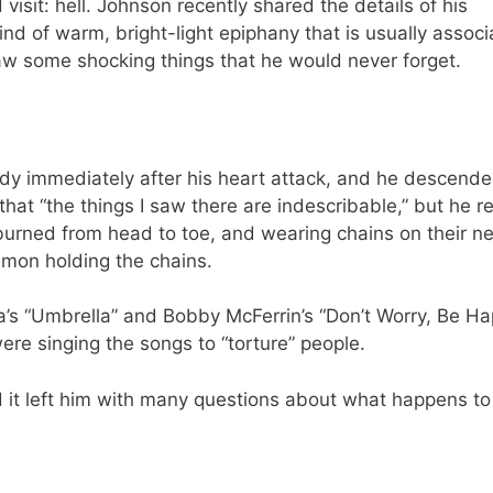
visit: hell. Johnson recently shared the details of his
nd of warm, bright-light epiphany that is usually assoc
saw some shocking things that he would never forget.
body immediately after his heart attack, and he descende
hat “the things I saw there are indescribable,” but he re
 burned from head to toe, and wearing chains on their n
mon holding the chains.
na’s “Umbrella” and Bobby McFerrin’s “Don’t Worry, Be 
ere singing the songs to “torture” people.
d it left him with many questions about what happens to