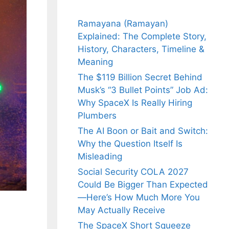
Ramayana (Ramayan)
Explained: The Complete Story,
History, Characters, Timeline &
Meaning
The $119 Billion Secret Behind
Musk’s “3 Bullet Points” Job Ad:
Why SpaceX Is Really Hiring
Plumbers
The AI Boon or Bait and Switch:
Why the Question Itself Is
Misleading
Social Security COLA 2027
Could Be Bigger Than Expected
—Here’s How Much More You
May Actually Receive
The SpaceX Short Squeeze