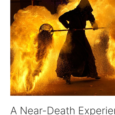
A Near-Death Experie