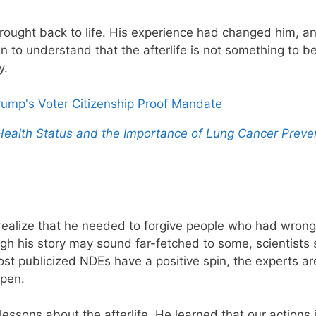
rought back to life. His experience had changed him, a
n to understand that the afterlife is not something to b
y.
Trump's Voter Citizenship Proof Mandate
 Health Status and the Importance of Lung Cancer Preve
realize that he needed to forgive people who had wron
ugh his story may sound far-fetched to some, scientists 
t publicized NDEs have a positive spin, the experts ar
pen.
sons about the afterlife. He learned that our actions in