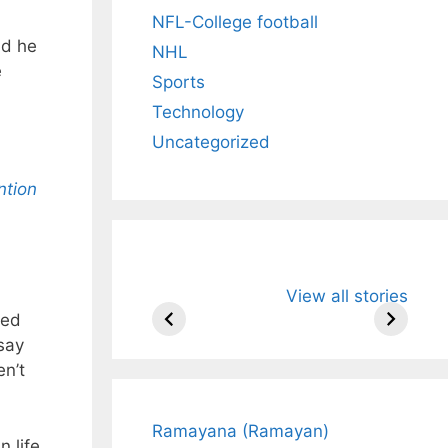
NFL-College football
nd he
NHL
e
Sports
Technology
Uncategorized
ntion
All You Need to
Neeraj Chopr
View all stories
Know About
Wife Himani
ged
Arjun
Mor Quits
Tendulkar’s
Tennis, Reje
say
Fiance.
₹1.5 Cr Job .
en’t
Ramayana (Ramayan)
 life