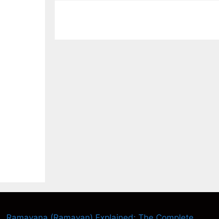
Ramayana (Ramayan) Explained: The Complete