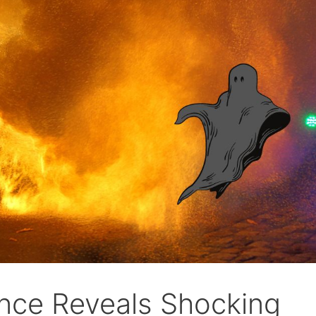
nce Reveals Shocking