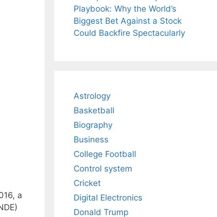
Playbook: Why the World’s
Biggest Bet Against a Stock
Could Backfire Spectacularly
Astrology
Basketball
Biography
Business
College Football
Control system
Cricket
016, a
Digital Electronics
(NDE)
Donald Trump