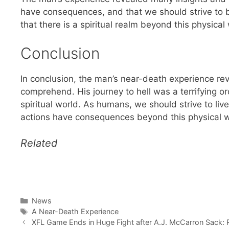
have consequences, and that we should strive to 
that there is a spiritual realm beyond this physical
Conclusion
In conclusion, the man’s near-death experience revea
comprehend. His journey to hell was a terrifying o
spiritual world. As humans, we should strive to li
actions have consequences beyond this physical w
Related
Categories
News
Tags
A Near-Death Experience
XFL Game Ends in Huge Fight after A.J. McCarron Sack: Pl