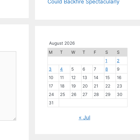
Could Backfire Spectacularly
August 2026
M
T
W
T
F
S
S
1
2
3
4
5
6
7
8
9
10
11
12
13
14
15
16
17
18
19
20
21
22
23
24
25
26
27
28
29
30
31
« Jul