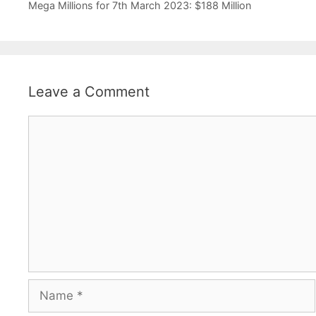
Mega Millions for 7th March 2023: $188 Million
Leave a Comment
Comment
Name