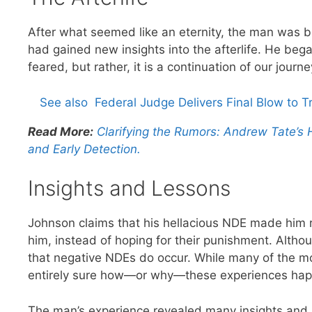
After what seemed like an eternity, the man was b
had gained new insights into the afterlife. He bega
feared, but rather, it is a continuation of our journe
See also
Federal Judge Delivers Final Blow to 
Read More:
Clarifying the Rumors: Andrew Tate’s
and Early Detection.
Insights and Lessons
Johnson claims that his hellacious NDE made him 
him, instead of hoping for their punishment. Altho
that negative NDEs do occur. While many of the mos
entirely sure how—or why—these experiences hap
The man’s experience revealed many insights and les