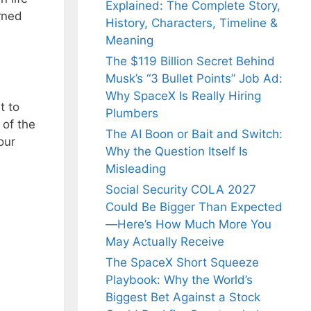
Explained: The Complete Story,
rned
History, Characters, Timeline &
Meaning
The $119 Billion Secret Behind
Musk’s “3 Bullet Points” Job Ad:
Why SpaceX Is Really Hiring
t to
Plumbers
 of the
The AI Boon or Bait and Switch:
our
Why the Question Itself Is
Misleading
Social Security COLA 2027
Could Be Bigger Than Expected
—Here’s How Much More You
May Actually Receive
The SpaceX Short Squeeze
Playbook: Why the World’s
Biggest Bet Against a Stock