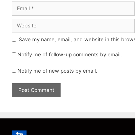
Email
Website
Save my name, email, and website in this brows
Notify me of follow-up comments by email.
Notify me of new posts by email.