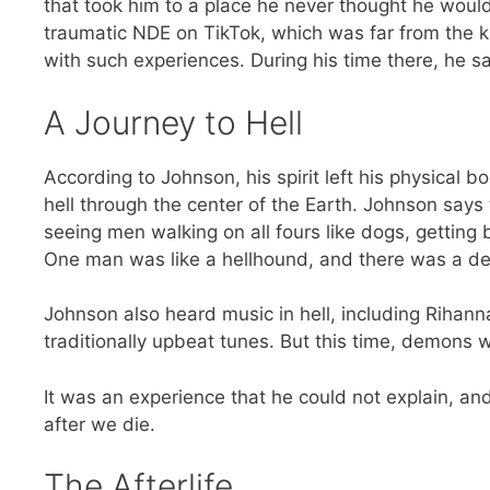
that took him to a place he never thought he would 
traumatic NDE on TikTok, which was far from the ki
with such experiences. During his time there, he 
A Journey to Hell
According to Johnson, his spirit left his physical 
hell through the center of the Earth. Johnson says t
seeing men walking on all fours like dogs, getting
One man was like a hellhound, and there was a de
Johnson also heard music in hell, including Rihan
traditionally upbeat tunes. But this time, demons w
It was an experience that he could not explain, an
after we die.
The Afterlife