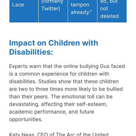
(formerly
ed, but
Lace
tampon
Twitter)
not
already.”
deleted
Impact on Children with
Disabilities:
Experts warn that the online bullying Gus faced
is a common experience for children with
disabilities. Studies show that these children
are two to three times more likely to be bullied
than their peers. The emotional toll can be
devastating, affecting their self-esteem,
academic performance, and future
opportunities.
Katy Neas, CEO of The Arc of the United