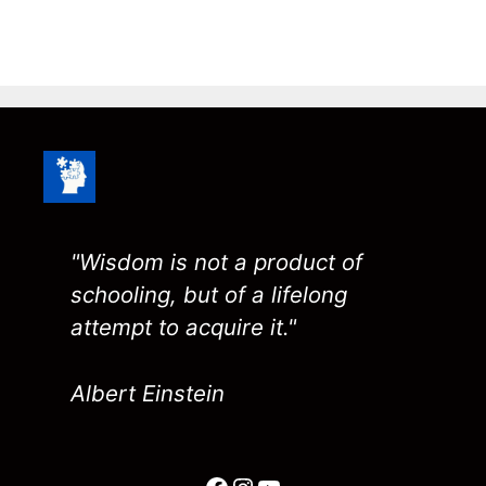
"Wisdom is not a product of
schooling, but of a lifelong
attempt to acquire it."
Albert Einstein
Facebook
Instagram
YouTube