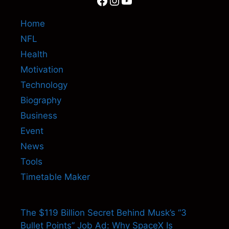
Home
NFL
Health
Motivation
Technology
Biography
Business
Event
News
Tools
Timetable Maker
The $119 Billion Secret Behind Musk’s “3
Bullet Points” Job Ad: Why SpaceX Is