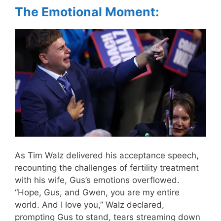
The Emotional Moment:
As Tim Walz delivered his acceptance speech,
recounting the challenges of fertility treatment
with his wife, Gus’s emotions overflowed.
“Hope, Gus, and Gwen, you are my entire
world. And I love you,” Walz declared,
prompting Gus to stand, tears streaming down