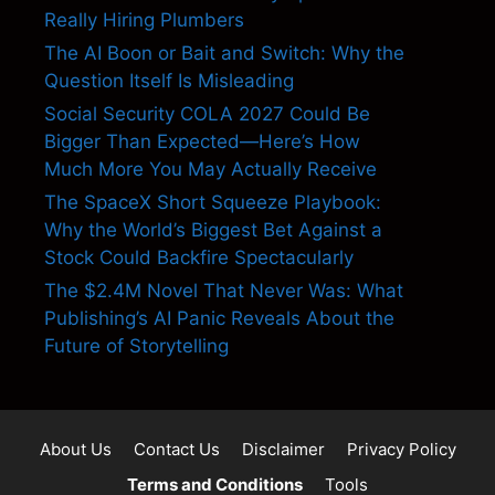
Really Hiring Plumbers
The AI Boon or Bait and Switch: Why the
Question Itself Is Misleading
Social Security COLA 2027 Could Be
Bigger Than Expected—Here’s How
Much More You May Actually Receive
The SpaceX Short Squeeze Playbook:
Why the World’s Biggest Bet Against a
Stock Could Backfire Spectacularly
The $2.4M Novel That Never Was: What
Publishing’s AI Panic Reveals About the
Future of Storytelling
About Us
Contact Us
Disclaimer
Privacy Policy
Terms and Conditions
Tools