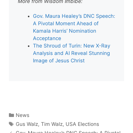
More from Wisdom Imbibe:
Gov. Maura Healey’s DNC Speech:
A Pivotal Moment Ahead of
Kamala Harris’ Nomination
Acceptance
The Shroud of Turin: New X-Ray
Analysis and AI Reveal Stunning
Image of Jesus Christ
Categories
News
Tags
Gus Walz
,
Tim Walz
,
USA Elections