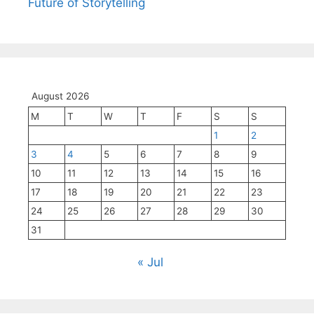
Future of Storytelling
August 2026
M
T
W
T
F
S
S
1
2
3
4
5
6
7
8
9
10
11
12
13
14
15
16
17
18
19
20
21
22
23
24
25
26
27
28
29
30
31
« Jul