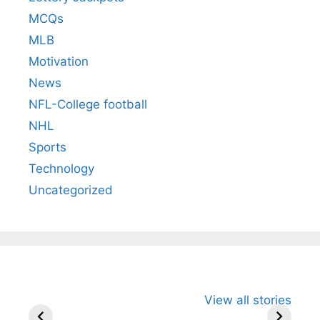
MCQs
MLB
Motivation
News
NFL-College football
NHL
Sports
Technology
Uncategorized
All You Need to
Neeraj Chopra’s
Sip This
View all stories
Know About
Wife Himani
Ancient 
Arjun
Mor Quits
Instantly