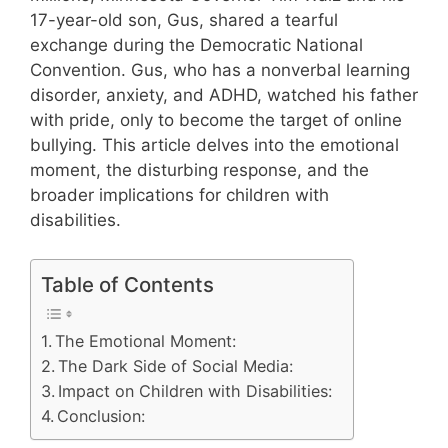
17-year-old son, Gus, shared a tearful
exchange during the Democratic National
Convention. Gus, who has a nonverbal learning
disorder, anxiety, and ADHD, watched his father
with pride, only to become the target of online
bullying. This article delves into the emotional
moment, the disturbing response, and the
broader implications for children with
disabilities.
Table of Contents
The Emotional Moment:
The Dark Side of Social Media:
Impact on Children with Disabilities:
Conclusion: