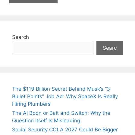
Search
Searc
The $119 Billion Secret Behind Musk’s “3
Bullet Points” Job Ad: Why SpaceX Is Really
Hiring Plumbers
The AI Boon or Bait and Switch: Why the
Question Itself Is Misleading
Social Security COLA 2027 Could Be Bigger