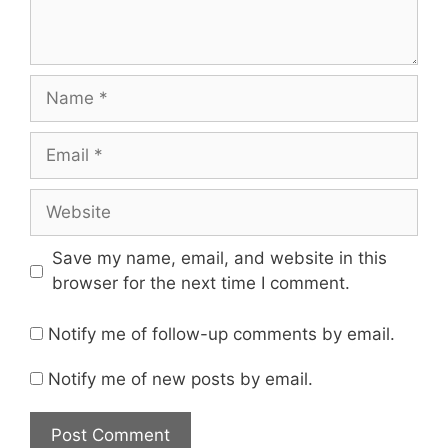
Name
Email
Website
Save my name, email, and website in this
browser for the next time I comment.
Notify me of follow-up comments by email.
Notify me of new posts by email.