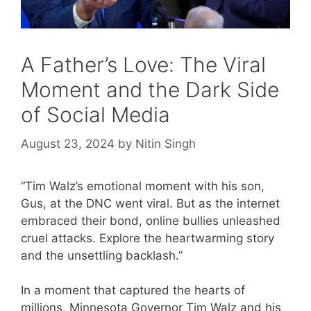
A Father’s Love: The Viral
Moment and the Dark Side
of Social Media
August 23, 2024
by
Nitin Singh
“Tim Walz’s emotional moment with his son,
Gus, at the DNC went viral. But as the internet
embraced their bond, online bullies unleashed
cruel attacks. Explore the heartwarming story
and the unsettling backlash.”
In a moment that captured the hearts of
millions, Minnesota Governor Tim Walz and his