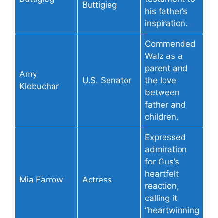
Buttigieg
his father’s
inspiration.
Commended
Walz as a
parent and
Amy
U.S. Senator
the love
Klobuchar
between
father and
children.
Expressed
admiration
for Gus’s
heartfelt
Mia Farrow
Actress
reaction,
calling it
“heartwinning