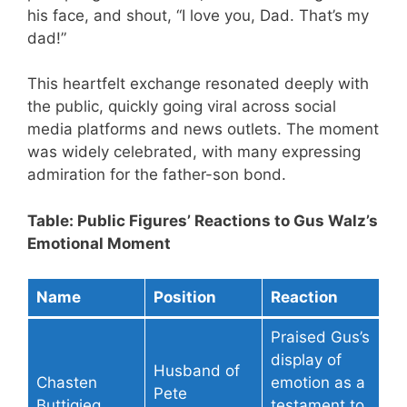
his face, and shout, “I love you, Dad. That’s my
dad!”
This heartfelt exchange resonated deeply with
the public, quickly going viral across social
media platforms and news outlets. The moment
was widely celebrated, with many expressing
admiration for the father-son bond.
Table: Public Figures’ Reactions to Gus Walz’s
Emotional Moment
Name
Position
Reaction
Praised Gus’s
display of
Husband of
Chasten
emotion as a
Pete
Buttigieg
testament to