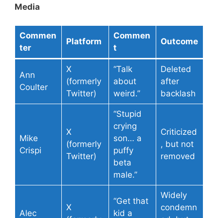
Media
Commen
Commen
Platform
Outcome
ter
t
X
“Talk
Deleted
Ann
(formerly
about
after
Coulter
Twitter)
weird.”
backlash
“Stupid
crying
X
Criticized
Mike
son… a
(formerly
, but not
Crispi
puffy
Twitter)
removed
beta
male.”
Widely
“Get that
X
condemn
Alec
kid a