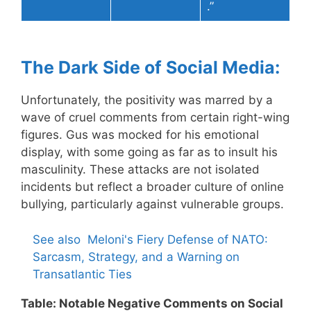
.”
The Dark Side of Social Media:
Unfortunately, the positivity was marred by a
wave of cruel comments from certain right-wing
figures. Gus was mocked for his emotional
display, with some going as far as to insult his
masculinity. These attacks are not isolated
incidents but reflect a broader culture of online
bullying, particularly against vulnerable groups.
See also
Meloni's Fiery Defense of NATO:
Sarcasm, Strategy, and a Warning on
Transatlantic Ties
Table: Notable Negative Comments on Social