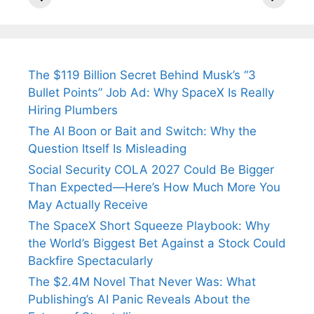
Tendulkar’s
Tennis, Rejects
Stress A
Fiance.
₹1.5 Cr Job .
The $119 Billion Secret Behind Musk’s “3
Bullet Points” Job Ad: Why SpaceX Is Really
Hiring Plumbers
The AI Boon or Bait and Switch: Why the
Question Itself Is Misleading
Social Security COLA 2027 Could Be Bigger
Than Expected—Here’s How Much More You
May Actually Receive
The SpaceX Short Squeeze Playbook: Why
the World’s Biggest Bet Against a Stock Could
Backfire Spectacularly
The $2.4M Novel That Never Was: What
Publishing’s AI Panic Reveals About the