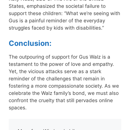
States, emphasized the societal failure to
support these children: “What we’re seeing with
Gus is a painful reminder of the everyday
struggles faced by kids with disabilities.”
Conclusion:
The outpouring of support for Gus Walz is a
testament to the power of love and empathy.
Yet, the vicious attacks serve as a stark
reminder of the challenges that remain in
fostering a more compassionate society. As we
celebrate the Walz family’s bond, we must also
confront the cruelty that still pervades online
spaces.