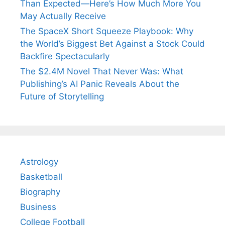
Than Expected—Here’s How Much More You
May Actually Receive
The SpaceX Short Squeeze Playbook: Why
the World’s Biggest Bet Against a Stock Could
Backfire Spectacularly
The $2.4M Novel That Never Was: What
Publishing’s AI Panic Reveals About the
Future of Storytelling
Astrology
Basketball
Biography
Business
College Football