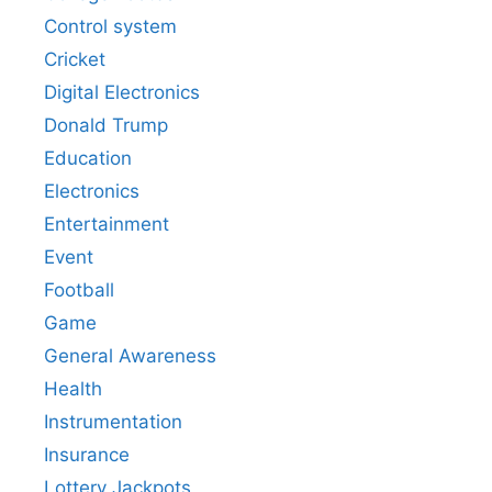
Control system
Cricket
Digital Electronics
Donald Trump
Education
Electronics
Entertainment
Event
Football
Game
General Awareness
Health
Instrumentation
Insurance
Lottery Jackpots