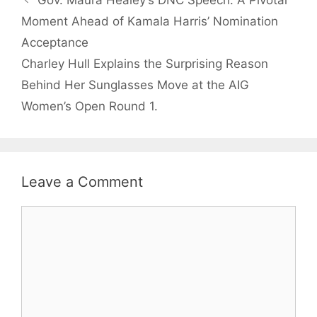
Gov. Maura Healey’s DNC Speech: A Pivotal
Moment Ahead of Kamala Harris’ Nomination
Acceptance
Charley Hull Explains the Surprising Reason
Behind Her Sunglasses Move at the AIG
Women’s Open Round 1.
Leave a Comment
Comment