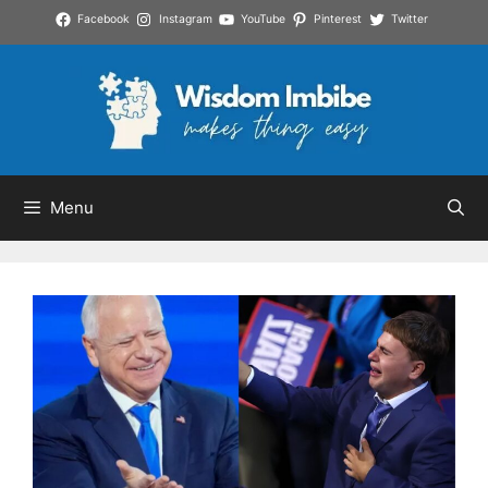
Skip
Facebook
Instagram
YouTube
Pinterest
Twitter
to
content
Menu