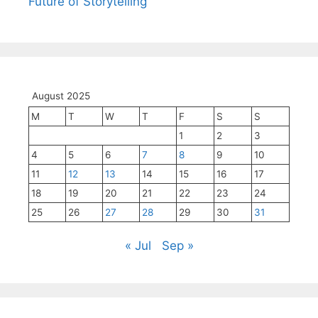
Future of Storytelling
August 2025
M
T
W
T
F
S
S
1
2
3
4
5
6
7
8
9
10
11
12
13
14
15
16
17
18
19
20
21
22
23
24
25
26
27
28
29
30
31
« Jul
Sep »