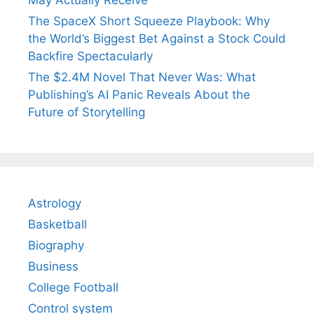
May Actually Receive
The SpaceX Short Squeeze Playbook: Why
the World’s Biggest Bet Against a Stock Could
Backfire Spectacularly
The $2.4M Novel That Never Was: What
Publishing’s AI Panic Reveals About the
Future of Storytelling
Astrology
Basketball
Biography
Business
College Football
Control system