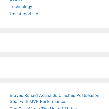
Technology
Uncategorized
Braves Ronald Acuña Jr. Clinches Postseason
Spot with MVP Performance.
The Civil War In The United States