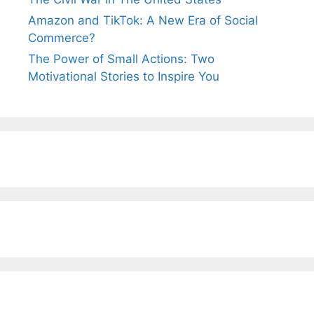
Amazon and TikTok: A New Era of Social
Commerce?
The Power of Small Actions: Two
Motivational Stories to Inspire You