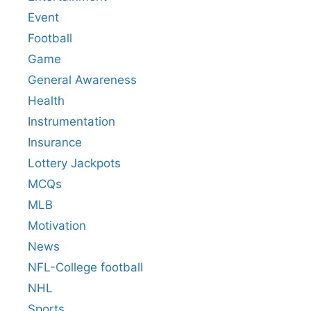
Event
Football
Game
General Awareness
Health
Instrumentation
Insurance
Lottery Jackpots
MCQs
MLB
Motivation
News
NFL-College football
NHL
Sports