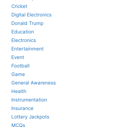
Cricket
Digital Electronics
Donald Trump
Education
Electronics
Entertainment
Event
Football
Game
General Awareness
Health
Instrumentation
Insurance
Lottery Jackpots
MCQs