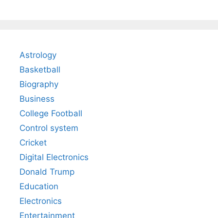
Astrology
Basketball
Biography
Business
College Football
Control system
Cricket
Digital Electronics
Donald Trump
Education
Electronics
Entertainment