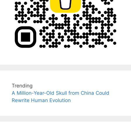
Trending
A Million-Year-Old Skull from China Could
Rewrite Human Evolution