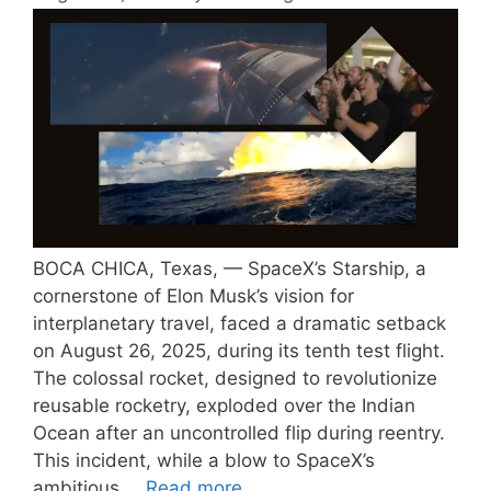
BOCA CHICA, Texas, — SpaceX’s Starship, a
cornerstone of Elon Musk’s vision for
interplanetary travel, faced a dramatic setback
on August 26, 2025, during its tenth test flight.
The colossal rocket, designed to revolutionize
reusable rocketry, exploded over the Indian
Ocean after an uncontrolled flip during reentry.
This incident, while a blow to SpaceX’s
ambitious …
Read more