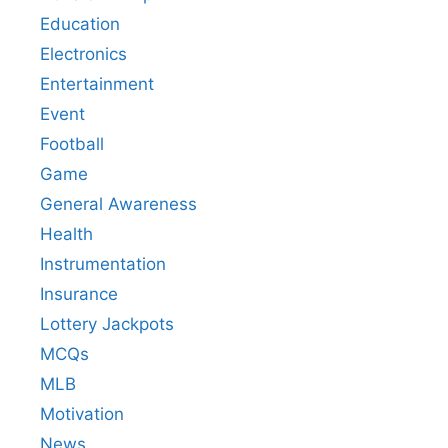
Education
Electronics
Entertainment
Event
Football
Game
General Awareness
Health
Instrumentation
Insurance
Lottery Jackpots
MCQs
MLB
Motivation
News