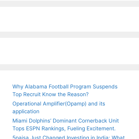
Why Alabama Football Program Suspends
Top Recruit Know the Reason?
Operational Amplifier(Opamp) and its
application
Miami Dolphins’ Dominant Cornerback Unit
Tops ESPN Rankings, Fueling Excitement.
5paisa Just Changed Investing in India: What