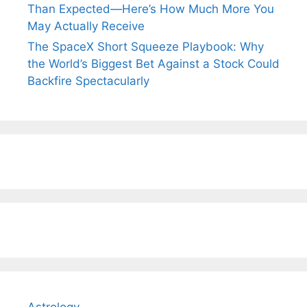
Than Expected—Here’s How Much More You
May Actually Receive
The SpaceX Short Squeeze Playbook: Why
the World’s Biggest Bet Against a Stock Could
Backfire Spectacularly