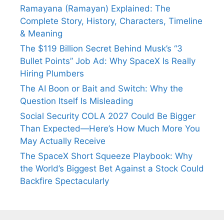
Ramayana (Ramayan) Explained: The
Complete Story, History, Characters, Timeline
& Meaning
The $119 Billion Secret Behind Musk’s “3
Bullet Points” Job Ad: Why SpaceX Is Really
Hiring Plumbers
The AI Boon or Bait and Switch: Why the
Question Itself Is Misleading
Social Security COLA 2027 Could Be Bigger
Than Expected—Here’s How Much More You
May Actually Receive
The SpaceX Short Squeeze Playbook: Why
the World’s Biggest Bet Against a Stock Could
Backfire Spectacularly