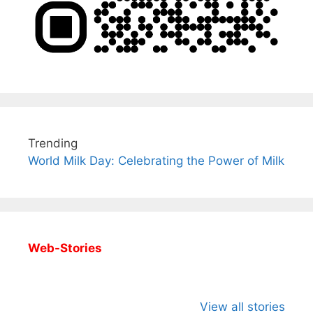
Trending
World Milk Day: Celebrating the Power of Milk
Web-Stories
All You Need to
Neeraj Chopra’s
Sip This
Know About
Wife Himani
Ancient 
View all stories