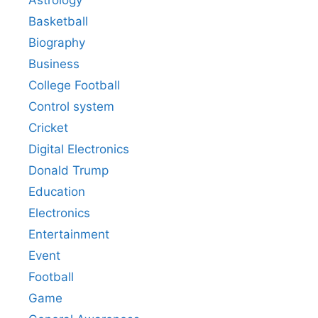
Astrology
Basketball
Biography
Business
College Football
Control system
Cricket
Digital Electronics
Donald Trump
Education
Electronics
Entertainment
Event
Football
Game