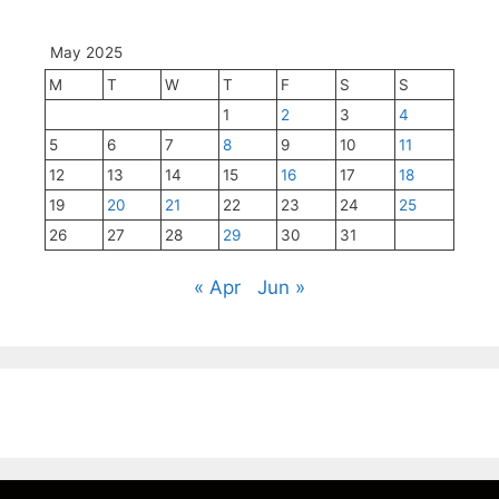
May 2025
M
T
W
T
F
S
S
1
2
3
4
5
6
7
8
9
10
11
12
13
14
15
16
17
18
19
20
21
22
23
24
25
26
27
28
29
30
31
« Apr
Jun »