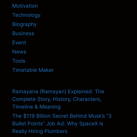
Motivation
Technology
Biography
Business
Event
News
Tools
Timetable Maker
Ramayana (Ramayan) Explained: The
Complete Story, History, Characters,
Timeline & Meaning
The $119 Billion Secret Behind Musk’s “3
Bullet Points” Job Ad: Why SpaceX Is
Really Hiring Plumbers