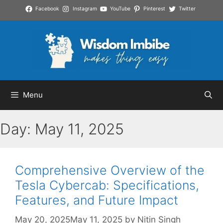
Skip
Facebook
Instagram
YouTube
Pinterest
Twitter
to
content
Menu
Day:
May 11, 2025
Comprehensive Overview of the
Tesla Cybercab: Specifications,
Features, and Future Impact
May 20, 2025
May 11, 2025
by
Nitin Singh