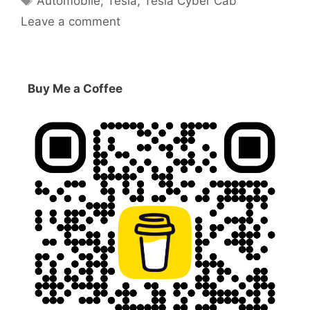
Automobile
,
Tesla
,
Tesla Cyber Cab
Leave a comment
Buy Me a Coffee