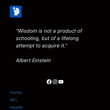
"Wisdom is not a product of
schooling, but of a lifelong
attempt to acquire it."
Albert Einstein
Facebook
Instagram
YouTube
Home
NFL
Health