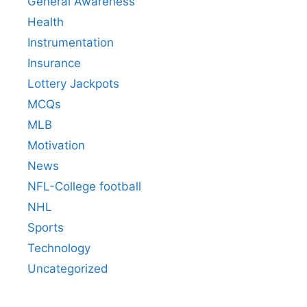
General Awareness
Health
Instrumentation
Insurance
Lottery Jackpots
MCQs
MLB
Motivation
News
NFL-College football
NHL
Sports
Technology
Uncategorized