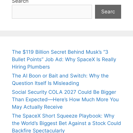
Search
Searc
The $119 Billion Secret Behind Musk’s “3
Bullet Points” Job Ad: Why SpaceX Is Really
Hiring Plumbers
The AI Boon or Bait and Switch: Why the
Question Itself Is Misleading
Social Security COLA 2027 Could Be Bigger
Than Expected—Here’s How Much More You
May Actually Receive
The SpaceX Short Squeeze Playbook: Why
the World’s Biggest Bet Against a Stock Could
Backfire Spectacularly