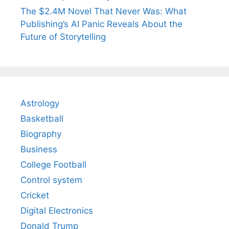
The $2.4M Novel That Never Was: What
Publishing’s AI Panic Reveals About the
Future of Storytelling
Astrology
Basketball
Biography
Business
College Football
Control system
Cricket
Digital Electronics
Donald Trump