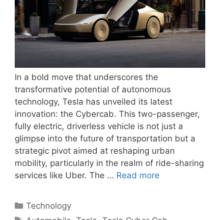
In a bold move that underscores the
transformative potential of autonomous
technology, Tesla has unveiled its latest
innovation: the Cybercab. This two-passenger,
fully electric, driverless vehicle is not just a
glimpse into the future of transportation but a
strategic pivot aimed at reshaping urban
mobility, particularly in the realm of ride-sharing
services like Uber. The …
Read more
Categories
Technology
Tags