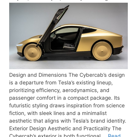
Design and Dimensions The Cybercab’s design
is a departure from Tesla’s existing lineup,
prioritizing efficiency, aerodynamics, and
passenger comfort in a compact package. Its
futuristic styling draws inspiration from science
fiction, with sleek lines and a minimalist
aesthetic that aligns with Tesla’s brand identity.
Exterior Design Aesthetic and Practicality The
Cybercab’s exterior is both functional …
Read