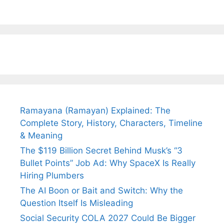
Arjun
Mor Quits
Instantly
Tendulkar’s
Tennis, Rejects
Stress A
Fiance.
₹1.5 Cr Job .
Ramayana (Ramayan) Explained: The
Complete Story, History, Characters, Timeline
& Meaning
The $119 Billion Secret Behind Musk’s “3
Bullet Points” Job Ad: Why SpaceX Is Really
Hiring Plumbers
The AI Boon or Bait and Switch: Why the
Question Itself Is Misleading
Social Security COLA 2027 Could Be Bigger