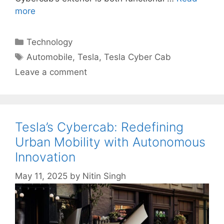
more
Categories
Technology
Tags
Automobile
,
Tesla
,
Tesla Cyber Cab
Leave a comment
Tesla’s Cybercab: Redefining
Urban Mobility with Autonomous
Innovation
May 11, 2025
by
Nitin Singh