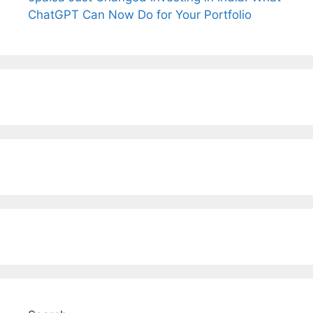
ChatGPT Can Now Do for Your Portfolio