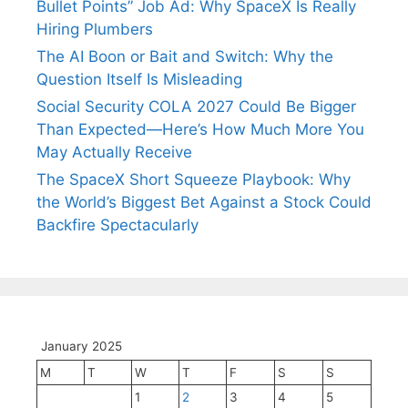
Bullet Points” Job Ad: Why SpaceX Is Really
Hiring Plumbers
The AI Boon or Bait and Switch: Why the
Question Itself Is Misleading
Social Security COLA 2027 Could Be Bigger
Than Expected—Here’s How Much More You
May Actually Receive
The SpaceX Short Squeeze Playbook: Why
the World’s Biggest Bet Against a Stock Could
Backfire Spectacularly
January 2025
M
T
W
T
F
S
S
1
2
3
4
5