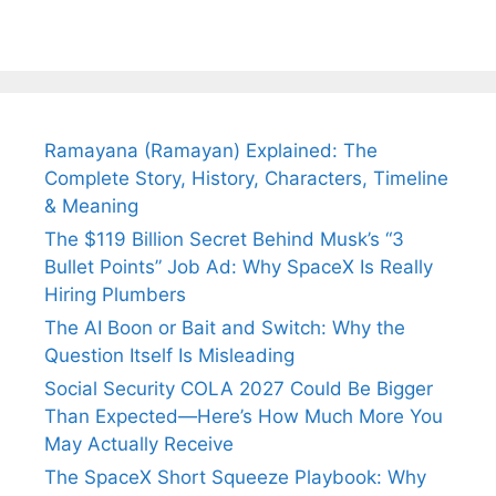
Ramayana (Ramayan) Explained: The
Complete Story, History, Characters, Timeline
& Meaning
The $119 Billion Secret Behind Musk’s “3
Bullet Points” Job Ad: Why SpaceX Is Really
Hiring Plumbers
The AI Boon or Bait and Switch: Why the
Question Itself Is Misleading
Social Security COLA 2027 Could Be Bigger
Than Expected—Here’s How Much More You
May Actually Receive
The SpaceX Short Squeeze Playbook: Why