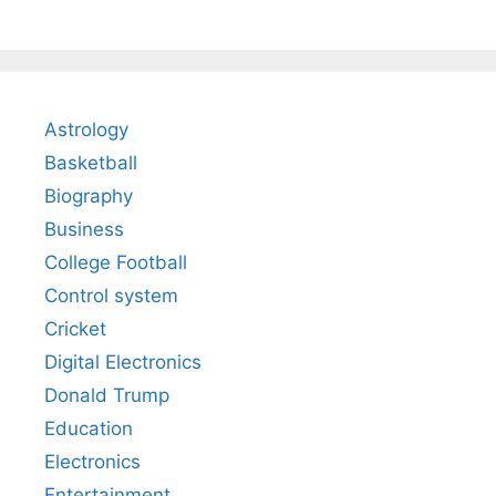
Astrology
Basketball
Biography
Business
College Football
Control system
Cricket
Digital Electronics
Donald Trump
Education
Electronics
Entertainment