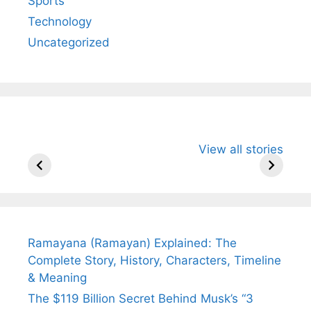
Sports
Technology
Uncategorized
All You Need to
Neeraj Chopra’s
Sip This
View all stories
Know About
Wife Himani
Ancient 
Arjun
Mor Quits
Instantly
Tendulkar’s
Tennis, Rejects
Stress A
Fiance.
₹1.5 Cr Job .
Ramayana (Ramayan) Explained: The
Complete Story, History, Characters, Timeline
& Meaning
The $119 Billion Secret Behind Musk’s “3