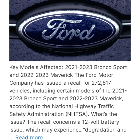
Key Models Affected: 2021-2023 Bronco Sport
and 2022-2023 Maverick The Ford Motor
Company has issued a recall for 272,817
vehicles, including certain models of the 2021-
2023 Bronco Sport and 2022-2023 Maverick,
according to the National Highway Traffic
Safety Administration (NHTSA). What’s the
Issue? The recall concerns a 12-volt battery
issue, which may experience “degradation and
…
Read more