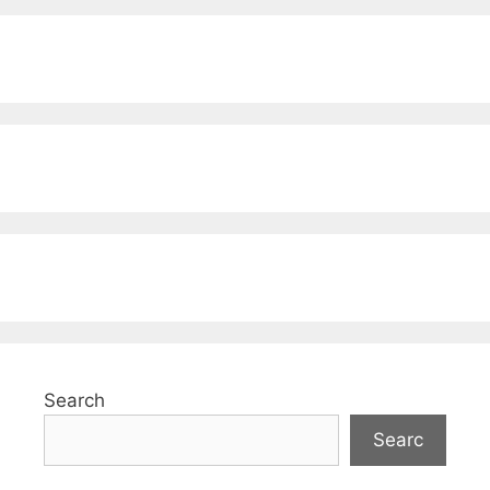
Search
Searc