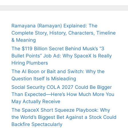
Ramayana (Ramayan) Explained: The
Complete Story, History, Characters, Timeline
& Meaning
The $119 Billion Secret Behind Musk’s “3
Bullet Points” Job Ad: Why SpaceX Is Really
Hiring Plumbers
The AI Boon or Bait and Switch: Why the
Question Itself Is Misleading
Social Security COLA 2027 Could Be Bigger
Than Expected—Here’s How Much More You
May Actually Receive
The SpaceX Short Squeeze Playbook: Why
the World’s Biggest Bet Against a Stock Could
Backfire Spectacularly