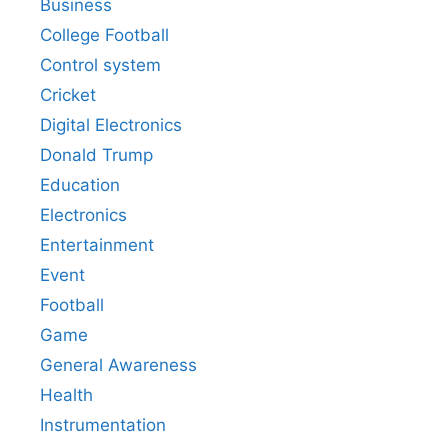
Business
College Football
Control system
Cricket
Digital Electronics
Donald Trump
Education
Electronics
Entertainment
Event
Football
Game
General Awareness
Health
Instrumentation