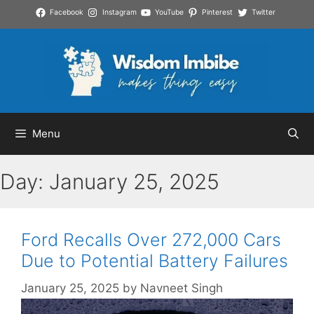
Skip
Facebook
Instagram
YouTube
Pinterest
Twitter
to
content
Menu
Day:
January 25, 2025
Ford Recalls Over 272,000 Cars
Due to Potential Battery Failures
January 25, 2025
by
Navneet Singh