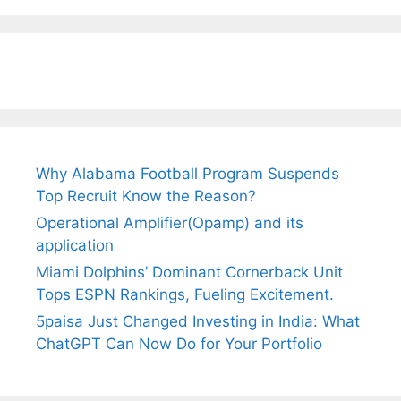
Why Alabama Football Program Suspends
Top Recruit Know the Reason?
Operational Amplifier(Opamp) and its
application
Miami Dolphins’ Dominant Cornerback Unit
Tops ESPN Rankings, Fueling Excitement.
5paisa Just Changed Investing in India: What
ChatGPT Can Now Do for Your Portfolio