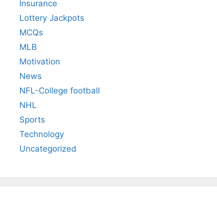
Insurance
Lottery Jackpots
MCQs
MLB
Motivation
News
NFL-College football
NHL
Sports
Technology
Uncategorized