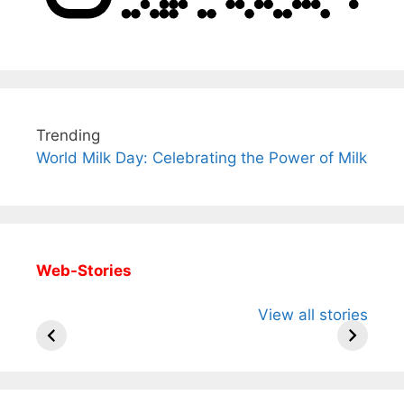
Trending
World Milk Day: Celebrating the Power of Milk
Web-Stories
All You Need to
Neeraj Chopra’s
Sip This
View all stories
Know About
Wife Himani
Ancient 
Arjun
Mor Quits
Instantly
Tendulkar’s
Tennis, Rejects
Stress A
Fiance.
₹1.5 Cr Job .