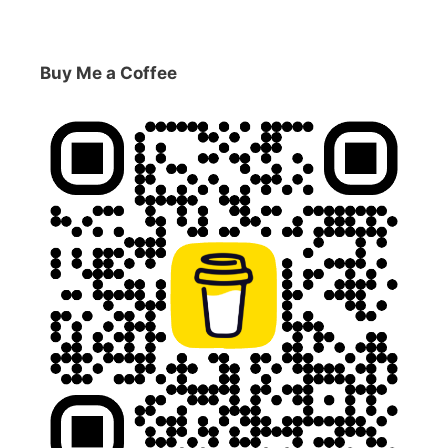
Buy Me a Coffee