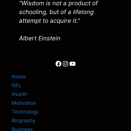
"Wisdom is not a product of
schooling, but of a lifelong
attempt to acquire it."
Albert Einstein
Facebook
Instagram
YouTube
Home
NFL
Health
Motivation
Technology
Biography
Business