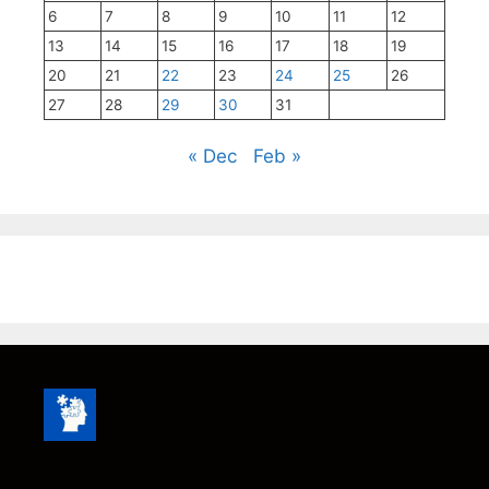
6
7
8
9
10
11
12
13
14
15
16
17
18
19
20
21
22
23
24
25
26
27
28
29
30
31
« Dec
Feb »