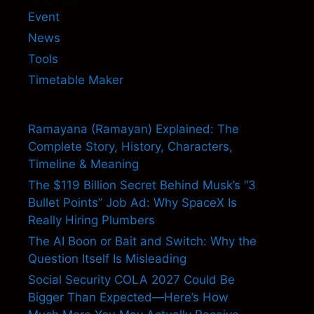
Event
News
Tools
Timetable Maker
Ramayana (Ramayan) Explained: The
Complete Story, History, Characters,
Timeline & Meaning
The $119 Billion Secret Behind Musk’s “3
Bullet Points” Job Ad: Why SpaceX Is
Really Hiring Plumbers
The AI Boon or Bait and Switch: Why the
Question Itself Is Misleading
Social Security COLA 2027 Could Be
Bigger Than Expected—Here’s How