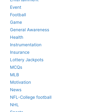
Event
Football
Game
General Awareness
Health
Instrumentation
Insurance
Lottery Jackpots
MCQs
MLB
Motivation
News
NFL-College football
NHL