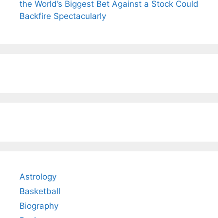
the World’s Biggest Bet Against a Stock Could
Backfire Spectacularly
Astrology
Basketball
Biography