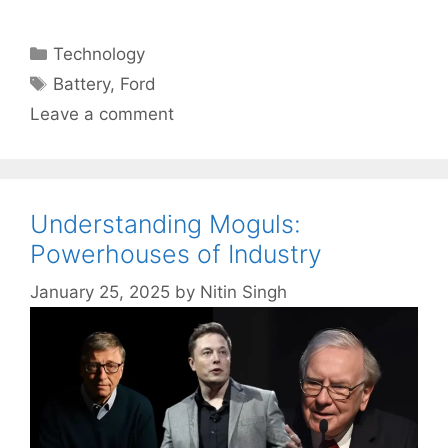
Categories
Technology
Tags
Battery
,
Ford
Leave a comment
Understanding Moguls:
Powerhouses of Industry
January 25, 2025
by
Nitin Singh