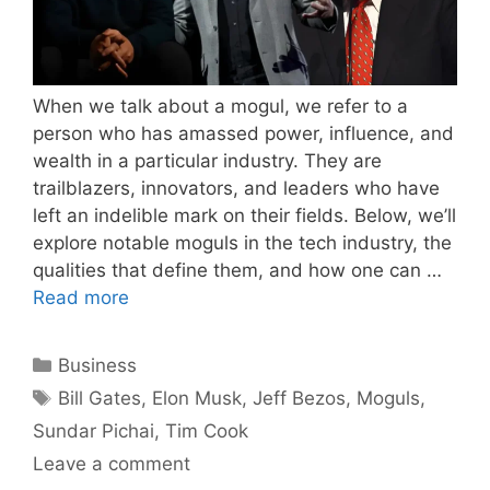
When we talk about a mogul, we refer to a
person who has amassed power, influence, and
wealth in a particular industry. They are
trailblazers, innovators, and leaders who have
left an indelible mark on their fields. Below, we’ll
explore notable moguls in the tech industry, the
qualities that define them, and how one can …
Read more
Categories
Business
Tags
Bill Gates
,
Elon Musk
,
Jeff Bezos
,
Moguls
,
Sundar Pichai
,
Tim Cook
Leave a comment