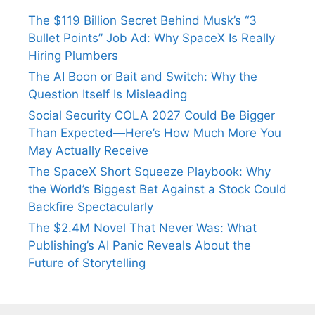
The $119 Billion Secret Behind Musk’s “3
Bullet Points” Job Ad: Why SpaceX Is Really
Hiring Plumbers
The AI Boon or Bait and Switch: Why the
Question Itself Is Misleading
Social Security COLA 2027 Could Be Bigger
Than Expected—Here’s How Much More You
May Actually Receive
The SpaceX Short Squeeze Playbook: Why
the World’s Biggest Bet Against a Stock Could
Backfire Spectacularly
The $2.4M Novel That Never Was: What
Publishing’s AI Panic Reveals About the
Future of Storytelling