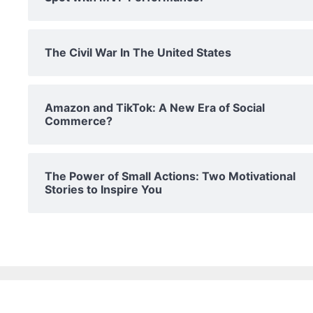
The Civil War In The United States
Amazon and TikTok: A New Era of Social
Commerce?
The Power of Small Actions: Two Motivational
Stories to Inspire You