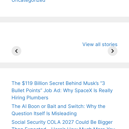
All You Need to
Neeraj Chopra’s
Sip This
View all stories
Know About
Wife Himani
Ancient 
Arjun
Mor Quits
Instantly
Tendulkar’s
Tennis, Rejects
Stress A
Fiance.
₹1.5 Cr Job .
The $119 Billion Secret Behind Musk’s “3
Bullet Points” Job Ad: Why SpaceX Is Really
Hiring Plumbers
The AI Boon or Bait and Switch: Why the
Question Itself Is Misleading
Social Security COLA 2027 Could Be Bigger