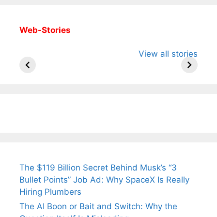
Web-Stories
All You Need to
Neeraj Chopra’s
Sip This
View all stories
Know About
Wife Himani
Ancient 
Arjun
Mor Quits
Instantly
Tendulkar’s
Tennis, Rejects
Stress A
Fiance.
₹1.5 Cr Job .
The $119 Billion Secret Behind Musk’s “3
Bullet Points” Job Ad: Why SpaceX Is Really
Hiring Plumbers
The AI Boon or Bait and Switch: Why the