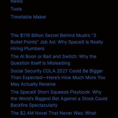
News
Tools
Timetable Maker
The $119 Billion Secret Behind Musk’s “3
Bullet Points” Job Ad: Why SpaceX Is Really
Hiring Plumbers
The AI Boon or Bait and Switch: Why the
Question Itself Is Misleading
Social Security COLA 2027 Could Be Bigger
Than Expected—Here’s How Much More You
May Actually Receive
The SpaceX Short Squeeze Playbook: Why
the World’s Biggest Bet Against a Stock Could
Backfire Spectacularly
The $2.4M Novel That Never Was: What