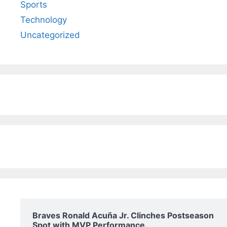
Sports
Technology
Uncategorized
Braves Ronald Acuña Jr. Clinches Postseason
Spot with MVP Performance.