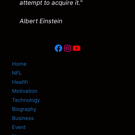
attempt to acquire it."
Albert Einstein
Facebook
Instagram
YouTube
Home
NFL
Health
Motivation
Technology
Biography
Business
Event