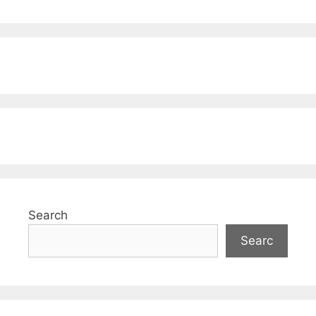
Search
Searc