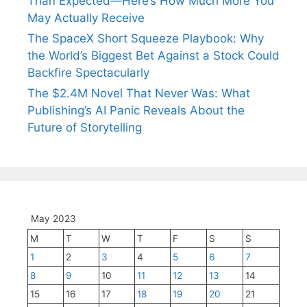
Than Expected—Here’s How Much More You
May Actually Receive
The SpaceX Short Squeeze Playbook: Why
the World’s Biggest Bet Against a Stock Could
Backfire Spectacularly
The $2.4M Novel That Never Was: What
Publishing’s AI Panic Reveals About the
Future of Storytelling
May 2023
M
T
W
T
F
S
S
1
2
3
4
5
6
7
8
9
10
11
12
13
14
15
16
17
18
19
20
21