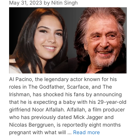
May 31, 2023
by
Nitin Singh
Al Pacino, the legendary actor known for his
roles in The Godfather, Scarface, and The
Irishman, has shocked his fans by announcing
that he is expecting a baby with his 29-year-old
girlfriend Noor Alfallah. Alfallah, a film producer
who has previously dated Mick Jagger and
Nicolas Berggruen, is reportedly eight months
pregnant with what will …
Read more