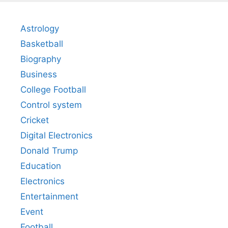
Astrology
Basketball
Biography
Business
College Football
Control system
Cricket
Digital Electronics
Donald Trump
Education
Electronics
Entertainment
Event
Football