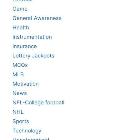
Game
General Awareness
Health
Instrumentation
Insurance
Lottery Jackpots
MCQs
MLB
Motivation
News
NFL-College football
NHL
Sports
Technology
Uncategorized