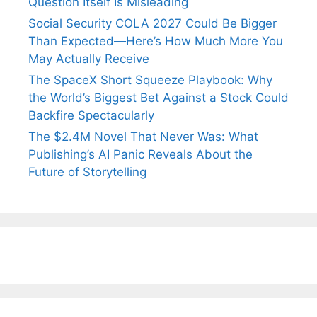
Question Itself Is Misleading
Social Security COLA 2027 Could Be Bigger
Than Expected—Here’s How Much More You
May Actually Receive
The SpaceX Short Squeeze Playbook: Why
the World’s Biggest Bet Against a Stock Could
Backfire Spectacularly
The $2.4M Novel That Never Was: What
Publishing’s AI Panic Reveals About the
Future of Storytelling