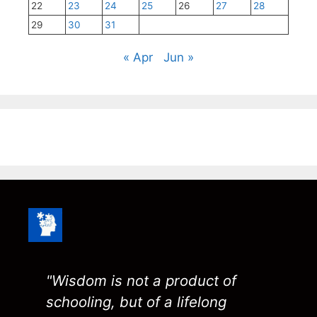
22
23
24
25
26
27
28
29
30
31
« Apr
Jun »
"Wisdom is not a product of
schooling, but of a lifelong