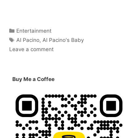
Categories
Entertainment
Tags
AI Pacino
,
Al Pacino's Baby
Leave a comment
Buy Me a Coffee