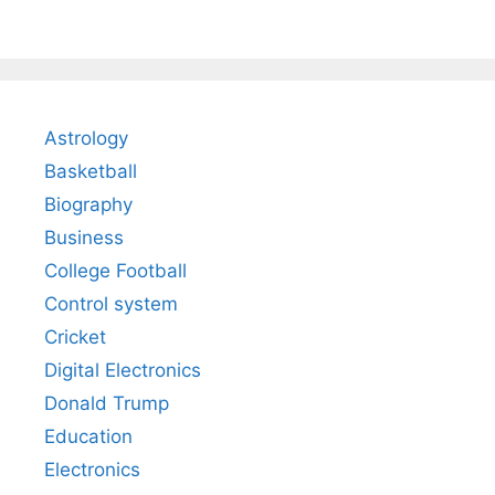
Astrology
Basketball
Biography
Business
College Football
Control system
Cricket
Digital Electronics
Donald Trump
Education
Electronics