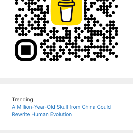
Trending
A Million-Year-Old Skull from China Could
Rewrite Human Evolution