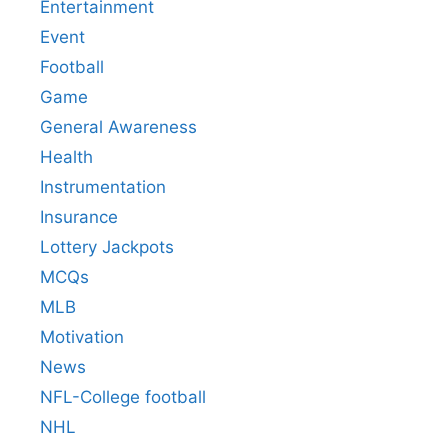
Entertainment
Event
Football
Game
General Awareness
Health
Instrumentation
Insurance
Lottery Jackpots
MCQs
MLB
Motivation
News
NFL-College football
NHL