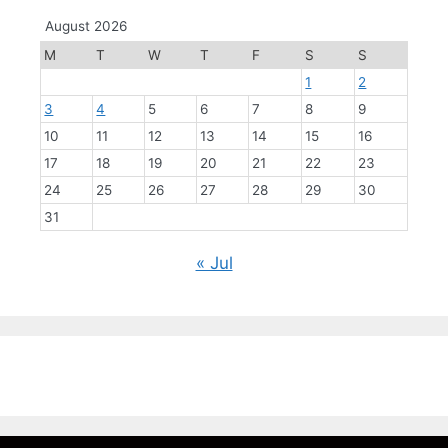
August 2026
M
T
W
T
F
S
S
1
2
3
4
5
6
7
8
9
10
11
12
13
14
15
16
17
18
19
20
21
22
23
24
25
26
27
28
29
30
31
« Jul