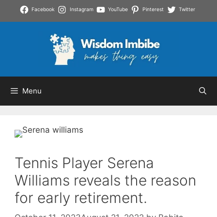
Skip
Facebook
Instagram
YouTube
Pinterest
Twitter
to
content
Menu
Tennis Player Serena
Williams reveals the reason
for early retirement.