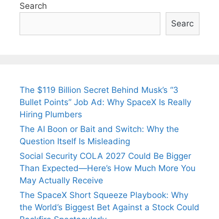
Search
Searc
The $119 Billion Secret Behind Musk’s “3
Bullet Points” Job Ad: Why SpaceX Is Really
Hiring Plumbers
The AI Boon or Bait and Switch: Why the
Question Itself Is Misleading
Social Security COLA 2027 Could Be Bigger
Than Expected—Here’s How Much More You
May Actually Receive
The SpaceX Short Squeeze Playbook: Why
the World’s Biggest Bet Against a Stock Could