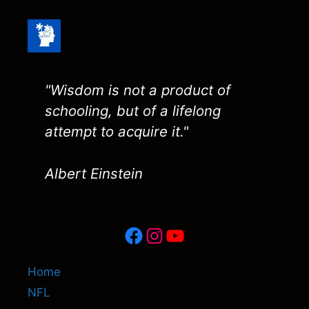
"Wisdom is not a product of
schooling, but of a lifelong
attempt to acquire it."
Albert Einstein
Facebook
Instagram
YouTube
Home
NFL