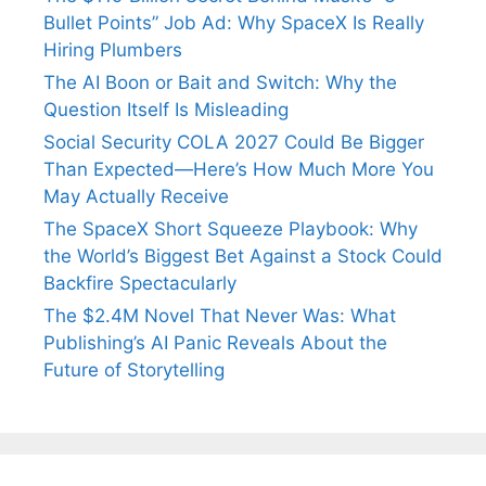
Bullet Points” Job Ad: Why SpaceX Is Really
Hiring Plumbers
The AI Boon or Bait and Switch: Why the
Question Itself Is Misleading
Social Security COLA 2027 Could Be Bigger
Than Expected—Here’s How Much More You
May Actually Receive
The SpaceX Short Squeeze Playbook: Why
the World’s Biggest Bet Against a Stock Could
Backfire Spectacularly
The $2.4M Novel That Never Was: What
Publishing’s AI Panic Reveals About the
Future of Storytelling