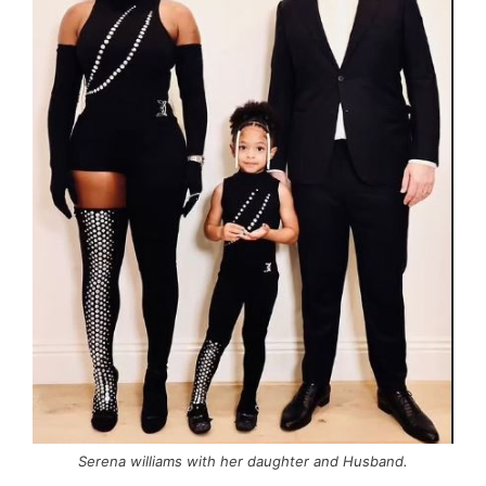
Serena williams with her daughter and Husband.