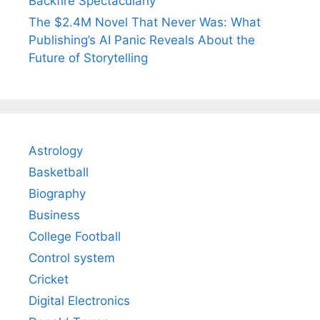
Backfire Spectacularly
The $2.4M Novel That Never Was: What
Publishing’s AI Panic Reveals About the
Future of Storytelling
Astrology
Basketball
Biography
Business
College Football
Control system
Cricket
Digital Electronics