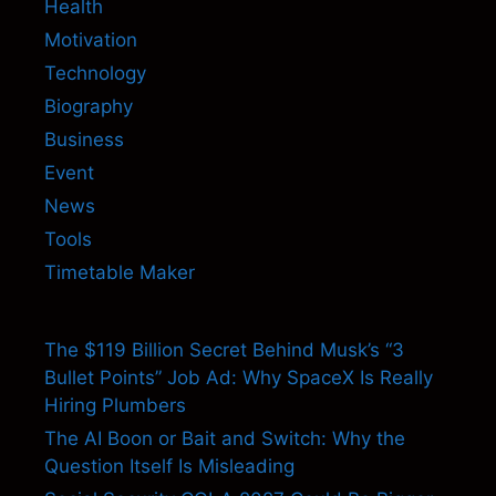
Health
Motivation
Technology
Biography
Business
Event
News
Tools
Timetable Maker
The $119 Billion Secret Behind Musk’s “3
Bullet Points” Job Ad: Why SpaceX Is Really
Hiring Plumbers
The AI Boon or Bait and Switch: Why the
Question Itself Is Misleading