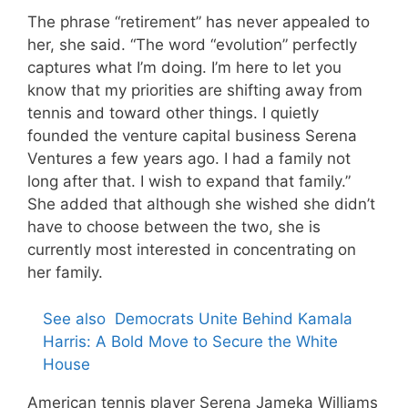
The phrase “retirement” has never appealed to
her, she said. “The word “evolution” perfectly
captures what I’m doing. I’m here to let you
know that my priorities are shifting away from
tennis and toward other things. I quietly
founded the venture capital business Serena
Ventures a few years ago. I had a family not
long after that. I wish to expand that family.”
She added that although she wished she didn’t
have to choose between the two, she is
currently most interested in concentrating on
her family.
See also
Democrats Unite Behind Kamala
Harris: A Bold Move to Secure the White
House
American tennis player Serena Jameka Williams