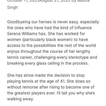
October 11, 2023
August 21, 2022
by
Babita
Singh
Goodbyeing our heroes is never easy. especially
the ones who have had the kind of influence
Serena Williams has. She has worked for
women (particularly black women) to have
access to the possibilities the rest of the world
enjoys throughout the course of her lengthy
tennis career, challenging every stereotype and
breaking every glass ceiling in the process.
She has since made the decision to stop
playing tennis at the age of 41. She does so
without remorse after rising to become one of
the greatest players ever. I’ll tell you why she’s
walking away.