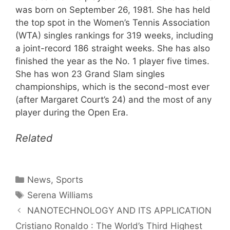
was born on September 26, 1981. She has held
the top spot in the Women’s Tennis Association
(WTA) singles rankings for 319 weeks, including
a joint-record 186 straight weeks. She has also
finished the year as the No. 1 player five times.
She has won 23 Grand Slam singles
championships, which is the second-most ever
(after Margaret Court’s 24) and the most of any
player during the Open Era.
Related
Categories
News
,
Sports
Tags
Serena Williams
NANOTECHNOLOGY AND ITS APPLICATION
Cristiano Ronaldo : The World’s Third Highest