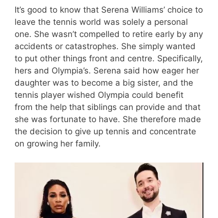
It’s good to know that Serena Williams’ choice to
leave the tennis world was solely a personal
one. She wasn’t compelled to retire early by any
accidents or catastrophes. She simply wanted
to put other things front and centre. Specifically,
hers and Olympia’s. Serena said how eager her
daughter was to become a big sister, and the
tennis player wished Olympia could benefit
from the help that siblings can provide and that
she was fortunate to have. She therefore made
the decision to give up tennis and concentrate
on growing her family.