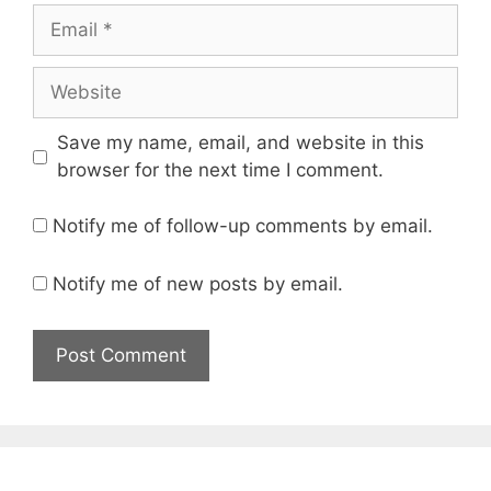
Email
Website
Save my name, email, and website in this
browser for the next time I comment.
Notify me of follow-up comments by email.
Notify me of new posts by email.