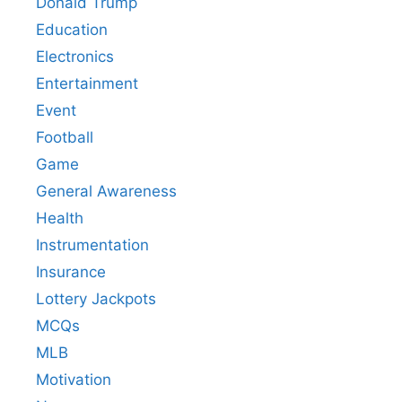
Donald Trump
Education
Electronics
Entertainment
Event
Football
Game
General Awareness
Health
Instrumentation
Insurance
Lottery Jackpots
MCQs
MLB
Motivation