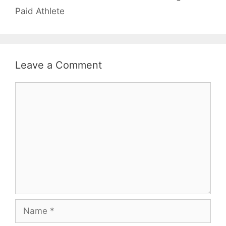
Paid Athlete
Leave a Comment
Comment
Name