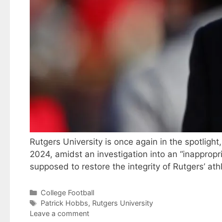
Rutgers University is once again in the spotligh
2024, amidst an investigation into an “inappropr
supposed to restore the integrity of Rutgers’ a
Categories
College Football
Tags
Patrick Hobbs
,
Rutgers University
Leave a comment