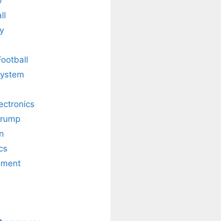
y
ll
y
Football
system
lectronics
Trump
n
cs
nment