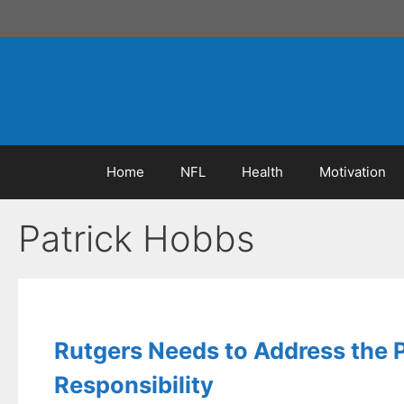
Skip
to
content
Home
NFL
Health
Motivation
Patrick Hobbs
Rutgers Needs to Address the 
Responsibility