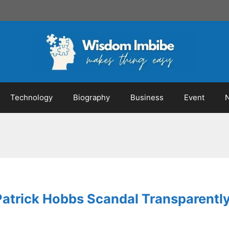
Technology
Biography
Business
Event
Patrick Hobbs Scandal Transparent