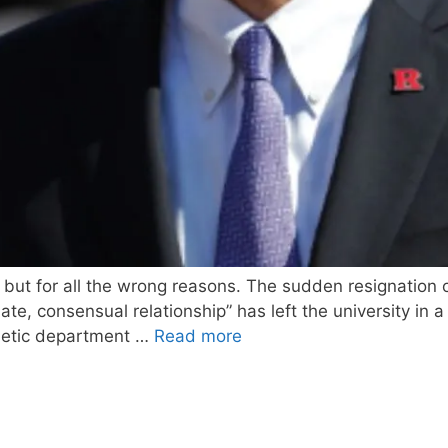
t, but for all the wrong reasons. The sudden resignation 
iate, consensual relationship” has left the university i
thletic department …
Read more