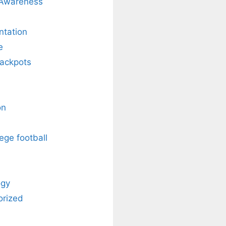
 Awareness
ntation
e
Jackpots
on
ege football
ogy
orized