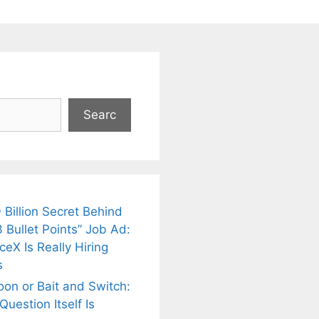
Searc
 Billion Secret Behind
 Bullet Points” Job Ad:
eX Is Really Hiring
s
oon or Bait and Switch:
uestion Itself Is