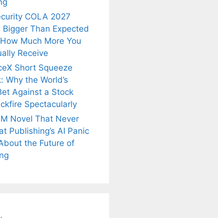
ng
ecurity COLA 2027
 Bigger Than Expected
 How Much More You
ally Receive
ceX Short Squeeze
: Why the World’s
Bet Against a Stock
ckfire Spectacularly
M Novel That Never
t Publishing’s AI Panic
About the Future of
is
Fascinating and
Natural
ing
nt Tea to
Lesser-Known
Ayurvedic
tly Melt
Facts About
Drinks for
s Away!
Tea’s Rich
Weight Loss
Legacy.
and Radiant
Skin .