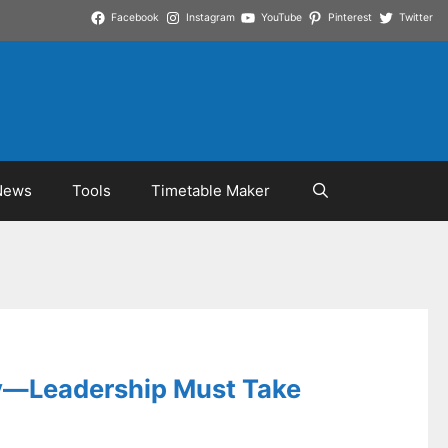
Facebook
Instagram
YouTube
Pinterest
Twitter
News
Tools
Timetable Maker
ly—Leadership Must Take