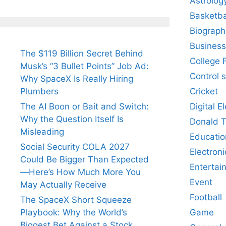
Astrolog
Basketba
Biograph
Business
The $119 Billion Secret Behind
College 
Musk’s “3 Bullet Points” Job Ad:
Control 
Why SpaceX Is Really Hiring
Cricket
Plumbers
Digital E
The AI Boon or Bait and Switch:
Why the Question Itself Is
Donald 
Misleading
Educatio
Social Security COLA 2027
Electroni
Could Be Bigger Than Expected
Entertai
—Here’s How Much More You
Event
May Actually Receive
Football
The SpaceX Short Squeeze
Game
Playbook: Why the World’s
Biggest Bet Against a Stock