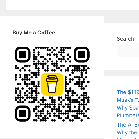
Buy Me a Coffee
Search
The $119
Musk’s “3
Why Spac
Plumber
The AI B
Why the Q