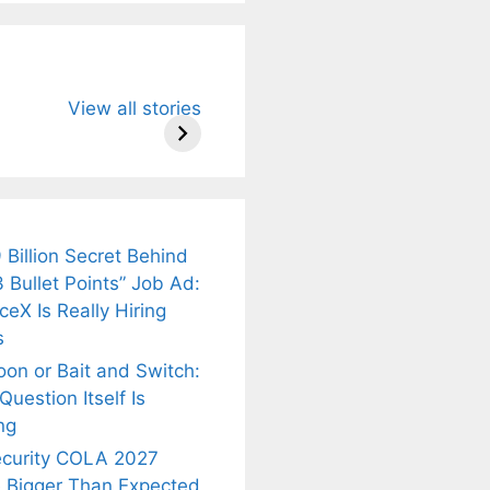
u Need to
Neeraj Chopra’s
Sip This
View all stories
About
Wife Himani
Ancient Tea to
Mor Quits
Instantly Melt
kar’s
Tennis, Rejects
Stress Away!
.
₹1.5 Cr Job .
 Billion Secret Behind
 Bullet Points” Job Ad:
eX Is Really Hiring
s
oon or Bait and Switch:
uestion Itself Is
ng
ecurity COLA 2027
 Bigger Than Expected