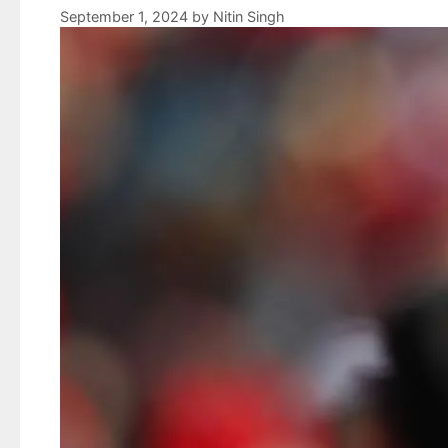
September 1, 2024
by
Nitin Singh