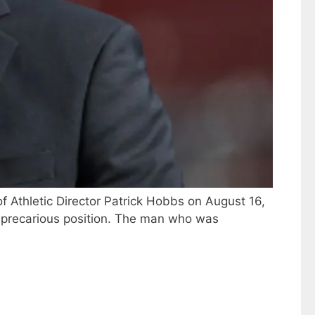
of Athletic Director Patrick Hobbs on August 16,
n a precarious position. The man who was