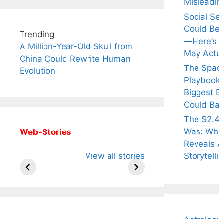
Misleadi
Social S
Could Be
Trending
—Here’s
A Million-Year-Old Skull from
May Actu
China Could Rewrite Human
The Spa
Evolution
Playbook
Biggest 
Could Ba
The $2.4
Was: Wha
Web-Stories
Reveals 
All You Need to
Neeraj Chopra’s
Sip Th
Storytell
View all stories
Know About
Wife Himani
Ancie
Arjun
Mor Quits
Instan
Tendulkar’s
Tennis, Rejects
Stres
Fiance.
₹1.5 Cr Job .