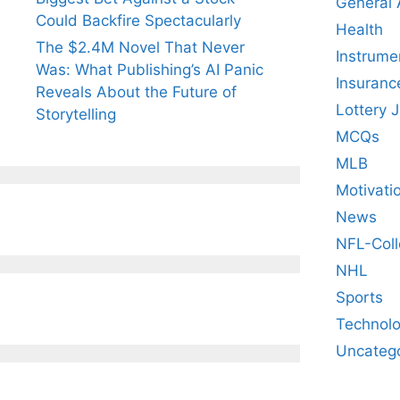
General
Could Backfire Spectacularly
Health
The $2.4M Novel That Never
Instrume
Was: What Publishing’s AI Panic
Insuranc
Reveals About the Future of
Lottery 
Storytelling
MCQs
MLB
Motivati
News
NFL-Coll
NHL
Sports
Technol
Uncateg