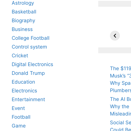
Astrology
Basketball
Biography
All Yo
Know 
Business
Arjun
College Football
Tendul
Control system
Fiance
Cricket
Digital Electronics
The $119
Donald Trump
Musk’s “3
Education
Why Spac
Plumber
Electronics
The AI B
Entertainment
Why the Q
Event
Misleadi
Football
Social S
Game
Could Be