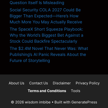
Question Itself Is Misleading
Social Security COLA 2027 Could Be
Bigger Than Expected—Here’s How
Much More You May Actually Receive
The SpaceX Short Squeeze Playbook:
Why the World’s Biggest Bet Against a
Stock Could Backfire Spectacularly
The $2.4M Novel That Never Was: What
Publishing’s AI Panic Reveals About the
Future of Storytelling
About Us
Contact Us
Disclaimer
Privacy Policy
Terms and Conditions
Tools
© 2026 wisdom imbibe
• Built with
GeneratePress