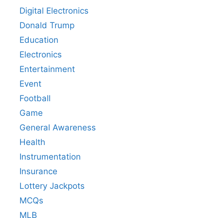
Digital Electronics
Donald Trump
Education
Electronics
Entertainment
Event
Football
Game
General Awareness
Health
Instrumentation
Insurance
Lottery Jackpots
MCQs
MLB