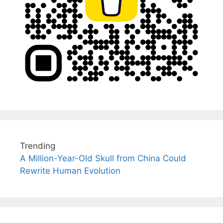
Trending
A Million-Year-Old Skull from China Could
Rewrite Human Evolution