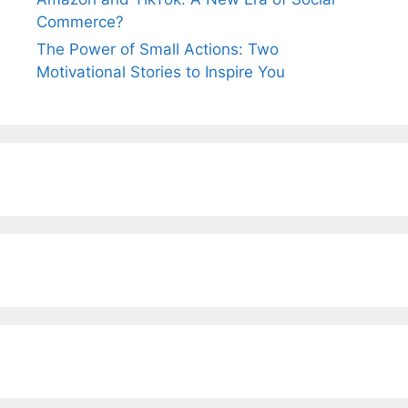
Commerce?
The Power of Small Actions: Two
Motivational Stories to Inspire You