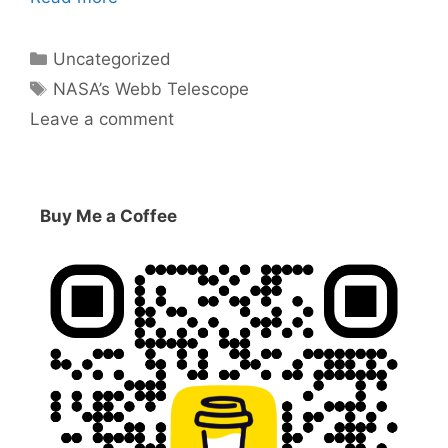
Categories
Uncategorized
Tags
NASA’s Webb Telescope
Leave a comment
Buy Me a Coffee