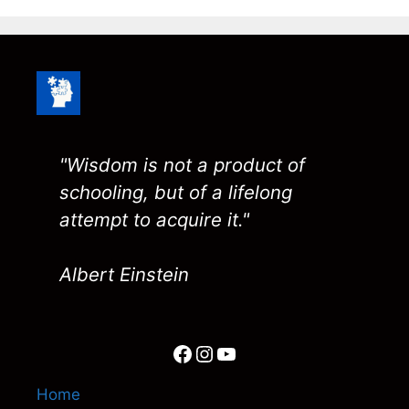
"Wisdom is not a product of
schooling, but of a lifelong
attempt to acquire it."
Albert Einstein
Facebook
Instagram
YouTube
Home