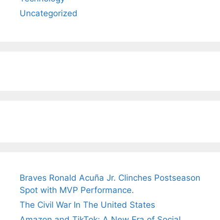
Uncategorized
Braves Ronald Acuña Jr. Clinches Postseason
Spot with MVP Performance.
The Civil War In The United States
Amazon and TikTok: A New Era of Social