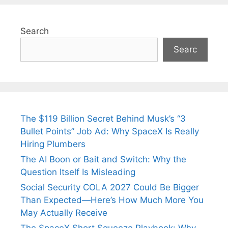
Search
Searc
The $119 Billion Secret Behind Musk’s “3
Bullet Points” Job Ad: Why SpaceX Is Really
Hiring Plumbers
The AI Boon or Bait and Switch: Why the
Question Itself Is Misleading
Social Security COLA 2027 Could Be Bigger
Than Expected—Here’s How Much More You
May Actually Receive