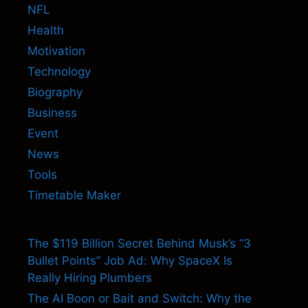
NFL
Health
Motivation
Technology
Biography
Business
Event
News
Tools
Timetable Maker
The $119 Billion Secret Behind Musk’s “3
Bullet Points” Job Ad: Why SpaceX Is
Really Hiring Plumbers
The AI Boon or Bait and Switch: Why the