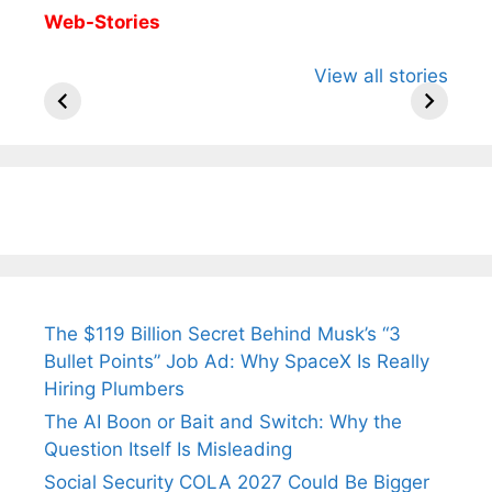
Web-Stories
All You Need to
Neeraj Chopra’s
Sip This
View all stories
Know About
Wife Himani
Ancient 
Arjun
Mor Quits
Instantly
Tendulkar’s
Tennis, Rejects
Stress A
Fiance.
₹1.5 Cr Job .
The $119 Billion Secret Behind Musk’s “3
Bullet Points” Job Ad: Why SpaceX Is Really
Hiring Plumbers
The AI Boon or Bait and Switch: Why the
Question Itself Is Misleading
Social Security COLA 2027 Could Be Bigger