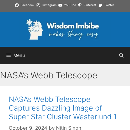
Skip
Facebook
Instagram
YouTube
Pinterest
Twitter
to
content
Menu
NASA’s Webb Telescope
NASA’s Webb Telescope
Captures Dazzling Image of
Super Star Cluster Westerlund 1
October 9, 2024
by
Nitin Singh