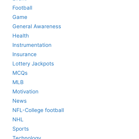
Football
Game
General Awareness
Health
Instrumentation
Insurance
Lottery Jackpots
MCQs
MLB
Motivation
News
NFL-College football
NHL
Sports
Technology