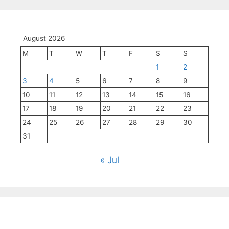
August 2026
M
T
W
T
F
S
S
1
2
3
4
5
6
7
8
9
10
11
12
13
14
15
16
17
18
19
20
21
22
23
24
25
26
27
28
29
30
31
« Jul