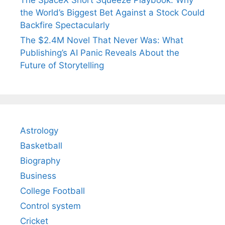
The SpaceX Short Squeeze Playbook: Why
the World’s Biggest Bet Against a Stock Could
Backfire Spectacularly
The $2.4M Novel That Never Was: What
Publishing’s AI Panic Reveals About the
Future of Storytelling
Astrology
Basketball
Biography
Business
College Football
Control system
Cricket