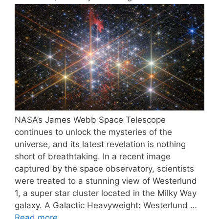
NASA’s James Webb Space Telescope
continues to unlock the mysteries of the
universe, and its latest revelation is nothing
short of breathtaking. In a recent image
captured by the space observatory, scientists
were treated to a stunning view of Westerlund
1, a super star cluster located in the Milky Way
galaxy. A Galactic Heavyweight: Westerlund …
Read more