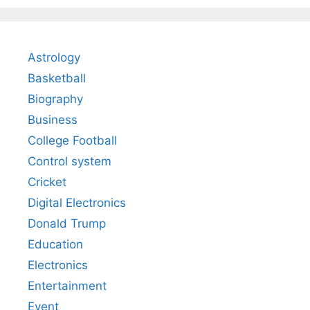
Astrology
Basketball
Biography
Business
College Football
Control system
Cricket
Digital Electronics
Donald Trump
Education
Electronics
Entertainment
Event