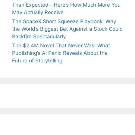
Than Expected—Here’s How Much More You
May Actually Receive
The SpaceX Short Squeeze Playbook: Why
the World’s Biggest Bet Against a Stock Could
Backfire Spectacularly
The $2.4M Novel That Never Was: What
Publishing’s AI Panic Reveals About the
Future of Storytelling