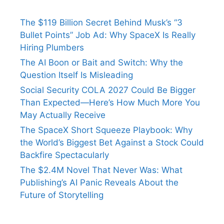
The $119 Billion Secret Behind Musk’s “3
Bullet Points” Job Ad: Why SpaceX Is Really
Hiring Plumbers
The AI Boon or Bait and Switch: Why the
Question Itself Is Misleading
Social Security COLA 2027 Could Be Bigger
Than Expected—Here’s How Much More You
May Actually Receive
The SpaceX Short Squeeze Playbook: Why
the World’s Biggest Bet Against a Stock Could
Backfire Spectacularly
The $2.4M Novel That Never Was: What
Publishing’s AI Panic Reveals About the
Future of Storytelling